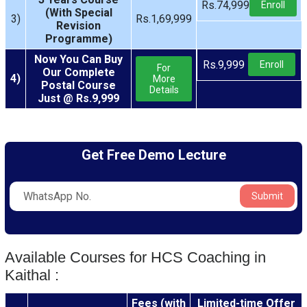
Rs.74,999
Enroll
(With Special
3)
Rs.1,69,999
Revision
Programme)
Now You Can Buy
Rs.9,999
Enroll
For
Our Complete
4)
More
Postal Course
Details
Just @ Rs.9,999
Get Free Demo Lecture
Submit
Available Courses for HCS Coaching in
Kaithal :
Fees (with
Limited-time Offer