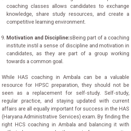
coaching classes allows candidates to exchange
knowledge, share study resources, and create a
competitive learning environment.
Motivation and Discipline:
sBeing part of a coaching
institute instil a sense of discipline and motivation in
candidates, as they are part of a group working
towards a common goal.
While HAS coaching in Ambala can be a valuable
resource for HPSC preparation, they should not be
seen as a replacement for self-study. Self-study,
regular practice, and staying updated with current
affairs are all equally important for success in the HAS
(Haryana Administrative Services) exam. By finding the
right HCS coaching in Ambala and balancing it with