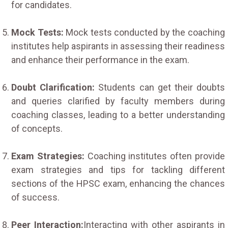
for candidates.
Mock Tests:
Mock tests conducted by the coaching
institutes help aspirants in assessing their readiness
and enhance their performance in the exam.
Doubt Clarification:
Students can get their doubts
and queries clarified by faculty members during
coaching classes, leading to a better understanding
of concepts.
Exam Strategies:
Coaching institutes often provide
exam strategies and tips for tackling different
sections of the HPSC exam, enhancing the chances
of success.
Peer Interaction:
Interacting with other aspirants in