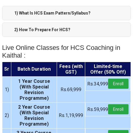
1) What Is HCS Exam Pattern/Syllabus?
2) How To Prepare For HCS?
Live Online Classes for HCS Coaching in
Kaithal :
Fees (with
Limited-time
Sr
Batch Duration
GST)
Offer (50% Off)
1 Year Course
Rs.34,999
Enroll
(With Special
1)
Rs.69,999
Revision
Programme)
2 Year Course
Rs.59,999
Enroll
(With Special
2)
Rs.1,19,999
Revision
Programme)
3 Years Course