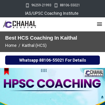
96259-21993
88106-55021
IAS/UPSC Coaching Institute
Best HCS Coaching In Kaithal
Home
Kaithal (HCS)
Whatsapp
88106-55021
For Details