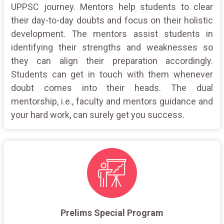
UPPSC journey. Mentors help students to clear
their day-to-day doubts and focus on their holistic
development. The mentors assist students in
identifying their strengths and weaknesses so
they can align their preparation accordingly.
Students can get in touch with them whenever
doubt comes into their heads. The dual
mentorship, i.e., faculty and mentors guidance and
your hard work, can surely get you success.
Prelims Special Program