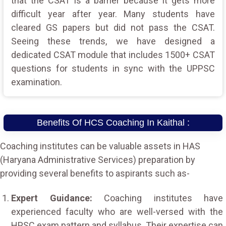
that the CSAT is a barrier because it gets more
difficult year after year. Many students have
cleared GS papers but did not pass the CSAT.
Seeing these trends, we have designed a
dedicated CSAT module that includes 1500+ CSAT
questions for students in sync with the UPPSC
examination.
Benefits Of HCS Coaching In Kaithal :
Coaching institutes can be valuable assets in HAS
(Haryana Administrative Services) preparation by
providing several benefits to aspirants such as-
Expert Guidance:
Coaching institutes have
experienced faculty who are well-versed with the
HPSC exam pattern and syllabus. Their expertise can