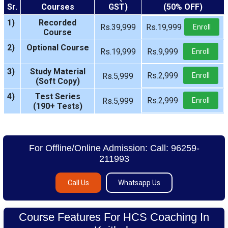
Sr.
Courses
GST)
(50% OFF)
1)
Recorded
Rs.39,999
Rs.19,999
Enroll
Course
2)
Optional Course
Rs.19,999
Rs.9,999
Enroll
3)
Study Material
Rs.2,999
Rs.5,999
Enroll
(Soft Copy)
4)
Test Series
Rs.2,999
Rs.5,999
Enroll
(190+ Tests)
For Offline/Online Admission: Call: 96259-
211993
Call Us
Whatsapp Us
Course Features For HCS Coaching In