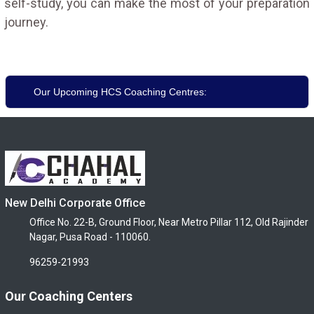
self-study, you can make the most of your preparation
journey.
Our Upcoming HCS Coaching Centres:
New Delhi Corporate Office
Office No. 22-B, Ground Floor, Near Metro Pillar 112, Old Rajinder
Nagar, Pusa Road - 110060.
96259-21993
Our Coaching Centers