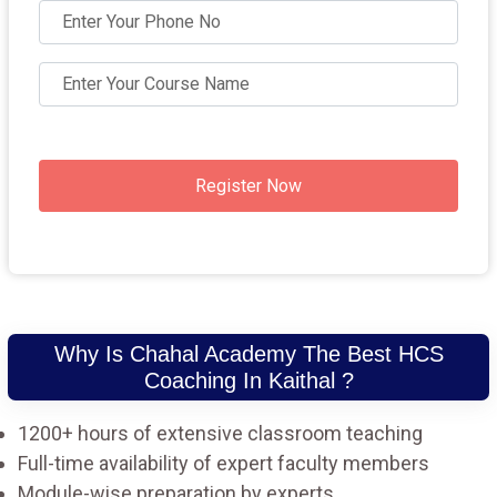
Register Now
Why Is Chahal Academy The Best HCS
Coaching In Kaithal ?
1200+ hours of extensive classroom teaching
Full-time availability of expert faculty members
Module-wise preparation by experts