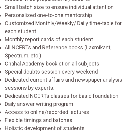
Small batch size to ensure individual attention
Personalized one-to-one mentorship
Customized Monthly/Weekly/ Daily time-table for
each student
Monthly report cards of each student.
All NCERTs and Reference books (Laxmikant,
Spectrum, etc.)
Chahal Academy booklet on all subjects
Special doubts session every weekend
Dedicated current affairs and newspaper analysis
sessions by experts.
Dedicated NCERTs classes for basic foundation
Daily answer writing program
Access to online/recorded lectures
Flexible timings and batches
Holistic development of students