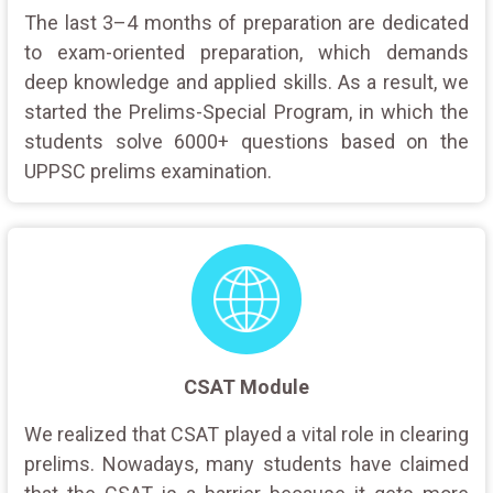
The last 3–4 months of preparation are dedicated
to exam-oriented preparation, which demands
deep knowledge and applied skills. As a result, we
started the Prelims-Special Program, in which the
students solve 6000+ questions based on the
UPPSC prelims examination.
CSAT Module
We realized that CSAT played a vital role in clearing
prelims. Nowadays, many students have claimed