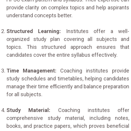
provide clarity on complex topics and help aspirants
understand concepts better.
Structured Learning:
Institutes offer a well-
organized study plan covering all subjects and
topics. This structured approach ensures that
candidates cover the entire syllabus effectively.
Time Management:
Coaching institutes provide
study schedules and timetables, helping candidates
manage their time efficiently and balance preparation
for all subjects.
Study Material:
Coaching institutes offer
comprehensive study material, including notes,
books, and practice papers, which proves beneficial