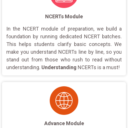
NCERTs Module
In the NCERT module of preparation, we build a
foundation by running dedicated NCERT batches.
This helps students clarify basic concepts. We
make you understand NCERTs line by line, so you
stand out from those who rush to read without
understanding.
Understanding
NCERTs is a must!
Advance Module