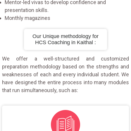
Mentor-led vivas to develop confidence and
presentation skills.
Monthly magazines
Our Unique methodology for
HCS Coaching in Kaithal :
We offer a well-structured and customized
preparation methodology based on the strengths and
weaknesses of each and every individual student. We
have designed the entire process into many modules
that run simultaneously, such as: