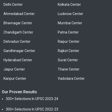
Delhi Center
Kolkata Center
Ahmedabad Center
Lucknow Center
Bhavnagar Center
Mumbai Center
Chandigarh Center
Patna Center
Dehradun Center
Raipur Center
Gandhinagar Center
Rajkot Center
Hyderabad Center
Surat Center
Jaipur Center
Thane Center
Kanpur Center
Vadodara Center
Our Proven Results
300+ Selections In UPSC 2023-24
300+ Selections In UPSC 2022-23