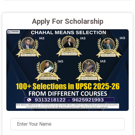
Apply For Scholarship