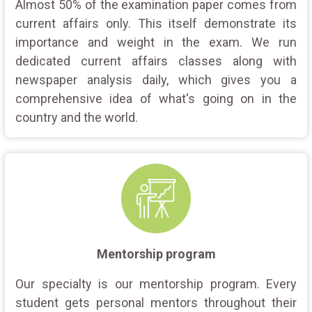
Almost 50% of the examination paper comes from
current affairs only. This itself demonstrate its
importance and weight in the exam. We run
dedicated current affairs classes along with
newspaper analysis daily, which gives you a
comprehensive idea of what's going on in the
country and the world.
Mentorship program
Our specialty is our mentorship program. Every
student gets personal mentors throughout their