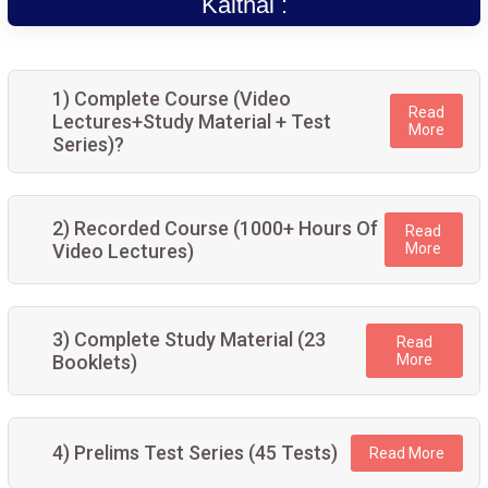
Kaithal :
1) Complete Course (Video
Read
Lectures+Study Material + Test
More
Series)?
2) Recorded Course (1000+ Hours Of
Read
Video Lectures)
More
3) Complete Study Material (23
Read
Booklets)
More
4) Prelims Test Series (45 Tests)
Read More