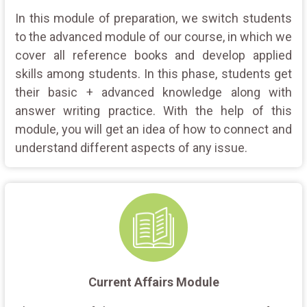
In this module of preparation, we switch students
to the advanced module of our course, in which we
cover all reference books and develop applied
skills among students. In this phase, students get
their basic + advanced knowledge along with
answer writing practice. With the help of this
module, you will get an idea of how to connect and
understand different aspects of any issue.
Current Affairs Module