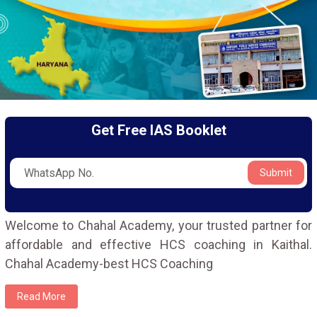
Get Free IAS Booklet
Submit
Welcome to Chahal Academy, your trusted partner for
affordable and effective HCS coaching in Kaithal.
Chahal Academy-best HCS Coaching
Read More