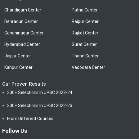
Chandigarh Center
Patna Center
Dehradun Center
Raipur Center
Gandhinagar Center
Rajkot Center
Hyderabad Center
Surat Center
Jaipur Center
Thane Center
Kanpur Center
Vadodara Center
Our Proven Results
300+ Selections In UPSC 2023-24
300+ Selections In UPSC 2022-23
From Different Courses
Follow Us