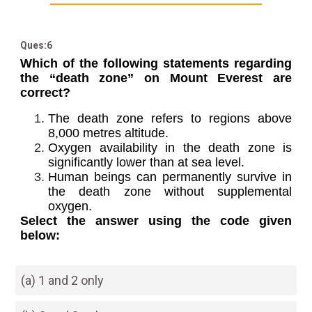
Ques:6
Which of the following statements regarding
the “death zone” on Mount Everest are
correct?
The death zone refers to regions above
8,000 metres altitude.
Oxygen availability in the death zone is
significantly lower than at sea level.
Human beings can permanently survive in
the death zone without supplemental
oxygen.
Select the answer using the code given
below:
(a) 1 and 2 only