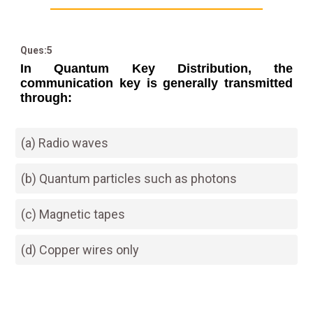
Ques:5
In Quantum Key Distribution, the
communication key is generally transmitted
through:
(a) Radio waves
(b) Quantum particles such as photons
(c) Magnetic tapes
(d) Copper wires only