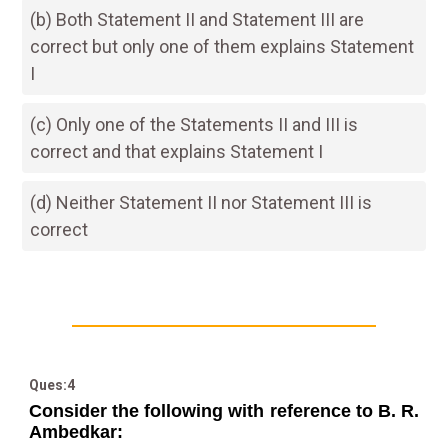
(b) Both Statement II and Statement III are
correct but only one of them explains Statement
I
(c) Only one of the Statements II and III is
correct and that explains Statement I
(d) Neither Statement II nor Statement III is
correct
Ques:4
Consider the following with reference to B. R.
Ambedkar: