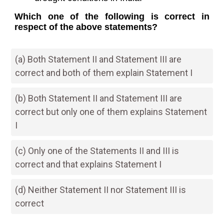
Which one of the following is correct in
respect of the above statements?
(a) Both Statement II and Statement III are
correct and both of them explain Statement I
(b) Both Statement II and Statement III are
correct but only one of them explains Statement
I
(c) Only one of the Statements II and III is
correct and that explains Statement I
(d) Neither Statement II nor Statement III is
correct