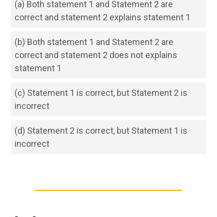
(a) Both statement 1 and Statement 2 are
correct and statement 2 explains statement 1
(b) Both statement 1 and Statement 2 are
correct and statement 2 does not explains
statement 1
(c) Statement 1 is correct, but Statement 2 is
incorrect
(d) Statement 2 is correct, but Statement 1 is
incorrect