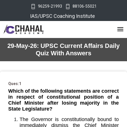
96259-21993
88106-55021
IAS/UPSC Coaching Institute
29-May-26: UPSC Current Affairs Daily
Quiz With Answers
Ques:1
Which of the following statements are correct
in respect of constitutional position of a
Chief Minister after losing majority in the
State Legislature?
The Governor is constitutionally bound to
immediately dismiss the Chief Minister