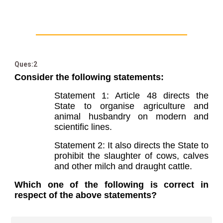
Ques:2
Consider the following statements:
Statement 1: Article 48 directs the
State to organise agriculture and
animal husbandry on modern and
scientific lines.
Statement 2: It also directs the State to
prohibit the slaughter of cows, calves
and other milch and draught cattle.
Which one of the following is correct in
respect of the above statements?