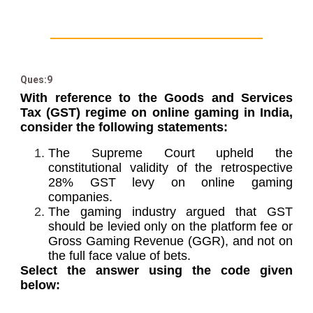
Ques:9
With reference to the Goods and Services
Tax (GST) regime on online gaming in India,
consider the following statements:
The Supreme Court upheld the
constitutional validity of the retrospective
28% GST levy on online gaming
companies.
The gaming industry argued that GST
should be levied only on the platform fee or
Gross Gaming Revenue (GGR), and not on
the full face value of bets.
Select the answer using the code given
below: