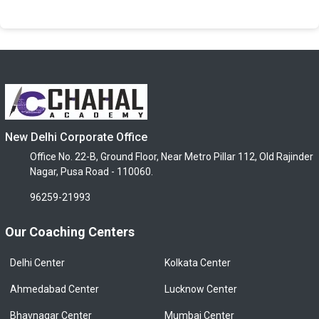
New Delhi Corporate Office
Office No. 22-B, Ground Floor, Near Metro Pillar 112, Old Rajinder
Nagar, Pusa Road - 110060.
96259-21993
Our Coaching Centers
Delhi Center
Kolkata Center
Ahmedabad Center
Lucknow Center
Bhavnagar Center
Mumbai Center