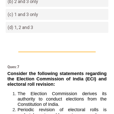
(b) 2 and 3 only
(c) 1 and 3 only
(d) 1, 2 and 3
Ques:7
Consider the following statements regarding
the Election Commission of India (ECI) and
electoral roll revision:
The Election Commission derives its
authority to conduct elections from the
Constitution of India.
Periodic revision of electoral rolls is