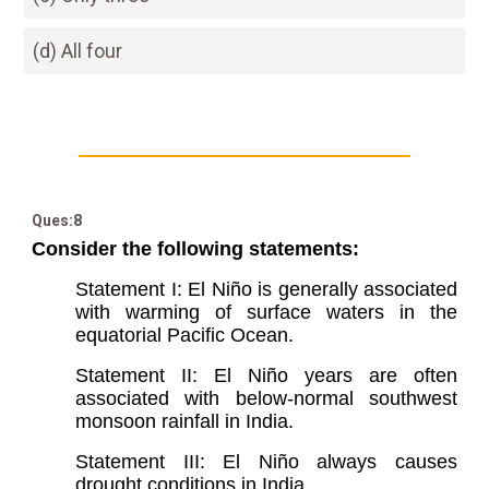
(d) All four
Ques:8
Consider the following statements:
Statement I: El Niño is generally associated
with warming of surface waters in the
equatorial Pacific Ocean.
Statement II: El Niño years are often
associated with below-normal southwest
monsoon rainfall in India.
Statement III: El Niño always causes
drought conditions in India.