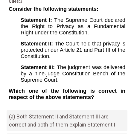
Ques:3
Consider the following statements:
Statement I:
The Supreme Court declared
the Right to Privacy as a Fundamental
Right under the Constitution.
Statement II:
The Court held that privacy is
protected under Article 21 and Part III of the
Constitution.
Statement III:
The judgment was delivered
by a nine-judge Constitution Bench of the
Supreme Court.
Which one of the following is correct in
respect of the above statements?
(a) Both Statement II and Statement III are
correct and both of them explain Statement I