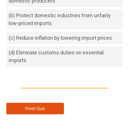
domestic producers
(b) Protect domestic industries from unfairly
low-priced imports
(c) Reduce inflation by lowering import prices
(d) Eliminate customs duties on essential
imports