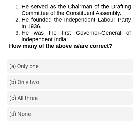
He served as the Chairman of the Drafting
Committee of the Constituent Assembly.
He founded the Independent Labour Party
in 1936.
He was the first Governor-General of
independent India.
How many of the above is/are correct?
(a) Only one
(b) Only two
(c) All three
(d) None