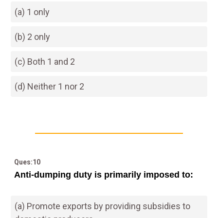
(a) 1 only
(b) 2 only
(c) Both 1 and 2
(d) Neither 1 nor 2
Ques:10
Anti-dumping duty is primarily imposed to:
(a) Promote exports by providing subsidies to