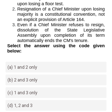
upon losing a floor test.
Resignation of a Chief Minister upon losing
majority is a constitutional convention, not
an explicit provision of Article 164.
Even if a Chief Minister refuses to resign,
dissolution of the State Legislative
Assembly upon completion of its term
automatically ends the CM's tenure.
Select the answer using the code given
below:
(a) 1 and 2 only
(b) 2 and 3 only
(c) 1 and 3 only
(d) 1, 2 and 3