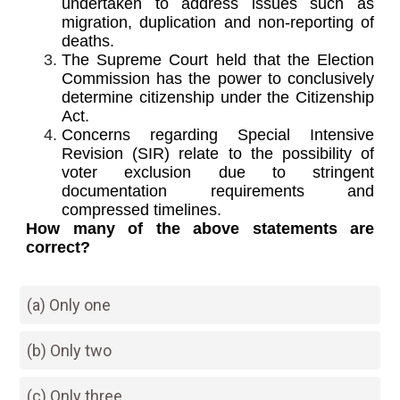
undertaken to address issues such as
migration, duplication and non-reporting of
deaths.
The Supreme Court held that the Election
Commission has the power to conclusively
determine citizenship under the Citizenship
Act.
Concerns regarding Special Intensive
Revision (SIR) relate to the possibility of
voter exclusion due to stringent
documentation requirements and
compressed timelines.
How many of the above statements are
correct?
(a) Only one
(b) Only two
(c) Only three