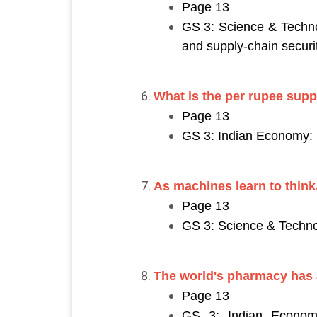
Page 13
GS 3: Science & Techno
and supply-chain securit
What is the per rupee supp
Page 13
GS 3: Indian Economy: I
As machines learn to think,
Page 13
GS 3: Science & Technol
The world's pharmacy has a
Page 13
GS 3: Indian Economy: