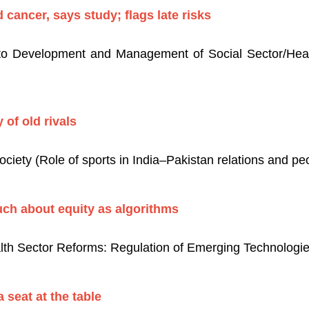
 cancer, says study; flags late risks
 to Development and Management of Social Sector/Heal
 of old rivals
ciety (Role of sports in India–Pakistan relations and pe
uch about equity as algorithms
th Sector Reforms: Regulation of Emerging Technologie
a seat at the table