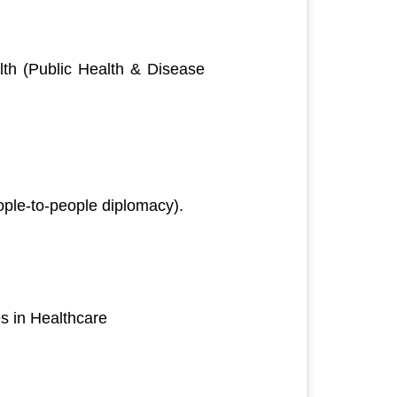
th (Public Health & Disease
ople-to-people diplomacy).
s in Healthcare