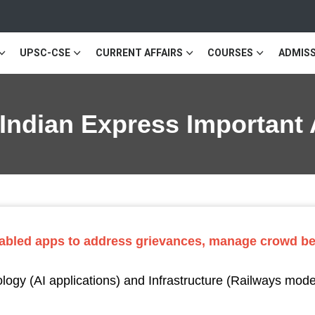
UPSC-CSE
CURRENT AFFAIRS
COURSES
ADMISS
 Indian Express Important 
nabled apps to address grievances, manage crowd be
ogy (AI applications) and Infrastructure (Railways mod