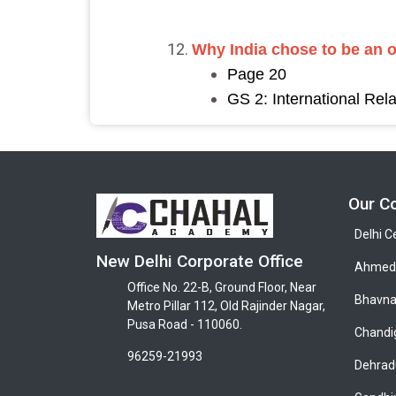
Why India chose to be an 
Page 20
GS 2: International Rela
Our C
Delhi C
New Delhi Corporate Office
Ahmeda
Office No. 22-B, Ground Floor, Near
Bhavna
Metro Pillar 112, Old Rajinder Nagar,
Pusa Road - 110060.
Chandi
96259-21993
Dehrad