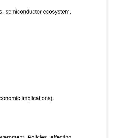
es, semiconductor ecosystem,
conomic implications).
ernment Policies affecting