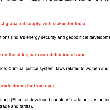
t global oil supply, with stakes for India
tions (India’s energy security and geopolitical developm
 on the older, narrower definition of rape
e: Criminal justice system, laws related to women and ju
 trade drama far from over
tions (Effect of developed countries’ trade policies on In
rade and tariffs).