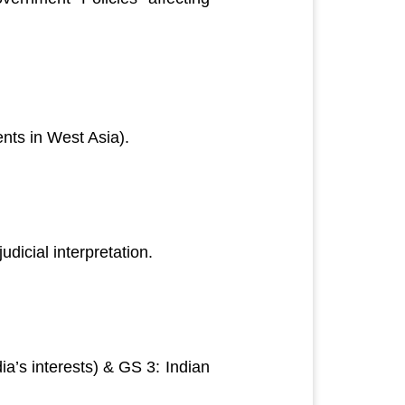
ents in West Asia).
dicial interpretation.
dia’s interests) & GS 3: Indian