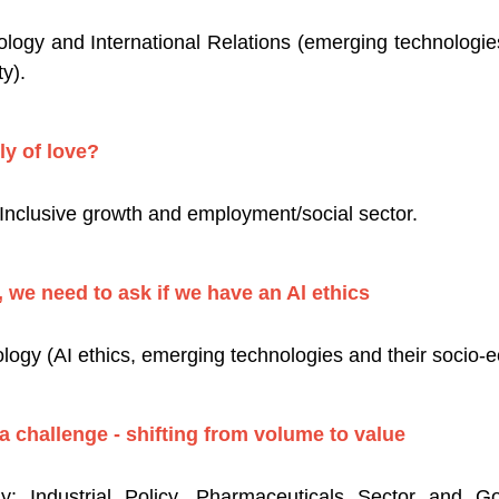
logy and International Relations (emerging technologi
y).
ly of love?
nclusive growth and employment/social sector.
 we need to ask if we have an Al ethics
ogy (AI ethics, emerging technologies and their socio-e
 challenge - shifting from volume to value
 Industrial Policy, Pharmaceuticals Sector and Gov