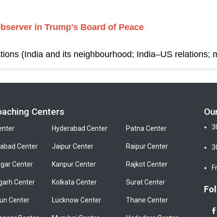
observer in Trump's Board of Peace
tions (India and its neighbourhood; India–US relations; m
oaching Centers
Ou
3
enter
Hyderabad Center
Patna Center
bad Center
Jaipur Center
Raipur Center
3
gar Center
Kanpur Center
Rajkot Center
F
garh Center
Kolkata Center
Surat Center
Fol
un Center
Lucknow Center
Thane Center