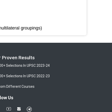
ultilateral groupings)
r Proven Results
00+ Selections In UPSC 2023-24
00+ Selections In UPSC 2022-23
rom Different Courses
low Us