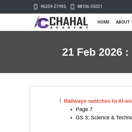
96259-21993
,
88106-55021
HOME
ABOUT
21 Feb 2026 :
Railways switches to AI-e
Page 7
GS 3: Science & Technol