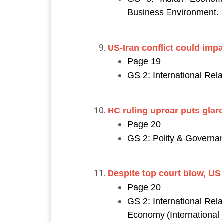
Business Environment.
US-Iran conflict could impac
Page 19
GS 2: International Rela
HC ruling uproar puts glare
Page 20
GS 2: Polity & Governanc
Despite top court blow, US
Page 20
GS 2: International Rela
Economy (International t