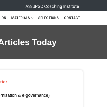
IAS/UPSC Coaching Institute
ION
MATERIALS
SELECTIONS
CONTACT
Articles Today
tter
ernisation & e-governance)