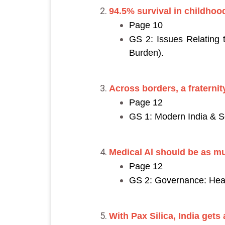
94.5% survival in childhood
Page 10
GS 2: Issues Relating
Burden).
Across borders, a fraternity
Page 12
GS 1: Modern India & So
Medical Al should be as m
Page 12
GS 2: Governance: Heal
With Pax Silica, India gets 