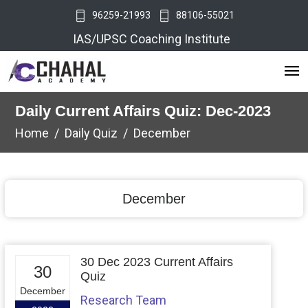
96259-21993
88106-55021
IAS/UPSC Coaching Institute
Daily Current Affairs Quiz: Dec-2023
Home
Daily Quiz
December
December
30 Dec 2023 Current Affairs
30
Quiz
December
Research Team