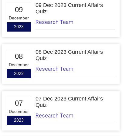
09 Dec 2023 Current Affairs
09
Quiz
December
Research Team
2023
08 Dec 2023 Current Affairs
08
Quiz
December
Research Team
2023
07 Dec 2023 Current Affairs
07
Quiz
December
Research Team
2023