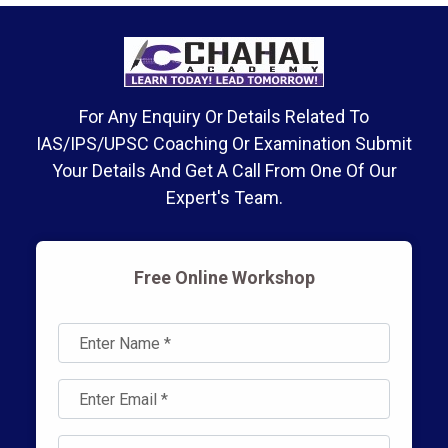
For Any Enquiry Or Details Related To
IAS/IPS/UPSC Coaching Or Examination Submit
Your Details And Get A Call From One Of Our
Expert's Team.
Free Online Workshop