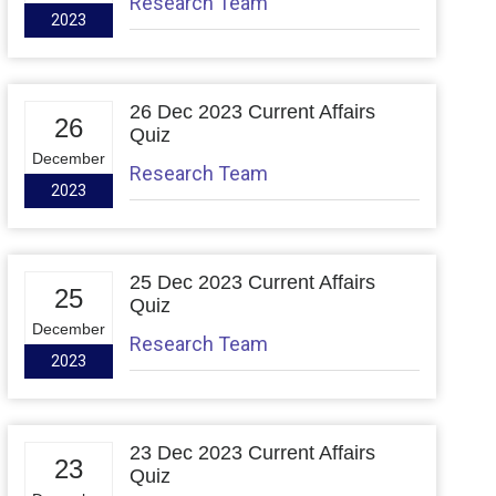
Research Team
2023
26 Dec 2023 Current Affairs
26
Quiz
December
Research Team
2023
25 Dec 2023 Current Affairs
25
Quiz
December
Research Team
2023
23 Dec 2023 Current Affairs
23
Quiz