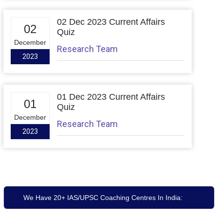
02 Dec 2023 Current Affairs
02
Quiz
December
Research Team
2023
01 Dec 2023 Current Affairs
01
Quiz
December
Research Team
2023
We Have 20+ IAS/UPSC Coaching Centres In India: