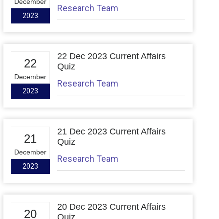
December
Research Team
2023
22 Dec 2023 Current Affairs
22
Quiz
December
Research Team
2023
21 Dec 2023 Current Affairs
21
Quiz
December
Research Team
2023
20 Dec 2023 Current Affairs
20
Quiz