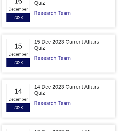
16
Quiz
December
Research Team
2023
15 Dec 2023 Current Affairs
15
Quiz
December
Research Team
2023
14 Dec 2023 Current Affairs
14
Quiz
December
Research Team
2023