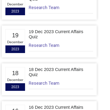
December
Research Team
2023
19 Dec 2023 Current Affairs
19
Quiz
December
Research Team
2023
18 Dec 2023 Current Affairs
18
Quiz
December
Research Team
2023
16 Dec 2023 Current Affairs