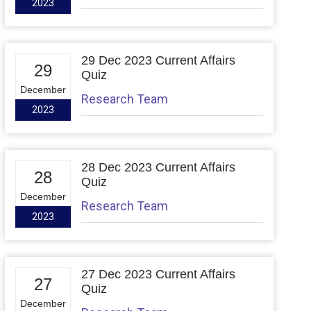
2023
29 Dec 2023 Current Affairs
29
Quiz
December
Research Team
2023
28 Dec 2023 Current Affairs
28
Quiz
December
Research Team
2023
27 Dec 2023 Current Affairs
27
Quiz
December