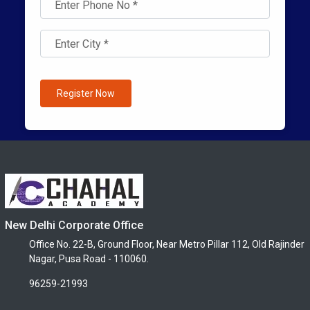
Register Now
New Delhi Corporate Office
Office No. 22-B, Ground Floor, Near Metro Pillar 112, Old Rajinder
Nagar, Pusa Road - 110060.
96259-21993