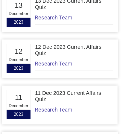
13 Dec 2023 Current Affairs
13
Quiz
December
Research Team
2023
12 Dec 2023 Current Affairs
12
Quiz
December
Research Team
2023
11 Dec 2023 Current Affairs
11
Quiz
December
Research Team
2023