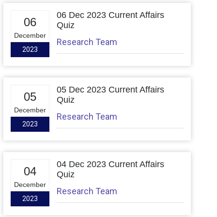
06 Dec 2023 Current Affairs
06
Quiz
December
Research Team
2023
05 Dec 2023 Current Affairs
05
Quiz
December
Research Team
2023
04 Dec 2023 Current Affairs
04
Quiz
December
Research Team
2023