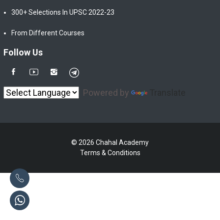
300+ Selections In UPSC 2022-23
From Different Courses
Follow Us
Powered by
Translate
© 2026 Chahal Academy
Terms & Conditions