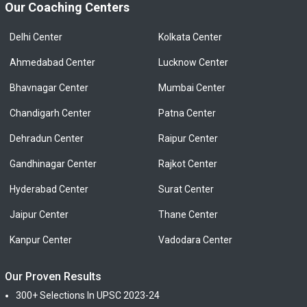
Our Coaching Centers
Delhi Center
Kolkata Center
Ahmedabad Center
Lucknow Center
Bhavnagar Center
Mumbai Center
Chandigarh Center
Patna Center
Dehradun Center
Raipur Center
Gandhinagar Center
Rajkot Center
Hyderabad Center
Surat Center
Jaipur Center
Thane Center
Kanpur Center
Vadodara Center
Our Proven Results
300+ Selections In UPSC 2023-24