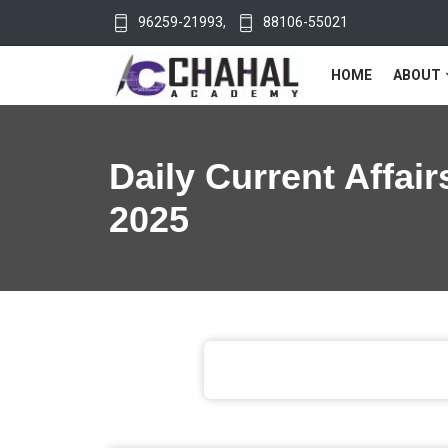
96259-21993
,
88106-55021
HOME
ABOUT
Daily Current Affair
2025