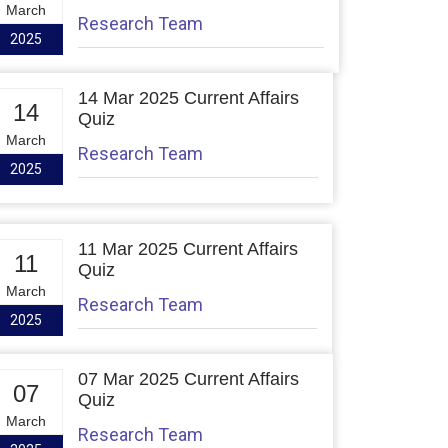
March
Research Team
2025
14 Mar 2025 Current Affairs
14
Quiz
March
Research Team
2025
11 Mar 2025 Current Affairs
11
Quiz
March
Research Team
2025
07 Mar 2025 Current Affairs
07
Quiz
March
Research Team