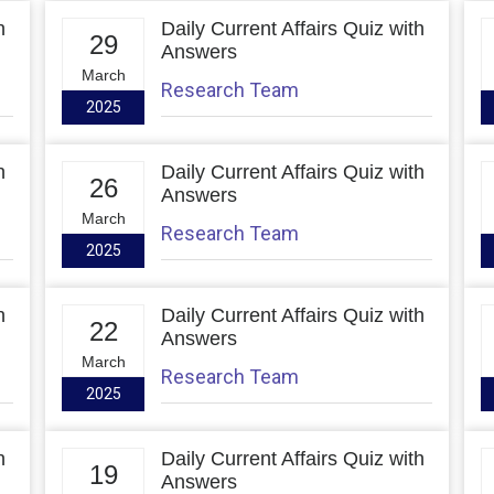
h
Daily Current Affairs Quiz with
29
Answers
March
Research Team
2025
h
Daily Current Affairs Quiz with
26
Answers
March
Research Team
2025
h
Daily Current Affairs Quiz with
22
Answers
March
Research Team
2025
h
Daily Current Affairs Quiz with
19
Answers