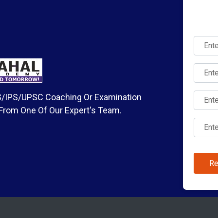
IAS/IPS/UPSC Coaching Or Examination
 From One Of Our Expert's Team.
Re