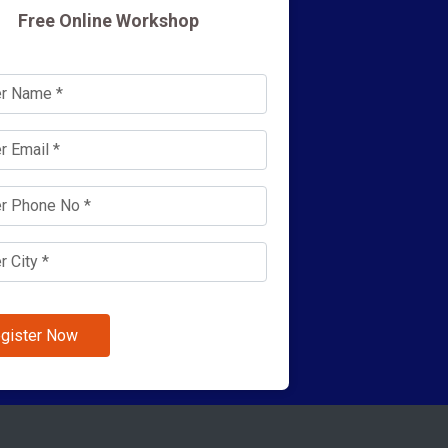
Free Online Workshop
gister Now