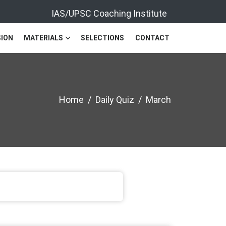
IAS/UPSC Coaching Institute
ION
MATERIALS
SELECTIONS
CONTACT
Home
Daily Quiz
March