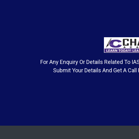
For Any Enquiry Or Details Related To 
Submit Your Details And Get A Call