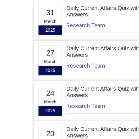
Daily Current Affairs Quiz wit
31
Answers
March
Research Team
2025
Daily Current Affairs Quiz wit
27
Answers
March
Research Team
2025
Daily Current Affairs Quiz wit
24
Answers
March
Research Team
2025
Daily Current Affairs Quiz wit
20
Answers