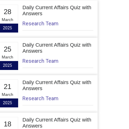
Daily Current Affairs Quiz with
28
Answers
March
Research Team
2025
Daily Current Affairs Quiz with
25
Answers
March
Research Team
2025
Daily Current Affairs Quiz with
21
Answers
March
Research Team
2025
Daily Current Affairs Quiz with
18
Answers