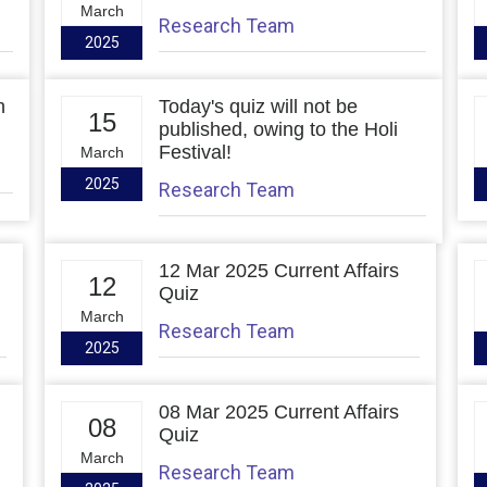
March
Research Team
2025
h
Today's quiz will not be
15
published, owing to the Holi
Festival!
March
2025
Research Team
12 Mar 2025 Current Affairs
12
Quiz
March
Research Team
2025
08 Mar 2025 Current Affairs
08
Quiz
March
Research Team