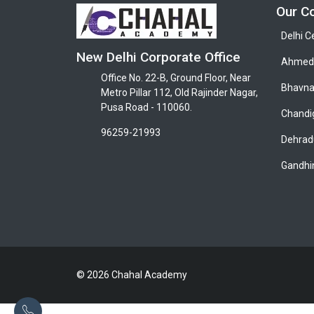
Our C
Delhi C
New Delhi Corporate Office
Ahmeda
Office No. 22-B, Ground Floor, Near
Bhavna
Metro Pillar 112, Old Rajinder Nagar,
Pusa Road - 110060.
Chandi
96259-21993
Dehrad
Gandhi
© 2026 Chahal Academy