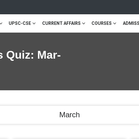
UPSC-CSE
CURRENT AFFAIRS
COURSES
ADMISS
s Quiz: Mar-
March