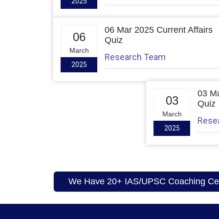
2025
06 Mar 2025 Current Affairs
06
Quiz
March
Research Team
2025
03 Ma
03
Quiz
March
Rese
2025
We Have 20+ IAS/UPSC Coaching Cent