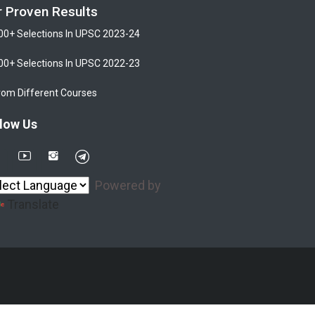
r Proven Results
00+ Selections In UPSC 2023-24
00+ Selections In UPSC 2022-23
rom Different Courses
low Us
Powered by
Translate