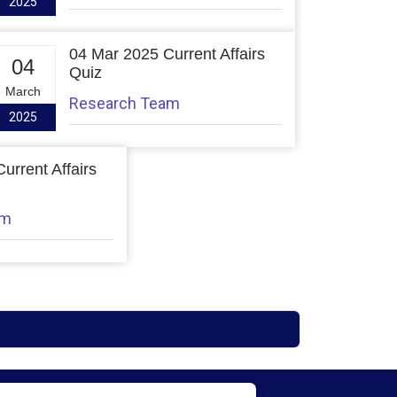
2025
04 Mar 2025 Current Affairs
04
Quiz
March
Research Team
2025
urrent Affairs
am