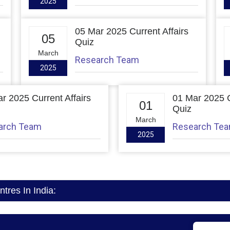
2025
05 Mar 2025 Current Affairs
05
Quiz
March
Research Team
2025
r 2025 Current Affairs
01 Mar 2025 C
01
Quiz
March
arch Team
Research Te
2025
res In India: