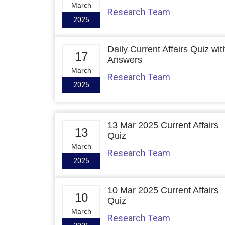
March
Research Team
2025
Daily Current Affairs Quiz wit
17
Answers
March
Research Team
2025
13 Mar 2025 Current Affairs
13
Quiz
March
Research Team
2025
10 Mar 2025 Current Affairs
10
Quiz
March
Research Team