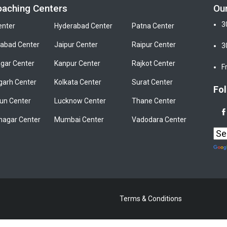
oaching Centers
Ou
3
enter
Hyderabad Center
Patna Center
bad Center
Jaipur Center
Raipur Center
3
gar Center
Kanpur Center
Rajkot Center
F
garh Center
Kolkata Center
Surat Center
Fol
un Center
Lucknow Center
Thane Center
nagar Center
Mumbai Center
Vadodara Center
Terms & Conditions