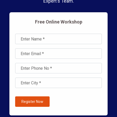
Expert's Team.
Free Online Workshop
Register Now