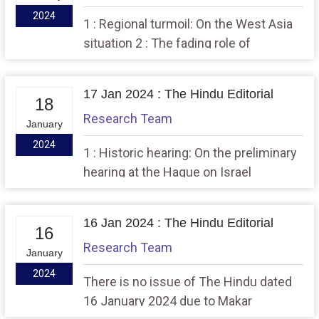
2024
1 : Regional turmoil: On the West Asia
situation 2 : The fading role of
universities as conscience of society
17 Jan 2024 : The Hindu Editorial
18
Research Team
January
2024
1 : Historic hearing: On the preliminary
hearing at the Hague on Israel
16 Jan 2024 : The Hindu Editorial
16
Research Team
January
2024
There is no issue of The Hindu dated
16 January 2024 due to Makar