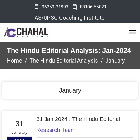
96259-21993
88106-55021
IAS/UPSC Coaching Institute
The Hindu Editorial Analysis: Jan-2024
Home
The Hindu Editorial Analysis
January
January
31 Jan 2024 : The Hindu Editorial
31
Research Team
January