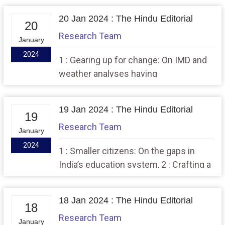
Race
20 Jan 2024 : The Hindu Editorial
20
Research Team
January
2024
1 : Gearing up for change: On IMD and
weather analyses having
contemporary relevance,,, 2 : A case of
established law lagging behind new
19 Jan 2024 : The Hindu Editorial
tech
19
Research Team
January
2024
1 : Smaller citizens: On the gaps in
India’s education system, 2 : Crafting a
new phase in India-U.K. defence ties
18 Jan 2024 : The Hindu Editorial
18
Research Team
January