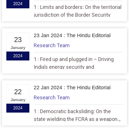
2024
1 : Limits and borders: On the territorial
jurisdiction of the Border Security
Force,, 2 : The need to overhaul a
semiconductor scheme.
23 Jan 2024 : The Hindu Editorial
23
Research Team
January
2024
1 : Fired up and plugged in – Driving
India’s energy security and
decarbonisation this decade. 2 : From
fear to hope: On Ram temple
22 Jan 2024 : The Hindu Editorial
consecration.
22
Research Team
January
2024
1 : Democratic backsliding: On the
state wielding the FCRA as a weapon.,,
2 : Asia ascendant: On the new Space