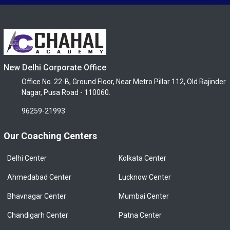
New Delhi Corporate Office
Office No. 22-B, Ground Floor, Near Metro Pillar 112, Old Rajinder
Nagar, Pusa Road - 110060.
96259-21993
Our Coaching Centers
Delhi Center
Kolkata Center
Ahmedabad Center
Lucknow Center
Bhavnagar Center
Mumbai Center
Chandigarh Center
Patna Center