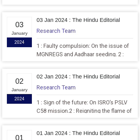
Bharatiya Nyaya Sanhita 2 : The
dispute on India’s debt burden
03 Jan 2024 : The Hindu Editorial
03
Research Team
January
2024
1 : Faulty compulsion: On the issue of
MGNREGS and Aadhaar seeding. 2 :
Growth signals: On GST revenues
02 Jan 2024 : The Hindu Editorial
02
Research Team
January
2024
1 : Sign of the future: On ISRO’s PSLV
C58 mission.2 : Reigniting the flame of
India-Korea defence cooperation
01 Jan 2024 : The Hindu Editorial
01