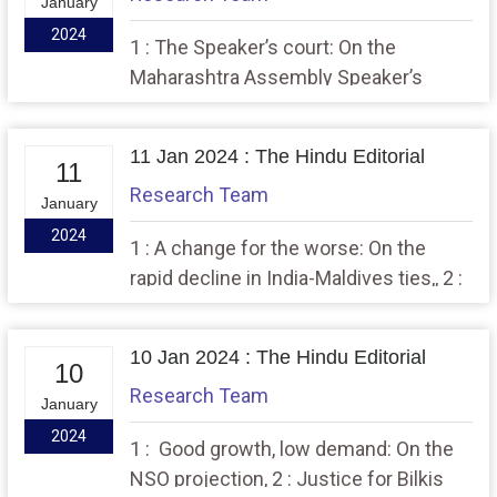
January
2024
1 : The Speaker’s court: On the
Maharashtra Assembly Speaker’s
ruling, 2 : The Indian Parliament, a
promise spurned.
11 Jan 2024 : The Hindu Editorial
11
Research Team
January
2024
1 : A change for the worse: On the
rapid decline in India-Maldives ties,, 2 :
A manifesto for justice that has
sprung from crises.
10 Jan 2024 : The Hindu Editorial
10
Research Team
January
2024
1 : Good growth, low demand: On the
NSO projection, 2 : Justice for Bilkis