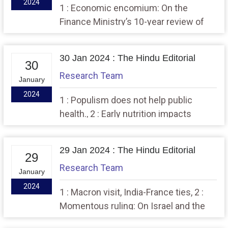
2024
1 : Economic encomium: On the
Finance Ministry’s 10-year review of
the economy,, 2 : A blurred mapping of
internal female migration
30 Jan 2024 : The Hindu Editorial
30
Research Team
January
2024
1 : Populism does not help public
health., 2 : Early nutrition impacts
cognitive development.
29 Jan 2024 : The Hindu Editorial
29
Research Team
January
2024
1 : Macron visit, India-France ties, 2 :
Momentous ruling: On Israel and the
International Court of Justice order