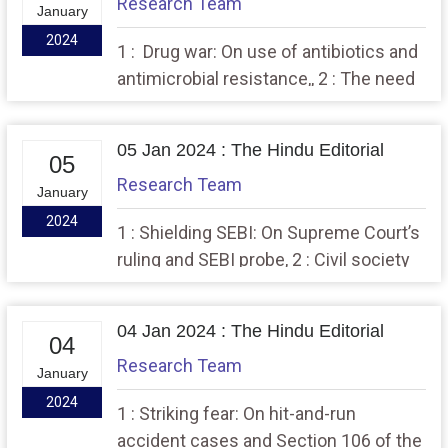
Research Team
January
2024
1 : Drug war: On use of antibiotics and
antimicrobial resistance,, 2 : The need
to examine the examination system.
05 Jan 2024 : The Hindu Editorial
05
Research Team
January
2024
1 : Shielding SEBI: On Supreme Court’s
ruling and SEBI probe, 2 : Civil society
under siege, in India
04 Jan 2024 : The Hindu Editorial
04
Research Team
January
2024
1 : Striking fear: On hit-and-run
accident cases and Section 106 of the