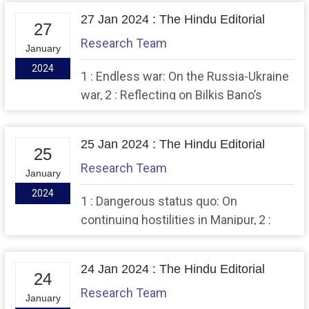
27 Jan 2024 : The Hindu Editorial
27
Research Team
January
2024
1 : Endless war: On the Russia-Ukraine
war, 2 : Reflecting on Bilkis Bano’s
resilient pursuit of justice
25 Jan 2024 : The Hindu Editorial
25
Research Team
January
2024
1 : Dangerous status quo: On
continuing hostilities in Manipur, 2 :
Choppy waters: On India-Maldives ties
24 Jan 2024 : The Hindu Editorial
24
Research Team
January