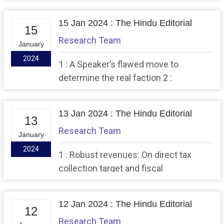
Sankranti & Pongal festivals.
15 Jan 2024 : The Hindu Editorial
15
Research Team
January
2024
1 : A Speaker’s flawed move to
determine the real faction 2 :
Prohibitive price gains: On the
Consumer Food Price Index
13 Jan 2024 : The Hindu Editorial
13
Research Team
January
2024
1 : Robust revenues: On direct tax
collection target and fiscal
consolidation 2 : A case diary for the
Indian police
12 Jan 2024 : The Hindu Editorial
12
Research Team