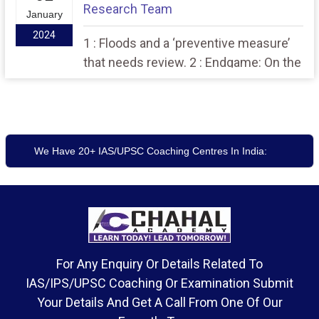
Research Team
January
2024
1 : Floods and a ‘preventive measure’
that needs review. 2 : Endgame: On the
tripartite agreement between the pro-
talks faction of the United Liberation
Front of Asom, Union government and
the Assam government.
We Have 20+ IAS/UPSC Coaching Centres In India:
For Any Enquiry Or Details Related To
IAS/IPS/UPSC Coaching Or Examination Submit
Your Details And Get A Call From One Of Our