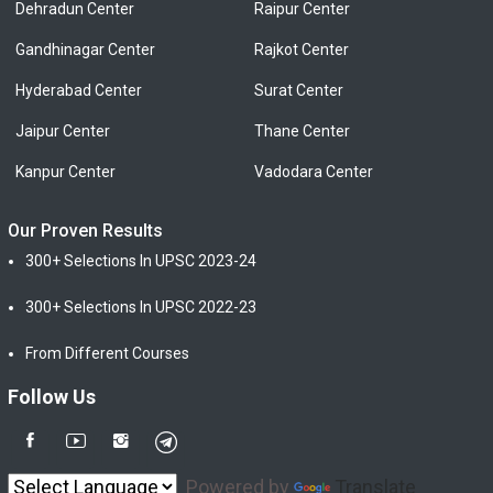
Dehradun Center
Raipur Center
Gandhinagar Center
Rajkot Center
Hyderabad Center
Surat Center
Jaipur Center
Thane Center
Kanpur Center
Vadodara Center
Our Proven Results
300+ Selections In UPSC 2023-24
300+ Selections In UPSC 2022-23
From Different Courses
Follow Us
Powered by
Translate