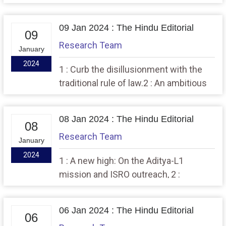
Bano, questions on remission
09 Jan 2024 : The Hindu Editorial
09
Research Team
January
2024
1 : Curb the disillusionment with the
traditional rule of law.2 : An ambitious
push for values, ethics in higher
education
08 Jan 2024 : The Hindu Editorial
08
Research Team
January
2024
1 : A new high: On the Aditya-L1
mission and ISRO outreach, 2 :
Structured negotiation as a boost for
disability rights
06 Jan 2024 : The Hindu Editorial
06