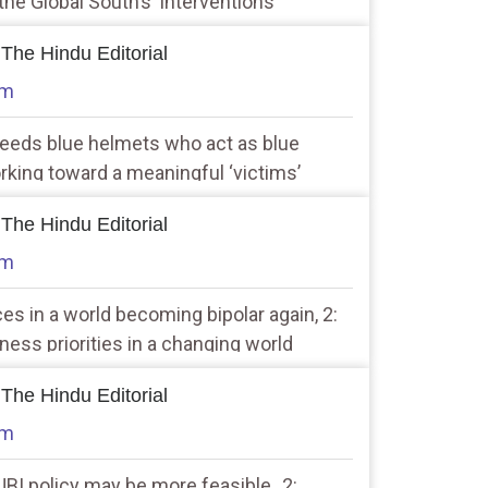
he Global South’s ‘interventions’
 The Hindu Editorial
am
needs blue helmets who act as blue
rking toward a meaningful ‘victims’
star
 The Hindu Editorial
am
ices in a world becoming bipolar again, 2:
ness priorities in a changing world
 The Hindu Editorial
am
UBI policy may be more feasible, ,2: