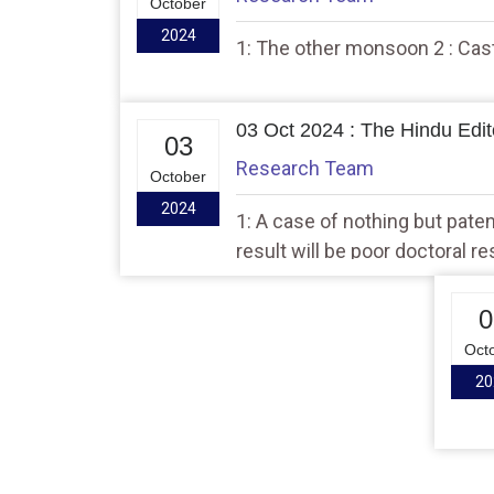
October
2024
1: The other monsoon 2 : Caste
03 Oct 2024 : The Hindu Edito
03
Research Team
October
2024
1: A case of nothing but pate
result will be poor doctoral r
0
Oct
20