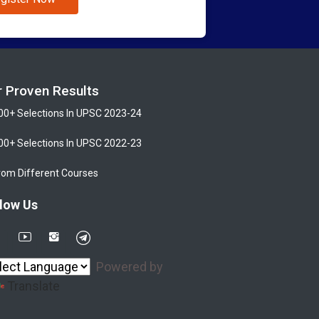
r Proven Results
00+ Selections In UPSC 2023-24
00+ Selections In UPSC 2022-23
rom Different Courses
low Us
Powered by
Translate