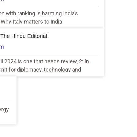
n with ranking is harming India’s
2:Why Italy matters to India
 The Hindu Editorial
am
ll 2024 is one that needs review, 2: In
mit for diplomacy, technology and
ergy