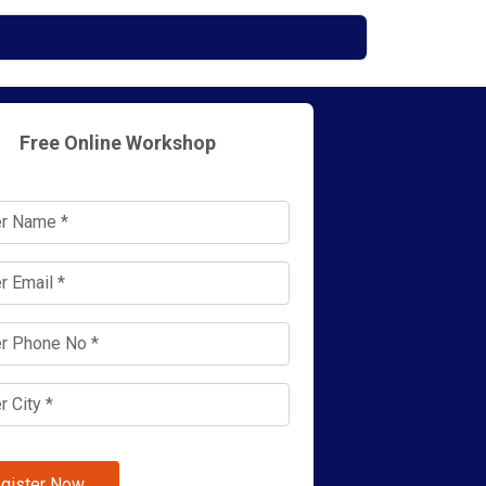
Free Online Workshop
gister Now