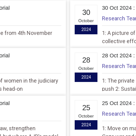
rial
30 Oct 2024 :
30
Research Te
October
2024
ume from 4th November
1: A picture o
collective ef
rial
28 Oct 2024 :
28
Research Te
October
2024
f women in the judiciary
1: The private
es head-on
push 2: Susta
rial
25 Oct 2024 :
25
Research Te
October
2024
law, strengthen
1: Move on mad