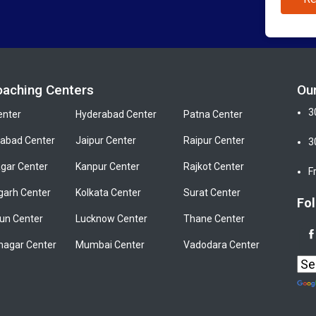
oaching Centers
Ou
3
enter
Hyderabad Center
Patna Center
bad Center
Jaipur Center
Raipur Center
3
gar Center
Kanpur Center
Rajkot Center
F
garh Center
Kolkata Center
Surat Center
Fol
un Center
Lucknow Center
Thane Center
nagar Center
Mumbai Center
Vadodara Center