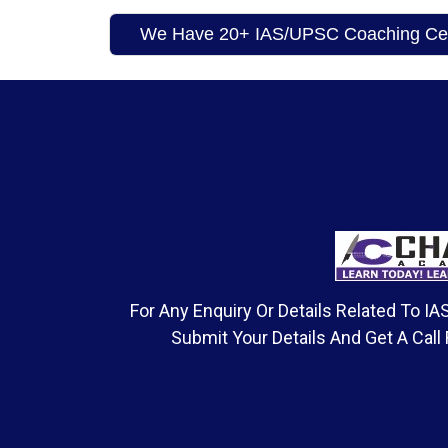
We Have 20+ IAS/UPSC Coaching Cent
For Any Enquiry Or Details Related To 
Submit Your Details And Get A Call