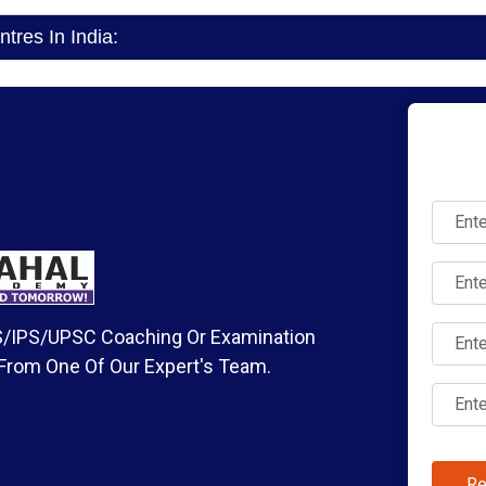
res In India:
IAS/IPS/UPSC Coaching Or Examination
 From One Of Our Expert's Team.
Re