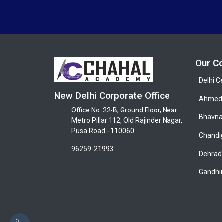
Our C
Delhi C
New Delhi Corporate Office
Ahmeda
Office No. 22-B, Ground Floor, Near
Bhavna
Metro Pillar 112, Old Rajinder Nagar,
Pusa Road - 110060.
Chandi
96259-21993
Dehrad
Gandhi