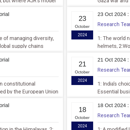
d, but where AJR’s model
Gaza war and t
rial
23 Oct 2024 :
23
Research Te
October
2024
e of managing diversity,
1: The world 
global supply chains
helmets, 2:Wo
register’ in Ba
rial
21 Oct 2024 :
21
Research Te
October
2024
n constitutional
1: India’s cho
ted by the European Union
Essential busi
lowing
rial
18 Oct 2024 :
18
Research Te
October
2024
tion in the Himalayas, 2:
1: A modified 