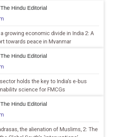
 The Hindu Editorial
am
f a growing economic divide in India 2: A
fort towards peace in Myanmar
 The Hindu Editorial
am
 sector holds the key to India’s e-bus
inability science for FMCGs
 The Hindu Editorial
am
rasas, the alienation of Muslims, 2: The