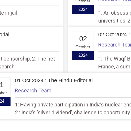
October
2024
 in jail
1: An obsessio
universities, 
rial
02 Oct 2024 :
02
Research Te
October
2024
nt censorship, 2: The net
1: The Waqf Bi
esearch
France, a sum
diversity
01 Oct 2024 : The Hindu Editorial
1
Research Team
ober
24
1: Having private participation in India’s nuclear en
2 : India’s ‘silver dividend’, challenge to opportunity