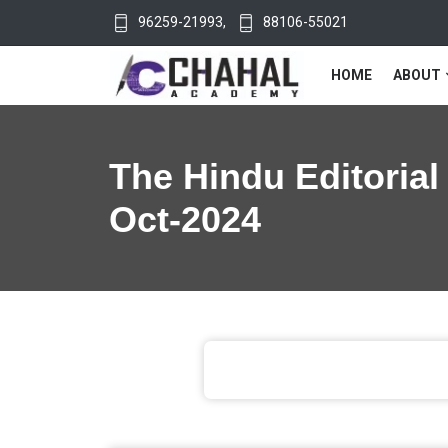
96259-21993
,
88106-55021
HOME
ABOUT
The Hindu Editorial
Oct-2024