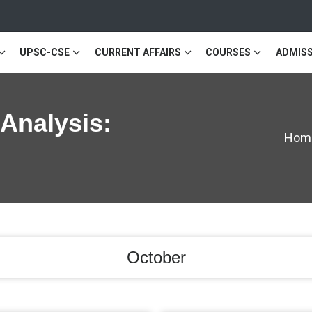
UPSC-CSE
CURRENT AFFAIRS
COURSES
ADMISS
 Analysis:
Hom
October