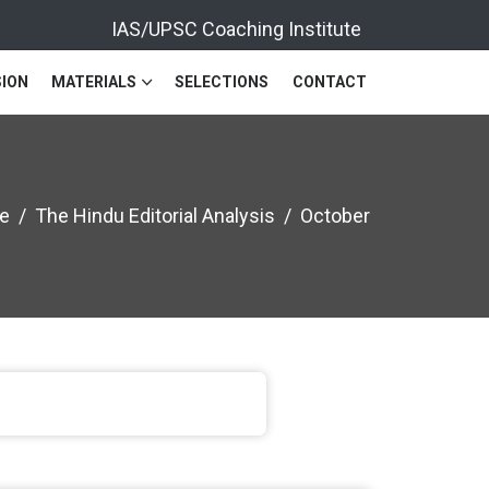
IAS/UPSC Coaching Institute
ION
MATERIALS
SELECTIONS
CONTACT
e
The Hindu Editorial Analysis
October