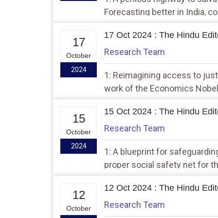
Forecasting better in India, c
17 Oct 2024 : The Hindu Edito
17
Research Team
October
2024
1: Reimagining access to justi
work of the Economics Nobel
15 Oct 2024 : The Hindu Edito
15
Research Team
October
2024
1: A blueprint for safeguarding
proper social safety net for t
12 Oct 2024 : The Hindu Edito
12
Research Team
October