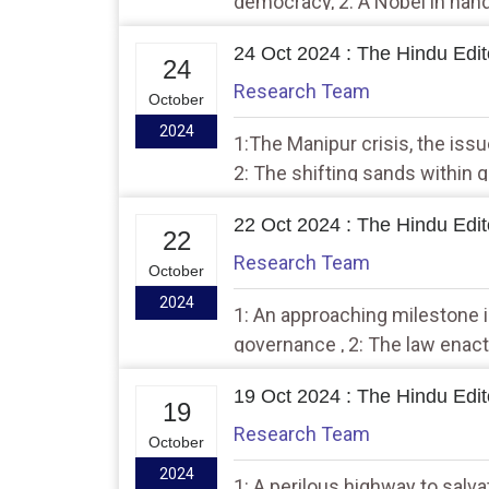
democracy, 2: A Nobel in han
falls short
24 Oct 2024 : The Hindu Edito
24
Research Team
October
2024
1:The Manipur crisis, the issu
2: The shifting sands within 
22 Oct 2024 : The Hindu Edito
22
Research Team
October
2024
1: An approaching milestone i
governance , 2: The law enac
recently is a model worth fol
19 Oct 2024 : The Hindu Edito
19
Research Team
October
2024
1: A perilous highway to salva