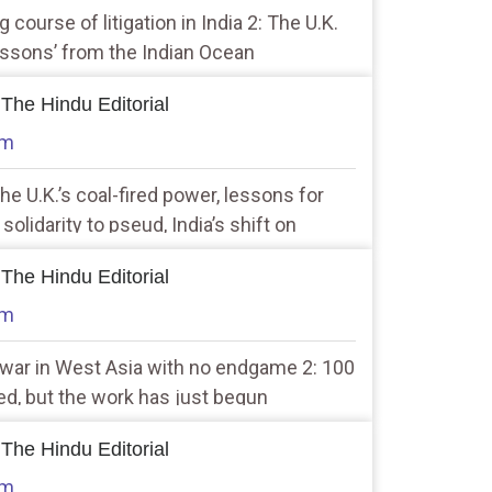
g course of litigation in India 2: The U.K.
essons’ from the Indian Ocean
 The Hindu Editorial
am
the U.K.’s coal-fired power, lessons for
m solidarity to pseud, India’s shift on
 The Hindu Editorial
am
r war in West Asia with no endgame 2: 100
d, but the work has just begun
 The Hindu Editorial
am