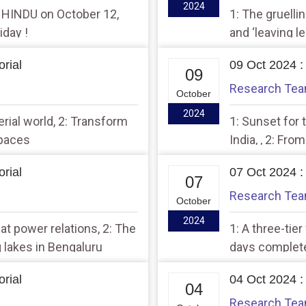
2024
E HINDU on October 12,
1: The gruellin
iday !
and ‘leaving l
rial
09 Oct 2024 :
09
Research Te
October
2024
erial world, 2: Transform
1: Sunset for 
spaces
India, , 2: Fro
Palestine
rial
07 Oct 2024 :
07
Research Te
October
2024
eat power relations, 2: The
1: A three-tie
 lakes in Bengaluru
days complete
rial
04 Oct 2024 :
04
Research Te