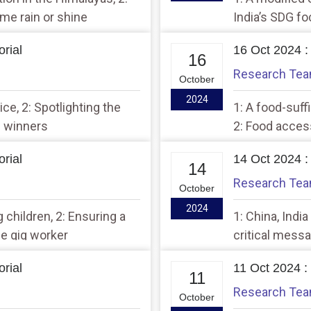
ome rain or shine
India’s SDG f
rial
16 Oct 2024 :
16
Research Te
October
2024
ce, 2: Spotlighting the
1: A food-suff
 winners
2: Food acces
rial
14 Oct 2024 :
14
Research Te
October
2024
 children, 2: Ensuring a
1: China, Indi
he gig worker
critical messa
rial
11 Oct 2024 :
11
Research Te
October