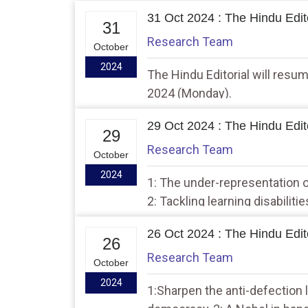
31 Oct 2024 : The Hindu Edito
31
Research Team
October
2024
The Hindu Editorial will res
2024 (Monday).
29 Oct 2024 : The Hindu Edito
29
Research Team
October
2024
1: The under-representation o
2: Tackling learning disabiliti
26 Oct 2024 : The Hindu Edito
26
Research Team
October
2024
1:Sharpen the anti-defection 