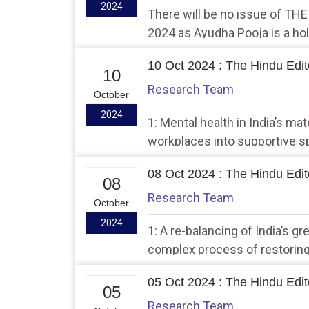
2024
There will be no issue of TH
2024 as Ayudha Pooja is a hol
10 Oct 2024 : The Hindu Edito
10
Research Team
October
2024
1: Mental health in India’s mat
workplaces into supportive 
08 Oct 2024 : The Hindu Edito
08
Research Team
October
2024
1: A re-balancing of India’s gr
complex process of restoring
05 Oct 2024 : The Hindu Edito
05
Research Team