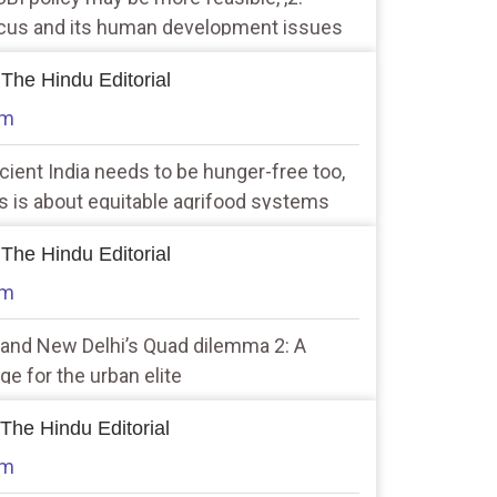
ocus and its human development issues
 The Hindu Editorial
am
icient India needs to be hunger-free too,
s is about equitable agrifood systems
 The Hindu Editorial
am
a and New Delhi’s Quad dilemma 2: A
ge for the urban elite
 The Hindu Editorial
am