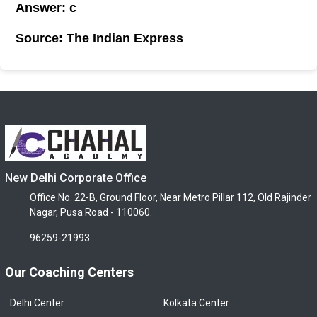
Answer: c
Source: The Indian Express
New Delhi Corporate Office
Office No. 22-B, Ground Floor, Near Metro Pillar 112, Old Rajinder
Nagar, Pusa Road - 110060.
96259-21993
Our Coaching Centers
Delhi Center
Kolkata Center