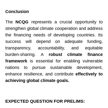
Conclusion
The
NCQG
represents a crucial opportunity to
strengthen global climate cooperation and address
the financing needs of developing countries. Its
success will depend on adequate funding,
transparency, accountability, and equitable
burden-sharing. A
robust climate finance
framework
is essential for enabling vulnerable
nations to pursue sustainable development,
enhance resilience, and contribute
effectively to
achieving global climate goals.
EXPECTED QUESTION FOR PRELIMS: