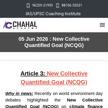
96259-21993
88106-55021
IAS/UPSC Coaching Institute
05 Jun 2026 : New Collective
Quantified Goal (NCQG)
Article 3:
New Collective
Quantified Goal (NCQG)
Why in news:
Recently on world environment day
debates highlighted the
New Collective
Quantified Goal (NCQG)
on
climate finance