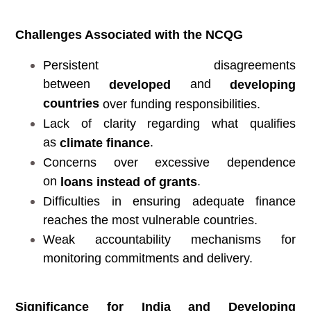
Challenges Associated with the NCQG
Persistent disagreements
between
and
developed
developing
countries
over funding responsibilities.
Lack of clarity regarding what qualifies
as
.
climate finance
Concerns over excessive dependence
on
.
loans instead of grants
Difficulties in ensuring adequate finance
reaches the most vulnerable countries.
Weak accountability mechanisms for
monitoring commitments and delivery.
Significance for India and Developing