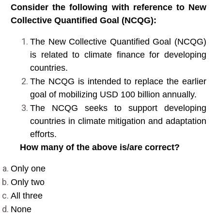
Consider the following with reference to New
Collective Quantified Goal (NCQG):
The New Collective Quantified Goal (NCQG)
is related to climate finance for developing
countries.
The NCQG is intended to replace the earlier
goal of mobilizing USD 100 billion annually.
The NCQG seeks to support developing
countries in climate mitigation and adaptation
efforts.
How many of the above is/are correct?
Only one
Only two
All three
None