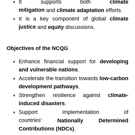
It supports both
climate
mitigation
and
climate adaptation
efforts.
It is a key component of global
climate
justice
and
equity
discussions.
Objectives of the NCQG
Enhance financial support for
developing
and vulnerable nations
.
Accelerate the transition towards
low-carbon
development pathways
.
Strengthen resilience against
climate-
induced disasters
.
Support implementation of
countries'
Nationally Determined
Contributions (NDCs)
.