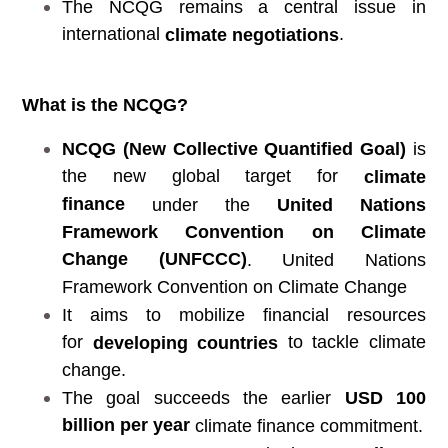
The NCQG remains a central issue in
international
.
climate negotiations
What is the NCQG?
NCQG (New Collective Quantified Goal)
is
the new global target for
climate
finance
under the
United Nations
Framework Convention on Climate
Change (UNFCCC)
. United Nations
Framework Convention on Climate Change
It aims to mobilize financial resources
for
to tackle climate
developing countries
change.
The goal succeeds the earlier
USD 100
billion per year
climate finance commitment.