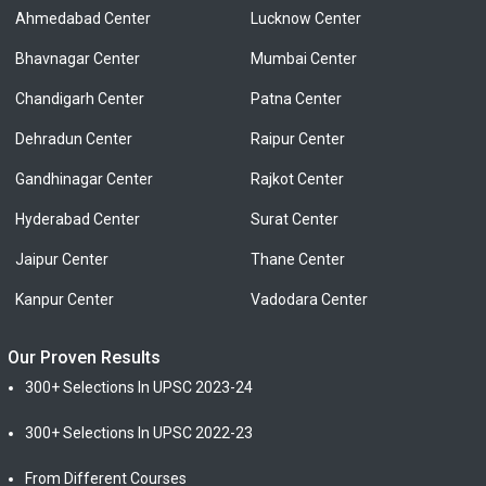
Ahmedabad Center
Lucknow Center
Bhavnagar Center
Mumbai Center
Chandigarh Center
Patna Center
Dehradun Center
Raipur Center
Gandhinagar Center
Rajkot Center
Hyderabad Center
Surat Center
Jaipur Center
Thane Center
Kanpur Center
Vadodara Center
Our Proven Results
300+ Selections In UPSC 2023-24
300+ Selections In UPSC 2022-23
From Different Courses