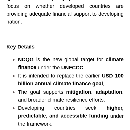
focus on whether developed countries are
providing adequate financial support to developing
nation.
Key Details
NCQG
is the new global target for
climate
finance
under the
UNFCCC
.
It is intended to replace the earlier
USD 100
billion annual climate finance goal
.
The goal supports
mitigation
,
adaptation
,
and broader climate resilience efforts.
Developing countries seek
higher,
predictable, and accessible funding
under
the framework.