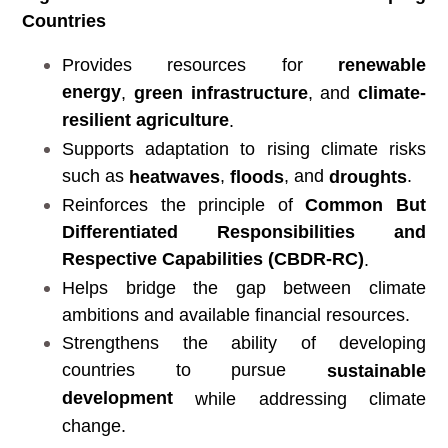
Countries
Provides resources for
renewable
energy
,
green infrastructure
, and
climate-
resilient agriculture
.
Supports adaptation to rising climate risks
such as
,
, and
.
heatwaves
floods
droughts
Reinforces the principle of
Common But
Differentiated Responsibilities and
Respective Capabilities (CBDR-RC)
.
Helps bridge the gap between climate
ambitions and available financial resources.
Strengthens the ability of developing
countries to pursue
sustainable
development
while addressing climate
change.