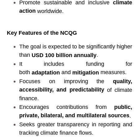
Promote sustainable and inclusive
climate
action
worldwide.
Key Features of the NCQG
The goal is expected to be significantly higher
than
.
USD 100 billion annually
It includes funding for
both
and
measures.
adaptation
mitigation
Focuses on improving the
quality,
accessibility, and predictability
of climate
finance.
Encourages contributions from
public,
private, bilateral, and multilateral sources
.
Seeks greater transparency in reporting and
tracking climate finance flows.