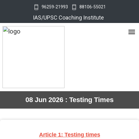
96259-21993
88106-55021
IAS/UPSC Coaching Institute
08 Jun 2026 : Testing Times
Article 1: Testing times