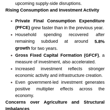
upcoming supply-side disruptions.
Rising Consumption and Investment Activity
Private Final Consumption Expenditure
(PFCE)
grew faster than in the previous year.
Household spending recovered after
remaining subdued at around
5.8%
growth
for two years.
Gross Fixed Capital Formation (GFCF)
, a
measure of investment, also accelerated.
Increased investment reflects stronger
economic activity and infrastructure creation.
Even government-led investment generates
positive multiplier effects across the
economy.
Concerns over Agriculture and Structural
Imbalances