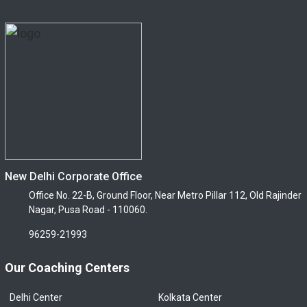
New Delhi Corporate Office
Office No. 22-B, Ground Floor, Near Metro Pillar 112, Old Rajinder
Nagar, Pusa Road - 110060.
96259-21993
Our Coaching Centers
Delhi Center
Kolkata Center