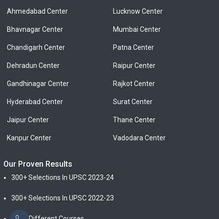
Ahmedabad Center
Lucknow Center
Bhavnagar Center
Mumbai Center
Chandigarh Center
Patna Center
Dehradun Center
Raipur Center
Gandhinagar Center
Rajkot Center
Hyderabad Center
Surat Center
Jaipur Center
Thane Center
Kanpur Center
Vadodara Center
Our Proven Results
300+ Selections In UPSC 2023-24
300+ Selections In UPSC 2022-23
From Different Courses