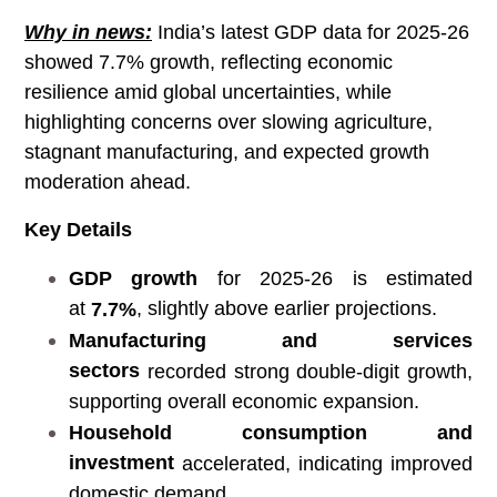
Why in news:
India’s latest GDP data for 2025-26
showed 7.7% growth, reflecting economic
resilience amid global uncertainties, while
highlighting concerns over slowing agriculture,
stagnant manufacturing, and expected growth
moderation ahead.
Key Details
GDP growth
for 2025-26 is estimated
at
, slightly above earlier projections.
7.7%
Manufacturing and services
sectors
recorded strong double-digit growth,
supporting overall economic expansion.
Household consumption and
investment
accelerated, indicating improved
domestic demand.