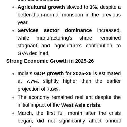
Agricultural growth
slowed to
3%
, despite a
better-than-normal monsoon in the previous
year.
Services sector dominance
increased,
while manufacturing's share remained
stagnant and agriculture's contribution to
GVA declined.
Strong Economic Growth in 2025-26
India’s
GDP growth
for
2025-26
is estimated
at
, slightly higher than the earlier
7.7%
projection of
.
7.6%
The economy remained resilient despite the
initial impact of the
.
West Asia crisis
March, the first full month after the crisis
began, did not significantly affect annual