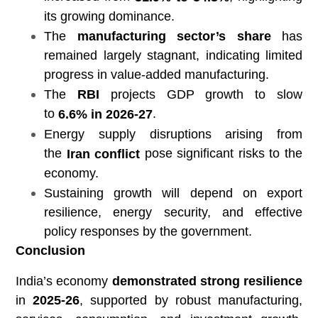
its growing dominance.
The
manufacturing sector’s share
has
remained largely stagnant, indicating limited
progress in value-added manufacturing.
The
RBI
projects GDP growth to slow
to
.
6.6% in 2026-27
Energy supply disruptions arising from
the
pose significant risks to the
Iran conflict
economy.
Sustaining growth will depend on export
resilience, energy security, and effective
policy responses by the government.
Conclusion
India’s economy
demonstrated strong resilience
in
2025-26
, supported by robust manufacturing,