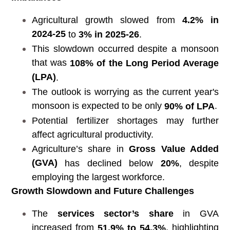
Agricultural growth slowed from
4.2% in
2024-25
to
3% in 2025-26
.
This slowdown occurred despite a monsoon
that was
108% of the Long Period Average
(LPA)
.
The outlook is worrying as the current year's
monsoon is expected to be only
.
90% of LPA
Potential fertilizer shortages may further
affect agricultural productivity.
Agriculture’s share in
Gross Value Added
(GVA)
has declined below
20%
, despite
employing the largest workforce.
Growth Slowdown and Future Challenges
The
services sector’s share
in GVA
increased from
, highlighting
51.9% to 54.3%