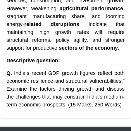
services, consumption, and investment growth.
However, weakening
agricultural performance
,
stagnant manufacturing share, and looming
energy-
related disruptions
indicate that
maintaining high growth rates will require
structural reforms, policy agility, and stronger
support for productive
sectors of the economy.
Descriptive question:
Q.
India’s recent GDP growth figures reflect both
economic resilience and structural vulnerabilities.”
Examine the factors driving growth and discuss
the challenges that may constrain India’s medium-
term economic prospects. (15 Marks, 250 Words)