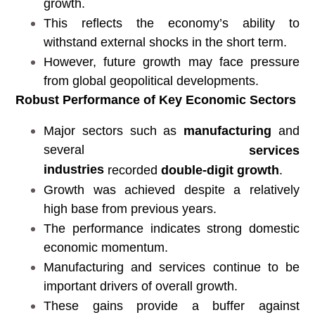
growth.
This reflects the economy’s ability to
withstand external shocks in the short term.
However, future growth may face pressure
from global geopolitical developments.
Robust Performance of Key Economic Sectors
Major sectors such as
manufacturing
and
several
services
industries
recorded
double-digit growth
.
Growth was achieved despite a relatively
high base from previous years.
The performance indicates strong domestic
economic momentum.
Manufacturing and services continue to be
important drivers of overall growth.
These gains provide a buffer against