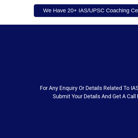
We Have 20+ IAS/UPSC Coaching Cent
For Any Enquiry Or Details Related To 
Submit Your Details And Get A Call