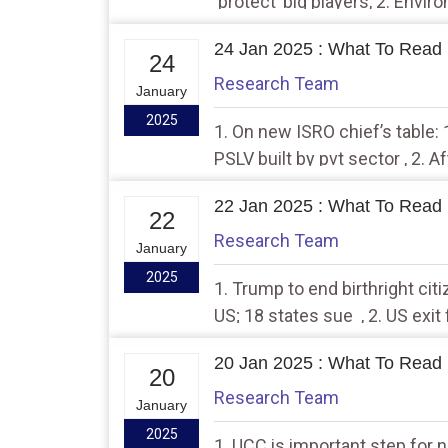
‘protect’ big players, 2. Envi
clears new Sikkim dam despi
24 Jan 2025 : What To Read 
24
Research Team
January
2025
1. On new ISRO chief’s table:
PSLV built by pvt sector , 2. 
visit China on January 26-27
22 Jan 2025 : What To Read 
22
Research Team
January
2025
1. Trump to end birthright citiz
US; 18 states sue , 2. US exi
orders, fieldwork in India may
20 Jan 2025 : What To Read 
20
Research Team
January
2025
1. UCC is important step for n