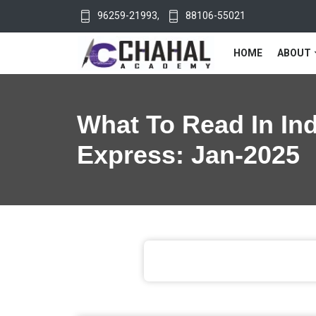
96259-21993
,
88106-55021
HOME
ABOUT
What To Read In In
Express: Jan-2025