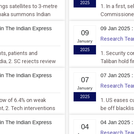
2025
rings satellites to 3-metre
1. In a first, 
 Dhaka summons Indian
Commissioner 
year ever, br
in The Indian Express
09 Jan 2025 :
threshold
09
Research Te
January
2025
nts, patients and
1. Security co
ia, 2. SC rejects review
Taliban hold f
 to same-sex marriage
docking again
in The Indian Express
07 Jan 2025 :
07
Research Te
January
2025
 low of 6.4% on weak
1. US eases cu
, 2. Tech interventions
be off blackli
fugitives from abroad:
opens V-C pos
in The Indian Express
04 Jan 2025 :
04
Research Te