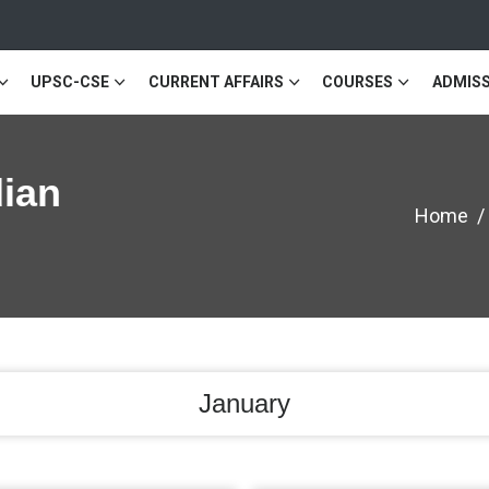
UPSC-CSE
CURRENT AFFAIRS
COURSES
ADMISS
dian
Home
January