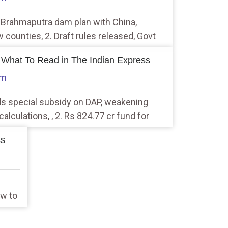
s Brahmaputra dam plan with China,
 counties, 2. Draft rules released, Govt
calisation of personal data
 What To Read in The Indian Express
am
ds special subsidy on DAP, weakening
alculations, , 2. Rs 824.77 cr fund for
, extension for 2 crop insurance schemes
ss
ow to