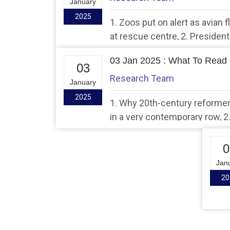
January
2025
1. Zoos put on alert as avian fl
at rescue centre, 2. Presiden
Pravasi Bhartiya Divas event
03 Jan 2025 : What To Read 
03
Research Team
January
2025
1. Why 20th-century reformer
in a very contemporary row, 2.
km to Jammu? Army has a pho
says seem ‘photoshopped’
0
Jan
20