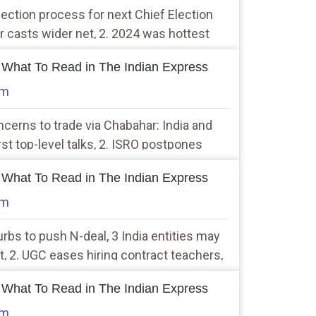
selection process for next Chief Election
casts wider net, 2. 2024 was hottest
eached 1.5 degree Celsius warming
 What To Read in The Indian Express
am
ncerns to trade via Chabahar: India and
irst top-level talks, 2. ISRO postpones
 due to more than expected drift
 What To Read in The Indian Express
am
rbs to push N-deal, 3 India entities may
st, 2. UGC eases hiring contract teachers,
t to non-academics too
 What To Read in The Indian Express
am