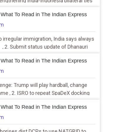
engthening India-Indonesia bilateral ties
 What To Read in The Indian Express
am
p irregular immigration, India says always
 , 2. Submit status update of Dhanauri
cation near Jewar airport: NGT to UP
 What To Read in The Indian Express
am
llenge: Trump will play hardball, change
ame , 2. ISRO to repeat SpaDeX docking
 perfect
 What To Read in The Indian Express
am
thorises dist DCPs to use NATGRID to