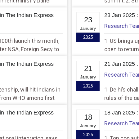
ronment ministry panel
summit, 2. Str
te its own concerns
in The Indian Express
23 Jan 2025 :
23
Research Te
January
2025
 100th launch this month,
1. US brings u
After NSA, Foreign Secy to
open to return
wetland notifi
in The Indian Express
21 Jan 2025 :
21
Research Te
January
2025
enship, will hit Indians in
1. Delhi’s cha
t from WHO among first
rules of the g
 be affected
manoeuvre to
in The Indian Express
18 Jan 2025 :
18
Research Te
January
2025
ational integration, says
1. Top cop au