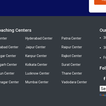
oaching Centers
Ou
3
enter
Hyderabad Center
Patna Center
bad Center
Jaipur Center
Raipur Center
3
gar Center
Kanpur Center
Rajkot Center
F
garh Center
Kolkata Center
Surat Center
Fol
un Center
Lucknow Center
Thane Center
nagar Center
Mumbai Center
Vadodara Center