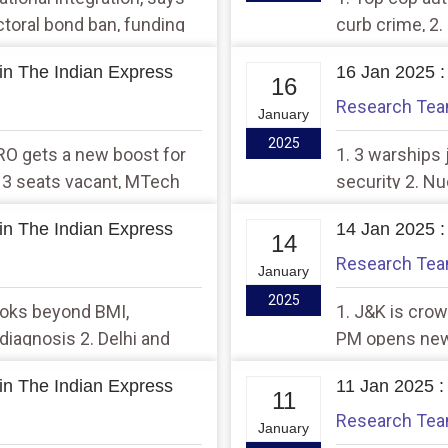
ctoral bond ban, funding
curb crime, 2.
ta
success
in The Indian Express
16 Jan 2025 :
16
Research Te
January
2025
SRO gets a new boost for
1. 3 warships 
 3 seats vacant, MTech
security 2. N
7 years
BARC and two
in The Indian Express
14 Jan 2025 :
14
Research Te
January
2025
ooks beyond BMI,
1. J&K is crow
diagnosis 2. Delhi and
PM opens new g
could submerg
in The Indian Express
11 Jan 2025 :
11
Research Te
January