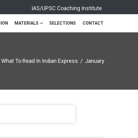
IAS/UPSC Coaching Institute
ION
MATERIALS
SELECTIONS
CONTACT
What To Read In Indian Express
January