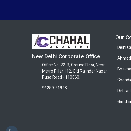
Our C
Delhi C
New Delhi Corporate Office
Ahmeda
Office No. 22-B, Ground Floor, Near
Bhavna
Metro Pillar 112, Old Rajinder Nagar,
Pusa Road - 110060.
Chandi
96259-21993
Dehrad
Gandhi