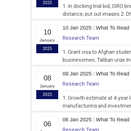
2025
1. In docking trial bid, ISRO b
distance, put out images 2.
envoy over fencing row
10 Jan 2025 : What To Read 
10
Research Team
January
2025
1. Grant visa to Afghan stude
businessmen, Taliban urge Ind
of its order that had said no
08 Jan 2025 : What To Read 
08
Research Team
January
2025
1. Growth estimate at 4-year
manufacturing and investment
like Bharatpol will help bring 
06 Jan 2025 : What To Read 
Shah
06
Research Team