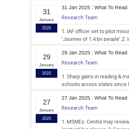
31 Jan 2025 : What To Read 
31
Research Team
January
2025
1. IAF officer set to pilot mis
‘Journey of 1.4 bn people’ ,2. 
challenge, own foundational 
29 Jan 2025 : What To Read 
29
Research Team
January
2025
1. Sharp gains in reading & ma
schools across states since 
visit US in Feb…have very good
27 Jan 2025 : What To Read 
Trump
27
Research Team
January
2025
1. MSMEs: Centre may review 