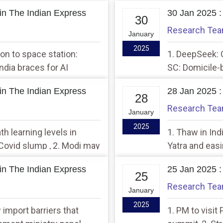
in The Indian Express
30 Jan 2025 :
30
Research Te
January
2025
sion to space station:
1. DeepSeek: C
India braces for AI
SC: Domicile-
model in 4-8 months
unconstitutio
in The Indian Express
28 Jan 2025 :
28
Research Te
January
2025
th learning levels in
1. Thaw in Indi
Covid slump , 2. Modi may
Yatra and easi
 relationship with India:
‘Mutually benef
in The Indian Express
25 Jan 2025 :
25
Research Te
January
2025
import barriers that
1. PM to visit