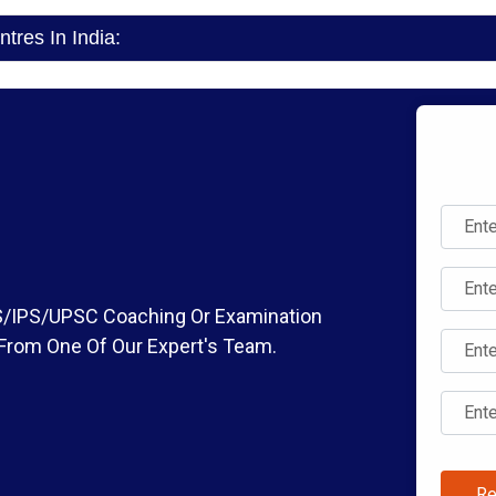
res In India:
IAS/IPS/UPSC Coaching Or Examination
 From One Of Our Expert's Team.
Re