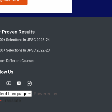
r Proven Results
00+ Selections In UPSC 2023-24
00+ Selections In UPSC 2022-23
rom Different Courses
low Us
Powered by
Translate