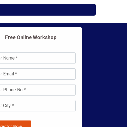
Free Online Workshop
gister Now