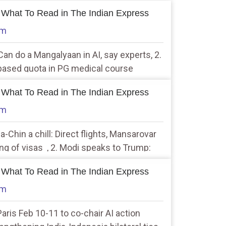
 What To Read in The Indian Express
am
an do a Mangalyaan in AI, say experts, 2.
based quota in PG medical course
nal
 What To Read in The Indian Express
am
a-Chin a chill: Direct flights, Mansarovar
ng of visas , 2. Modi speaks to Trump:
icial ties’
 What To Read in The Indian Express
am
 Paris Feb 10-11 to co-chair AI action