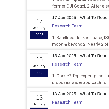
former CJI Gogoi, 2. After ele
through trust route up: EC da
17 Jan 2025 : What To Read 
17
Research Team
January
2025
1. Satellites dock in space, I
moon & beyond 2. Nearly 2 of
enrolment drops to lowest in 
15 Jan 2025 : What To Read 
15
Research Team
January
2025
1. Obese? Top expert panel l
proposes wider approach for 
Valley
13 Jan 2025 : What To Read 
13
Research Team
January