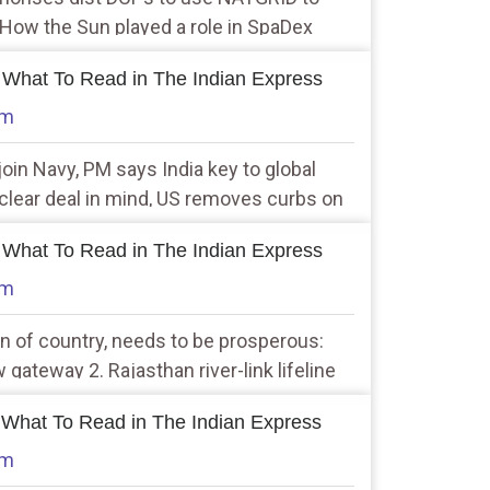
 How the Sun played a role in SpaDex
 What To Read in The Indian Express
am
join Navy, PM says India key to global
uclear deal in mind, US removes curbs on
 others
 What To Read in The Indian Express
am
n of country, needs to be prosperous:
ateway 2. Rajasthan river-link lifeline
e 37 sq km in tiger reserve
 What To Read in The Indian Express
am