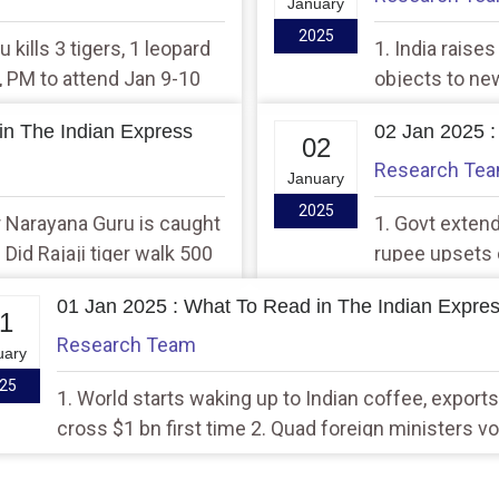
January
2025
u kills 3 tigers, 1 leopard
1. India raise
t, PM to attend Jan 9-10
objects to new
 in Bhubaneswar
brings back lo
in The Indian Express
02 Jan 2025 :
02
Research Te
January
2025
 Narayana Guru is caught
1. Govt exten
 Did Rajaji tiger walk 500
rupee upsets c
tograph; Forest dept
tech infusion
01 Jan 2025 : What To Read in The Indian Expre
1
Research Team
uary
25
1. World starts waking up to Indian coffee, exports
cross $1 bn first time 2. Quad foreign ministers v
work towards free, stable Indo-Pacific