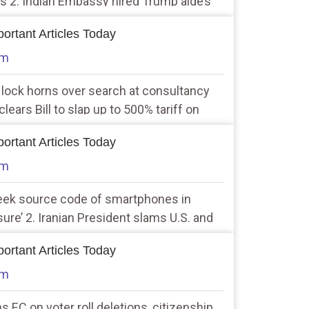
ls 2. Indian Embassy hired Trump aide’s
on trade, bilateral ties during Operation
ortant Articles Today
am
 lock horns over search at consultancy
lears Bill to slap up to 500% tariff on
 oil
ortant Articles Today
am
seek source code of smartphones in
ure’ 2. Iranian President slams U.S. and
ests continue
ortant Articles Today
am
s EC on voter roll deletions, citizenship