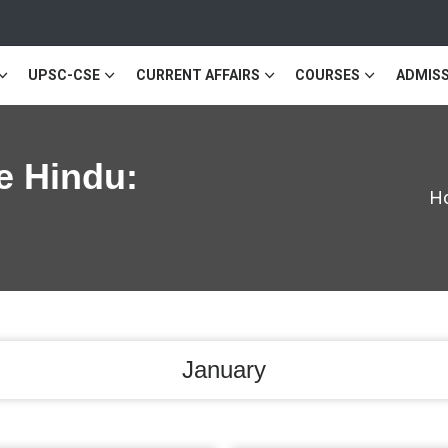
UPSC-CSE
CURRENT AFFAIRS
COURSES
ADMISS
e Hindu:
H
January