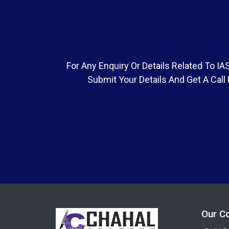
For Any Enquiry Or Details Related To 
Submit Your Details And Get A Call
Our C