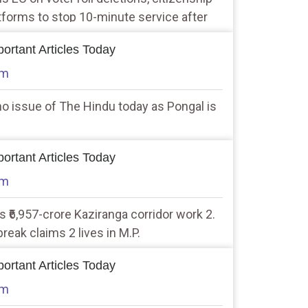
atforms to stop 10-minute service after
our Minister
ortant Articles Today
am
no issue of The Hindu today as Pongal is
ortant Articles Today
am
 ₹6,957-crore Kaziranga corridor work 2.
eak claims 2 lives in M.P.
ortant Articles Today
am