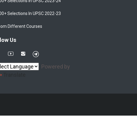
00+ Selections In UPSC 2023-24
00+ Selections In UPSC 2022-23
rom Different Courses
low Us
Powered by
Translate