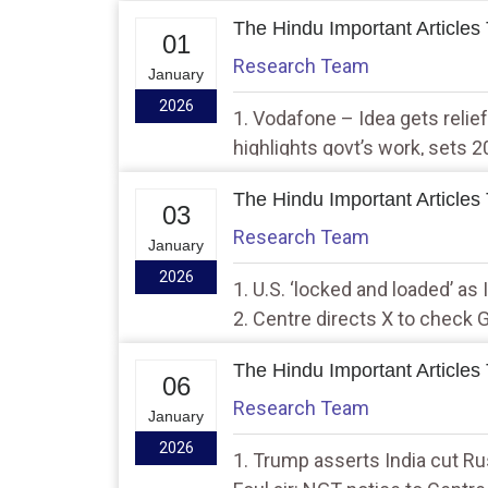
The Hindu Important Articles
01
Research Team
January
2026
1. Vodafone – Idea gets reli
highlights govt’s work, sets 2
resolving ‘legacy issues’
The Hindu Important Articles
03
Research Team
January
2026
1. U.S. ‘locked and loaded’ as
2. Centre directs X to check
images
The Hindu Important Articles
06
Research Team
January
2026
1. Trump asserts India cut Rus