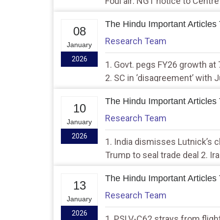
Foul air: NGT notice to Centre
health
The Hindu Important Articles
08
Research Team
January
2026
1. Govt. pegs FY26 growth at 
2. SC in ‘disagreement’ with 
LS Speaker
The Hindu Important Articles
10
Research Team
January
2026
1. India dismisses Lutnick’s cl
Trump to seal trade deal 2. I
protesters of crackdown
The Hindu Important Articles
13
Research Team
January
2026
1. PSLV-C62 strays from flight