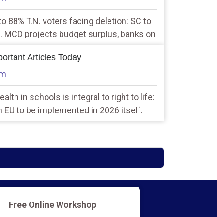
to 88% T.N. voters facing deletion: SC to
 2. MCD projects budget surplus, banks on
lection
ortant Articles Today
am
alth in schools is integral to right to life:
h EU to be implemented in 2026 itself:
Free Online Workshop