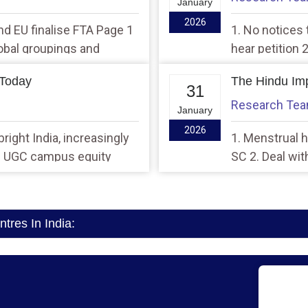
January
2026
 and EU finalise FTA Page 1
1. No notices 
global groupings and
hear petition
d/or affecting India’s
higher tax col
 Today
The Hindu Imp
31
Research Te
January
2026
right India, increasingly
1. Menstrual he
26 UGC campus equity
SC 2. Deal wit
Piyush Goyal
res In India: