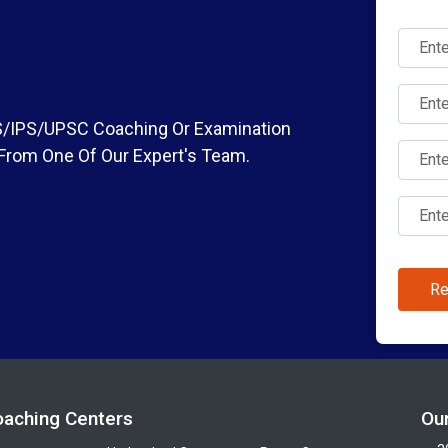
IAS/IPS/UPSC Coaching Or Examination
 From One Of Our Expert's Team.
Re
oaching Centers
Ou