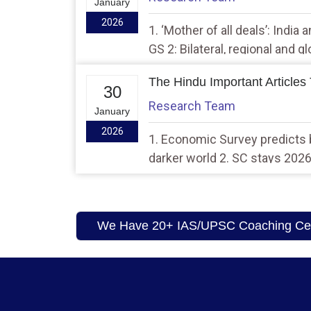
January
2026
1. ‘Mother of all deals’: India
GS 2: Bilateral, regional and 
agreements involving India an
The Hindu Important Articles
interests
30
Research Team
January
2026
1. Economic Survey predicts b
darker world 2. SC stays 20
rules, calls it ‘too sweeping’
We Have 20+ IAS/UPSC Coaching Cent