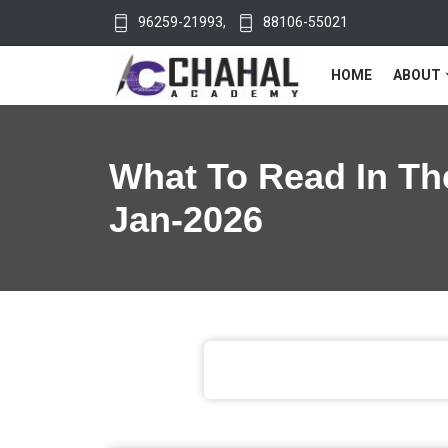
96259-21993
,
88106-55021
HOME
ABOUT
What To Read In Th
Jan-2026