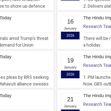
gree to shore up defence
2. Delivery pl
appeal by Lab
 Today
The Hindu Imp
16
Research Te
January
2026
trials amid Trump’s threat
There will be 
 demand for Union
a holiday.
 Today
The Hindu Imp
19
Research Te
January
2026
ses pleas by BRS seeking
1. PM launches
 Mahayuti alliance sweeps
Now, GBS outbr
ns in Maharashtra
 Today
The Hindu Imp
21
Research Te
January