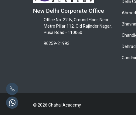
Delhi C
New Delhi Corporate Office
Ahmeda
Office No. 22-B, Ground Floor, Near
Bhavna
Metro Pillar 112, Old Rajinder Nagar,
Pusa Road - 110060.
Chandi
96259-21993
Dehrad
Gandhi
© 2026 Chahal Academy