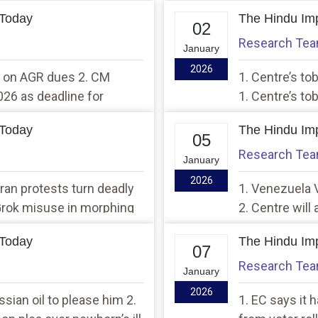
 Today
The Hindu Imp
02
Research Te
January
2026
ef on AGR dues 2. CM
1. Centre’s to
026 as deadline for
1. Centre’s to
 Today
The Hindu Imp
05
Research Te
January
2026
 Iran protests turn deadly
1. Venezuela V
 Grok misuse in morphing
2. Centre will 
says Civil Avi
 Today
The Hindu Imp
07
Research Te
January
2026
sian oil to please him 2.
1. EC says it 