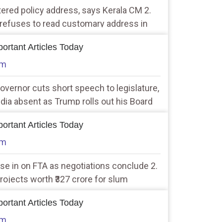
tered policy address, says Kerala CM 2.
 refuses to read customary address in
ortant Articles Today
am
overnor cuts short speech to legislature,
ndia absent as Trump rolls out his Board
 19 countries in attendance
ortant Articles Today
am
lose in on FTA as negotiations conclude 2.
rojects worth ₹327 crore for slum
y
ortant Articles Today
am