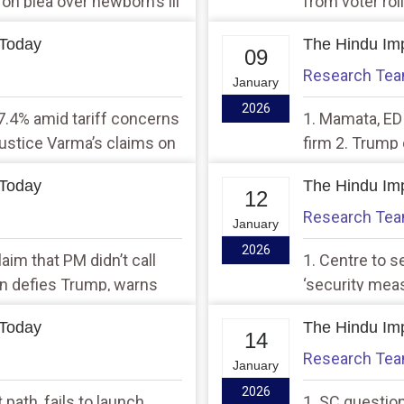
 on plea over newborn’s ill
from voter rol
firm for talks 
 Today
The Hindu Imp
Sindoor
09
Research Te
January
2026
7.4% amid tariff concerns
1. Mamata, ED
Justice Varma’s claims on
firm 2. Trump c
buying Russian
 Today
The Hindu Imp
12
Research Te
January
2026
aim that PM didn’t call
1. Centre to 
ran defies Trump, warns
‘security meas
Israel as prot
 Today
The Hindu Imp
14
Research Te
January
2026
 path, fails to launch
1. SC question