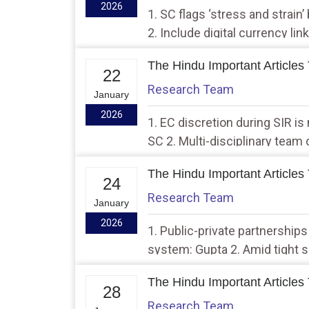
2026
1. SC flags ‘stress and strain’
2. Include digital currency li
govt.
The Hindu Important Articles
22
Research Team
January
2026
1. EC discretion during SIR i
SC 2. Multi-disciplinary team 
Aravalis
The Hindu Important Articles
24
Research Team
January
2026
1. Public-private partnerships
system: Gupta 2. Amid tight s
at disputed site in M.P.
The Hindu Important Articles
28
Research Team