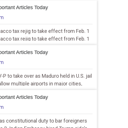
ortant Articles Today
am
bacco tax rejig to take effect from Feb. 1
bacco tax rejig to take effect from Feb. 1
ortant Articles Today
am
-P to take over as Maduro held in U.S. jail
allow multiple airports in major cities,
ation Minister
ortant Articles Today
am
has constitutional duty to bar foreigners