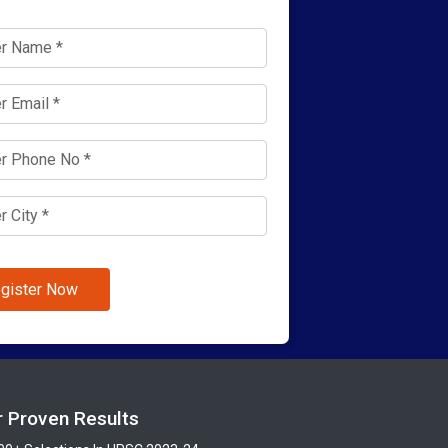
gister Now
r Proven Results