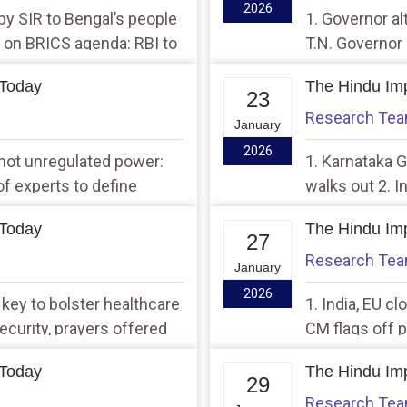
2026
 by SIR to Bengal’s people
1. Governor al
nk on BRICS agenda: RBI to
T.N. Governor
Assembly
 Today
The Hindu Imp
23
Research Te
January
2026
s not unregulated power:
1. Karnataka G
of experts to define
walks out 2. I
of Peace with
 Today
The Hindu Imp
27
Research Te
January
2026
 key to bolster healthcare
1. India, EU c
ecurity, prayers offered
CM flags off p
clusters in cit
 Today
The Hindu Imp
29
Research Te