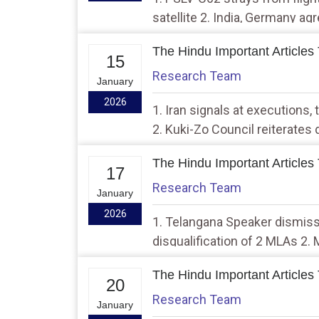
satellite 2. India, Germany a
cooperation
The Hindu Important Articles
15
Research Team
January
2026
1. Iran signals at executions, 
2. Kuki-Zo Council reiterates
Territory
The Hindu Important Articles
17
Research Team
January
2026
1. Telangana Speaker dismis
disqualification of 2 MLAs 2.
municipal corporation electio
The Hindu Important Articles
20
Research Team
January