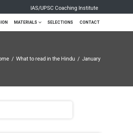
IAS/UPSC Coaching Institute
ION
MATERIALS
SELECTIONS
CONTACT
ome
What to read in the Hindu
January