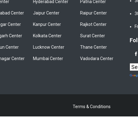
3
enter
Hyderabad Center
Patna Center
bad Center
Jaipur Center
Raipur Center
3
gar Center
Kanpur Center
Rajkot Center
F
garh Center
Kolkata Center
Surat Center
Fol
un Center
Lucknow Center
Thane Center
nagar Center
Mumbai Center
Vadodara Center
Terms & Conditions