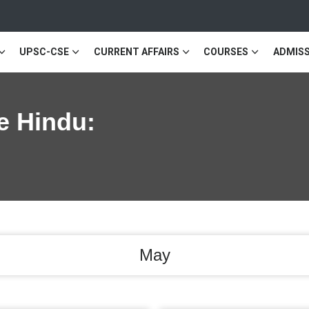
UPSC-CSE
CURRENT AFFAIRS
COURSES
ADMISS
e Hindu:
May