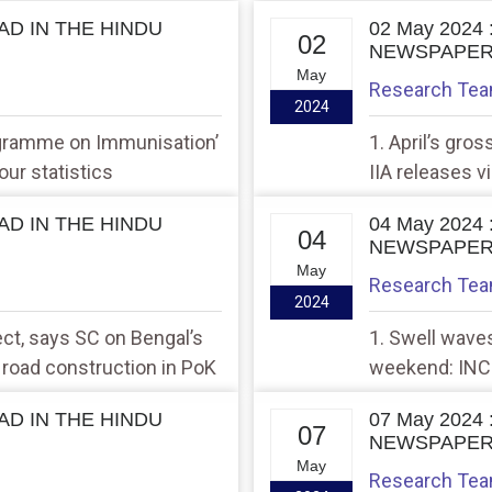
EAD IN THE HINDU
02 May 2024
02
NEWSPAPE
May
Research Te
2024
ogramme on Immunisation’
1. April’s gros
our statistics
IIA releases v
Antares
EAD IN THE HINDU
04 May 2024
04
NEWSPAPE
May
Research Te
2024
ect, says SC on Bengal’s
1. Swell waves
e road construction in PoK
weekend: INCOI
its regional de
EAD IN THE HINDU
07 May 2024
07
NEWSPAPE
May
Research Te