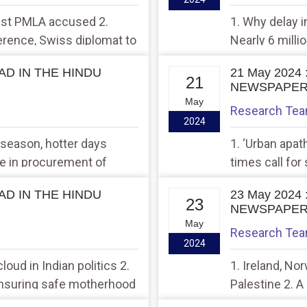
rest PMLA accused 2.
1. Why delay i
rence, Swiss diplomat to
Nearly 6 mill
study
EAD IN THE HINDU
21 May 2024
21
NEWSPAPE
May
Research Te
2024
 season, hotter days
1. ‘Urban apath
e in procurement of
times call for 
in Uttar Pradesh
EAD IN THE HINDU
23 May 2024
23
NEWSPAPE
May
Research Te
2024
loud in Indian politics 2.
1. Ireland, No
ensuring safe motherhood
Palestine 2. A
bilateral matte