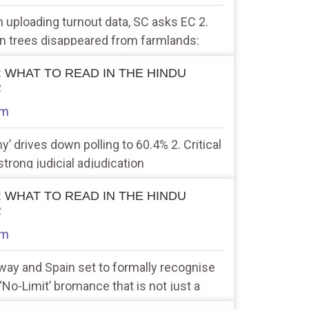
n uploading turnout data, SC asks EC 2.
ion trees disappeared from farmlands:
 : WHAT TO READ IN THE HINDU
R
am
y’ drives down polling to 60.4% 2. Critical
strong judicial adjudication
 : WHAT TO READ IN THE HINDU
R
am
rway and Spain set to formally recognise
 ‘No-Limit’ bromance that is not just a
r