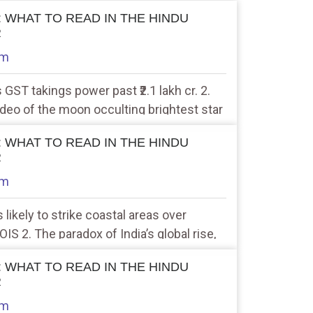
 : WHAT TO READ IN THE HINDU
R
am
s GST takings power past ₹2.1 lakh cr. 2.
ideo of the moon occulting brightest star
 : WHAT TO READ IN THE HINDU
R
am
 likely to strike coastal areas over
S 2. The paradox of India’s global rise,
cline
 : WHAT TO READ IN THE HINDU
R
am