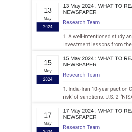
13 May 2024 : WHAT TO R
13
NEWSPAPER
May
Research Team
2024
1. A well-intentioned study 
Investment lessons from the 
15 May 2024 : WHAT TO R
15
NEWSPAPER
May
Research Team
2024
1. India-Iran 10-year pact on 
risk’ of sanctions: U.S. 2. ‘NI
tectonic movements accurate
17 May 2024 : WHAT TO R
17
NEWSPAPER
May
Research Team
2024