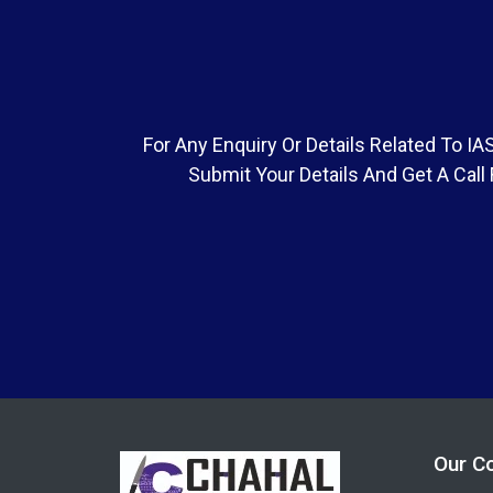
For Any Enquiry Or Details Related To 
Submit Your Details And Get A Call
Our C