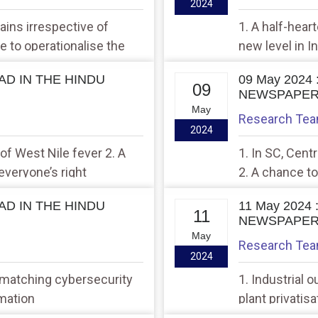
2024
rains irrespective of
1. A half-hear
me to operationalise the
new level in I
EAD IN THE HINDU
09 May 2024
09
NEWSPAPE
May
Research Te
2024
 of West Nile fever 2. A
1. In SC, Cent
everyone’s right
2. A chance to
EAD IN THE HINDU
11 May 2024
11
NEWSPAPE
May
Research Te
2024
 matching cybersecurity
1. Industrial 
rmation
plant privatis
Gajuwaka