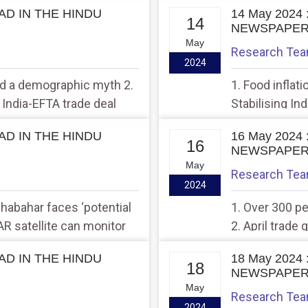
EAD IN THE HINDU
14 May 2024
14
NEWSPAPE
May
Research Te
2024
and a demographic myth 2.
1. Food inflat
India-EFTA trade deal
Stabilising In
EAD IN THE HINDU
16 May 2024
16
NEWSPAPE
May
Research Te
2024
Chabahar faces ‘potential
1. Over 300 p
SAR satellite can monitor
2. April trade
ly’
exports
EAD IN THE HINDU
18 May 2024
18
NEWSPAPE
May
Research Te
2024