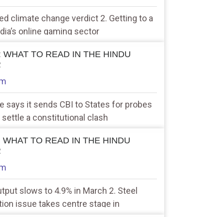
ted climate change verdict 2. Getting to a
ndia’s online gaming sector
 : WHAT TO READ IN THE HINDU
R
am
re says it sends CBI to States for probes
 settle a constitutional clash
 : WHAT TO READ IN THE HINDU
R
am
output slows to 4.9% in March 2. Steel
ation issue takes centre stage in