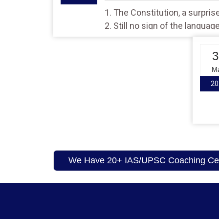
1. The Constitution, a surprise 
2. Still no sign of the languag
3
M
20
We Have 20+ IAS/UPSC Coaching Cent