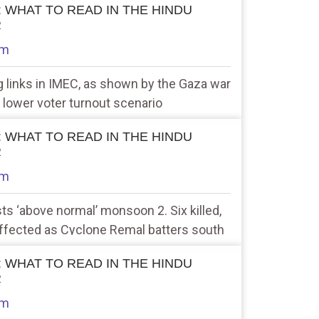
 : WHAT TO READ IN THE HINDU
R
am
g links in IMEC, as shown by the Gaza war
 lower voter turnout scenario
 : WHAT TO READ IN THE HINDU
R
am
ts ‘above normal’ monsoon 2. Six killed,
 affected as Cyclone Remal batters south
 : WHAT TO READ IN THE HINDU
R
am