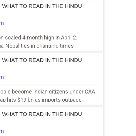
 : WHAT TO READ IN THE HINDU
R
am
ion scaled 4-month high in April 2.
dia-Nepal ties in changing times
 : WHAT TO READ IN THE HINDU
R
am
eople become Indian citizens under CAA
 gap hits $19 bn as imports outpace
 : WHAT TO READ IN THE HINDU
R
am