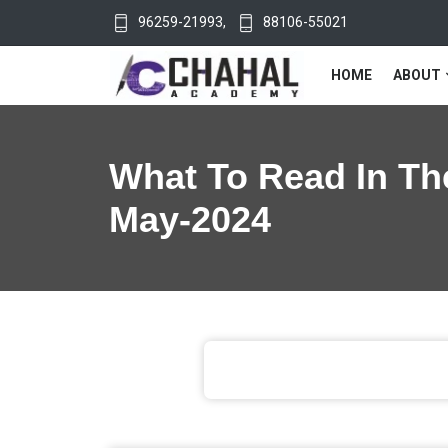
96259-21993
,
88106-55021
HOME
ABOUT
What To Read In Th
May-2024