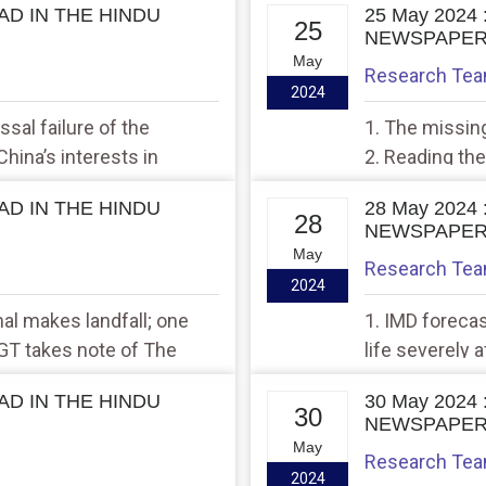
EAD IN THE HINDU
25 May 2024
25
NEWSPAPE
May
Research Te
2024
sal failure of the
1. The missin
China’s interests in
2. Reading the
EAD IN THE HINDU
28 May 2024
28
NEWSPAPE
May
Research Te
2024
al makes landfall; one
1. IMD forecas
NGT takes note of The
life severely
plains
Bengal
EAD IN THE HINDU
30 May 2024
30
NEWSPAPE
May
Research Te
2024