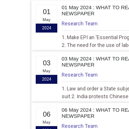
01 May 2024 : WHAT TO R
01
NEWSPAPER
May
Research Team
2024
1. Make EPI an ‘Essential Pr
2. The need for the use of lab
03 May 2024 : WHAT TO R
03
NEWSPAPER
May
Research Team
2024
1. Law and order a State subj
suit 2. India protests Chines
valley
06 May 2024 : WHAT TO R
06
NEWSPAPER
May
Research Team