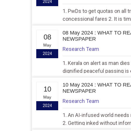
2024
1. PwDs to get quotas on all t
concessional fares 2. It is ti
Indian Defence University
08 May 2024 : WHAT TO R
08
NEWSPAPER
May
Research Team
2024
1. Kerala on alert as man dies
dignified peaceful passing is 
10 May 2024 : WHAT TO R
10
NEWSPAPER
May
Research Team
2024
1. An AI-infused world needs
2. Getting inked without info