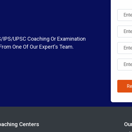
IAS/IPS/UPSC Coaching Or Examination
 From One Of Our Expert's Team.
Re
oaching Centers
Ou