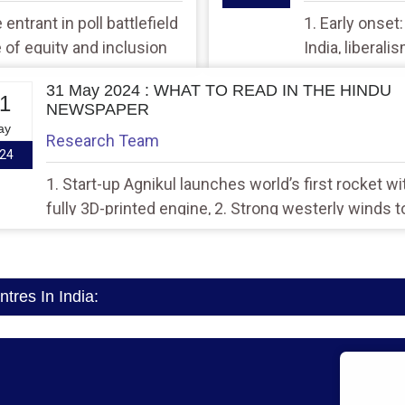
entrant in poll battlefield
1. Early onset
e of equity and inclusion
India, liberali
31 May 2024 : WHAT TO READ IN THE HINDU
1
NEWSPAPER
ay
Research Team
24
1. Start-up Agnikul launches world’s first rocket wi
fully 3D-printed engine, 2. Strong westerly winds t
trigger widespread rainfall across Kerala
res In India: