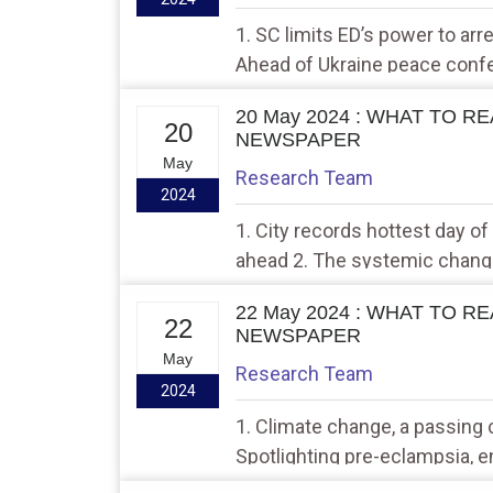
1. SC limits ED’s power to ar
Ahead of Ukraine peace confe
hold talks in India
20 May 2024 : WHAT TO R
20
NEWSPAPER
May
Research Team
2024
1. City records hottest day of
ahead 2. The systemic chang
wheat that led to grain drain 
22 May 2024 : WHAT TO R
22
NEWSPAPER
May
Research Team
2024
1. Climate change, a passing c
Spotlighting pre-eclampsia, 