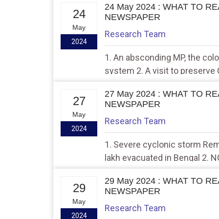
24 May 2024 : WHAT TO R
24
NEWSPAPER
May
Research Team
2024
1. An absconding MP, the colos
system 2. A visit to preserve 
Europe
27 May 2024 : WHAT TO R
27
NEWSPAPER
May
Research Team
2024
1. Severe cyclonic storm Rem
lakh evacuated in Bengal 2. 
Hindu report on Yamuna flood
29 May 2024 : WHAT TO R
29
NEWSPAPER
May
Research Team
2024