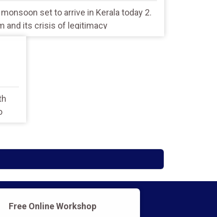
: monsoon set to arrive in Kerala today 2.
sm and its crisis of legitimacy
th
o
Free Online Workshop