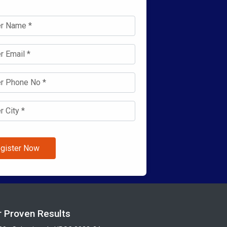
gister Now
r Proven Results