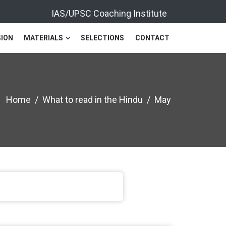
IAS/UPSC Coaching Institute
ION
MATERIALS
SELECTIONS
CONTACT
Home
What to read in the Hindu
May