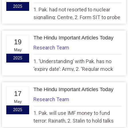
2025
1. Pak. had not resorted to nuclear
signalling: Centre, 2. Form SIT to probe
FIR on M.P. Minister’s remarks: SC
The Hindu Important Articles Today
19
Research Team
May
2025
1. ‘Understanding’ with Pak. has no
‘expiry date’: Army, 2. ‘Regular mock
drills, safety audits’: Delhi govt. issues
SOPs on school bomb threats
The Hindu Important Articles Today
17
Research Team
May
2025
1. Pak. will use IMF money to fund
terror: Rajnath, 2. Stalin to hold talks