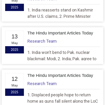
May
2025
1. India reasserts stand on Kashmir
after U.S. claims, 2. Prime Minister
visits Adampur airbase, lauds the
troops for conducting Operation
The Hindu Important Articles Today
Sindoor
13
Research Team
May
2025
1. India won’t bend to Pak. nuclear
blackmail: Modi, 2. India, Pak. agree to
take steps to reduce troops on
borders
The Hindu Important Articles Today
12
Research Team
May
2025
1. Displaced people hope to return
home as guns fall silent along the LoC