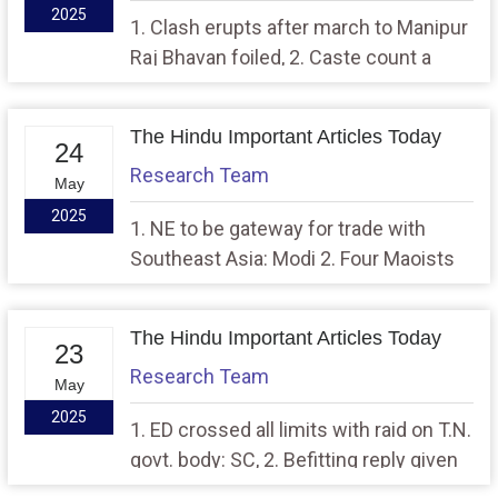
2025
1. Clash erupts after march to Manipur
Raj Bhavan foiled, 2. Caste count a
means to include those left behind,
says PM
The Hindu Important Articles Today
24
Research Team
May
2025
1. NE to be gateway for trade with
Southeast Asia: Modi 2. Four Maoists
with ₹18 lakh bounty killed in Gadchiroli
The Hindu Important Articles Today
23
Research Team
May
2025
1. ED crossed all limits with raid on T.N.
govt. body: SC, 2. Befitting reply given
to Pakistan, says PM