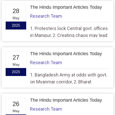
The Hindu Important Articles Today
28
Research Team
May
2025
1. Protesters lock Central govt. offices
in Manipur, 2. Creating chaos may lead
to removal from House panel hearings:
Speaker
The Hindu Important Articles Today
27
Research Team
May
2025
1. Bangladesh Army at odds with govt.
on Myanmar corridor, 2. Bharat
Forecast System set to give sharper
rain alerts
The Hindu Important Articles Today
26
Research Team
May