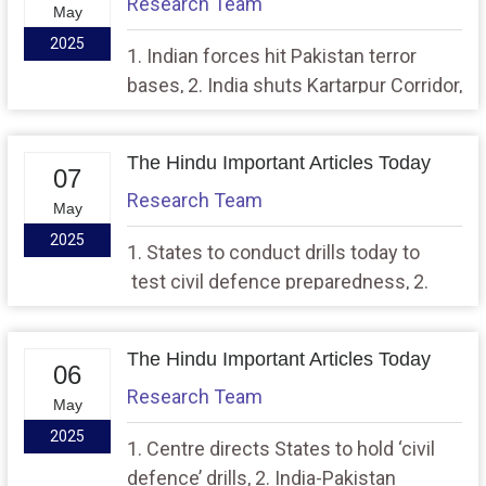
Research Team
May
2025
1. Indian forces hit Pakistan terror
bases, 2. India shuts Kartarpur Corridor,
puts border districts on high alert
The Hindu Important Articles Today
07
Research Team
May
2025
1. States to conduct drills today to
test civil defence preparedness, 2.
India, U.K. conclude landmark trade
deal
The Hindu Important Articles Today
06
Research Team
May
2025
1. Centre directs States to hold ‘civil
defence’ drills, 2. India-Pakistan