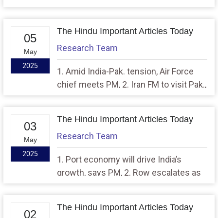
tension at its ‘boiling point’, says UN
chief
The Hindu Important Articles Today
05
Research Team
May
2025
1. Amid India-Pak. tension, Air Force
chief meets PM, 2. Iran FM to visit Pak.,
will arrive in Delhi later this week
The Hindu Important Articles Today
03
Research Team
May
2025
1. Port economy will drive India’s
growth, says PM, 2. Row escalates as
Centre advises Punjab to release 4,500
cusecs of water to Haryana for eight
The Hindu Important Articles Today
days
02