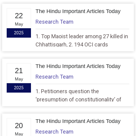
The Hindu Important Articles Today
22
Research Team
May
2025
1. Top Maoist leader among 27 killed in
Chhattisgarh, 2. 194 OCI cards
cancelled by MHA since 2014: RTI
The Hindu Important Articles Today
21
Research Team
May
2025
1. Petitioners question the
‘presumption of constitutionality’ of
Waqf Act in SC, 2. MCD to withdraw
garbage collection charges, launch
The Hindu Important Articles Today
amnesty scheme for property tax
20
Research Team
dues
May