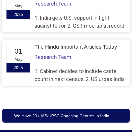
Research Team
May
2025
1. India gets U.S. support in fight
against terror, 2. GST mop-up at record
high of ₹2.37 lakh crore in April
The Hindu Important Articles Today
01
Research Team
May
2025
1. Cabinet decides to include caste
count in next census, 2. US urges India
and Pak. To ‘de-escalate’, Rubo talks to
Sharif
We Have 20+ IAS/UPSC Coaching Centres In India: