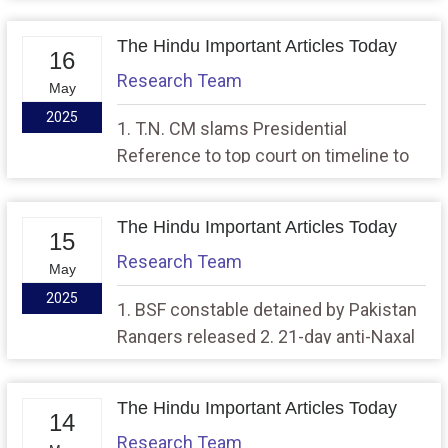
with other CMs over Presidential
Reference
The Hindu Important Articles Today
16
Research Team
May
2025
1. T.N. CM slams Presidential
Reference to top court on timeline to
act on State Bills, 2. Put Pak. nuclear
arsenal under IAEA watch: India
The Hindu Important Articles Today
15
Research Team
May
2025
1. BSF constable detained by Pakistan
Rangers released 2. 21-day anti-Naxal
operation dislocated Maoist
leadership: CRPF, police officer
The Hindu Important Articles Today
14
Research Team