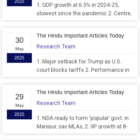
2025
1. GDP growth at 6.5% in 2024-25,
slowest since the pandemic 2. Centre,
Delhi govt. in sync for development,
says CM while unveiling 100-day
The Hindu Important Articles Today
workbook
30
Research Team
May
2025
1. Major setback for Trump as U.S.
court blocks tariffs 2. Performance in
spotlight on the eve of new BJP govt.’s
100 days in power
The Hindu Important Articles Today
29
Research Team
May
2025
1. NDA ready to form ‘popular’ govt. in
Manipur, say MLAs, 2. IIP growth at 8-
month low of 2.7% in April