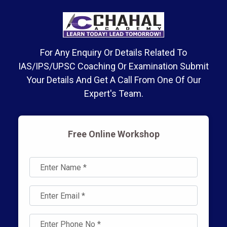
For Any Enquiry Or Details Related To
IAS/IPS/UPSC Coaching Or Examination Submit
Your Details And Get A Call From One Of Our
Expert's Team.
Free Online Workshop