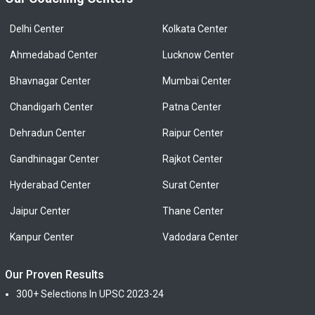
Delhi Center
Kolkata Center
Ahmedabad Center
Lucknow Center
Bhavnagar Center
Mumbai Center
Chandigarh Center
Patna Center
Dehradun Center
Raipur Center
Gandhinagar Center
Rajkot Center
Hyderabad Center
Surat Center
Jaipur Center
Thane Center
Kanpur Center
Vadodara Center
Our Proven Results
300+ Selections In UPSC 2023-24