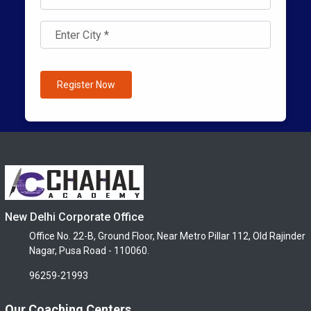
Register Now
New Delhi Corporate Office
Office No. 22-B, Ground Floor, Near Metro Pillar 112, Old Rajinder
Nagar, Pusa Road - 110060.
96259-21993
Our Coaching Centers