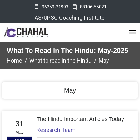
96259-21993
88106-55021
IAS/UPSC Coaching Institute
What To Read In The Hindu: May-2025
Home
What to read in the Hindu
May
May
The Hindu Important Articles Today
31
Research Team
May