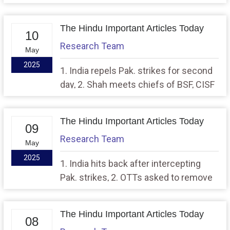
in J&K, 2. AI, machine learning to be
used to combat air, water, noise
The Hindu Important Articles Today
pollution in Capital
10
Research Team
May
2025
1. India repels Pak. strikes for second
day, 2. Shah meets chiefs of BSF, CISF
to assess preparedness
The Hindu Important Articles Today
09
Research Team
May
2025
1. India hits back after intercepting
Pak. strikes, 2. OTTs asked to remove
content from Pakistan
The Hindu Important Articles Today
08