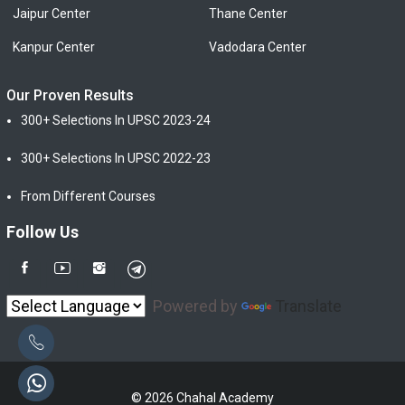
Jaipur Center
Thane Center
Kanpur Center
Vadodara Center
Our Proven Results
300+ Selections In UPSC 2023-24
300+ Selections In UPSC 2022-23
From Different Courses
Follow Us
Powered by
Translate
© 2026 Chahal Academy