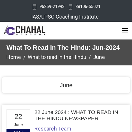
96259-21993
88106-55021
IAS/UPSC Coaching Institute
What To Read In The Hindu: Jun-2024
Home
What to read in the Hindu
June
June
22 June 2024 : WHAT TO READ IN
22
THE HINDU NEWSPAPER
June
Research Team