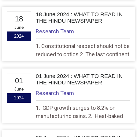
world
18 June 2024 : WHAT TO READ IN
18
THE HINDU NEWSPAPER
June
Research Team
2024
1. Constitutional respect should not be
reduced to optics 2. The last continent
must remain a pristine wilderness
01 June 2024 : WHAT TO READ IN
01
THE HINDU NEWSPAPER
June
Research Team
2024
1. GDP growth surges to 8.2% on
manufacturing gains, 2. Heat-baked
Chennai can set an example for India