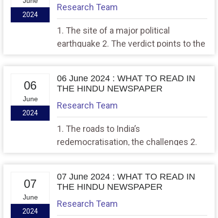
June
Research Team
2024
1. The site of a major political
earthquake 2. The verdict points to the
importance of economic issues
06 June 2024 : WHAT TO READ IN
06
THE HINDU NEWSPAPER
June
Research Team
2024
1. The roads to India’s
redemocratisation, the challenges 2.
The great election over, the view from
Washington
07 June 2024 : WHAT TO READ IN
07
THE HINDU NEWSPAPER
June
Research Team
2024