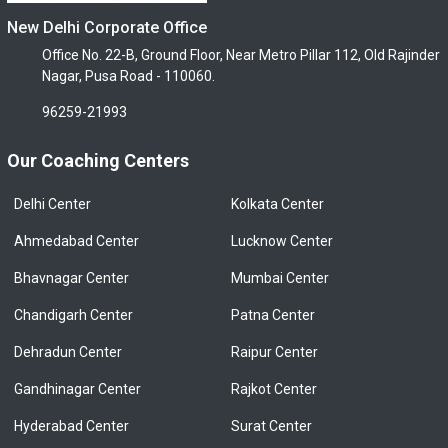
New Delhi Corporate Office
Office No. 22-B, Ground Floor, Near Metro Pillar 112, Old Rajinder
Nagar, Pusa Road - 110060.
96259-21993
Our Coaching Centers
Delhi Center
Kolkata Center
Ahmedabad Center
Lucknow Center
Bhavnagar Center
Mumbai Center
Chandigarh Center
Patna Center
Dehradun Center
Raipur Center
Gandhinagar Center
Rajkot Center
Hyderabad Center
Surat Center