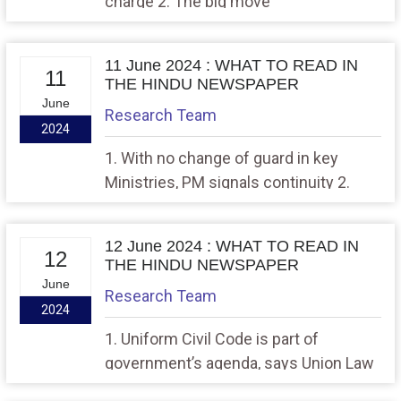
charge 2. The big move
11 June 2024 : WHAT TO READ IN
11
THE HINDU NEWSPAPER
June
Research Team
2024
1. With no change of guard in key
Ministries, PM signals continuity 2.
From warp speed to reset, the state of
India-U.S. ties
12 June 2024 : WHAT TO READ IN
12
THE HINDU NEWSPAPER
June
Research Team
2024
1. Uniform Civil Code is part of
government’s agenda, says Union Law
Minister Meghwal 2. IISc develops