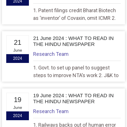
2024
1. Patent filings credit Bharat Biotech
as ‘inventor’ of Covaxin, omit ICMR 2.
‘Record number of deaths of
homeless in Capital due to heat, lack of
21 June 2024 : WHAT TO READ IN
amenities’
21
THE HINDU NEWSPAPER
June
Research Team
2024
1. Govt. to set up panel to suggest
steps to improve NTA’s work 2. J&K to
shape its future as State soon: PM
19 June 2024 : WHAT TO READ IN
19
THE HINDU NEWSPAPER
June
Research Team
2024
1. Railways backs out of human error