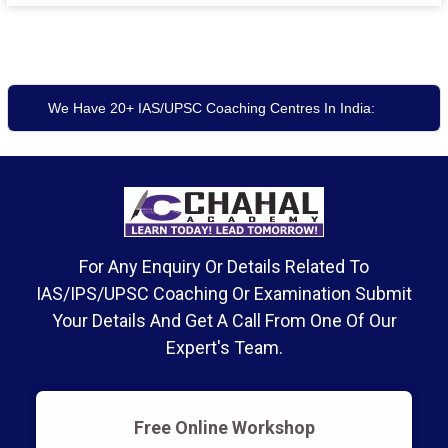
of Mysuru tourism circuit
We Have 20+ IAS/UPSC Coaching Centres In India:
For Any Enquiry Or Details Related To
IAS/IPS/UPSC Coaching Or Examination Submit
Your Details And Get A Call From One Of Our
Expert's Team.
Free Online Workshop