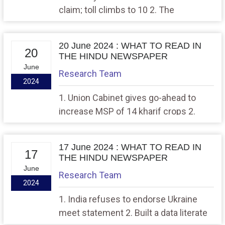
claim; toll climbs to 10 2. The
boomerang effect in this general
election, and how
20 June 2024 : WHAT TO READ IN
20
THE HINDU NEWSPAPER
June
Research Team
2024
1. Union Cabinet gives go-ahead to
increase MSP of 14 kharif crops 2.
NHRC sends notice to Centre over
‘anti-labour practices’ at a warehouse
17 June 2024 : WHAT TO READ IN
of a multinational company in Haryana
17
THE HINDU NEWSPAPER
June
Research Team
2024
1. India refuses to endorse Ukraine
meet statement 2. Built a data literate