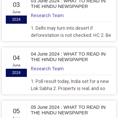
03 June 2024 : WHAT TO READ IN
03
THE HINDU NEWSPAPER
June
Research Team
2024
1. Delhi may turn into desert if
deforestation is not checked: HC 2. Be
climate aware
04 June 2024 : WHAT TO READ IN
04
THE HINDU NEWSPAPER
June
Research Team
2024
1. Poll result today, India set for a new
Lok Sabha 2. Property is real, and so
should the ‘compensation
05 June 2024 : WHAT TO READ IN
05
THE HINDU NEWSPAPER