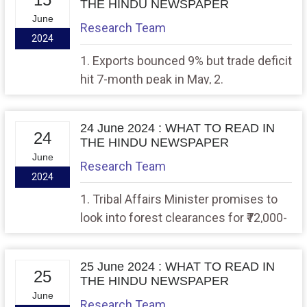
THE HINDU NEWSPAPER
June
Research Team
2024
1. Exports bounced 9% but trade deficit
hit 7-month peak in May, 2.
Reimagining Indian federalism
24 June 2024 : WHAT TO READ IN
24
THE HINDU NEWSPAPER
June
Research Team
2024
1. Tribal Affairs Minister promises to
look into forest clearances for ₹72,000-
cr. Great Nicobar project 2. Bytes and
rights
25 June 2024 : WHAT TO READ IN
25
THE HINDU NEWSPAPER
June
Research Team