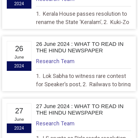
2024
1. Kerala House passes resolution to
rename the State ‘Keralam’, 2. Kuki-Zo
groups take out rallies in Manipur
seeking Union Territory
26 June 2024 : WHAT TO READ IN
26
THE HINDU NEWSPAPER
June
Research Team
2024
1. Lok Sabha to witness rare contest
for Speaker’s post, 2. Railways to bring
down speed of select Vande Bharat,
Gatiman Express trains
27 June 2024 : WHAT TO READ IN
27
THE HINDU NEWSPAPER
June
Research Team
2024