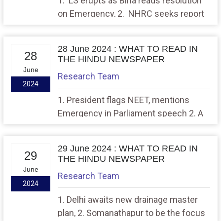
1. LS erupts as Birla reads resolution
on Emergency, 2. NHRC seeks report
from govt. on death of homeless
people due to heatwave
28 June 2024 : WHAT TO READ IN
28
THE HINDU NEWSPAPER
June
Research Team
2024
1. President flags NEET, mentions
Emergency in Parliament speech 2. A
phone of her own
29 June 2024 : WHAT TO READ IN
29
THE HINDU NEWSPAPER
June
Research Team
2024
1. Delhi awaits new drainage master
plan, 2. Somanathapur to be the focus