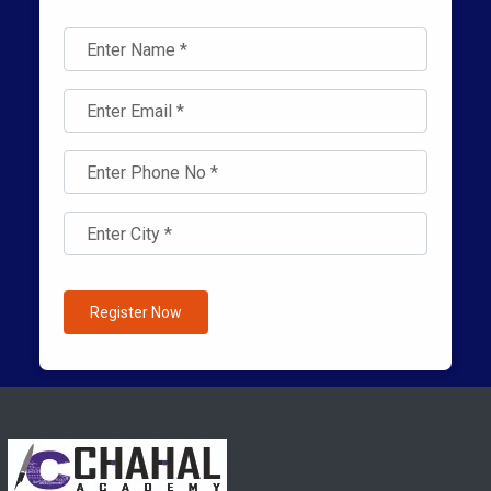
Register Now