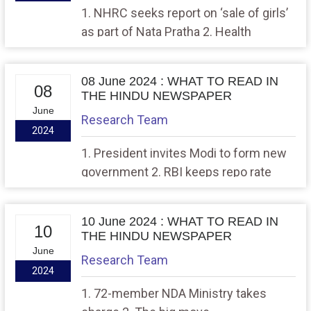
1. NHRC seeks report on ‘sale of girls’
as part of Nata Pratha 2. Health
regulations need a base to top
approach
08 June 2024 : WHAT TO READ IN
08
THE HINDU NEWSPAPER
June
Research Team
2024
1. President invites Modi to form new
government 2. RBI keeps repo rate
unchanged, raises GDP forecast to
7.2%
10 June 2024 : WHAT TO READ IN
10
THE HINDU NEWSPAPER
June
Research Team
2024
1. 72-member NDA Ministry takes