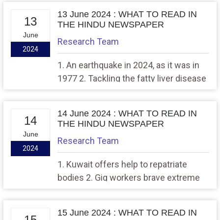
method to remove heavy metal
13 June 2024 : WHAT TO READ IN
contaminants from groundwater
13
THE HINDU NEWSPAPER
June
Research Team
2024
1. An earthquake in 2024, as it was in
1977 2. Tackling the fatty liver disease
epidemic
14 June 2024 : WHAT TO READ IN
14
THE HINDU NEWSPAPER
June
Research Team
2024
1. Kuwait offers help to repatriate
bodies 2. Gig workers brave extreme
heat with no help from employers
15 June 2024 : WHAT TO READ IN
15