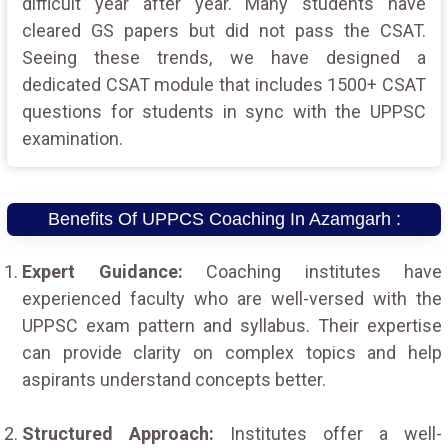
difficult year after year. Many students have
cleared GS papers but did not pass the CSAT.
Seeing these trends, we have designed a
dedicated CSAT module that includes 1500+ CSAT
questions for students in sync with the UPPSC
examination.
Benefits Of UPPCS Coaching In Azamgarh :
Expert Guidance:
Coaching institutes have
experienced faculty who are well-versed with the
UPPSC exam pattern and syllabus. Their expertise
can provide clarity on complex topics and help
aspirants understand concepts better.
Structured Approach:
Institutes offer a well-