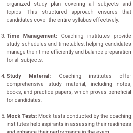
organized study plan covering all subjects and
topics. This structured approach ensures that
candidates cover the entire syllabus effectively.
Time Management:
Coaching institutes provide
study schedules and timetables, helping candidates
manage their time efficiently and balance preparation
for all subjects.
Study Material:
Coaching institutes offer
comprehensive study material, including notes,
books, and practice papers, which proves beneficial
for candidates.
Mock Tests:
Mock tests conducted by the coaching
institutes help aspirants in assessing their readiness
and enhance their performance in the exam.