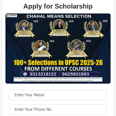
Apply for Scholarship