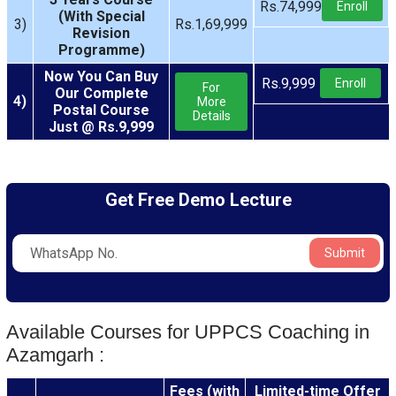
Rs.74,999
Enroll
(With Special
3)
Rs.1,69,999
Revision
Programme)
Now You Can Buy
Rs.9,999
Enroll
For
Our Complete
4)
More
Postal Course
Details
Just @ Rs.9,999
Get Free Demo Lecture
Submit
Available Courses for UPPCS Coaching in
Azamgarh :
Fees (with
Limited-time Offer