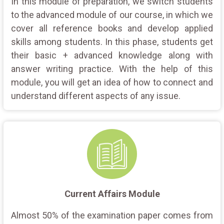
In this module of preparation, we switch students
to the advanced module of our course, in which we
cover all reference books and develop applied
skills among students. In this phase, students get
their basic + advanced knowledge along with
answer writing practice. With the help of this
module, you will get an idea of how to connect and
understand different aspects of any issue.
Current Affairs Module
Almost 50% of the examination paper comes from