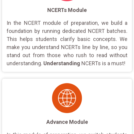
NCERTs Module
In the NCERT module of preparation, we build a
foundation by running dedicated NCERT batches.
This helps students clarify basic concepts. We
make you understand NCERTs line by line, so you
stand out from those who rush to read without
understanding.
Understanding
NCERTs is a must!
Advance Module