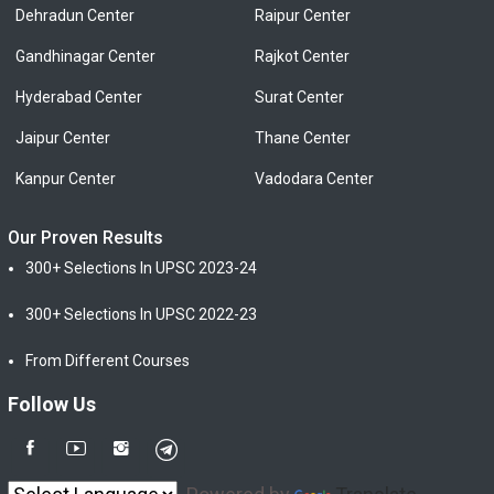
Dehradun Center
Raipur Center
Gandhinagar Center
Rajkot Center
Hyderabad Center
Surat Center
Jaipur Center
Thane Center
Kanpur Center
Vadodara Center
Our Proven Results
300+ Selections In UPSC 2023-24
300+ Selections In UPSC 2022-23
From Different Courses
Follow Us