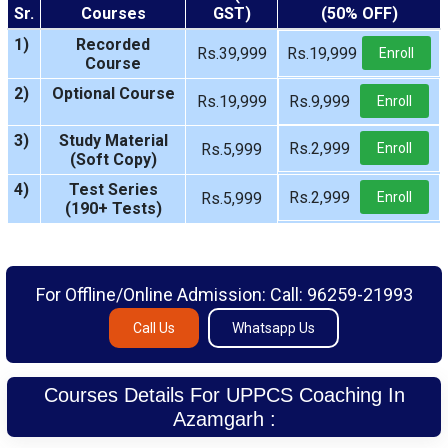
Sr.
Courses
GST)
(50% OFF)
1)
Recorded
Rs.39,999
Rs.19,999
Enroll
Course
2)
Optional Course
Rs.19,999
Rs.9,999
Enroll
3)
Study Material
Rs.2,999
Rs.5,999
Enroll
(Soft Copy)
4)
Test Series
Rs.2,999
Rs.5,999
Enroll
(190+ Tests)
For Offline/Online Admission: Call: 96259-21993
Call Us
Whatsapp Us
Courses Details For UPPCS Coaching In
Azamgarh :