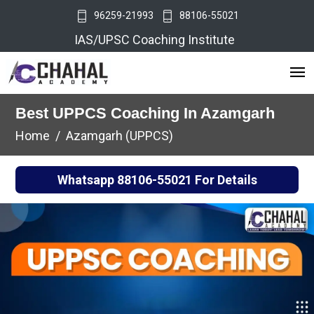
96259-21993
88106-55021
IAS/UPSC Coaching Institute
Best UPPCS Coaching In Azamgarh
Home
Azamgarh (UPPCS)
Whatsapp
88106-55021
For Details