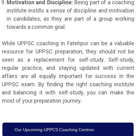
Motivation and Discipline:
Being part of a coaching
institute instills a sense of discipline and motivation
in candidates, as they are part of a group working
towards a common goal.
While UPPSC coaching in Fatehpur can be a valuable
resource for UPPSC preparation, they should not be
seen as a replacement for self-study. Self-study,
regular practice, and staying updated with current
affairs are all equally important for success in the
UPPSC exam. By finding the right coaching institute
and balancing it with self-study, you can make the
most of your preparation journey.
Our Upcoming UPPCS Coaching Centres: