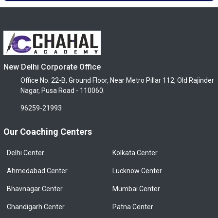
New Delhi Corporate Office
Office No. 22-B, Ground Floor, Near Metro Pillar 112, Old Rajinder
Nagar, Pusa Road - 110060.
96259-21993
Our Coaching Centers
Delhi Center
Kolkata Center
Ahmedabad Center
Lucknow Center
Bhavnagar Center
Mumbai Center
Chandigarh Center
Patna Center