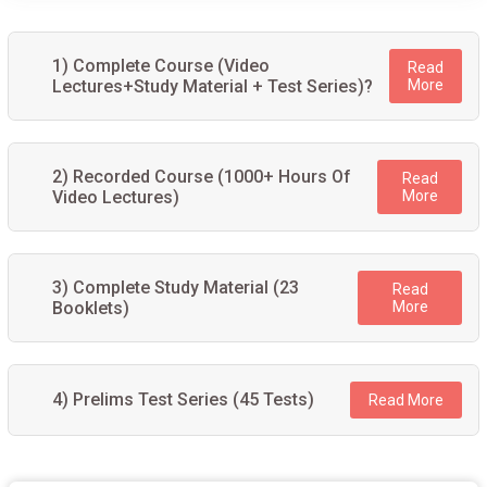
1) Complete Course (Video
Read
Lectures+Study Material + Test Series)?
More
2) Recorded Course (1000+ Hours Of
Read
Video Lectures)
More
3) Complete Study Material (23
Read
Booklets)
More
4) Prelims Test Series (45 Tests)
Read More