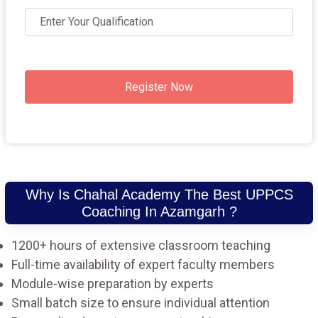
Register Now
Why Is Chahal Academy The Best UPPCS
Coaching In Azamgarh ?
1200+ hours of extensive classroom teaching
Full-time availability of expert faculty members
Module-wise preparation by experts
Small batch size to ensure individual attention