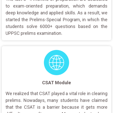
to exam-oriented preparation, which demands
deep knowledge and applied skills. As a result, we
started the Prelims-Special Program, in which the
students solve 6000+ questions based on the
UPPSC prelims examination.
CSAT Module
We realized that CSAT played a vital role in clearing
prelims. Nowadays, many students have claimed
that the CSAT is a barrier because it gets more