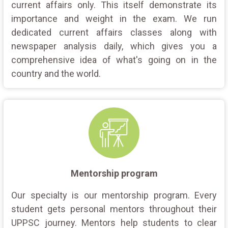
current affairs only. This itself demonstrate its
importance and weight in the exam. We run
dedicated current affairs classes along with
newspaper analysis daily, which gives you a
comprehensive idea of what's going on in the
country and the world.
Mentorship program
Our specialty is our mentorship program. Every
student gets personal mentors throughout their
UPPSC journey. Mentors help students to clear