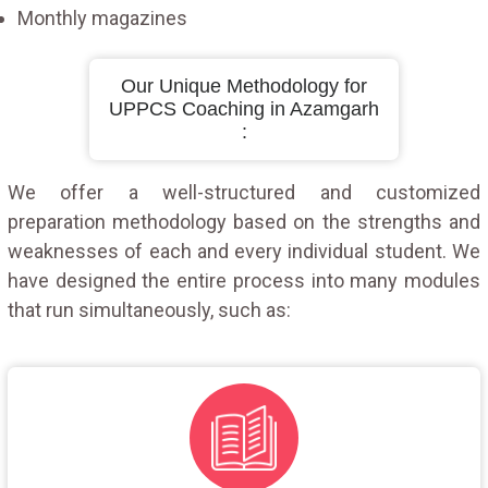
Monthly magazines
Our Unique Methodology for
UPPCS Coaching in Azamgarh
:
We offer a well-structured and customized
preparation methodology based on the strengths and
weaknesses of each and every individual student. We
have designed the entire process into many modules
that run simultaneously, such as: