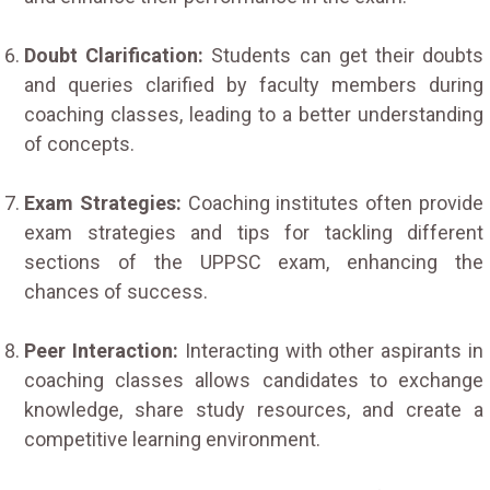
Doubt Clarification:
Students can get their doubts
and queries clarified by faculty members during
coaching classes, leading to a better understanding
of concepts.
Exam Strategies:
Coaching institutes often provide
exam strategies and tips for tackling different
sections of the UPPSC exam, enhancing the
chances of success.
Peer Interaction:
Interacting with other aspirants in
coaching classes allows candidates to exchange
knowledge, share study resources, and create a
competitive learning environment.