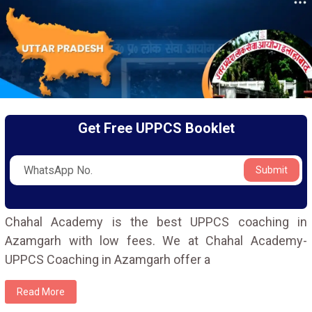
Get Free UPPCS Booklet
Submit
Chahal Academy is the best UPPCS coaching in
Azamgarh with low fees. We at Chahal Academy-
UPPCS Coaching in Azamgarh offer a
Read More