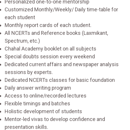
Personalized one-to-one mentorship
Customized Monthly/Weekly/ Daily time-table for
each student
Monthly report cards of each student.
All NCERTs and Reference books (Laxmikant,
Spectrum, etc.)
Chahal Academy booklet on all subjects
Special doubts session every weekend
Dedicated current affairs and newspaper analysis
sessions by experts.
Dedicated NCERTs classes for basic foundation
Daily answer writing program
Access to online/recorded lectures
Flexible timings and batches
Holistic development of students
Mentor-led vivas to develop confidence and
presentation skills.