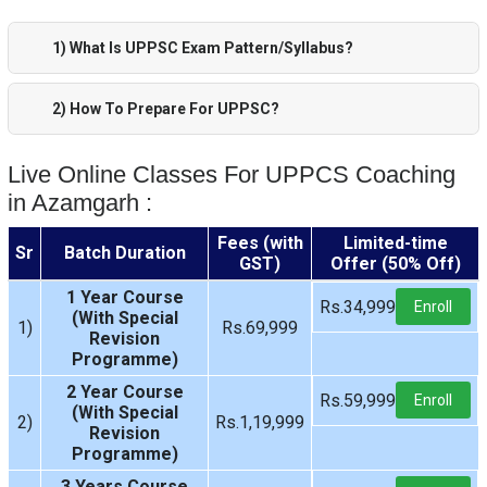
1) What Is UPPSC Exam Pattern/Syllabus?
2) How To Prepare For UPPSC?
Live Online Classes For UPPCS Coaching
in Azamgarh :
Fees (with
Limited-time
Sr
Batch Duration
GST)
Offer (50% Off)
1 Year Course
Rs.34,999
Enroll
(With Special
1)
Rs.69,999
Revision
Programme)
2 Year Course
Rs.59,999
Enroll
(With Special
2)
Rs.1,19,999
Revision
Programme)
3 Years Course