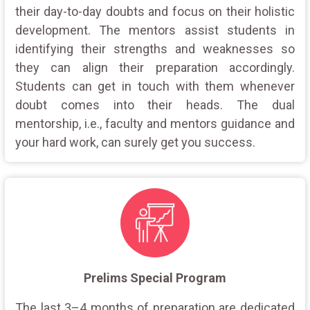
their day-to-day doubts and focus on their holistic
development. The mentors assist students in
identifying their strengths and weaknesses so
they can align their preparation accordingly.
Students can get in touch with them whenever
doubt comes into their heads. The dual
mentorship, i.e., faculty and mentors guidance and
your hard work, can surely get you success.
Prelims Special Program
The last 3–4 months of preparation are dedicated