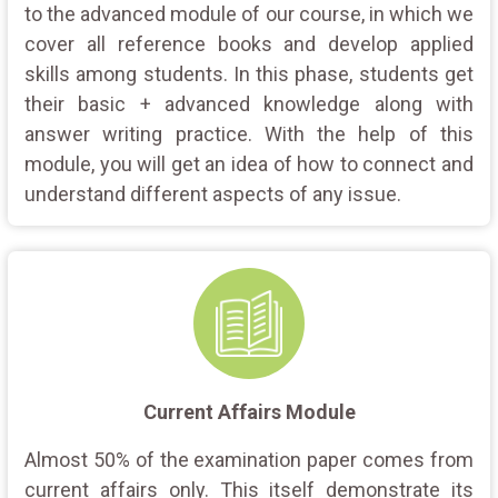
to the advanced module of our course, in which we
cover all reference books and develop applied
skills among students. In this phase, students get
their basic + advanced knowledge along with
answer writing practice. With the help of this
module, you will get an idea of how to connect and
understand different aspects of any issue.
Current Affairs Module
Almost 50% of the examination paper comes from
current affairs only. This itself demonstrate its