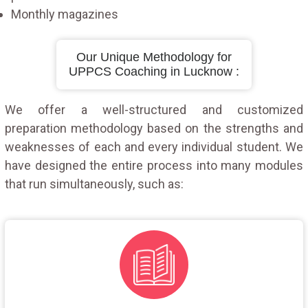
Monthly magazines
Our Unique Methodology for
UPPCS Coaching in Lucknow :
We offer a well-structured and customized
preparation methodology based on the strengths and
weaknesses of each and every individual student. We
have designed the entire process into many modules
that run simultaneously, such as: