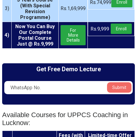
Rs.74,999
Enroll
(With Special
3)
Rs.1,69,999
Revision
Programme)
Now You Can Buy
Rs.9,999
Enroll
For
Our Complete
4)
More
Postal Course
Details
Just @ Rs.9,999
Get Free Demo Lecture
Submit
Available Courses for UPPCS Coaching in
Lucknow:
Fees (with
Limited-time Offer