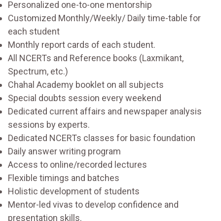
Personalized one-to-one mentorship
Customized Monthly/Weekly/ Daily time-table for
each student
Monthly report cards of each student.
All NCERTs and Reference books (Laxmikant,
Spectrum, etc.)
Chahal Academy booklet on all subjects
Special doubts session every weekend
Dedicated current affairs and newspaper analysis
sessions by experts.
Dedicated NCERTs classes for basic foundation
Daily answer writing program
Access to online/recorded lectures
Flexible timings and batches
Holistic development of students
Mentor-led vivas to develop confidence and
presentation skills.