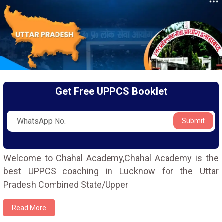
Get Free UPPCS Booklet
Submit
Welcome to Chahal Academy,Chahal Academy is the
best UPPCS coaching in Lucknow for the Uttar
Pradesh Combined State/Upper
Read More