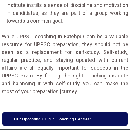
institute instills a sense of discipline and motivation
in candidates, as they are part of a group working
towards a common goal.
While UPPSC coaching in Fatehpur can be a valuable
resource for UPPSC preparation, they should not be
seen as a replacement for self-study. Self-study,
regular practice, and staying updated with current
affairs are all equally important for success in the
UPPSC exam. By finding the right coaching institute
and balancing it with self-study, you can make the
most of your preparation journey.
Our Upcoming UPPCS Coaching Centres: