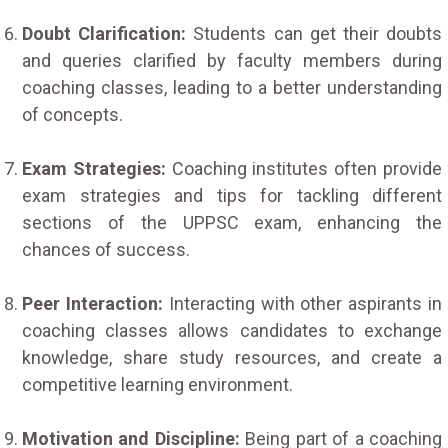
Doubt Clarification:
Students can get their doubts
and queries clarified by faculty members during
coaching classes, leading to a better understanding
of concepts.
Exam Strategies:
Coaching institutes often provide
exam strategies and tips for tackling different
sections of the UPPSC exam, enhancing the
chances of success.
Peer Interaction:
Interacting with other aspirants in
coaching classes allows candidates to exchange
knowledge, share study resources, and create a
competitive learning environment.
Motivation and Discipline:
Being part of a coaching