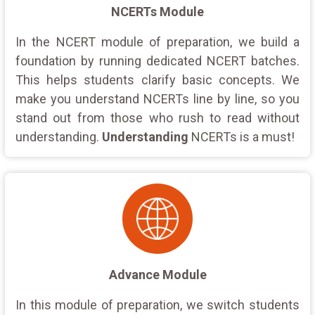
NCERTs Module
In the NCERT module of preparation, we build a
foundation by running dedicated NCERT batches.
This helps students clarify basic concepts. We
make you understand NCERTs line by line, so you
stand out from those who rush to read without
understanding.
Understanding
NCERTs is a must!
Advance Module
In this module of preparation, we switch students