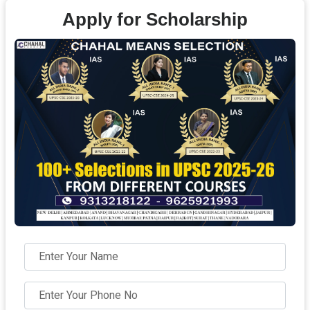
Apply for Scholarship