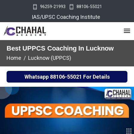
96259-21993
88106-55021
IAS/UPSC Coaching Institute
Best UPPCS Coaching In Lucknow
Home
Lucknow (UPPCS)
Whatsapp
88106-55021
For Details