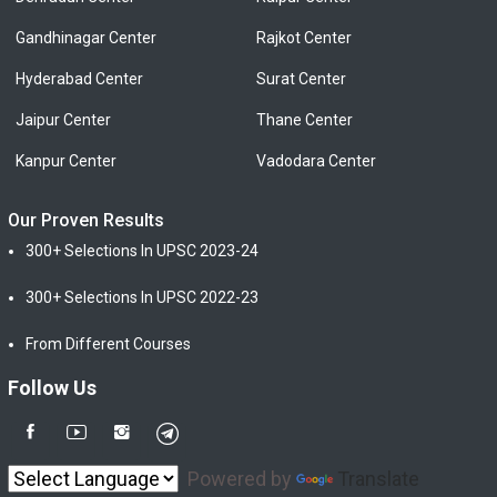
Gandhinagar Center
Rajkot Center
Hyderabad Center
Surat Center
Jaipur Center
Thane Center
Kanpur Center
Vadodara Center
Our Proven Results
300+ Selections In UPSC 2023-24
300+ Selections In UPSC 2022-23
From Different Courses
Follow Us
Powered by
Translate