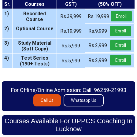
Sr.
Courses
GST)
(50% OFF)
1)
Recorded
Rs.39,999
Rs.19,999
Enroll
Course
2)
Optional Course
Rs.19,999
Rs.9,999
Enroll
3)
Study Material
Rs.2,999
Rs.5,999
Enroll
(Soft Copy)
4)
Test Series
Rs.2,999
Rs.5,999
Enroll
(190+ Tests)
For Offline/Online Admission: Call: 96259-21993
Call Us
Whatsapp Us
Courses Available For UPPCS Coaching In
Lucknow