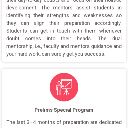
development. The mentors assist students in
identifying their strengths and weaknesses so
they can align their preparation accordingly.
Students can get in touch with them whenever
doubt comes into their heads. The dual
mentorship, i.e., faculty and mentors guidance and
your hard work, can surely get you success.
Prelims Special Program
The last 3–4 months of preparation are dedicated