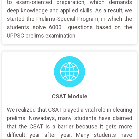
to exam-oriented preparation, which demands
deep knowledge and applied skills. As a result, we
started the Prelims-Special Program, in which the
students solve 6000+ questions based on the
UPPSC prelims examination.
CSAT Module
We realized that CSAT played a vital role in clearing
prelims. Nowadays, many students have claimed
that the CSAT is a barrier because it gets more
difficult year after year. Many students have