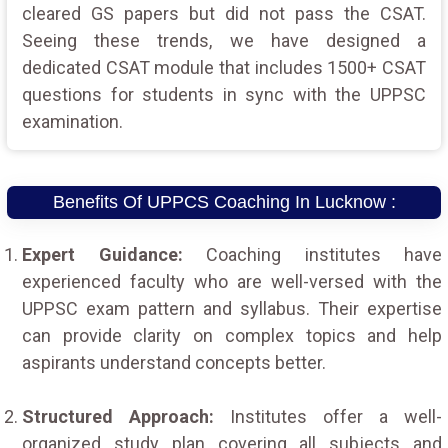
cleared GS papers but did not pass the CSAT.
Seeing these trends, we have designed a
dedicated CSAT module that includes 1500+ CSAT
questions for students in sync with the UPPSC
examination.
Benefits Of UPPCS Coaching In Lucknow :
Expert Guidance:
Coaching institutes have
experienced faculty who are well-versed with the
UPPSC exam pattern and syllabus. Their expertise
can provide clarity on complex topics and help
aspirants understand concepts better.
Structured Approach:
Institutes offer a well-
organized study plan covering all subjects and