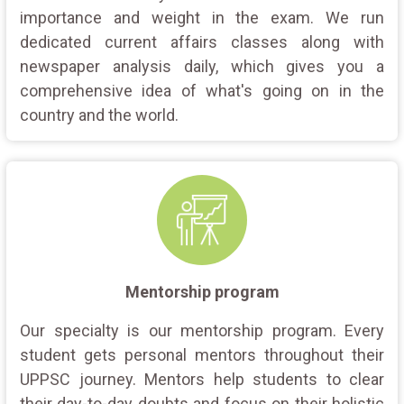
importance and weight in the exam. We run
dedicated current affairs classes along with
newspaper analysis daily, which gives you a
comprehensive idea of what's going on in the
country and the world.
Mentorship program
Our specialty is our mentorship program. Every
student gets personal mentors throughout their
UPPSC journey. Mentors help students to clear
their day-to-day doubts and focus on their holistic