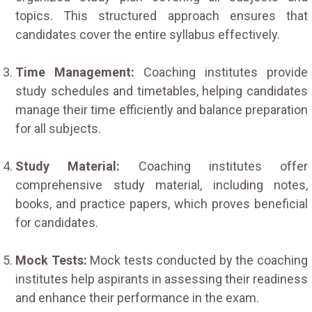
topics. This structured approach ensures that
candidates cover the entire syllabus effectively.
Time Management:
Coaching institutes provide
study schedules and timetables, helping candidates
manage their time efficiently and balance preparation
for all subjects.
Study Material:
Coaching institutes offer
comprehensive study material, including notes,
books, and practice papers, which proves beneficial
for candidates.
Mock Tests:
Mock tests conducted by the coaching
institutes help aspirants in assessing their readiness
and enhance their performance in the exam.