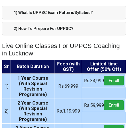
1) What Is UPPSC Exam Pattern/Syllabus?
2) How To Prepare For UPPSC?
Live Online Classes For UPPCS Coaching
in Lucknow:
Fees (with
Limited-time
Sr
Batch Duration
GST)
Offer (50% Off)
1 Year Course
Rs.34,999
Enroll
(With Special
1)
Rs.69,999
Revision
Programme)
2 Year Course
Rs.59,999
Enroll
(With Special
2)
Rs.1,19,999
Revision
Programme)
3 Years Course