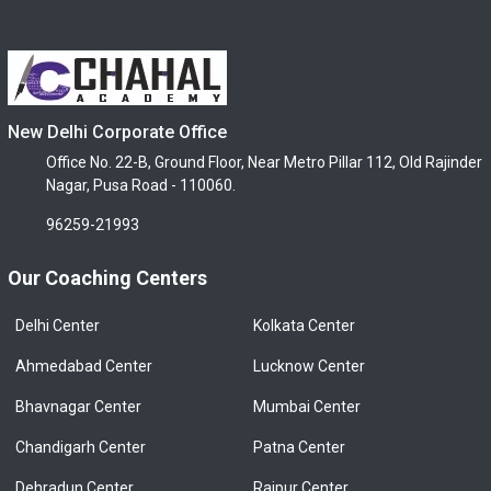
New Delhi Corporate Office
Office No. 22-B, Ground Floor, Near Metro Pillar 112, Old Rajinder
Nagar, Pusa Road - 110060.
96259-21993
Our Coaching Centers
Delhi Center
Kolkata Center
Ahmedabad Center
Lucknow Center
Bhavnagar Center
Mumbai Center
Chandigarh Center
Patna Center
Dehradun Center
Raipur Center