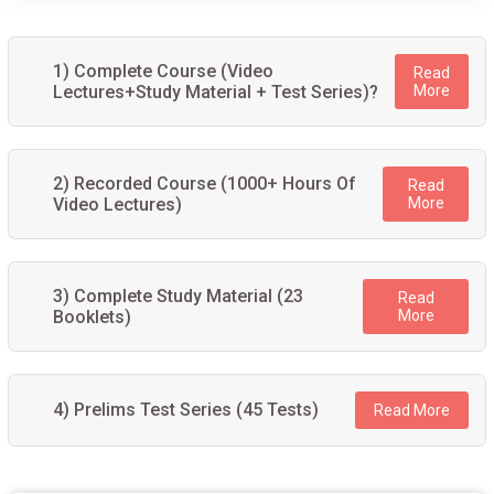
1) Complete Course (Video
Read
Lectures+Study Material + Test Series)?
More
2) Recorded Course (1000+ Hours Of
Read
Video Lectures)
More
3) Complete Study Material (23
Read
Booklets)
More
4) Prelims Test Series (45 Tests)
Read More