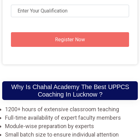
Register Now
Why Is Chahal Academy The Best UPPCS
Coaching In Lucknow ?
1200+ hours of extensive classroom teaching
Full-time availability of expert faculty members
Module-wise preparation by experts
Small batch size to ensure individual attention