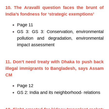
10. The Aravalli question faces the brunt of
India’s fondness for ‘strategic exemptions’
Page 11
GS 3: GS 3: Conservation, environmental
pollution and degradation, environmental
impact assessment
11. Don’t need treaty with Dhaka to push back
illegal immigrants to Bangladesh, says Assam
CM
Page 12
GS 2: India and its neighborhood- relations