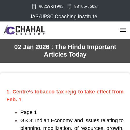
96259-21993
88106-55021
IAS/UPSC Coaching Institute
02 Jan 2026 : The Hindu Important
Articles Today
1. Centre’s tobacco tax rejig to take effect from
Feb. 1
Page 1
GS 3: Indian Economy and issues relating to
planning, mobilization, of resources, growth,