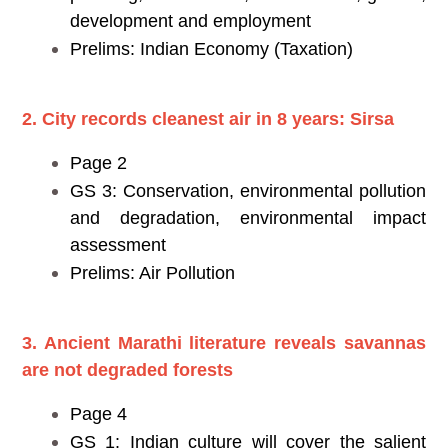
development and employment
Prelims: Indian Economy (Taxation)
2. City records cleanest air in 8 years: Sirsa
Page 2
GS 3: Conservation, environmental pollution
and degradation, environmental impact
assessment
Prelims: Air Pollution
3. Ancient Marathi literature reveals savannas
are not degraded forests
Page 4
GS 1: Indian culture will cover the salient