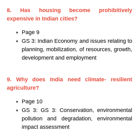
8. Has housing become prohibitively
expensive in Indian cities?
Page 9
GS 3: Indian Economy and issues relating to
planning, mobilization, of resources, growth,
development and employment
9. Why does India need climate- resilient
agriculture?
Page 10
GS 3: GS 3: Conservation, environmental
pollution and degradation, environmental
impact assessment