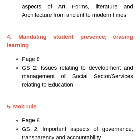
aspects of Art Forms, literature and
Architecture from ancient to modern times
4. Mandating student presence, erasing
learning
Page 8
GS 2: Issues relating to development and
management of Social Sector/Services
relating to Education
5. Mob rule
Page 8
GS 2: Important aspects of governance,
transparency and accountability