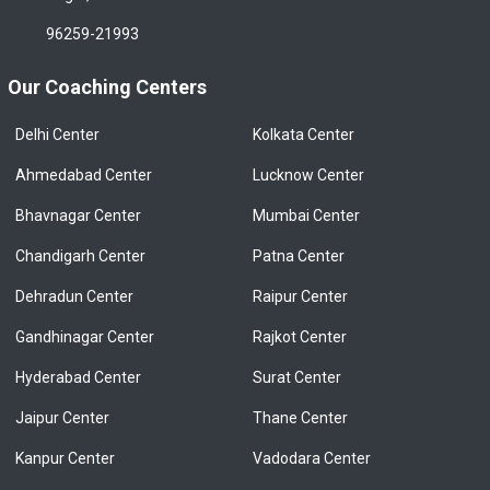
96259-21993
Our Coaching Centers
Delhi Center
Kolkata Center
Ahmedabad Center
Lucknow Center
Bhavnagar Center
Mumbai Center
Chandigarh Center
Patna Center
Dehradun Center
Raipur Center
Gandhinagar Center
Rajkot Center
Hyderabad Center
Surat Center
Jaipur Center
Thane Center
Kanpur Center
Vadodara Center