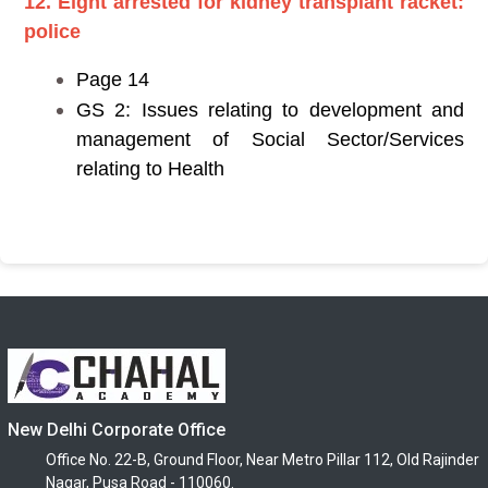
12. Eight arrested for kidney transplant racket:
police
Page 14
GS 2: Issues relating to development and
management of Social Sector/Services
relating to Health
New Delhi Corporate Office
Office No. 22-B, Ground Floor, Near Metro Pillar 112, Old Rajinder
Nagar, Pusa Road - 110060.