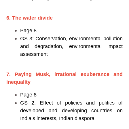
6. The water divide
Page 8
GS 3: Conservation, environmental pollution
and degradation, environmental impact
assessment
7. Paying Musk, irrational exuberance and
inequality
Page 8
GS 2: Effect of policies and politics of
developed and developing countries on
India’s interests, Indian diaspora