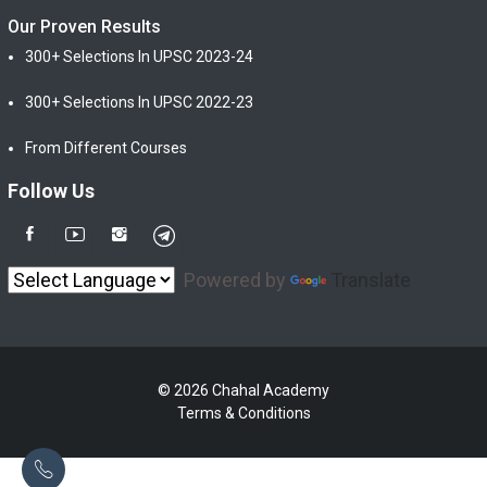
Our Proven Results
300+ Selections In UPSC 2023-24
300+ Selections In UPSC 2022-23
From Different Courses
Follow Us
Powered by
Translate
© 2026 Chahal Academy
Terms & Conditions