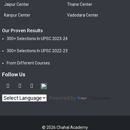
Jaipur Center
Thane Center
Kanpur Center
Vadodara Center
Our Proven Results
300+ Selections In UPSC 2023-24
300+ Selections In UPSC 2022-23
From Different Courses
Follow Us
Powered by
Translate
© 2026 Chahal Academy