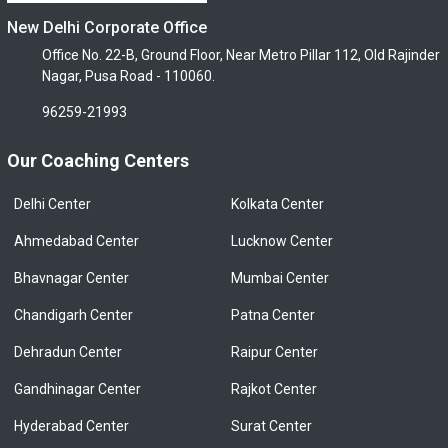
New Delhi Corporate Office
Office No. 22-B, Ground Floor, Near Metro Pillar 112, Old Rajinder
Nagar, Pusa Road - 110060.
96259-21993
Our Coaching Centers
Delhi Center
Kolkata Center
Ahmedabad Center
Lucknow Center
Bhavnagar Center
Mumbai Center
Chandigarh Center
Patna Center
Dehradun Center
Raipur Center
Gandhinagar Center
Rajkot Center
Hyderabad Center
Surat Center