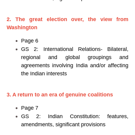
2. The great election over, the view from
Washington
Page 6
GS 2: International Relations- Bilateral,
regional and global groupings and
agreements involving India and/or affecting
the Indian interests
3. A return to an era of genuine coalitions
Page 7
GS 2: Indian Constitution: features,
amendments, significant provisions