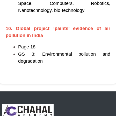
Space, Computers, Robotics,
Nanotechnology, bio-technology
10. Global project ‘paints’ evidence of air
pollution in India
Page 18
GS 3: Environmental pollution and
degradation