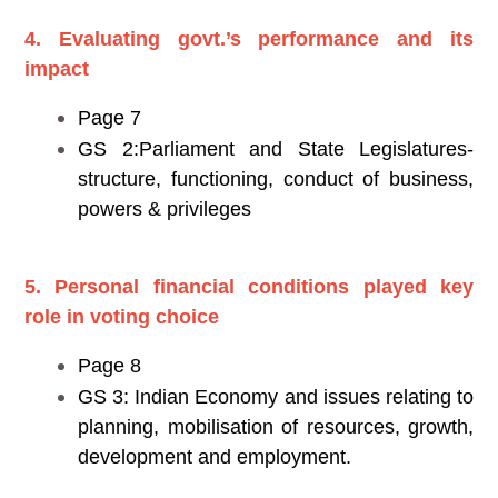
4. Evaluating govt.’s performance and its
impact
Page 7
GS 2:Parliament and State Legislatures-
structure, functioning, conduct of business,
powers & privileges
5. Personal financial conditions played key
role in voting choice
Page 8
GS 3: Indian Economy and issues relating to
planning, mobilisation of resources, growth,
development and employment.