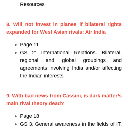
Resources
8. Will not invest in planes if bilateral rights
expanded for West Asian rivals: Air India
Page 11
GS 2: International Relations- Bilateral,
regional and global groupings and
agreements involving India and/or affecting
the Indian interests
9. With bad news from Cassini, is dark matter’s
main rival theory dead?
Page 18
GS 3: General awareness in the fields of IT,