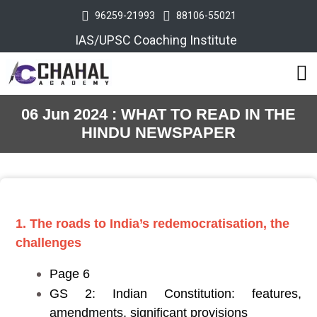
96259-21993
88106-55021
IAS/UPSC Coaching Institute
06 Jun 2024 : WHAT TO READ IN THE
HINDU NEWSPAPER
1. The roads to India’s redemocratisation, the
challenges
Page 6
GS 2: Indian Constitution: features,
amendments, significant provisions