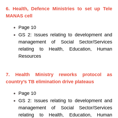
6. Health, Defence Ministries to set up Tele
MANAS cell
Page 10
GS 2: Issues relating to development and
management of Social Sector/Services
relating to Health, Education, Human
Resources
7. Health Ministry reworks protocol as
country’s TB elimination drive plateaus
Page 10
GS 2: Issues relating to development and
management of Social Sector/Services
relating to Health, Education, Human