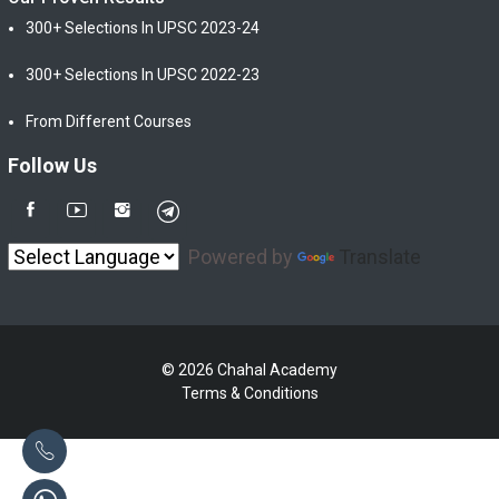
300+ Selections In UPSC 2023-24
300+ Selections In UPSC 2022-23
From Different Courses
Follow Us
Powered by
Translate
© 2026 Chahal Academy
Terms & Conditions