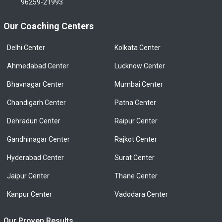
96259-21993
Our Coaching Centers
Delhi Center
Kolkata Center
Ahmedabad Center
Lucknow Center
Bhavnagar Center
Mumbai Center
Chandigarh Center
Patna Center
Dehradun Center
Raipur Center
Gandhinagar Center
Rajkot Center
Hyderabad Center
Surat Center
Jaipur Center
Thane Center
Kanpur Center
Vadodara Center
Our Proven Results