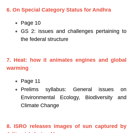
6. On Special Category Status for Andhra
Page 10
GS 2: issues and challenges pertaining to
the federal structure
7. Heat: how it animates engines and global
warming
Page 11
Prelims syllabus: General issues on
Environmental Ecology, Biodiversity and
Climate Change
8. ISRO releases images of sun captured by