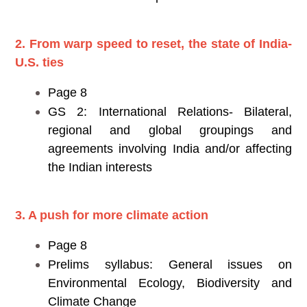
2. From warp speed to reset, the state of India-
U.S. ties
Page 8
GS 2: International Relations- Bilateral,
regional and global groupings and
agreements involving India and/or affecting
the Indian interests
3. A push for more climate action
Page 8
Prelims syllabus: General issues on
Environmental Ecology, Biodiversity and
Climate Change