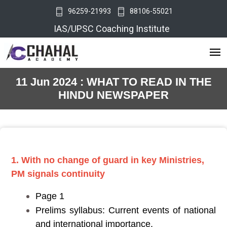
96259-21993
88106-55021
IAS/UPSC Coaching Institute
11 Jun 2024 : WHAT TO READ IN THE
HINDU NEWSPAPER
1. With no change of guard in key Ministries,
PM signals continuity
Page 1
Prelims syllabus: Current events of national
and international importance.