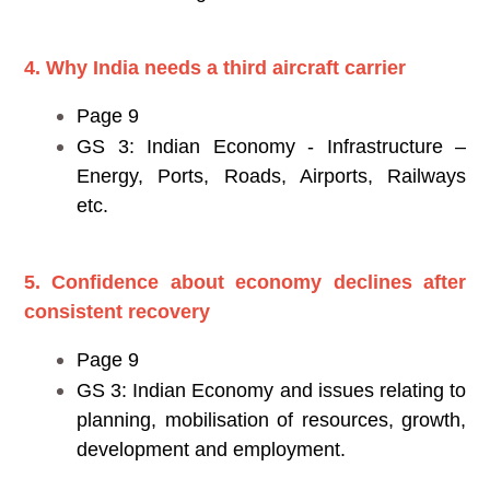
4. Why India needs a third aircraft carrier
Page 9
GS 3: Indian Economy - Infrastructure –
Energy, Ports, Roads, Airports, Railways
etc.
5. Confidence about economy declines after
consistent recovery
Page 9
GS 3: Indian Economy and issues relating to
planning, mobilisation of resources, growth,
development and employment.