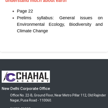
understand much about earth
Page 22
Prelims syllabus: General issues on
Environmental Ecology, Biodiversity and
Climate Change
New Delhi Corporate Office
Office No. 22-B, Ground Floor, Near Metro Pillar 112, Old Rajinder
Nagar, Pusa Road - 110060.