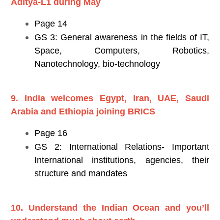
Aditya-L1 during May
Page 14
GS 3: General awareness in the fields of IT,
Space, Computers, Robotics,
Nanotechnology, bio-technology
9. India welcomes Egypt, Iran, UAE, Saudi
Arabia and Ethiopia joining BRICS
Page 16
GS 2: International Relations- Important
International institutions, agencies, their
structure and mandates
10. Understand the Indian Ocean and you’ll