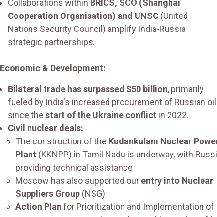
Collaborations within
BRICS, SCO (Shanghai
Cooperation Organisation) and UNSC
(United
Nations Security Council) amplify India-Russia
strategic partnerships.
Economic & Development:
Bilateral trade has surpassed $50 billion
, primarily
fueled by India's increased procurement of Russian oil
since the
start of the Ukraine conflict
in 2022.
Civil nuclear deals:
The construction of the
Kudankulam Nuclear Powe
Plant
(KKNPP) in Tamil Nadu is underway, with Russ
providing technical assistance
Moscow has also supported our
entry into Nuclear
Suppliers Group
(NSG)
Action Plan
for Prioritization and Implementation of