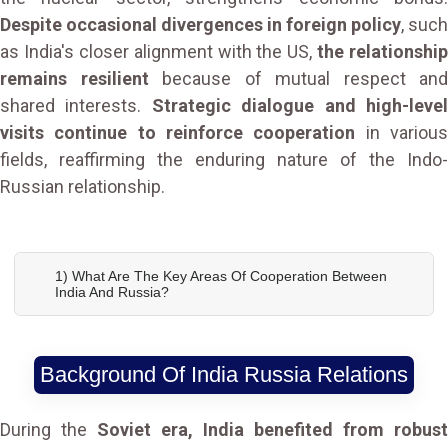
Despite occasional divergences in foreign policy
, such
as India's closer alignment with the US,
the relationship
remains resilient
because of mutual respect and
shared interests.
Strategic dialogue and high-leve
visits continue to reinforce cooperation
in variou
fields, reaffirming the enduring nature of the Indo-
Russian relationship.
1) What Are The Key Areas Of Cooperation Between
India And Russia?
Background Of India Russia Relations
During the
Soviet era, India benefited from robust