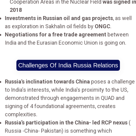
Cooperation Areas in the Nuclear Field
was signed i
2018
Investments in Russian oil and gas projects
, as well
as exploration in Sakhalin oil fields by
ONGC
.
Negotiations for a free trade agreement
between
India and the Eurasian Economic Union is going on.
Challenges Of India Russia Relations
Russia's inclination towards China
poses a challenge
to India's interests, while India's proximity to the US,
demonstrated through engagements in QUAD and
signing of 4 foundational agreements, creates
complexities.
Russia’s participation in the China- led RCP nexus
(
Russia -China- Pakistan) is something which