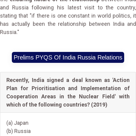
and Russia following his latest visit to the country,
stating that "if there is one constant in world politics, it
has actually been the relationship between India and
Russia."
Prelims PYQS Of India Russia Relations
Recently, India signed a deal known as 'Action
Plan for Prioritisation and Implementation of
Cooperation Areas in the Nuclear Field' with
which of the following countries? (2019)
(a) Japan
(b) Russia