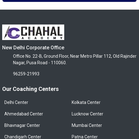
New Delhi Corporate Office
Office No. 22-B, Ground Floor, Near Metro Pillar 112, Old Rajinder
Nagar, Pusa Road - 110060.
96259-21993
Our Coaching Centers
Delhi Center
Kolkata Center
Ahmedabad Center
Lucknow Center
Bhavnagar Center
Mumbai Center
Chandigarh Center
Patna Center