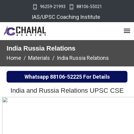
96259-21993
88106-55021
IAS/UPSC Coaching Institute
India Russia Relations
Home
Materials
India Russia Relations
Whatsapp
88106-52225
For Details
India and Russia Relations UPSC CSE