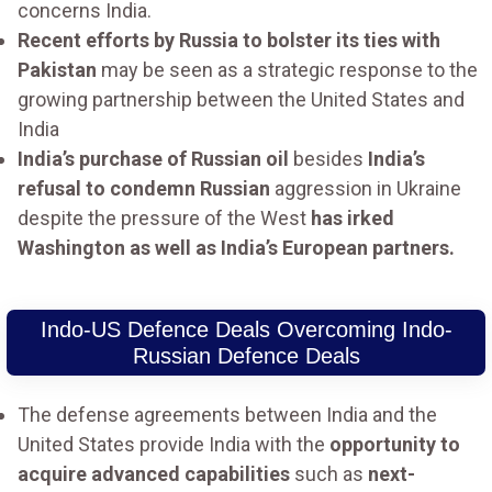
concerns India.
Recent efforts by Russia to bolster its ties with
Pakistan
may be seen as a strategic response to the
growing partnership between the United States and
India
India’s purchase of Russian oil
besides
India’s
refusal to condemn Russian
aggression in Ukraine
despite the pressure of the West
has irked
Washington as well as India’s European partners.
Indo-US Defence Deals Overcoming Indo-
Russian Defence Deals
The defense agreements between India and the
United States provide India with the
opportunity to
acquire advanced capabilities
such as
next-