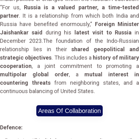
“For us,
Russia is a valued partner, a time-tested
partner
. It is a relationship from which both India and
Russia have benefited enormously,”
Foreign Minister
Jaishankar said
during his
latest visit to Russia
in
December 2023.The foundation of the Indo-Russian
relationship lies in their
shared geopolitical an
strategic objectives
. This includes a
history of militar
cooperation
, a joint commitment to promoting a
multipolar global order
, a
mutual interest in
countering threats
from neighboring states, and a
continuous balancing of United States.
Areas Of Collaboration
Defence: