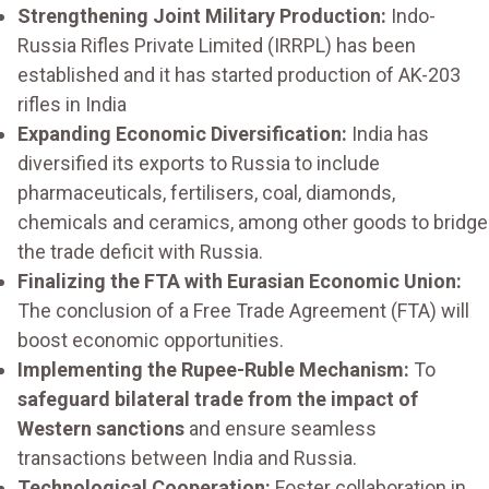
Strengthening Joint Military Production:
Indo-
Russia Rifles Private Limited (IRRPL) has been
established and it has started production of AK-203
rifles in India
Expanding Economic Diversification:
India has
diversified its exports to Russia to include
pharmaceuticals, fertilisers, coal, diamonds,
chemicals and ceramics, among other goods to bridge
the trade deficit with Russia.
Finalizing the FTA with Eurasian Economic Union:
The conclusion of a Free Trade Agreement (FTA) will
boost economic opportunities.
Implementing the Rupee-Ruble Mechanism:
To
safeguard bilateral trade from the impact of
Western sanctions
and ensure seamless
transactions between India and Russia.
Technological Cooperation:
Foster collaboration in