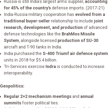
Russia is still India's largest arms supplier,
accounting
for 45% of the country's
defense imports. (2017-21)
India-Russia military cooperation has
evolved from a
traditional buyer-seller
relationship to include
joint
research, development, and production
of advanced
defense technologies like the
BrahMos Missile
System
, alongside licensed
production of SU-30
aircraft and T-90 tanks in India.
India purchased the
S-400 Triumf air defence system
units in 2018 for $5.4 billion.
Tri-Services exercise
Indra
is conducted to increase
interoperability.
Geopolitics:
Regular 2+2 mechanism meetings
and
annual
summits
foster political ties.