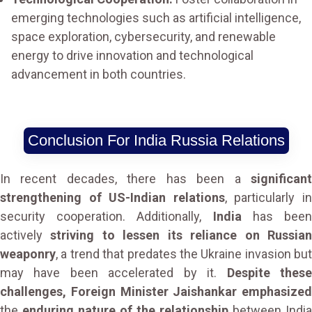
emerging technologies such as artificial intelligence,
space exploration, cybersecurity, and renewable
energy to drive innovation and technological
advancement in both countries.
Conclusion For India Russia Relations
In recent decades, there has been a
significant
strengthening of US-Indian relations
, particularly i
security cooperation. Additionally,
India
has bee
actively
striving to lessen its reliance on Russia
weaponry
, a trend that predates the Ukraine invasion but
may have been accelerated by it.
Despite thes
challenges, Foreign Minister Jaishankar emphasized
the
enduring nature of the relationship
between India