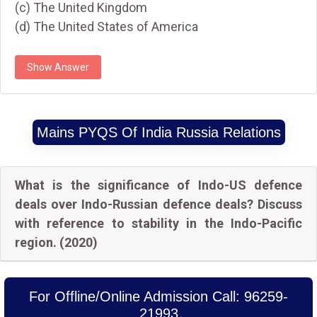
(c) The United Kingdom
(d) The United States of America
Show Answer
Mains PYQS Of India Russia Relations
What is the significance of Indo-US defence
deals over Indo-Russian defence deals? Discuss
with reference to stability in the Indo-Pacific
region. (2020)
For Offline/Online Admission Call: 96259-
21993