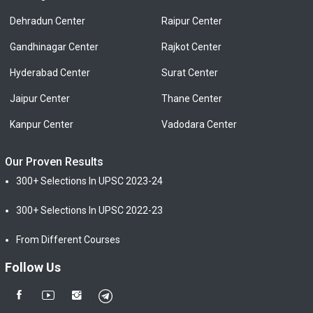
Dehradun Center
Raipur Center
Gandhinagar Center
Rajkot Center
Hyderabad Center
Surat Center
Jaipur Center
Thane Center
Kanpur Center
Vadodara Center
Our Proven Results
300+ Selections In UPSC 2023-24
300+ Selections In UPSC 2022-23
From Different Courses
Follow Us