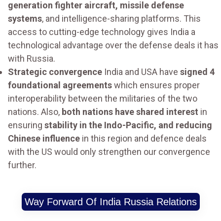
generation fighter aircraft, missile defense
systems
, and intelligence-sharing platforms. This
access to cutting-edge technology gives India a
technological advantage over the defense deals it has
with Russia.
Strategic convergence
India and USA have
signed 4
foundational agreements
which ensures proper
interoperability between the militaries of the two
nations. Also,
both nations have shared interest
in
ensuring
stability in the Indo-Pacific, and reducing
Chinese influence
in this region and defence deals
with the US would only strengthen our convergence
further.
Way Forward Of India Russia Relations