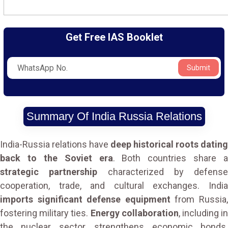
Get Free IAS Booklet
Submit
Summary Of India Russia Relations
India-Russia relations have
deep historical roots dating
back to the Soviet era
. Both countries share a
strategic partnership
characterized by defense
cooperation, trade, and cultural exchanges. India
imports significant defense equipment
from Russia
fostering military ties.
Energy collaboration
, including i
the nuclear sector, strengthens economic bonds.