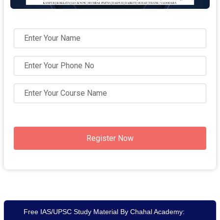
Register Now
Free IAS/UPSC Study Material By Chahal Academy: