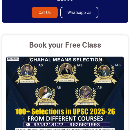
Call Us
Whatsapp Us
Book your Free Class