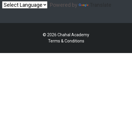
Powered by
Translate
© 2026 Chahal Academy
Terms & Conditions