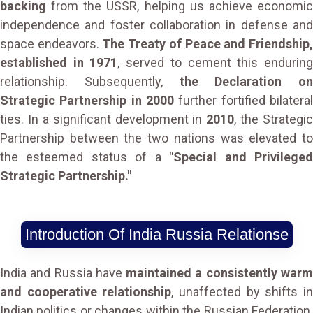
backing
from the USSR, helping us achieve economic
independence and foster collaboration in defense and
space endeavors.
The Treaty of Peace and Friendship
established in 1971
, served to cement this endurin
relationship. Subsequently,
the Declaration on
Strategic Partnership in 2000
further fortified bilateral
ties. In a significant development in
2010
, the Strategic
Partnership between the two nations was elevated to
the esteemed status of a
"Special and Privilege
Strategic Partnership."
Introduction Of India Russia Relationse
India and Russia have
maintained a consistently war
and cooperative relationship
, unaffected by shifts i
Indian politics or changes within the Russian Federation.