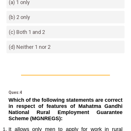
(a) 1 only
(b) 2 only
(c) Both 1 and 2
(d) Neither 1 nor 2
Ques:4
Which of the following statements are correct
in respect of features of Mahatma Gandhi
National Rural Employment Guarantee
Scheme (MGNREGS):
It allows only men to apply for work in rural