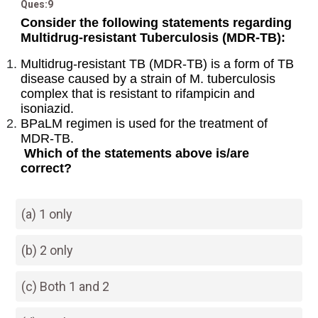
Ques:9
Consider the following statements regarding
Multidrug-resistant Tuberculosis (MDR-TB):
Multidrug-resistant TB (MDR-TB) is a form of TB
disease caused by a strain of M. tuberculosis
complex that is resistant to rifampicin and
isoniazid.
BPaLM regimen is used for the treatment of
MDR-TB.
Which of the statements above is/are
correct?
(a) 1 only
(b) 2 only
(c) Both 1 and 2