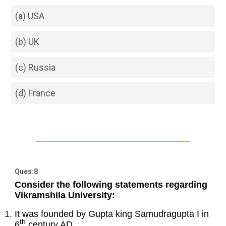
(a) USA
(b) UK
(c) Russia
(d) France
Ques:8
Consider the following statements regarding
Vikramshila University:
It was founded by Gupta king Samudragupta I in
th
6
century AD.