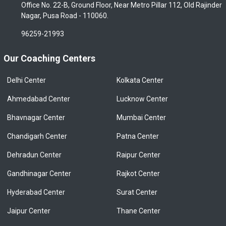
Office No. 22-B, Ground Floor, Near Metro Pillar 112, Old Rajinder
Nagar, Pusa Road - 110060.
96259-21993
Our Coaching Centers
Delhi Center
Kolkata Center
Ahmedabad Center
Lucknow Center
Bhavnagar Center
Mumbai Center
Chandigarh Center
Patna Center
Dehradun Center
Raipur Center
Gandhinagar Center
Rajkot Center
Hyderabad Center
Surat Center
Jaipur Center
Thane Center