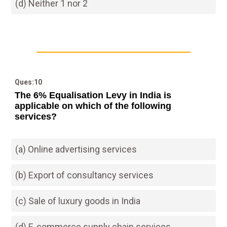
(d) Neither 1 nor 2
Ques:10
The 6% Equalisation Levy in India is
applicable on which of the following
services?
(a) Online advertising services
(b) Export of consultancy services
(c) Sale of luxury goods in India
(d) E-commerce supply chain services