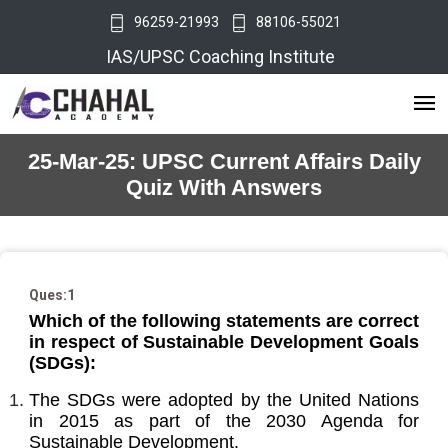
96259-21993
88106-55021
IAS/UPSC Coaching Institute
25-Mar-25: UPSC Current Affairs Daily
Quiz With Answers
Ques:1
Which of the following statements are correct
in respect of Sustainable Development Goals
(SDGs):
The SDGs were adopted by the United Nations
in 2015 as part of the 2030 Agenda for
Sustainable Development.