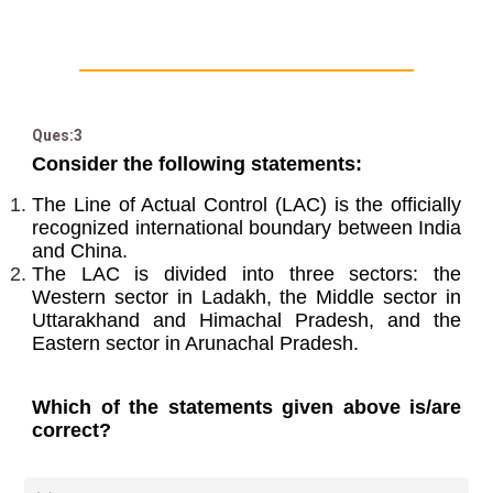
Ques:3
Consider the following statements:
The Line of Actual Control (LAC) is the officially
recognized international boundary between India
and China.
The LAC is divided into three sectors: the
Western sector in Ladakh, the Middle sector in
Uttarakhand and Himachal Pradesh, and the
Eastern sector in Arunachal Pradesh.
Which of the statements given above is/are
correct?