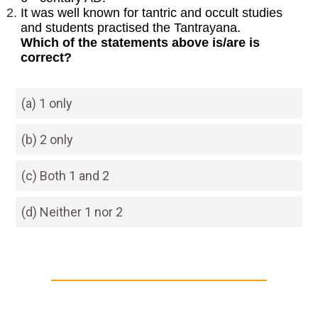
It was well known for tantric and occult studies
and students practised the Tantrayana.
Which of the statements above is/are is
correct?
(a) 1 only
(b) 2 only
(c) Both 1 and 2
(d) Neither 1 nor 2