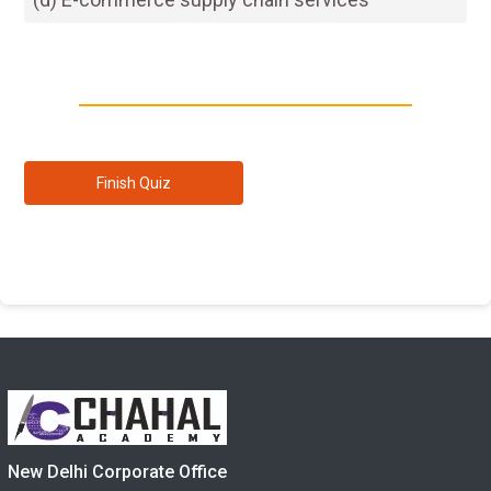
New Delhi Corporate Office