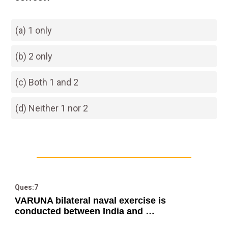
(a) 1 only
(b) 2 only
(c) Both 1 and 2
(d) Neither 1 nor 2
Ques:7
VARUNA bilateral naval exercise is
conducted between India and …