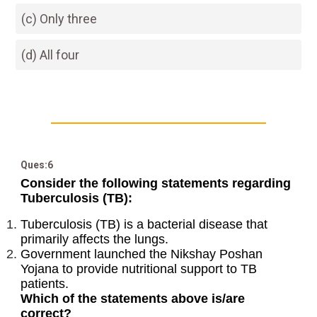
(c) Only three
(d) All four
Ques:6
Consider the following statements regarding
Tuberculosis (TB):
Tuberculosis (TB) is a bacterial disease that
primarily affects the lungs.
Government launched the Nikshay Poshan
Yojana to provide nutritional support to TB
patients.
Which of the statements above is/are
correct?