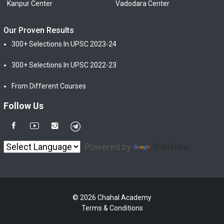
Kanpur Center
Vadodara Center
Our Proven Results
300+ Selections In UPSC 2023-24
300+ Selections In UPSC 2022-23
From Different Courses
Follow Us
Powered by
Translate
© 2026 Chahal Academy
Terms & Conditions