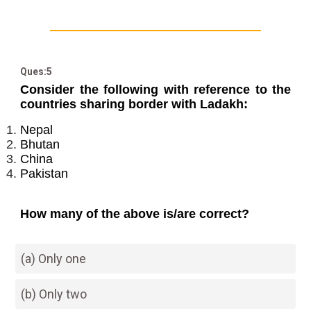
Ques:5
Consider the following with reference to the
countries sharing border with Ladakh:
Nepal
Bhutan
China
Pakistan
How many of the above is/are correct?
(a) Only one
(b) Only two