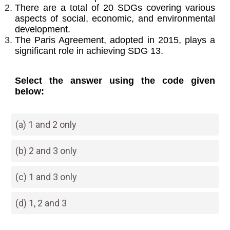
There are a total of 20 SDGs covering various
aspects of social, economic, and environmental
development.
The Paris Agreement, adopted in 2015, plays a
significant role in achieving SDG 13.
Select the answer using the code given
below:
(a) 1 and 2 only
(b) 2 and 3 only
(c) 1 and 3 only
(d) 1, 2 and 3