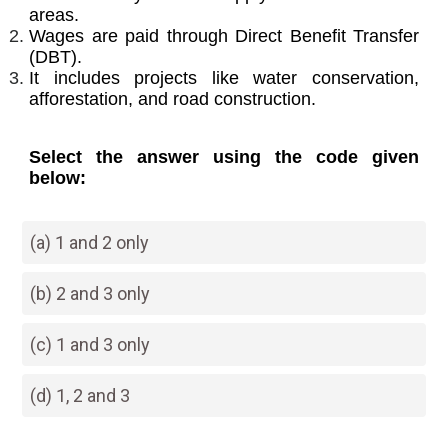
areas.
Wages are paid through Direct Benefit Transfer
(DBT).
It includes projects like water conservation,
afforestation, and road construction.
Select the answer using the code given
below:
(a) 1 and 2 only
(b) 2 and 3 only
(c) 1 and 3 only
(d) 1, 2 and 3