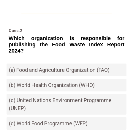
Ques:2
Which organization is responsible for
publishing the Food Waste Index Report
2024?
(a) Food and Agriculture Organization (FAO)
(b) World Health Organization (WHO)
(c) United Nations Environment Programme
(UNEP)
(d) World Food Programme (WFP)