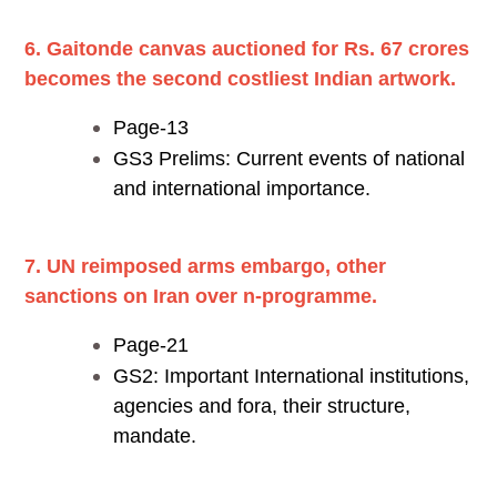
6. Gaitonde canvas auctioned for Rs. 67 crores
becomes the second costliest Indian artwork.
Page-13
GS3 Prelims: Current events of national
and international importance.
7. UN reimposed arms embargo, other
sanctions on Iran over n-programme.
Page-21
GS2: Important International institutions,
agencies and fora, their structure,
mandate.