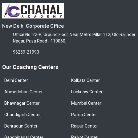
New Delhi Corporate Office
Office No. 22-B, Ground Floor, Near Metro Pillar 112, Old Rajinder
Nagar, Pusa Road - 110060.
96259-21993
Our Coaching Centers
Delhi Center
Kolkata Center
Ahmedabad Center
Lucknow Center
Bhavnagar Center
Mumbai Center
Chandigarh Center
Patna Center
Dehradun Center
Raipur Center
Gandhinagar Center
Rajkot Center