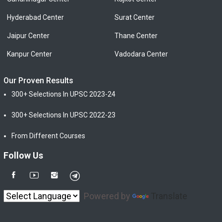
Hyderabad Center
Surat Center
Jaipur Center
Thane Center
Kanpur Center
Vadodara Center
Our Proven Results
300+ Selections In UPSC 2023-24
300+ Selections In UPSC 2022-23
From Different Courses
Follow Us
Powered by
Translate