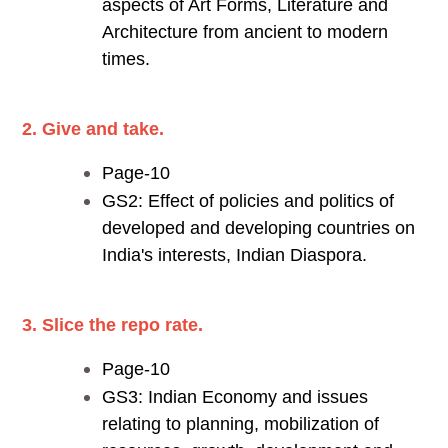
aspects of Art Forms, Literature and
Architecture from ancient to modern
times.
2. Give and take.
Page-10
GS2: Effect of policies and politics of
developed and developing countries on
India's interests, Indian Diaspora.
3. Slice the repo rate.
Page-10
GS3: Indian Economy and issues
relating to planning, mobilization of