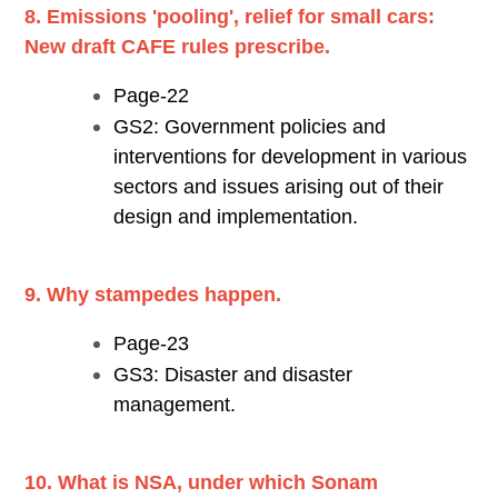
8. Emissions 'pooling', relief for small cars:
New draft CAFE rules prescribe.
Page-22
GS2: Government policies and
interventions for development in various
sectors and issues arising out of their
design and implementation.
9. Why stampedes happen.
Page-23
GS3: Disaster and disaster
management.
10. What is NSA, under which Sonam