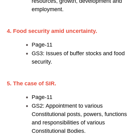
resources, growth, development and
employment.
4. Food security amid uncertainty.
Page-11
GS3: Issues of buffer stocks and food
security.
5. The case of SIR.
Page-11
GS2: Appointment to various
Constitutional posts, powers, functions
and responsibilities of various
Constitutional Bodies.