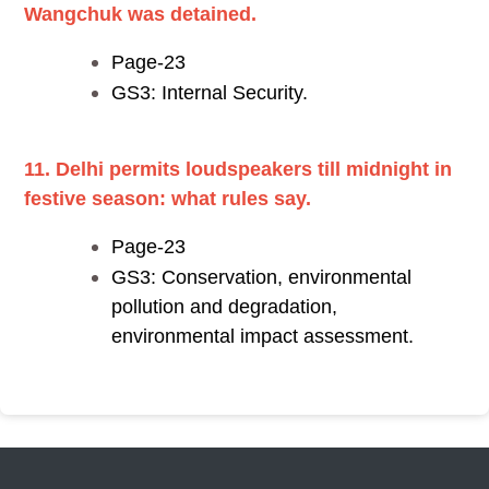
Wangchuk was detained.
Page-23
GS3: Internal Security.
11. Delhi permits loudspeakers till midnight in
festive season: what rules say.
Page-23
GS3: Conservation, environmental
pollution and degradation,
environmental impact assessment.