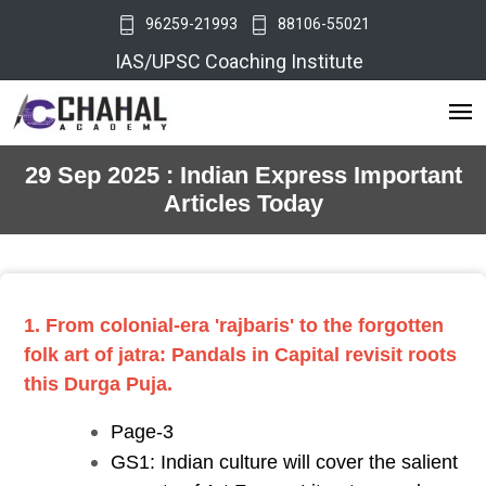
96259-21993
88106-55021
IAS/UPSC Coaching Institute
29 Sep 2025 : Indian Express Important
Articles Today
1. From colonial-era 'rajbaris' to the forgotten
folk art of jatra: Pandals in Capital revisit roots
this Durga Puja.
Page-3
GS1: Indian culture will cover the salient