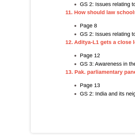
GS 2: Issues relating 
11. How should law schoo
Page 8
GS 2: Issues relating 
12. Aditya-L1 gets a close 
Page 12
GS 3: Awareness in the
13. Pak. parliamentary pa
Page 13
GS 2: India and its nei