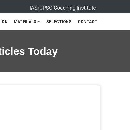
IAS/UPSC Coaching Institute
ION
MATERIALS
SELECTIONS
CONTACT
ticles Today