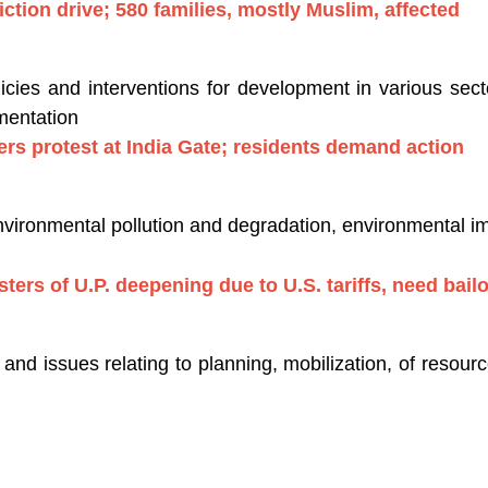
ction drive; 580 families, mostly Muslim, affected
ies and interventions for development in various secto
mentation
ggers protest at India Gate; residents demand action
nvironmental pollution and degradation, environmental 
usters of U.P. deepening due to U.S. tariffs, need bail
nd issues relating to planning, mobilization, of resou