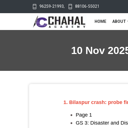
96259-21993
,
88106-55021
HOME
ABOUT
10 Nov 2025
1. Bilaspur crash: probe fi
Page 1
GS 3: Disaster and D