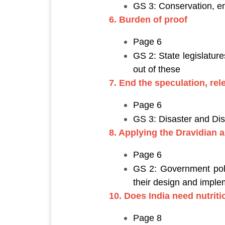
GS 3: Conservation, e
6. Burden of proof
Page 6
GS 2: State legislatur
out of these
7. End the speculation, rel
Page 6
GS 3: Disaster and D
8. Applying the Dravidian a
Page 6
GS 2: Government polic
their design and imple
10. Does India need nutrit
Page 8