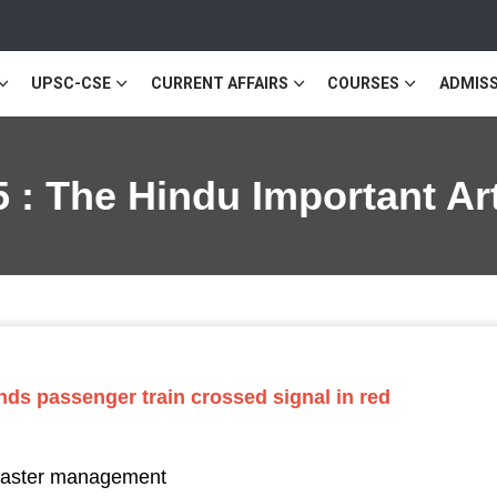
UPSC-CSE
CURRENT AFFAIRS
COURSES
ADMISS
 : The Hindu Important Ar
nds passenger train crossed signal in red
isaster management