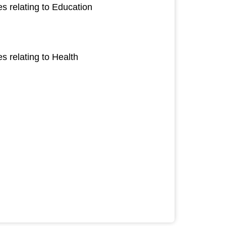
s relating to Education
 relating to Health