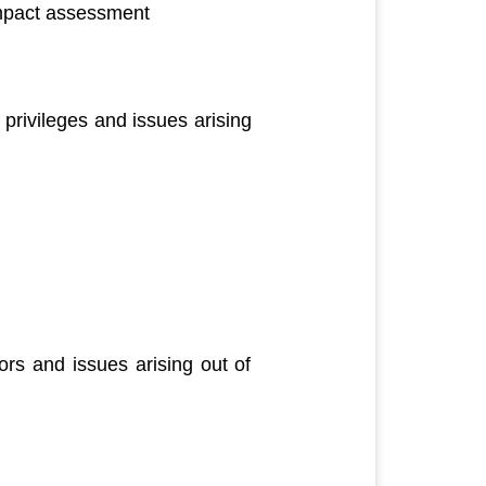
impact assessment
privileges and issues arising
rs and issues arising out of