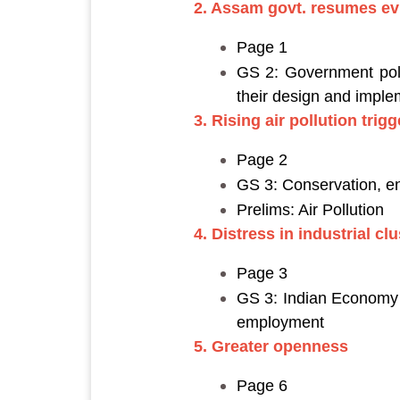
2. Assam govt. resumes evi
Page 1
GS 2: Government polic
their design and imple
3. Rising air pollution tri
Page 2
GS 3: Conservation, e
Prelims: Air Pollution
4. Distress in industrial cl
Page 3
GS 3: Indian Economy a
employment
5. Greater openness
Page 6