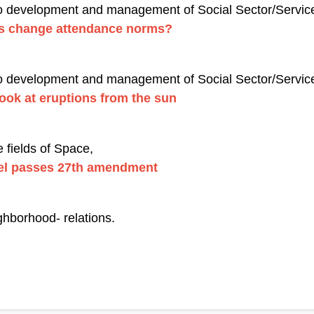
to development and management of Social Sector/Service
ls change attendance norms?
to development and management of Social Sector/Services
look at eruptions from the sun
 fields of Space,
nel passes 27th amendment
ghborhood- relations.