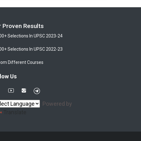
r Proven Results
00+ Selections In UPSC 2023-24
00+ Selections In UPSC 2022-23
rom Different Courses
low Us
Powered by
Translate