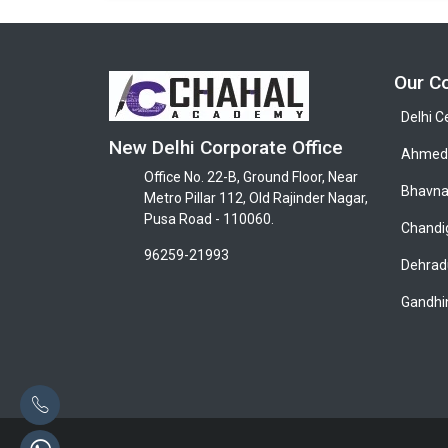
Our C
Delhi C
New Delhi Corporate Office
Ahmeda
Office No. 22-B, Ground Floor, Near
Bhavna
Metro Pillar 112, Old Rajinder Nagar,
Pusa Road - 110060.
Chandi
96259-21993
Dehrad
Gandhi