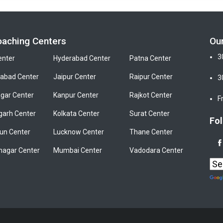
oaching Centers
Ou
3
enter
Hyderabad Center
Patna Center
bad Center
Jaipur Center
Raipur Center
3
gar Center
Kanpur Center
Rajkot Center
F
garh Center
Kolkata Center
Surat Center
Fol
un Center
Lucknow Center
Thane Center
nagar Center
Mumbai Center
Vadodara Center