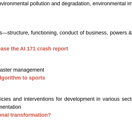
nvironmental pollution and degradation, environmental 
es—structure, functioning, conduct of business, powers & 
ease the AI 171 crash report
isaster management
lgorithm to sports
ies and interventions for development in various secto
mentation
ional transformation?