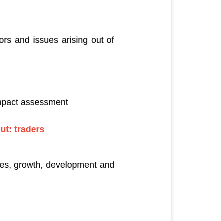
rs and issues arising out of
impact assessment
out: traders
rces, growth, development and