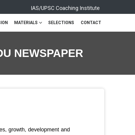
IAS/UPSC Coaching Institute
ION
MATERIALS
SELECTIONS
CONTACT
INDU NEWSPAPER
ces, growth, development and