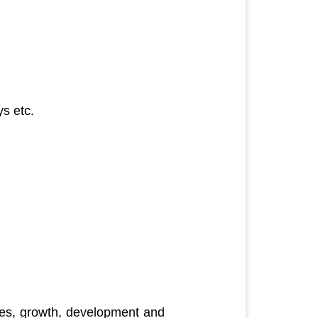
s etc.
ces, growth, development and