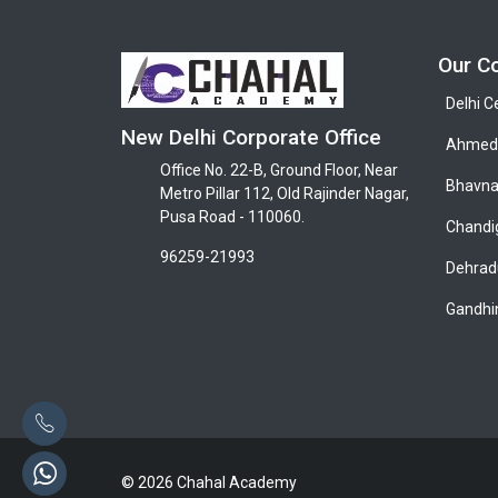
Our C
Delhi C
New Delhi Corporate Office
Ahmeda
Office No. 22-B, Ground Floor, Near
Bhavna
Metro Pillar 112, Old Rajinder Nagar,
Pusa Road - 110060.
Chandi
96259-21993
Dehrad
Gandhi
© 2026 Chahal Academy