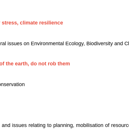
 stress, climate resilience
ral issues on Environmental Ecology, Biodiversity and 
f the earth, do not rob them
nservation
nd issues relating to planning, mobilisation of resour