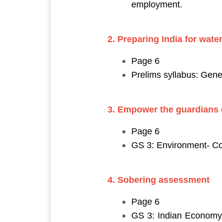
employment.
2. Preparing India for water
Page 6
Prelims syllabus: Gene
3. Empower the guardians o
Page 6
GS 3: Environment- Co
4. Sobering assessment
Page 6
GS 3: Indian Economy a