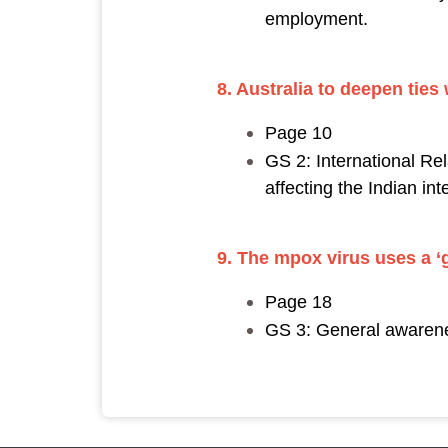
employment.
8. Australia to deepen ties w
Page 10
GS 2: International Rel
affecting the Indian int
9. The mpox virus uses a ‘
Page 18
GS 3: General awarenes