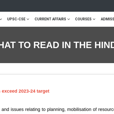
UPSC-CSE
CURRENT AFFAIRS
COURSES
ADMISS
 WHAT TO READ IN THE H
ns exceed 2023-24 target
nd issues relating to planning, mobilisation of resour