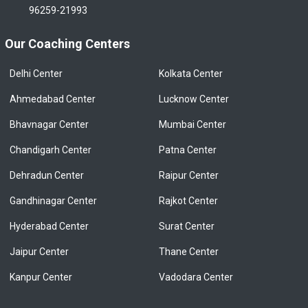
96259-21993
Our Coaching Centers
Delhi Center
Kolkata Center
Ahmedabad Center
Lucknow Center
Bhavnagar Center
Mumbai Center
Chandigarh Center
Patna Center
Dehradun Center
Raipur Center
Gandhinagar Center
Rajkot Center
Hyderabad Center
Surat Center
Jaipur Center
Thane Center
Kanpur Center
Vadodara Center