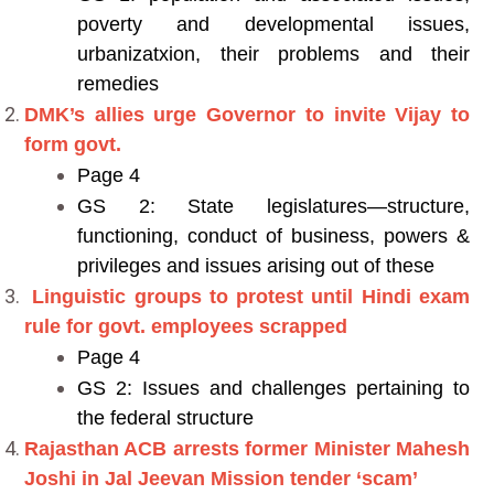
poverty and developmental issues,
urbanizatxion, their problems and their
remedies
DMK’s allies urge Governor to invite Vijay to
form govt.
Page 4
GS 2: State legislatures—structure,
functioning, conduct of business, powers &
privileges and issues arising out of these
Linguistic groups to protest until Hindi exam
rule for govt. employees scrapped
Page 4
GS 2: Issues and challenges pertaining to
the federal structure
Rajasthan ACB arrests former Minister Mahesh
Joshi in Jal Jeevan Mission tender ‘scam’