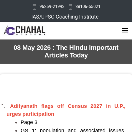
96259-21993
88106-55021
IAS/UPSC Coaching Institute
08 May 2026 : The Hindu Important
Articles Today
Adityanath flags off Census 2027 in U.P.,
urges participation
Page 3
GS 1: population and associated issues,