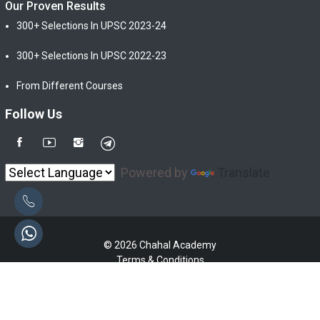
Our Proven Results
300+ Selections In UPSC 2023-24
300+ Selections In UPSC 2022-23
From Different Courses
Follow Us
Powered by
Translate
© 2026 Chahal Academy
Terms & Conditions