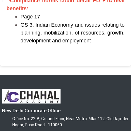
‘Compliance norms could derail EU FTA deal
benefits’
Page 17
GS 3: Indian Economy and issues relating to
planning, mobilization, of resources, growth,
development and employment
New Delhi Corporate Office
Office No. 22-B, Ground Floor, Near Metro Pillar 112, Old Rajinder
Nagar, Pusa Road - 110060.