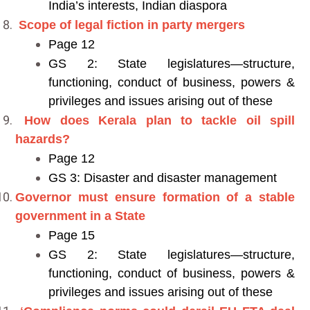
India’s interests, Indian diaspora
Scope of legal fiction in party mergers
Page 12
GS 2: State legislatures—structure,
functioning, conduct of business, powers &
privileges and issues arising out of these
How does Kerala plan to tackle oil spill
hazards?
Page 12
GS 3: Disaster and disaster management
Governor must ensure formation of a stable
government in a State
Page 15
GS 2: State legislatures—structure,
functioning, conduct of business, powers &
privileges and issues arising out of these