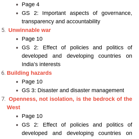
Page 4
GS 2: Important aspects of governance,
transparency and accountability
Unwinnable war
Page 10
GS 2: Effect of policies and politics of
developed and developing countries on
India’s interests
Building hazards
Page 10
GS 3: Disaster and disaster management
Openness, not isolation, is the bedrock of the
West
Page 10
GS 2: Effect of policies and politics of
developed and developing countries on