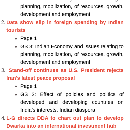
planning, mobilization, of resources, growth,
development and employment
Data show slip in foreign spending by Indian
tourists
Page 1
GS 3: Indian Economy and issues relating to
planning, mobilization, of resources, growth,
development and employment
Stand-off continues as U.S. President rejects
Iran’s latest peace proposal
Page 1
GS 2: Effect of policies and politics of
developed and developing countries on
India’s interests, Indian diaspora
L-G directs DDA to chart out plan to develop
Dwarka into an international investment hub