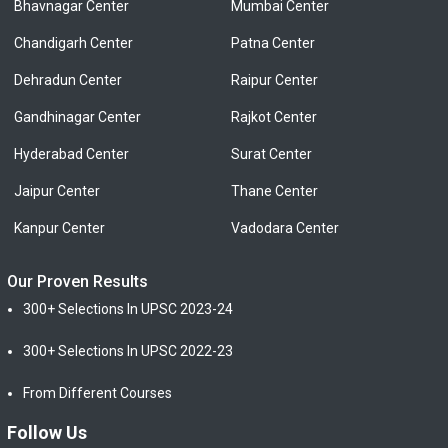
Bhavnagar Center
Mumbai Center
Chandigarh Center
Patna Center
Dehradun Center
Raipur Center
Gandhinagar Center
Rajkot Center
Hyderabad Center
Surat Center
Jaipur Center
Thane Center
Kanpur Center
Vadodara Center
Our Proven Results
300+ Selections In UPSC 2023-24
300+ Selections In UPSC 2022-23
From Different Courses
Follow Us