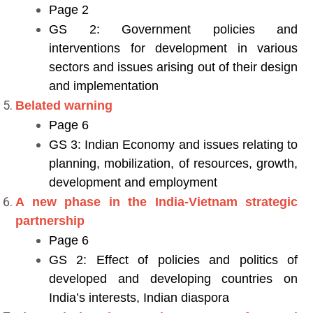
Page 2
GS 2: Government policies and
interventions for development in various
sectors and issues arising out of their design
and implementation
Belated warning
Page 6
GS 3: Indian Economy and issues relating to
planning, mobilization, of resources, growth,
development and employment
A new phase in the India-Vietnam strategic
partnership
Page 6
GS 2: Effect of policies and politics of
developed and developing countries on
India’s interests, Indian diaspora