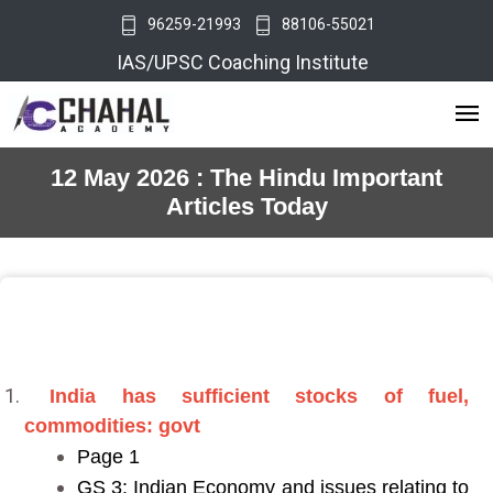
96259-21993
88106-55021
IAS/UPSC Coaching Institute
12 May 2026 : The Hindu Important
Articles Today
India has sufficient stocks of fuel,
commodities: govt
Page 1
GS 3: Indian Economy and issues relating to