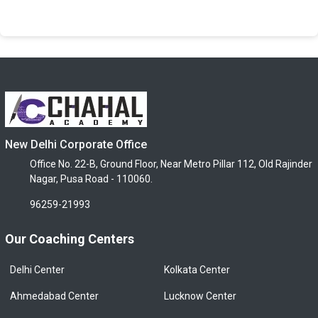
New Delhi Corporate Office
Office No. 22-B, Ground Floor, Near Metro Pillar 112, Old Rajinder
Nagar, Pusa Road - 110060.
96259-21993
Our Coaching Centers
Delhi Center
Kolkata Center
Ahmedabad Center
Lucknow Center