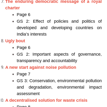
The enduring democratic message of a royal
charter
Page 6
GS 2: Effect of policies and politics of
developed and developing countries on
India’s interests
Ugly bout
Page 6
GS 2: Important aspects of governance,
transparency and accountability
A new start against noise pollution
Page 7
GS 3: Conservation, environmental pollution
and degradation, environmental impact
assessment
A decentralised solution for waste crisis