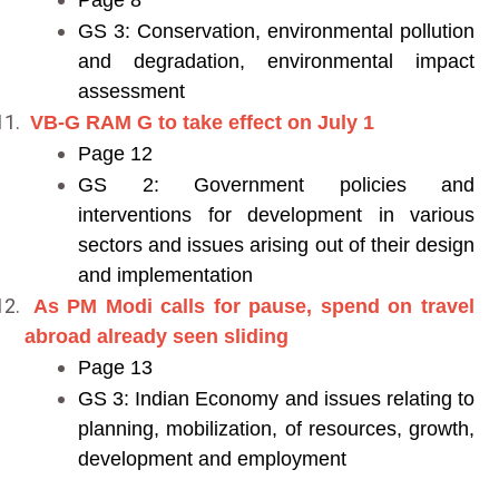
Page 8
GS 3: Conservation, environmental pollution
and degradation, environmental impact
assessment
VB-G RAM G to take effect on July 1
Page 12
GS 2: Government policies and
interventions for development in various
sectors and issues arising out of their design
and implementation
As PM Modi calls for pause, spend on travel
abroad already seen sliding
Page 13
GS 3: Indian Economy and issues relating to
planning, mobilization, of resources, growth,
development and employment