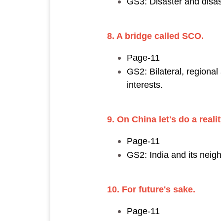
GS3: Disaster and disa
8. A bridge called SCO.
Page-11
GS2: Bilateral, regional
interests.
9. On China let's do a reali
Page-11
GS2: India and its neig
10. For future's sake.
Page-11