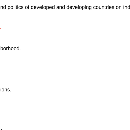
and politics of developed and developing countries on Indi
.
hborhood.
ions.