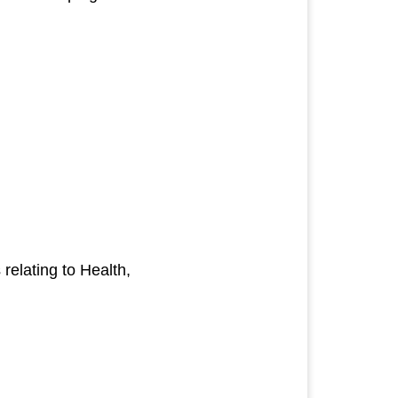
elating to Health,