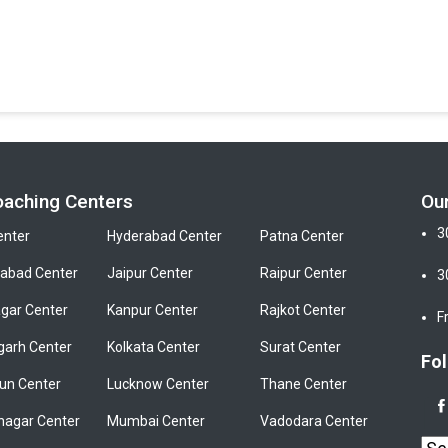
oaching Centers
Ou
3
enter
Hyderabad Center
Patna Center
bad Center
Jaipur Center
Raipur Center
3
gar Center
Kanpur Center
Rajkot Center
F
garh Center
Kolkata Center
Surat Center
Fol
un Center
Lucknow Center
Thane Center
nagar Center
Mumbai Center
Vadodara Center