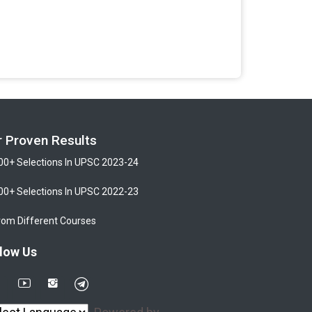
r Proven Results
00+ Selections In UPSC 2023-24
00+ Selections In UPSC 2022-23
rom Different Courses
low Us