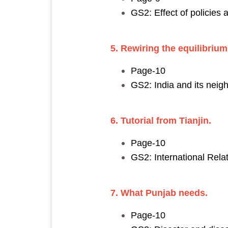
GS2: Effect of policies 
5. Rewiring the equilibrium
Page-10
GS2: India and its neig
6. Tutorial from Tianjin.
Page-10
GS2: International Relat
7. What Punjab needs.
Page-10