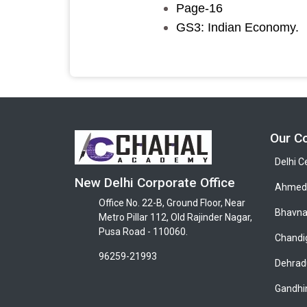
Page-16
GS3: Indian Economy.
Our C
Delhi C
New Delhi Corporate Office
Ahmeda
Office No. 22-B, Ground Floor, Near
Bhavna
Metro Pillar 112, Old Rajinder Nagar,
Pusa Road - 110060.
Chandi
96259-21993
Dehrad
Gandhi