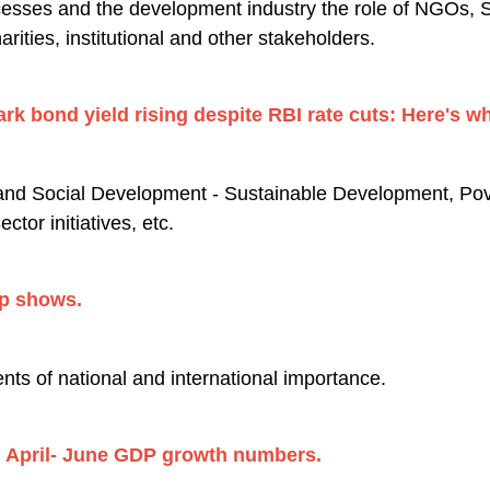
sses and the development industry the role of NGOs, 
rities, institutional and other stakeholders.
rk bond yield rising despite RBI rate cuts: Here's wh
nd Social Development - Sustainable Development, Pover
tor initiatives, etc.
ap shows.
nts of national and international importance.
h April- June GDP growth numbers.