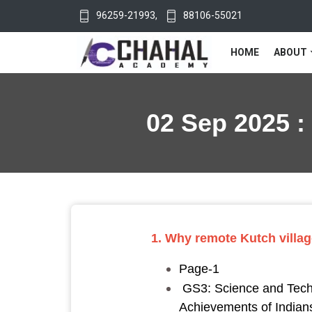
96259-21993
,
88106-55021
HOME
ABOUT
02 Sep 2025 :
1. Why remote Kutch villag
Page-1
GS3: Science and Techno
Achievements of Indians