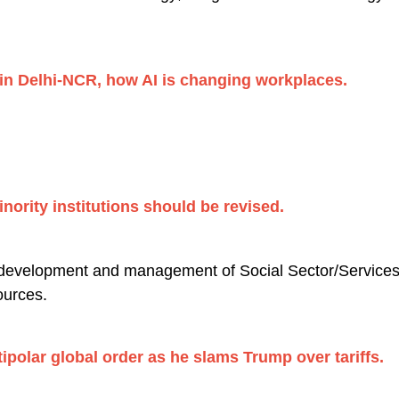
in Delhi-NCR, how AI is changing workplaces.
nority institutions should be revised.
 development and management of Social Sector/Services r
urces.
tipolar global order as he slams Trump over tariffs.