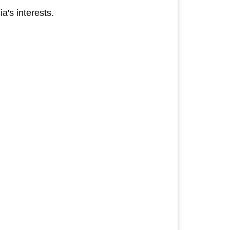
a's interests.