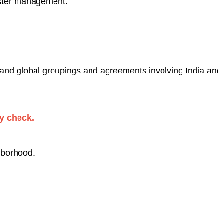
ster management.
 and global groupings and agreements involving India and/
ty check.
hborhood.