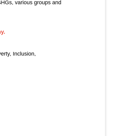
SHGs, various groups and
y.
ty, Inclusion,