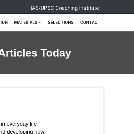
IAS/UPSC Coaching Institute
ION
MATERIALS
SELECTIONS
CONTACT
Articles Today
n everyday life
and developing new