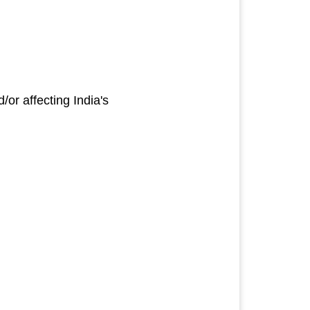
or affecting India's