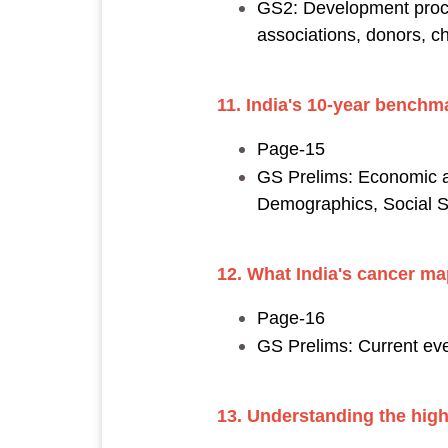
GS2: Development proce
associations, donors, cha
11. India's 10-year benchma
Page-15
GS Prelims: Economic a
Demographics, Social Sec
12. What India's cancer m
Page-16
GS Prelims: Current eve
13. Understanding the hig