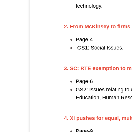
technology.
2. From McKinsey to firms 
Page-4
GS1: Social Issues.
3. SC: RTE exemption to mi
Page-6
GS2: Issues relating to
Education, Human Reso
4. Xi pushes for equal, mul
Page-9