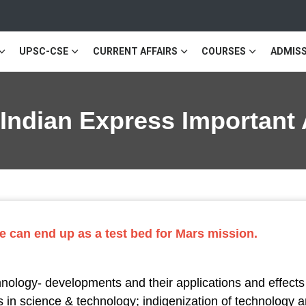
UPSC-CSE
CURRENT AFFAIRS
COURSES
ADMISS
 Indian Express Important 
e can end up as a test bed for Mars mission.
logy- developments and their applications and effects i
 in science & technology; indigenization of technology 