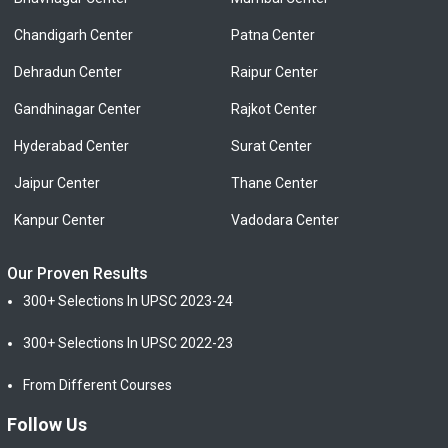
Chandigarh Center
Patna Center
Dehradun Center
Raipur Center
Gandhinagar Center
Rajkot Center
Hyderabad Center
Surat Center
Jaipur Center
Thane Center
Kanpur Center
Vadodara Center
Our Proven Results
300+ Selections In UPSC 2023-24
300+ Selections In UPSC 2022-23
From Different Courses
Follow Us