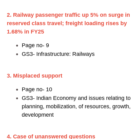
2. Railway passenger traffic up 5% on surge in
reserved class travel; freight loading rises by
1.68% in FY25
Page no- 9
GS3- Infrastructure: Railways
3. Misplaced support
Page no- 10
GS3- Indian Economy and issues relating to
planning, mobilization, of resources, growth,
development
4. Case of unanswered questions