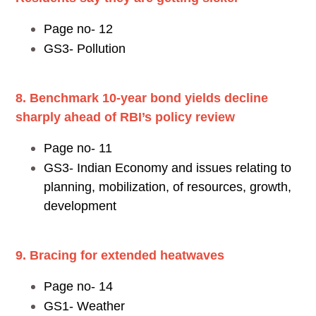
Page no- 12
GS3- Pollution
8. Benchmark 10-year bond yields decline
sharply ahead of RBI’s policy review
Page no- 11
GS3- Indian Economy and issues relating to
planning, mobilization, of resources, growth,
development
9. Bracing for extended heatwaves
Page no- 14
GS1- Weather