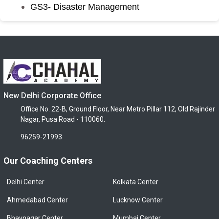
GS3- Disaster Management
New Delhi Corporate Office
Office No. 22-B, Ground Floor, Near Metro Pillar 112, Old Rajinder
Nagar, Pusa Road - 110060.
96259-21993
Our Coaching Centers
Delhi Center
Kolkata Center
Ahmedabad Center
Lucknow Center
Bhavnagar Center
Mumbai Center