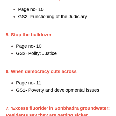
Page no- 10
GS2- Functioning of the Judiciary
5. Stop the bulldozer
Page no- 10
GS2- Polity: Justice
6. When democracy cuts across
Page no- 11
GS1- Poverty and developmental issues
7. ‘Excess fluoride’ in Sonbhadra groundwater:
Residents say they are getting sicker