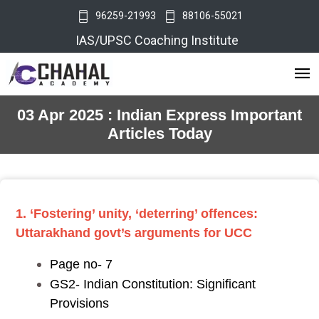
96259-21993
88106-55021
IAS/UPSC Coaching Institute
03 Apr 2025 : Indian Express Important
Articles Today
1. ‘Fostering’ unity, ‘deterring’ offences:
Uttarakhand govt’s arguments for UCC
Page no- 7
GS2- Indian Constitution: Significant
Provisions