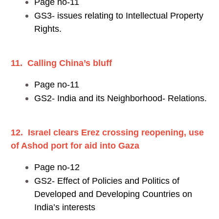
Page no-11
GS3- issues relating to Intellectual Property
Rights.
11. Calling China’s bluff
Page no-11
GS2- India and its Neighborhood- Relations.
12. Israel clears Erez crossing reopening, use
of Ashod port for aid into Gaza
Page no-12
GS2- Effect of Policies and Politics of
Developed and Developing Countries on
India’s interests