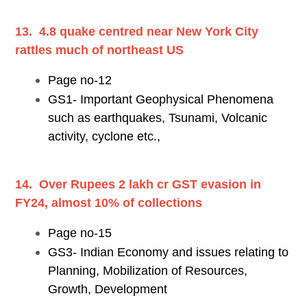
13. 4.8 quake centred near New York City
rattles much of northeast US
Page no-12
GS1- Important Geophysical Phenomena
such as earthquakes, Tsunami, Volcanic
activity, cyclone etc.,
14. Over Rupees 2 lakh cr GST evasion in
FY24, almost 10% of collections
Page no-15
GS3- Indian Economy and issues relating to
Planning, Mobilization of Resources,
Growth, Development