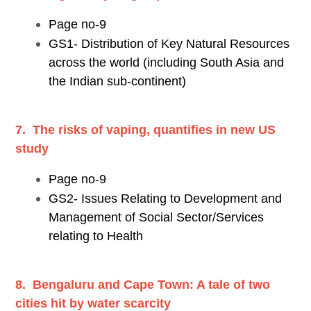
Page no-9
GS1- Distribution of Key Natural Resources
across the world (including South Asia and
the Indian sub-continent)
7. The risks of vaping, quantifies in new US
study
Page no-9
GS2- Issues Relating to Development and
Management of Social Sector/Services
relating to Health
8. Bengaluru and Cape Town: A tale of two
cities hit by water scarcity