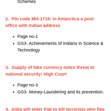
Schemes
2. Pin code MH-1718: In Antarctica a post
office with Indian address
Page no-1
GS3- Achievements of Indians in Science &
Technology
3. Supply of fake currency notes threat to
national security: High Court
Page no-3
GS3- Money-Laundering and its prevention.
4. India will enter Pak to kill terrorists who flee