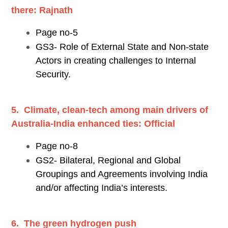
there: Rajnath
Page no-5
GS3- Role of External State and Non-state
Actors in creating challenges to Internal
Security.
5. Climate, clean-tech among main drivers of
Australia-India enhanced ties: Official
Page no-8
GS2- Bilateral, Regional and Global
Groupings and Agreements involving India
and/or affecting India’s interests.
6. The green hydrogen push