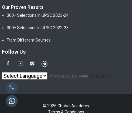
Our Proven Results
300+ Selections In UPSC 2023-24
300+ Selections In UPSC 2022-23
From Different Courses
Follow Us
Powered by
Translate
© 2026 Chahal Academy
Terms & Conditions