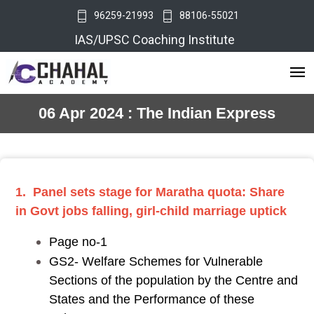
96259-21993
88106-55021
IAS/UPSC Coaching Institute
06 Apr 2024 : The Indian Express
1. Panel sets stage for Maratha quota: Share
in Govt jobs falling, girl-child marriage uptick
Page no-1
GS2- Welfare Schemes for Vulnerable
Sections of the population by the Centre and
States and the Performance of these