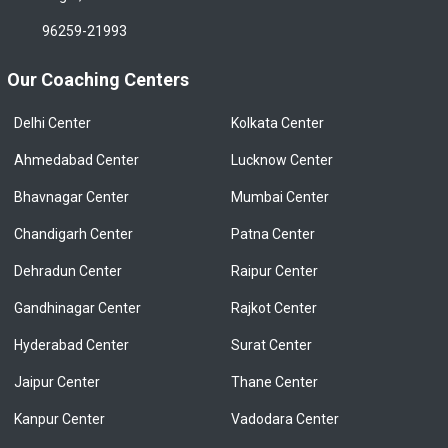
96259-21993
Our Coaching Centers
Delhi Center
Kolkata Center
Ahmedabad Center
Lucknow Center
Bhavnagar Center
Mumbai Center
Chandigarh Center
Patna Center
Dehradun Center
Raipur Center
Gandhinagar Center
Rajkot Center
Hyderabad Center
Surat Center
Jaipur Center
Thane Center
Kanpur Center
Vadodara Center