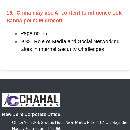
15. China may use AI content to influence Lok
Sabha polls: Microsoft
Page no-15
GS3- Role of Media and Social Networking
Sites in Internal Security Challenges
New Delhi Corporate Office
Office No. 22-B, Ground Floor, Near Metro Pillar 112, Old Rajinder
Nagar, Pusa Road - 110060.