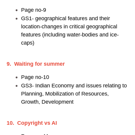
Page no-9
GS1- geographical features and their
location-changes in critical geographical
features (including water-bodies and ice-
caps)
9. Waiting for summer
Page no-10
GS3- Indian Economy and issues relating to
Planning, Mobilization of Resources,
Growth, Development
10. Copyright vs AI