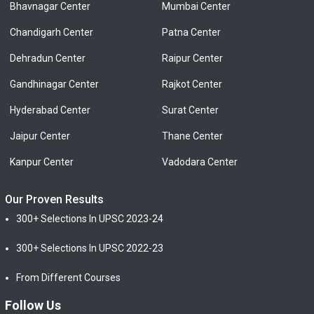
Bhavnagar Center
Mumbai Center
Chandigarh Center
Patna Center
Dehradun Center
Raipur Center
Gandhinagar Center
Rajkot Center
Hyderabad Center
Surat Center
Jaipur Center
Thane Center
Kanpur Center
Vadodara Center
Our Proven Results
300+ Selections In UPSC 2023-24
300+ Selections In UPSC 2022-23
From Different Courses
Follow Us