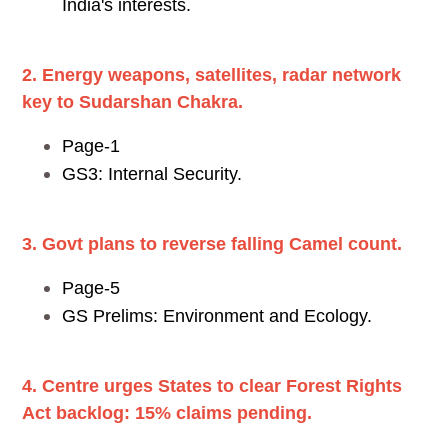
India's interests.
2. Energy weapons, satellites, radar network
key to Sudarshan Chakra.
Page-1
GS3: Internal Security.
3. Govt plans to reverse falling Camel count.
Page-5
GS Prelims: Environment and Ecology.
4. Centre urges States to clear Forest Rights
Act backlog: 15% claims pending.