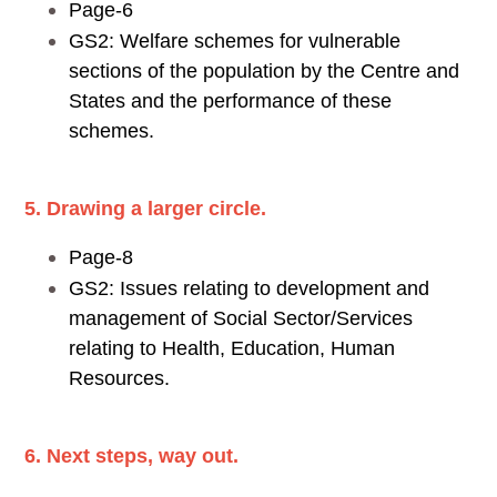
Page-6
GS2: Welfare schemes for vulnerable
sections of the population by the Centre and
States and the performance of these
schemes.
5. Drawing a larger circle.
Page-8
GS2: Issues relating to development and
management of Social Sector/Services
relating to Health, Education, Human
Resources.
6. Next steps, way out.