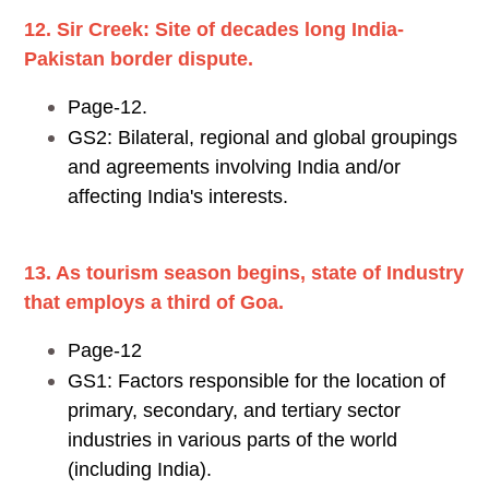
12. Sir Creek: Site of decades long India-
Pakistan border dispute.
Page-12.
GS2: Bilateral, regional and global groupings
and agreements involving India and/or
affecting India's interests.
13. As tourism season begins, state of Industry
that employs a third of Goa.
Page-12
GS1: Factors responsible for the location of
primary, secondary, and tertiary sector
industries in various parts of the world
(including India).