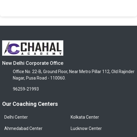
New Delhi Corporate Office
Office No. 22-B, Ground Floor, Near Metro Pillar 112, Old Rajinder
Nagar, Pusa Road - 110060.
96259-21993
Our Coaching Centers
Delhi Center
Kolkata Center
Ahmedabad Center
Lucknow Center