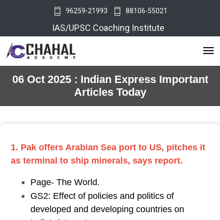
96259-21993
88106-55021
IAS/UPSC Coaching Institute
06 Oct 2025 : Indian Express Important
Articles Today
1. Pak offers Arabian Sea port to US, pitches it
as terminal to ship minerals, says report.
Page- The World.
GS2: Effect of policies and politics of
developed and developing countries on