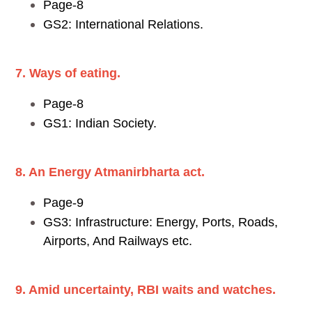
Page-8
GS2: International Relations.
7. Ways of eating.
Page-8
GS1: Indian Society.
8. An Energy Atmanirbharta act.
Page-9
GS3: Infrastructure: Energy, Ports, Roads,
Airports, And Railways etc.
9. Amid uncertainty, RBI waits and watches.