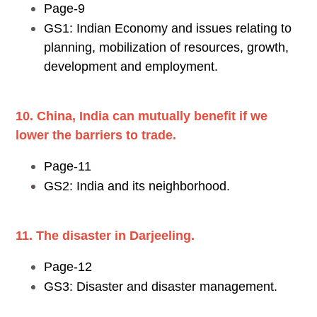
Page-9
GS1: Indian Economy and issues relating to
planning, mobilization of resources, growth,
development and employment.
10. China, India can mutually benefit if we
lower the barriers to trade.
Page-11
GS2: India and its neighborhood.
11. The disaster in Darjeeling.
Page-12
GS3: Disaster and disaster management.