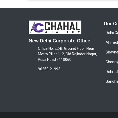
Our C
Delhi C
New Delhi Corporate Office
Ahmeda
Office No. 22-B, Ground Floor, Near
Bhavna
Metro Pillar 112, Old Rajinder Nagar,
Pusa Road - 110060.
Chandi
96259-21993
Dehrad
Gandhi