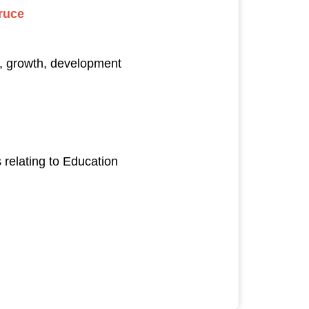
ruce
s, growth, development
relating to Education