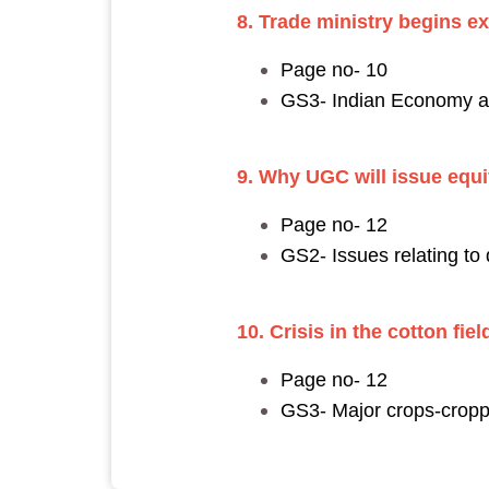
8. Trade ministry begins e
Page no- 10
GS3- Indian Economy and
9. Why UGC will issue equiv
Page no- 12
GS2- Issues relating to
10. Crisis in the cotton fi
Page no- 12
GS3- Major crops-croppi