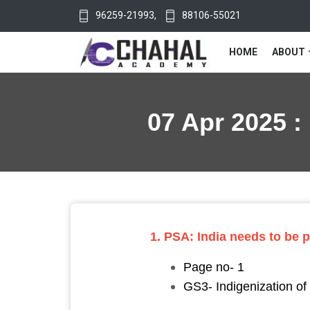
96259-21993
,
88106-55021
HOME
ABOUT
07 Apr 2025 :
1. PSA: India needs to be
Page no- 1
GS3- Indigenization o