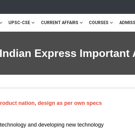
UPSC-CSE
CURRENT AFFAIRS
COURSES
ADMISS
 Indian Express Important 
 product nation, design as per own specs
f technology and developing new technology