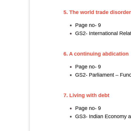
5. The world trade disorder
Page no- 9
GS2- International Rel
6. A continuing abdicatio
Page no- 9
GS2- Parliament – Fun
7. Living with debt
Page no- 9
GS3- Indian Economy and