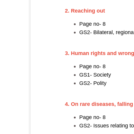
2. Reaching out
Page no- 8
GS2- Bilateral, region
3. Human rights and wron
Page no- 8
GS1- Society
GS2- Polity
4. On rare diseases, falli
Page no- 8
GS2- Issues relating 