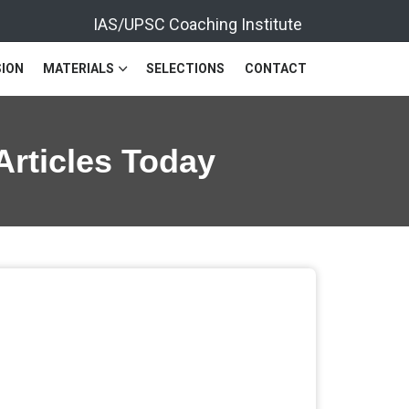
IAS/UPSC Coaching Institute
ION
MATERIALS
SELECTIONS
CONTACT
Articles Today