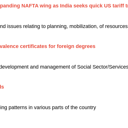
xpanding NAFTA wing as India seeks quick US tariff t
 issues relating to planning, mobilization, of resource
alence certificates for foreign degrees
 development and management of Social Sector/Services 
elds
ng patterns in various parts of the country