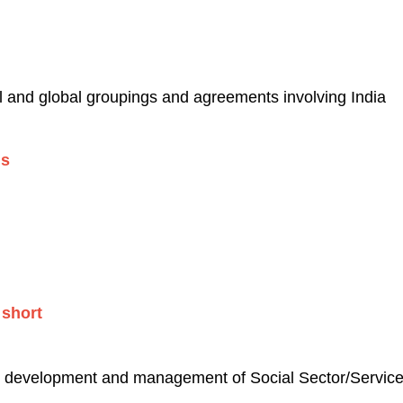
al and global groupings and agreements involving India
gs
ng short
to development and management of Social Sector/Servic