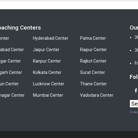
oaching Centers
Ou
3
enter
Hyderabad Center
Patna Center
bad Center
Jaipur Center
Raipur Center
3
gar Center
Kanpur Center
Rajkot Center
F
garh Center
Kolkata Center
Surat Center
Fol
un Center
Lucknow Center
Thane Center
nagar Center
Mumbai Center
Vadodara Center