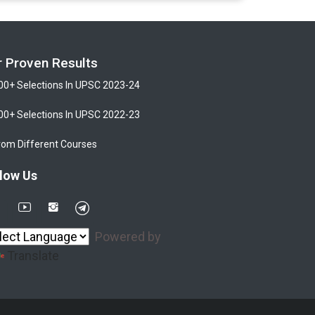
r Proven Results
00+ Selections In UPSC 2023-24
00+ Selections In UPSC 2022-23
rom Different Courses
low Us
Powered by
Translate