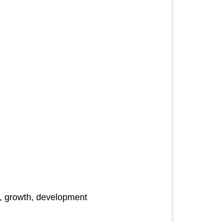
es, growth, development