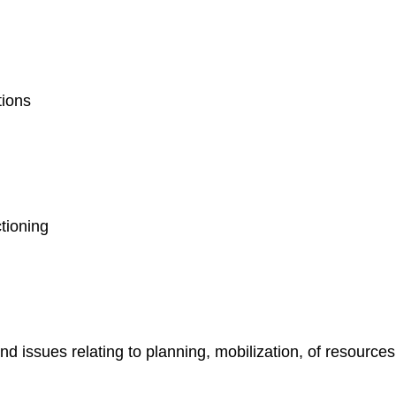
ations
n
ctioning
 issues relating to planning, mobilization, of resourc