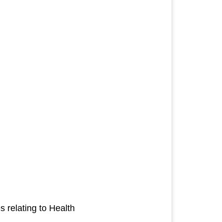
es relating to Health