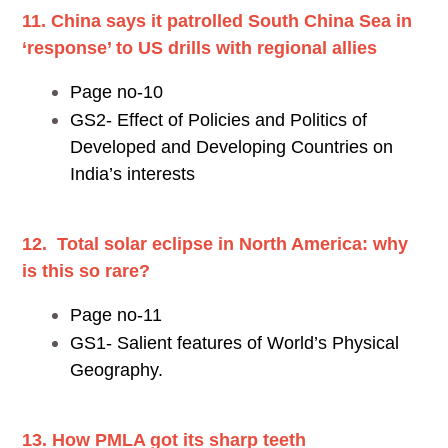
11. China says it patrolled South China Sea in
‘response’ to US drills with regional allies
Page no-10
GS2- Effect of Policies and Politics of
Developed and Developing Countries on
India’s interests
12. Total solar eclipse in North America: why
is this so rare?
Page no-11
GS1- Salient features of World’s Physical
Geography.
13. How PMLA got its sharp teeth