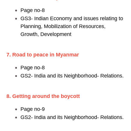
Page no-8
GS3- Indian Economy and issues relating to
Planning, Mobilization of Resources,
Growth, Development
7. Road to peace in Myanmar
Page no-8
GS2- India and its Neighborhood- Relations.
8. Getting around the boycott
Page no-9
GS2- India and its Neighborhood- Relations.