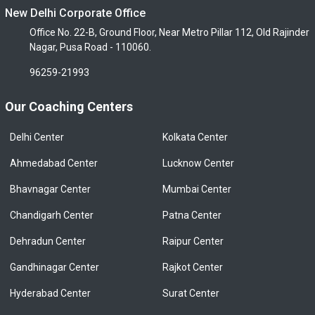
New Delhi Corporate Office
Office No. 22-B, Ground Floor, Near Metro Pillar 112, Old Rajinder
Nagar, Pusa Road - 110060.
96259-21993
Our Coaching Centers
Delhi Center
Kolkata Center
Ahmedabad Center
Lucknow Center
Bhavnagar Center
Mumbai Center
Chandigarh Center
Patna Center
Dehradun Center
Raipur Center
Gandhinagar Center
Rajkot Center
Hyderabad Center
Surat Center