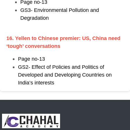
Page no-13
GS3- Environmental Pollution and
Degradation
16. Yellen to Chinese premier: US, China need
‘tough’ conversations
Page no-13
GS2- Effect of Policies and Politics of
Developed and Developing Countries on
India’s interests