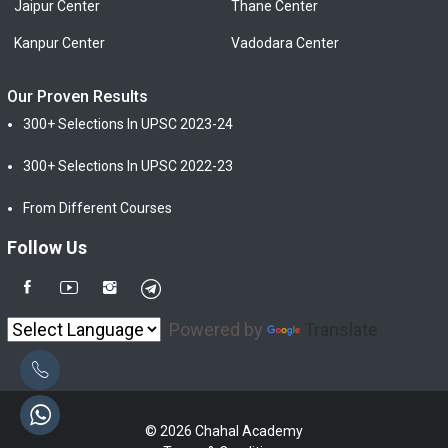
Jaipur Center
Thane Center
Kanpur Center
Vadodara Center
Our Proven Results
300+ Selections In UPSC 2023-24
300+ Selections In UPSC 2022-23
From Different Courses
Follow Us
Powered by
Translate
© 2026 Chahal Academy