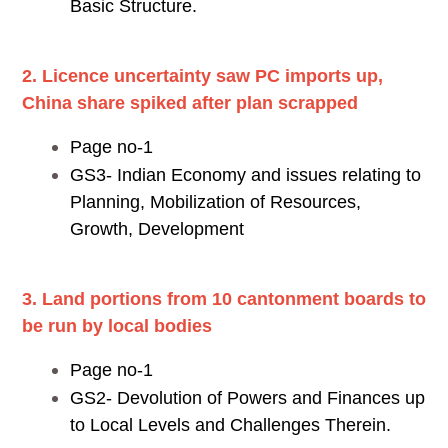
Basic Structure.
2. Licence uncertainty saw PC imports up,
China share spiked after plan scrapped
Page no-1
GS3- Indian Economy and issues relating to
Planning, Mobilization of Resources,
Growth, Development
3. Land portions from 10 cantonment boards to
be run by local bodies
Page no-1
GS2- Devolution of Powers and Finances up
to Local Levels and Challenges Therein.