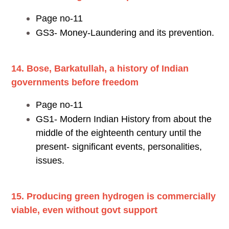
Page no-11
GS3- Money-Laundering and its prevention.
14. Bose, Barkatullah, a history of Indian
governments before freedom
Page no-11
GS1- Modern Indian History from about the
middle of the eighteenth century until the
present- significant events, personalities,
issues.
15. Producing green hydrogen is commercially
viable, even without govt support