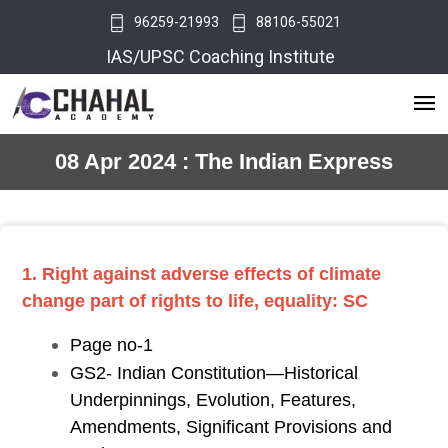
96259-21993
88106-55021
IAS/UPSC Coaching Institute
08 Apr 2024 : The Indian Express
1. Right against adverse effects of climate
change part of rights to life, equality: SC
Page no-1
GS2- Indian Constitution—Historical
Underpinnings, Evolution, Features,
Amendments, Significant Provisions and