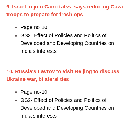
9. Israel to join Cairo talks, says reducing Gaza
troops to prepare for fresh ops
Page no-10
GS2- Effect of Policies and Politics of
Developed and Developing Countries on
India’s interests
10. Russia’s Lavrov to visit Beijing to discuss
Ukraine war, bilateral ties
Page no-10
GS2- Effect of Policies and Politics of
Developed and Developing Countries on
India’s interests