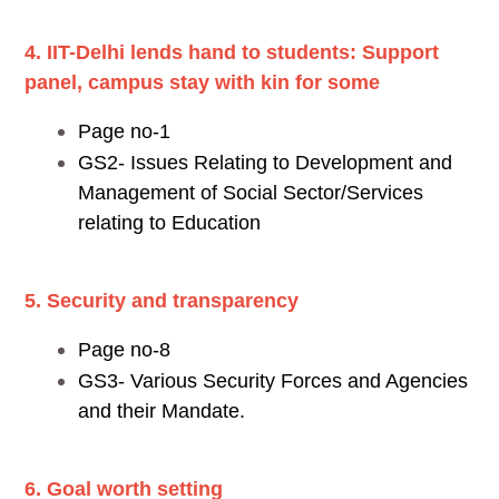
4. IIT-Delhi lends hand to students: Support
panel, campus stay with kin for some
Page no-1
GS2- Issues Relating to Development and
Management of Social Sector/Services
relating to Education
5. Security and transparency
Page no-8
GS3- Various Security Forces and Agencies
and their Mandate.
6. Goal worth setting