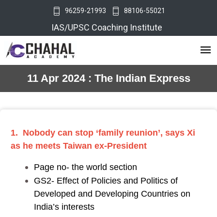
96259-21993
88106-55021
IAS/UPSC Coaching Institute
11 Apr 2024 : The Indian Express
1. Nobody can stop ‘family reunion’, says Xi
as he meets Taiwan ex-President
Page no- the world section
GS2- Effect of Policies and Politics of
Developed and Developing Countries on
India’s interests