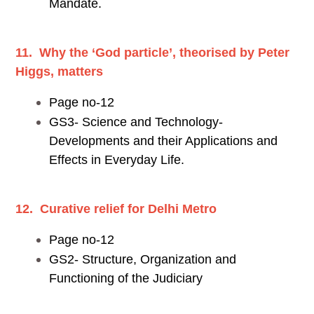
Mandate.
11. Why the ‘God particle’, theorised by Peter
Higgs, matters
Page no-12
GS3- Science and Technology-
Developments and their Applications and
Effects in Everyday Life.
12. Curative relief for Delhi Metro
Page no-12
GS2- Structure, Organization and
Functioning of the Judiciary