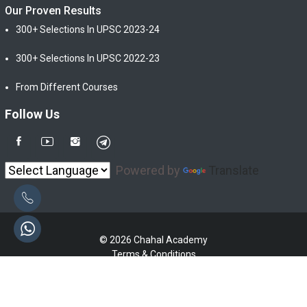
Our Proven Results
300+ Selections In UPSC 2023-24
300+ Selections In UPSC 2022-23
From Different Courses
Follow Us
Powered by
Translate
© 2026 Chahal Academy
Terms & Conditions