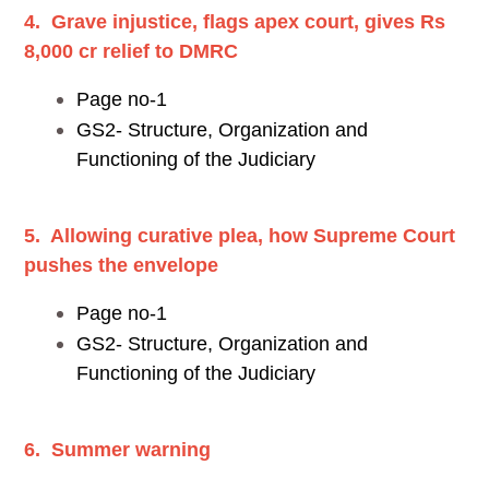
4. Grave injustice, flags apex court, gives Rs
8,000 cr relief to DMRC
Page no-1
GS2- Structure, Organization and
Functioning of the Judiciary
5. Allowing curative plea, how Supreme Court
pushes the envelope
Page no-1
GS2- Structure, Organization and
Functioning of the Judiciary
6. Summer warning