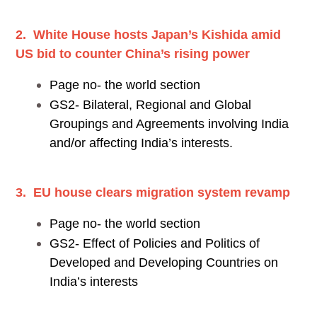
2. White House hosts Japan’s Kishida amid
US bid to counter China’s rising power
Page no- the world section
GS2- Bilateral, Regional and Global
Groupings and Agreements involving India
and/or affecting India’s interests.
3. EU house clears migration system revamp
Page no- the world section
GS2- Effect of Policies and Politics of
Developed and Developing Countries on
India’s interests