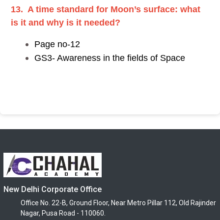
13. A time standard for Moon’s surface: what
is it and why is it needed?
Page no-12
GS3- Awareness in the fields of Space
New Delhi Corporate Office
Office No. 22-B, Ground Floor, Near Metro Pillar 112, Old Rajinder
Nagar, Pusa Road - 110060.