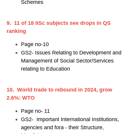
Schemes
9. 11 of 18 IISc subjects see drops in QS
ranking
Page no-10
GS2- Issues Relating to Development and
Management of Social Sector/Services
relating to Education
10. World trade to rebound in 2024, grow
2.6%: WTO
Page no- 11
GS2- Important International Institutions,
agencies and fora - their Structure,