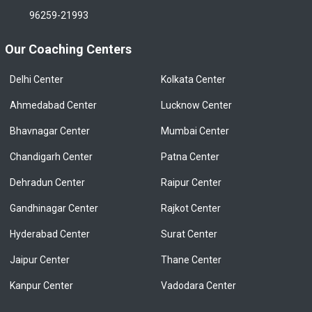
96259-21993
Our Coaching Centers
Delhi Center
Kolkata Center
Ahmedabad Center
Lucknow Center
Bhavnagar Center
Mumbai Center
Chandigarh Center
Patna Center
Dehradun Center
Raipur Center
Gandhinagar Center
Rajkot Center
Hyderabad Center
Surat Center
Jaipur Center
Thane Center
Kanpur Center
Vadodara Center