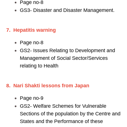
Page no-8
GS3- Disaster and Disaster Management.
7. Hepatitis warning
Page no-8
GS2- Issues Relating to Development and
Management of Social Sector/Services
relating to Health
8. Nari Shakti lessons from Japan
Page no-9
GS2- Welfare Schemes for Vulnerable
Sections of the population by the Centre and
States and the Performance of these