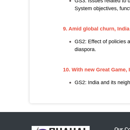
GS3: Issues related to d
System objectives, funct
9. Amid global churn, India
GS2: Effect of policies 
diaspora.
10. With new Great Game, I
GS2: India and its neig
Our C