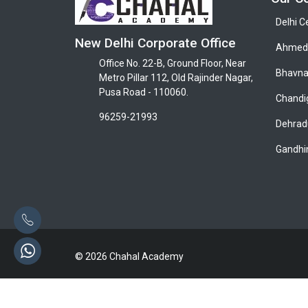
Delhi C
New Delhi Corporate Office
Ahmeda
Office No. 22-B, Ground Floor, Near
Bhavna
Metro Pillar 112, Old Rajinder Nagar,
Pusa Road - 110060.
Chandi
96259-21993
Dehrad
Gandhi
© 2026 Chahal Academy