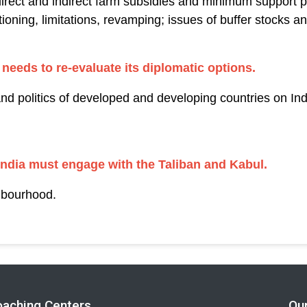
irect and indirect farm subsidies and minimum support pr
ioning, limitations, revamping; issues of buffer stocks an
 needs to re-evaluate its diplomatic options.
and politics of developed and developing countries on Indi
ndia must engage with the Taliban and Kabul.
hbourhood.
oaching Centers
Ou