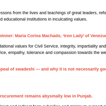
sons from the lives and teachings of great leaders, ref
nd educational institutions in inculcating values.
winner: Maria Corina Machado, ‘Iron Lady’ of Venezue
ional values for Civil Service, integrity, impartiality and
rvice, empathy, tolerance and compassion towards the we
appeal of swadeshi — and why it is not necessarily 
procurement remains abysmally low in Punjab.