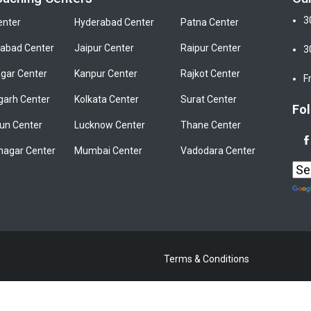
3
enter
Hyderabad Center
Patna Center
bad Center
Jaipur Center
Raipur Center
3
gar Center
Kanpur Center
Rajkot Center
F
garh Center
Kolkata Center
Surat Center
Fol
un Center
Lucknow Center
Thane Center
nagar Center
Mumbai Center
Vadodara Center
Terms & Conditions