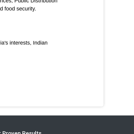
ices; Public Distribution
d food security.
a's interests, Indian
r Proven Results