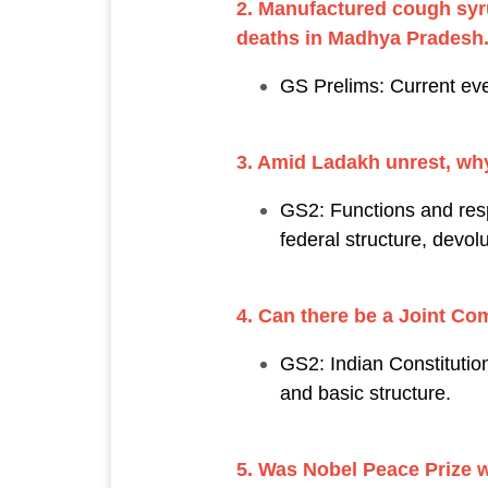
2. Manufactured cough syru
deaths in Madhya Pradesh
GS Prelims: Current eve
3. Amid Ladakh unrest, why 
GS2: Functions and respo
federal structure, devol
4. Can there be a Joint Co
GS2: Indian Constitution
and basic structure.
5. Was Nobel Peace Prize 