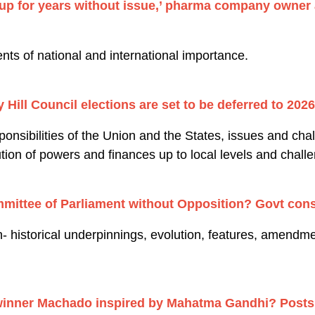
p for years without issue,’ pharma company owner a
.
nts of national and international importance.
Hill Council elections are set to be deferred to 2026
nsibilities of the Union and the States, issues and chal
ution of powers and finances up to local levels and chall
mmittee of Parliament without Opposition? Govt cons
- historical underpinnings, evolution, features, amendmen
winner Machado inspired by Mahatma Gandhi? Posts