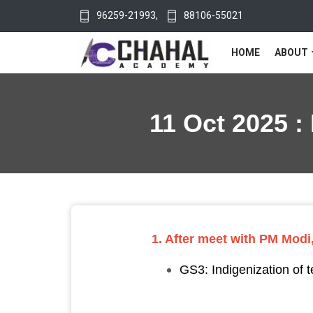
96259-21993
,
88106-55021
HOME
ABOUT
11 Oct 2025 :
1. After meet with PM Modi,
GS3: Indigenization of