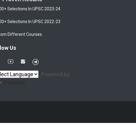
00+ Selections In UPSC 2023-24
00+ Selections In UPSC 2022-23
rom Different Courses
low Us
Powered by
Translate