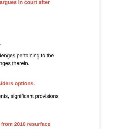
rgues in court after
.
lenges pertaining to the
enges therein.
iders options.
ts, significant provisions
 from 2010 resurface