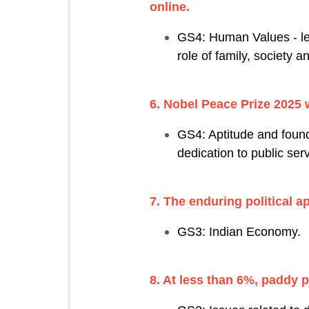
online.
GS4: Human Values - les
role of family, society a
6. Nobel Peace Prize 2025 
GS4: Aptitude and foundat
dedication to public se
7. The enduring political 
GS3: Indian Economy.
8. At less than 6%, paddy 