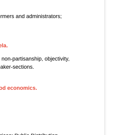
ormers and administrators;
la.
 non-partisanship, objectivity,
aker-sections.
good economics.