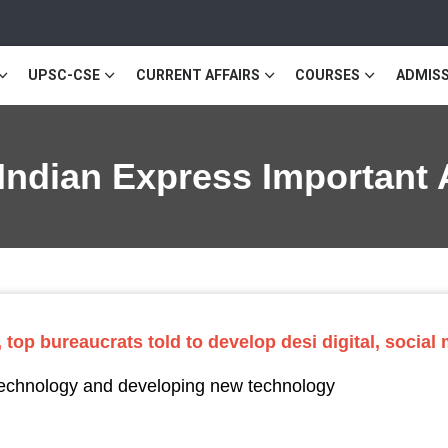
UPSC-CSE
CURRENT AFFAIRS
COURSES
ADMISS
 Indian Express Important 
 top bureaucrats told to develop desi digital, social
 technology and developing new technology