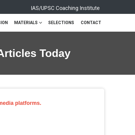
IAS/UPSC Coaching Institute
ION
MATERIALS
SELECTIONS
CONTACT
Articles Today
 media platforms.