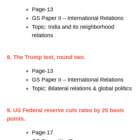
Page-13
GS Paper II – International Relations
Topic: India and its neighborhood
relations
8. The Trump test, round two.
Page-13
GS Paper II – International Relations
Topic: Bilateral relations & global politics
9. US Federal reserve cuts rates by 25 basis
points.
Page-17.