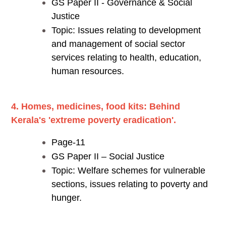
GS Paper II - Governance & Social
Justice
Topic: Issues relating to development
and management of social sector
services relating to health, education,
human resources.
4. Homes, medicines, food kits: Behind
Kerala's 'extreme poverty eradication'.
Page-11
GS Paper II – Social Justice
Topic: Welfare schemes for vulnerable
sections, issues relating to poverty and
hunger.