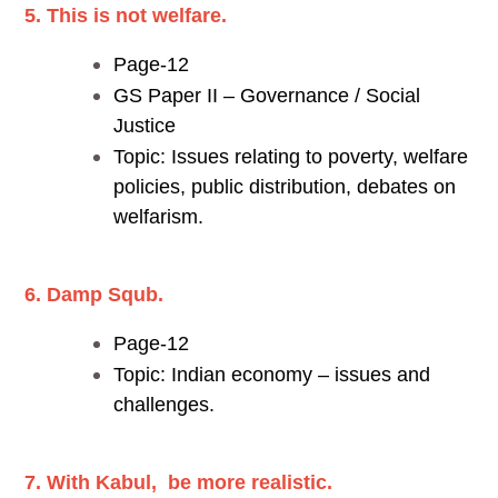
5. This is not welfare.
Page-12
GS Paper II – Governance / Social
Justice
Topic: Issues relating to poverty, welfare
policies, public distribution, debates on
welfarism.
6. Damp Squb.
Page-12
Topic: Indian economy – issues and
challenges.
7. With Kabul, be more realistic.