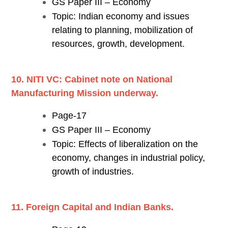
GS Paper III – Economy
Topic: Indian economy and issues
relating to planning, mobilization of
resources, growth, development.
10. NITI VC: Cabinet note on National
Manufacturing Mission underway.
Page-17
GS Paper III – Economy
Topic: Effects of liberalization on the
economy, changes in industrial policy,
growth of industries.
11. Foreign Capital and Indian Banks.