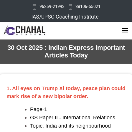
96259-21993
88106-55021
IAS/UPSC Coaching Institute
30 Oct 2025 : Indian Express Important
Articles Today
1. All eyes on Trump Xi today, peace plan could
mark rise of a new bipolar order.
Page-1
GS Paper II - International Relations.
Topic: India and its neighbourhood