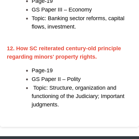
Page-19
GS Paper III – Economy
Topic: Banking sector reforms, capital
flows, investment.
12. How SC reiterated century-old principle
regarding minors' property rights.
Page-19
GS Paper II – Polity
Topic: Structure, organization and
functioning of the Judiciary; Important
judgments.