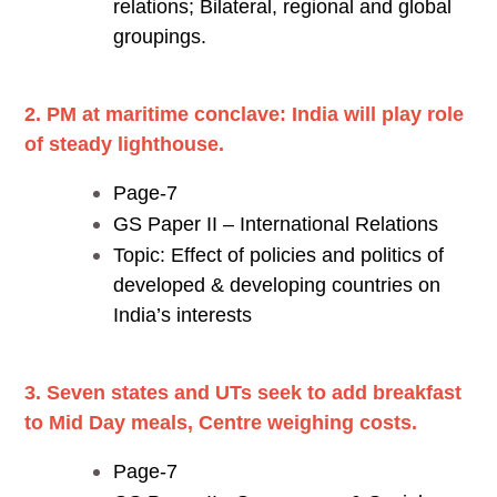
relations; Bilateral, regional and global
groupings.
2. PM at maritime conclave: India will play role
of steady lighthouse.
Page-7
GS Paper II – International Relations
Topic: Effect of policies and politics of
developed & developing countries on
India’s interests
3. Seven states and UTs seek to add breakfast
to Mid Day meals, Centre weighing costs.
Page-7