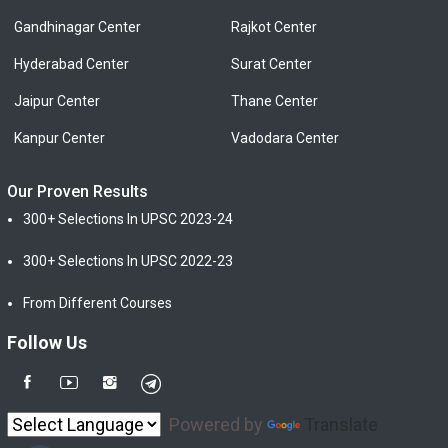
Gandhinagar Center
Rajkot Center
Hyderabad Center
Surat Center
Jaipur Center
Thane Center
Kanpur Center
Vadodara Center
Our Proven Results
300+ Selections In UPSC 2023-24
300+ Selections In UPSC 2022-23
From Different Courses
Follow Us
Powered by
Translate