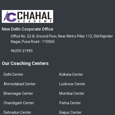
New Delhi Corporate Office
Office No. 22-B, Ground Floor, Near Metro Pillar 112, Old Rajinder
Nagar, Pusa Road - 110060.
96259-21993
Our Coaching Centers
Delhi Center
Kolkata Center
Ahmedabad Center
Lucknow Center
Bhavnagar Center
Mumbai Center
Chandigarh Center
Patna Center
Dehradun Center
Raipur Center