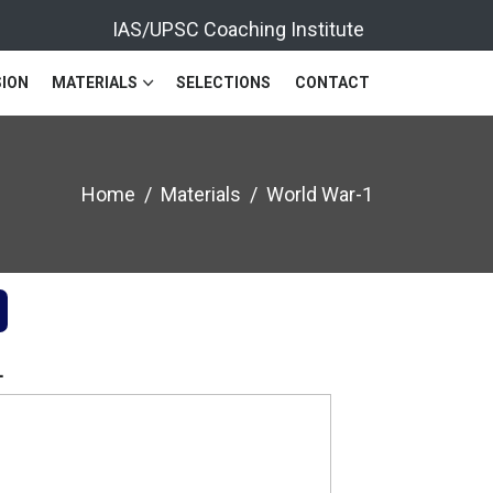
IAS/UPSC Coaching Institute
ION
MATERIALS
SELECTIONS
CONTACT
Home
Materials
World War-1
1