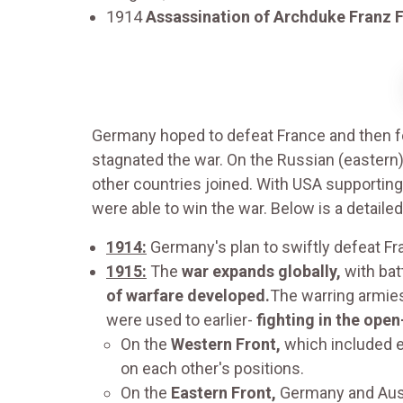
1914
Assassination of Archduke Franz 
Germany hoped to defeat France and then foc
stagnated the war. On the Russian (eastern
other countries joined. With USA supporting
were able to win the war. Below is a detaile
1914:
Germany's plan to swiftly defeat F
1915:
The
war expands globally,
with bat
of warfare developed.
The warring armie
were used to earlier-
fighting in the open
On the
Western Front,
which included e
on each other's positions.
On the
Eastern Front,
Germany and Austr