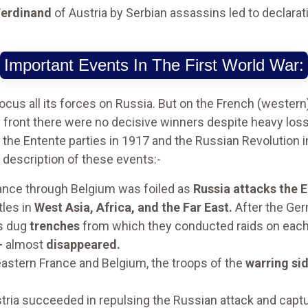
Ferdinand
of Austria by Serbian assassins led to declarati
Important Events In The First World War:
us all its forces on Russia. But on the French (western)
) front there were no decisive winners despite heavy los
 the Entente parties in 1917 and the Russian Revolution i
d description of these events:-
rance through Belgium was foiled as
Russia attacks the 
tles in
West Asia, Africa, and the Far East.
After the Ger
s dug
trenches
from which they conducted raids on each 
-
almost
disappeared.
astern France and Belgium, the troops of the
warring si
ia succeeded in repulsing the Russian attack and captu