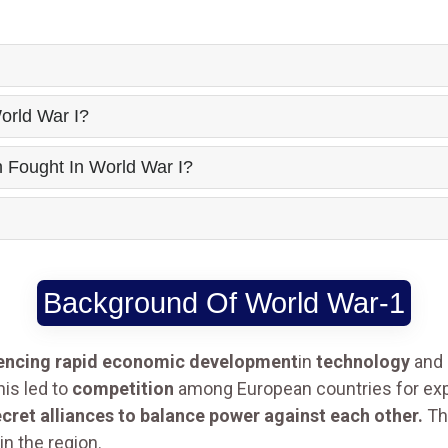
orld War I?
Fought In World War I?
Background Of World War-1
encing rapid economic development
in
technology
and
his led to
competition
among European countries for exp
cret alliances to balance power against each other.
Th
in the region.