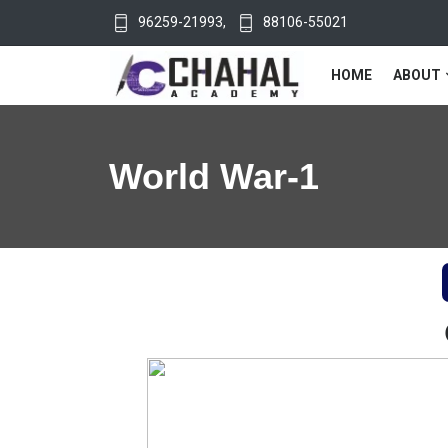
96259-21993
,
88106-55021
HOME
ABOUT
World War-1