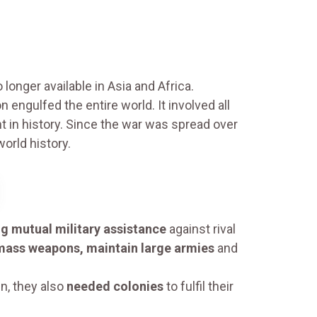
nger available in Asia and Africa.
ngulfed the entire world. It involved all
 in history. Since the war was spread over
world history.
ng mutual military assistance
against rival
mass weapons, maintain large armies
and
n, they also
needed colonies
to fulfil their