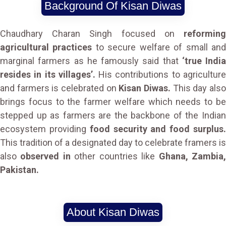
Background Of Kisan Diwas
Chaudhary Charan Singh focused on
reforming
agricultural practices
to secure welfare of small an
marginal farmers as he famously said that
‘true India
resides in its villages’.
His contributions to agricultur
and farmers is celebrated on
Kisan Diwas.
This day als
brings focus to the farmer welfare which needs to be
stepped up as farmers are the backbone of the Indian
ecosystem providing
food security and food surplus
This tradition of a designated day to celebrate framers is
also
observed in
other countries like
Ghana, Zambia
Pakistan.
About Kisan Diwas