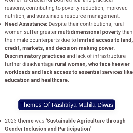
reasons, contributing to poverty reduction, improved
nutrition, and sustainable resource management.
Need Assistance:
Despite their contributions, rural
women suffer greater
multidimensional poverty
than
their male counterparts due to
limited access to land,
credit, markets, and decision-making power.
Discriminatory practices
and lack of infrastructure
further disadvantage
rural women, who face heavier
workloads and lack access to essential services like
education and healthcare.
Themes Of Rashtriya Mahila Diwas
2023
theme
was
'Sustainable Agriculture through
Gender Inclusion and Participation’