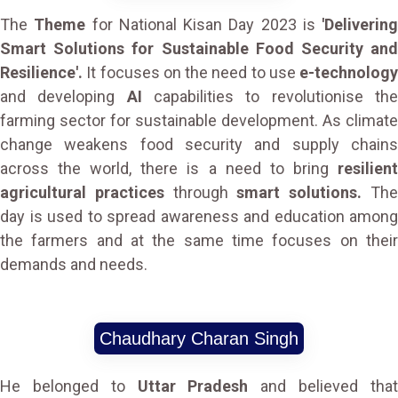
The
Theme
for National Kisan Day 2023 is
'Delivering
Smart Solutions for Sustainable Food Security and
Resilience'.
It focuses on the need to use
e-technology
and developing
AI
capabilities to revolutionise th
farming sector for sustainable development. As climate
change weakens food security and supply chains
across the world, there is a need to bring
resilient
agricultural practices
through
smart solutions.
Th
day is used to spread awareness and education among
the farmers and at the same time focuses on their
demands and needs.
Chaudhary Charan Singh
He belonged to
Uttar Pradesh
and believed tha