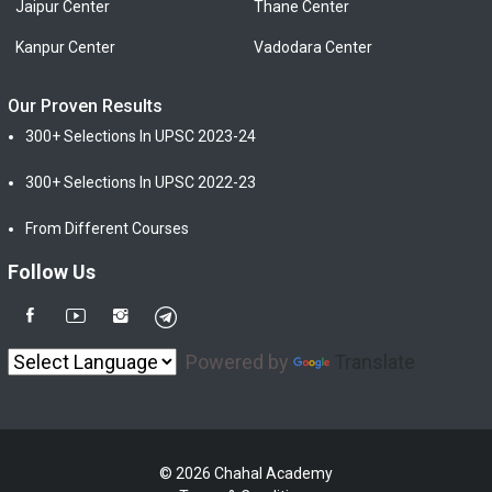
Jaipur Center
Thane Center
Kanpur Center
Vadodara Center
Our Proven Results
300+ Selections In UPSC 2023-24
300+ Selections In UPSC 2022-23
From Different Courses
Follow Us
Powered by
Translate
© 2026 Chahal Academy