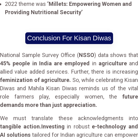
2022 theme was
‘Millets: Empowering Women and
Providing Nutritional Security’
Conclusion For Kisan Diwas
National Sample Survey Office (
NSSO
) data shows tha
45% people in India are employed
in
agriculture
and
allied value added services. Further, there is increasing
feminization of agriculture.
So, while celebrating Kisa
Diwas and Mahila Kisan Diwas reminds us of the vital
role farmers play, especially women, the
future
demands more than just appreciation.
We must translate these acknowledgments into
tangible action.Investing
in robust
e-technology an
AI solutions
tailored for Indian agriculture can empowe