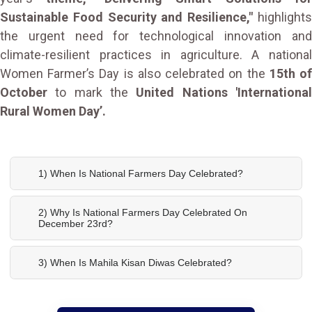
Sustainable Food Security and Resilience,"
highlight
the urgent need for technological innovation and
climate-resilient practices in agriculture. A national
Women Farmer’s Day is also celebrated on the
15th o
October
to mark the
United Nations 'Internationa
Rural Women Day’.
1) When Is National Farmers Day Celebrated?
2) Why Is National Farmers Day Celebrated On
December 23rd?
3) When Is Mahila Kisan Diwas Celebrated?