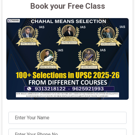
Book your Free Class