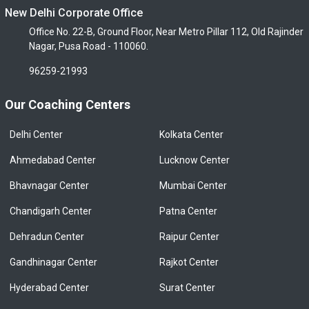
New Delhi Corporate Office
Office No. 22-B, Ground Floor, Near Metro Pillar 112, Old Rajinder
Nagar, Pusa Road - 110060.
96259-21993
Our Coaching Centers
Delhi Center
Kolkata Center
Ahmedabad Center
Lucknow Center
Bhavnagar Center
Mumbai Center
Chandigarh Center
Patna Center
Dehradun Center
Raipur Center
Gandhinagar Center
Rajkot Center
Hyderabad Center
Surat Center