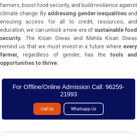
farmers, boost food security, and build resilience against
climate change. By
addressing gender inequalities
an
ensuring access for all to credit, resources, and
education, we can unlock a new era of
sustainable foo
security.
The Kisan Diwas and Mahila Kisan Diwas
remind us that we must invest in a future where
every
farmer,
regardless of gender, has the
tools and
opportunities to thrive.
For Offline/Online Admission Call: 96259-
21993
Call Us
Whatsapp Us