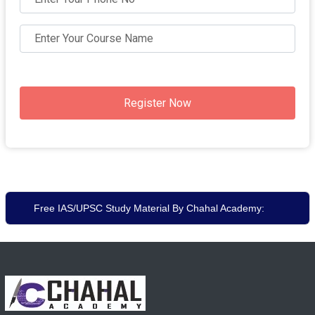
Register Now
Free IAS/UPSC Study Material By Chahal Academy: