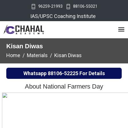
96259-21993
88106-55021
IAS/UPSC Coaching Institute
Kisan Diwas
Home
Materials
Kisan Diwas
Whatsapp
88106-52225
For Details
About National Farmers Day