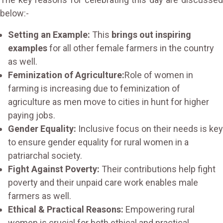
below:-
Setting an Example:
This
brings out inspiring
examples
for all other female farmers in the country
as well.
Feminization of Agriculture:
Role of women in
farming is increasing due to feminization of
agriculture as men move to cities in hunt for higher
paying jobs.
Gender Equality:
Inclusive focus on their needs is key
to ensure gender equality for rural women in a
patriarchal society.
Fight Against Poverty:
Their contributions help fight
poverty and their unpaid care work enables male
farmers as well.
Ethical & Practical Reasons:
Empowering rural
women is crucial for both ethical and practical