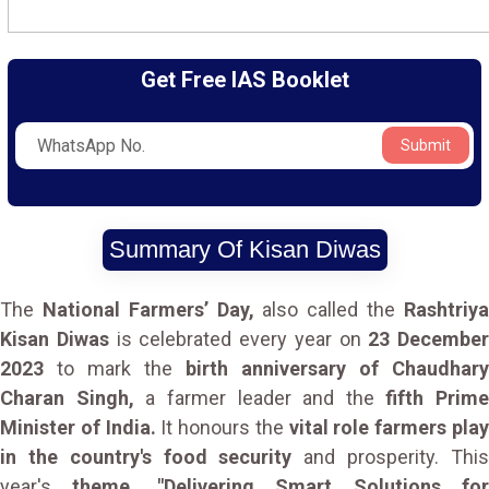
Get Free IAS Booklet
Submit
Summary Of Kisan Diwas
The
National Farmers’ Day,
also called the
Rashtriy
Kisan Diwas
is celebrated every year on
23 December
2023
to mark the
birth anniversary of Chaudhary
Charan Singh,
a farmer leader and the
fifth Prime
Minister of India.
It honours the
vital role farmers pla
in the country's food security
and prosperity. Thi
year's
theme, "Delivering Smart Solutions fo