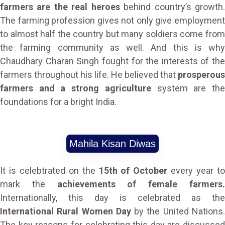
farmers are the real heroes
behind country’s growth
The farming profession gives not only give employment
to almost half the country but many soldiers come from
the farming community as well. And this is why
Chaudhary Charan Singh fought for the interests of the
farmers throughout his life. He believed that
prosperous
farmers and a strong agriculture
system are th
foundations for a bright India.
Mahila Kisan Diwas
It is celebtrated on the
15th of October
every year t
mark the
achievements of female farmers
Internationally, this day is celebrated as the
International Rural Women Day
by the United Nations
The key reasons for celebrating this day are discussed