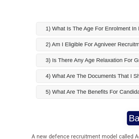
1) What Is The Age For Enrolment In
2) Am I Eligible For Agniveer Recrui
3) Is There Any Age Relaxation For 
4) What Are The Documents That I S
5) What Are The Benefits For Candida
Ba
A new defence recruitment model called A