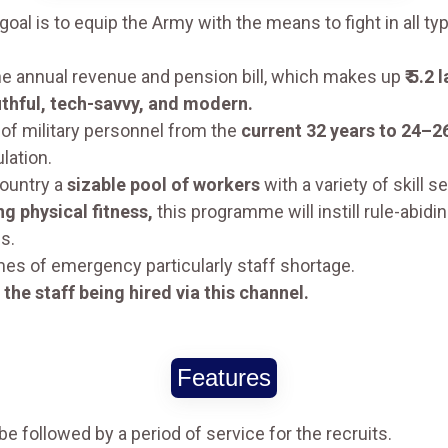
oal is to equip the Army with the means to fight in all ty
he annual revenue and pension bill, which makes up
₹ 5.2
thful, tech-savvy, and modern.
 of military personnel from the
current 32 years to 24–2
lation.
country a
sizable pool of workers
with a variety of skill se
g physical fitness,
this programme will instill rule-abidi
s.
mes of emergency particularly staff shortage.
the staff being hired via this channel.
Features
 be followed by a period of service for the recruits.