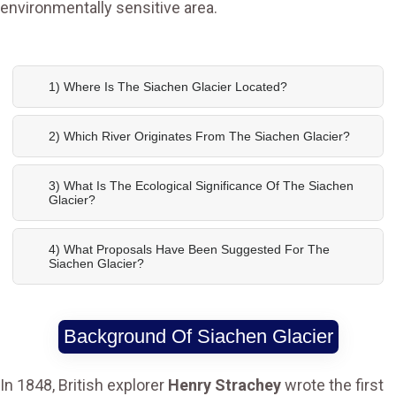
environmentally sensitive area.
1) Where Is The Siachen Glacier Located?
2) Which River Originates From The Siachen Glacier?
3) What Is The Ecological Significance Of The Siachen
Glacier?
4) What Proposals Have Been Suggested For The
Siachen Glacier?
Background Of Siachen Glacier
In 1848, British explorer
Henry Strachey
wrote the first