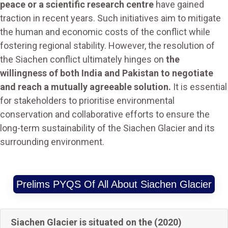
peace or a scientific research centre
have gained
traction in recent years. Such initiatives aim to mitigate
the human and economic costs of the conflict while
fostering regional stability. However, the resolution of
the Siachen conflict ultimately hinges on
the
willingness of both India and Pakistan to negotiate
and reach a mutually agreeable solution.
It is essential
for stakeholders to prioritise environmental
conservation and collaborative efforts to ensure the
long-term sustainability of the Siachen Glacier and its
surrounding environment.
Prelims PYQS Of All About Siachen Glacier
Siachen Glacier is situated on the (2020)