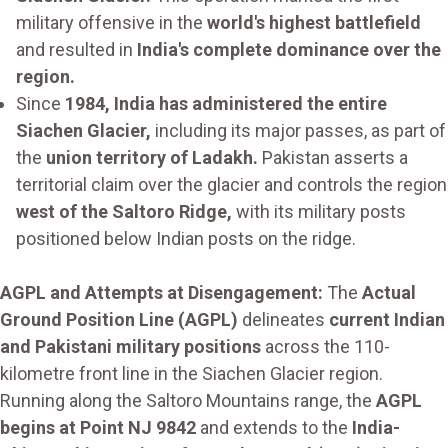
military offensive in the
world's highest battlefield
and resulted in
India's complete dominance over the
region.
Since
1984, India has administered the entire
Siachen Glacier,
including its major passes, as part of
the
union territory of Ladakh.
Pakistan asserts a
territorial claim over the glacier and controls the region
west of the Saltoro Ridge,
with its military posts
positioned below Indian posts on the ridge.
AGPL and Attempts at Disengagement:
The
Actual
Ground Position Line (AGPL)
delineates
current Indian
and Pakistani military positions
across the 110-
kilometre front line in the Siachen Glacier region.
Running along the Saltoro Mountains range, the
AGPL
begins at Point NJ 9842
and extends to the
India-