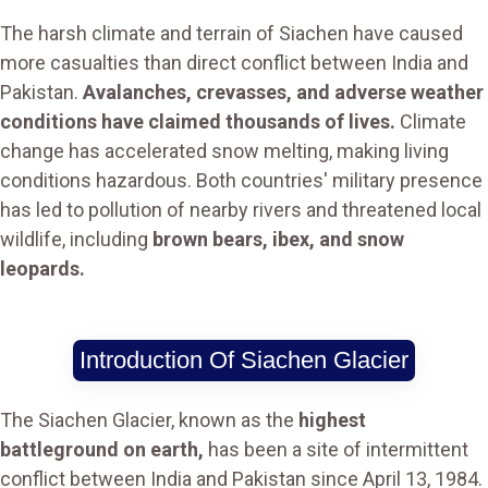
The harsh climate and terrain of Siachen have caused
more casualties than direct conflict between India and
Pakistan.
Avalanches, crevasses, and adverse weather
conditions have claimed thousands of lives.
Climate
change has accelerated snow melting, making living
conditions hazardous. Both countries' military presence
has led to pollution of nearby rivers and threatened local
wildlife, including
brown bears, ibex, and snow
leopards.
Introduction Of Siachen Glacier
The Siachen Glacier, known as the
highest
battleground on earth,
has been a site of intermittent
conflict between India and Pakistan since April 13, 1984.