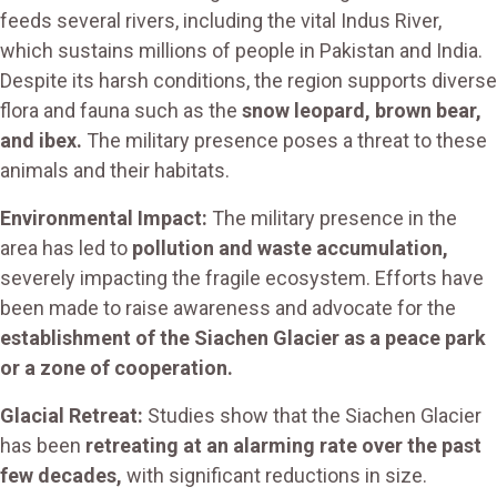
feeds several rivers, including the vital Indus River,
which sustains millions of people in Pakistan and India.
Despite its harsh conditions, the region supports diverse
flora and fauna such as the
snow leopard, brown bear,
and ibex.
The military presence poses a threat to these
animals and their habitats.
Environmental Impact:
The military presence in the
area has led to
pollution and waste accumulation,
severely impacting the fragile ecosystem. Efforts have
been made to raise awareness and advocate for the
establishment of the Siachen Glacier as a peace park
or a zone of cooperation.
Glacial Retreat:
Studies show that the Siachen Glacier
has been
retreating at an alarming rate over the past
few decades,
with significant reductions in size.