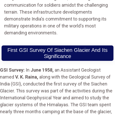
communication for soldiers amidst the challenging
terrain. These infrastructure developments
demonstrate India's commitment to supporting its
military operations in one of the world's most
demanding environments.
First GSI Survey Of Siachen Glacier And Its
Significance
GSI Survey:
In
June 1958,
an Assistant Geologist
named
V. K. Raina,
along with the Geological Survey of
India (GSI), conducted the first survey of the Siachen
Glacier. This survey was part of the activities during the
International Geophysical Year and aimed to study the
glacier systems of the Himalayas. The GSI team spent
nearly three months camping at the base of the glacier,