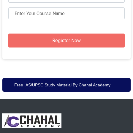
Register Now
Free IAS/UPSC Study Material By Chahal Academy: