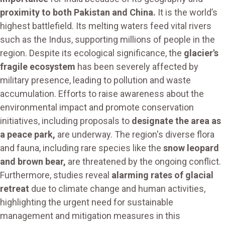
proximity to both Pakistan and China.
It is the world’s
highest battlefield. Its melting waters feed vital rivers
such as the Indus, supporting millions of people in the
region. Despite its ecological significance, the
glacier's
fragile ecosystem
has been severely affected by
military presence, leading to pollution and waste
accumulation. Efforts to raise awareness about the
environmental impact and promote conservation
initiatives, including proposals to
designate the area as
a peace park,
are underway. The region's diverse flora
and fauna, including rare species like the
snow leopard
and brown bear,
are threatened by the ongoing conflict.
Furthermore, studies reveal
alarming rates of glacial
retreat
due to climate change and human activities,
highlighting the urgent need for sustainable
management and mitigation measures in this