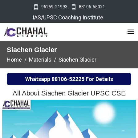
96259-21993
88106-55021
IAS/UPSC Coaching Institute
Siachen Glacier
Home
Materials
Siachen Glacier
Whatsapp
88106-52225
For Details
All About Siachen Glacier UPSC CSE