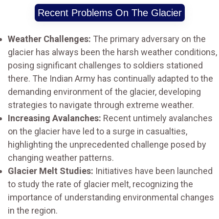
Recent Problems On The Glacier
Weather Challenges:
The primary adversary on the
glacier has always been the harsh weather conditions,
posing significant challenges to soldiers stationed
there. The Indian Army has continually adapted to the
demanding environment of the glacier, developing
strategies to navigate through extreme weather.
Increasing Avalanches:
Recent untimely avalanches
on the glacier have led to a surge in casualties,
highlighting the unprecedented challenge posed by
changing weather patterns.
Glacier Melt Studies:
Initiatives have been launched
to study the rate of glacier melt, recognizing the
importance of understanding environmental changes
in the region.