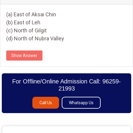
(a) East of Aksai Chin
(b) East of Leh
(c) North of Gilgit
(d) North of Nubra Valley
Show Answer
For Offline/Online Admission Call: 96259-
21993
Call Us
Whatsapp Us