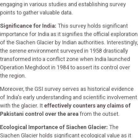
engaging in various studies and establishing survey
points to gather valuable data.
Significance for India:
This survey holds significant
importance for India as it signifies the official exploration
of the Siachen Glacier by Indian authorities. Interestingly,
the serene environment surveyed in 1958 drastically
transformed into a conflict zone when India launched
Operation Meghdoot in 1984 to assert its control over
the region.
Moreover, the GSI survey serves as historical evidence
of India's early understanding and scientific involvement
with the glacier. It
effectively counters any claims of
Pakistani control over the area
from the outset.
Ecological Importance of Siachen Glacier:
The
Siachen Glacier holds significant ecological value as it