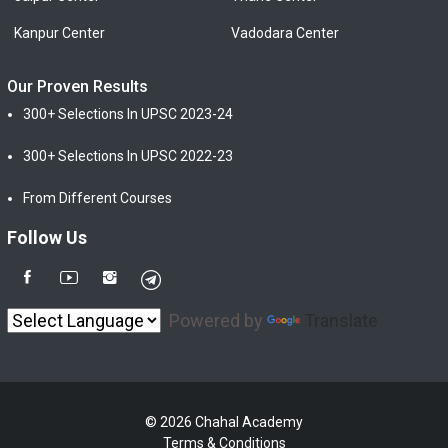
Kanpur Center
Vadodara Center
Our Proven Results
300+ Selections In UPSC 2023-24
300+ Selections In UPSC 2022-23
From Different Courses
Follow Us
Powered by
Translate
© 2026 Chahal Academy
Terms & Conditions