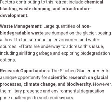
Factors contributing to this retreat include
chemical
blasting, waste dumping, and infrastructure
development.
Waste Management:
Large quantities of
non-
biodegradable waste
are dumped on the glacier, posing
a threat to the surrounding environment and water
sources. Efforts are underway to address this issue,
including airlifting garbage and exploring biodegradation
options.
Research Opportunities:
The Siachen Glacier presents
a unique opportunity for
scientific research on glacial
processes, climate change, and biodiversity.
However,
the military presence and environmental degradation
pose challenges to such endeavours.