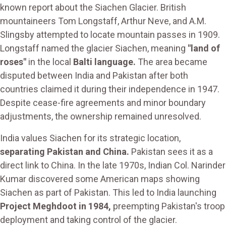
known report about the Siachen Glacier. British
mountaineers Tom Longstaff, Arthur Neve, and A.M.
Slingsby attempted to locate mountain passes in 1909.
Longstaff named the glacier Siachen, meaning
"land of
roses"
in the local
Balti language.
The area became
disputed between India and Pakistan after both
countries claimed it during their independence in 1947.
Despite cease-fire agreements and minor boundary
adjustments, the ownership remained unresolved.
India values Siachen for its strategic location,
separating Pakistan and China.
Pakistan sees it as a
direct link to China. In the late 1970s, Indian Col. Narinder
Kumar discovered some American maps showing
Siachen as part of Pakistan. This led to India launching
Project Meghdoot in 1984,
preempting Pakistan's troop
deployment and taking control of the glacier.