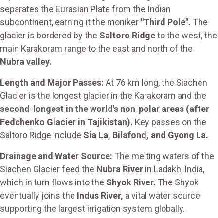
separates the Eurasian Plate from the Indian
subcontinent, earning it the moniker
"Third Pole".
The
glacier is bordered by the
Saltoro Ridge
to the west, the
main Karakoram range to the east and north of the
Nubra valley.
Length and Major Passes:
At 76 km long, the Siachen
Glacier is the longest glacier in the Karakoram and the
second-longest in the world's non-polar areas (after
Fedchenko Glacier in Tajikistan).
Key passes on the
Saltoro Ridge include
Sia La, Bilafond, and Gyong La.
Drainage and Water Source:
The melting waters of the
Siachen Glacier feed the
Nubra River
in Ladakh, India,
which in turn flows into the
Shyok River.
The Shyok
eventually joins the
Indus River,
a vital water source
supporting the largest irrigation system globally.