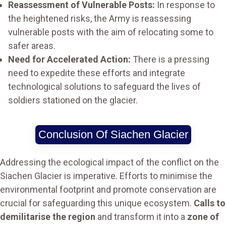
Reassessment of Vulnerable Posts:
In response to
the heightened risks, the Army is reassessing
vulnerable posts with the aim of relocating some to
safer areas.
Need for Accelerated Action:
There is a pressing
need to expedite these efforts and integrate
technological solutions to safeguard the lives of
soldiers stationed on the glacier.
Conclusion Of Siachen Glacier
Addressing the ecological impact of the conflict on the
Siachen Glacier is imperative. Efforts to minimise the
environmental footprint and promote conservation are
crucial for safeguarding this unique ecosystem.
Calls to
demilitarise the region
and transform it into a
zone of