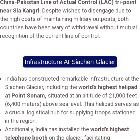
China-Pakistan Line of Actual Control (LAC) tri-point
near Sia Kangri.
Despite wishes to disengage due to
the high costs of maintaining military outposts, both
countries have been wary of withdrawal without mutual
recognition of the current line of control.
Infrastructure At Siachen Glacier
India has constructed remarkable infrastructure at the
Siachen Glacier, including the
world's highest helipad
at Point Sonam,
situated at an altitude of 21,000 feet
(6,400 meters) above sea level. This helipad serves as
a crucial logistical hub for supplying troops stationed
in the region.
Additionally, India has installed the
world's highest
telephone booth
on the glacier, facilitating