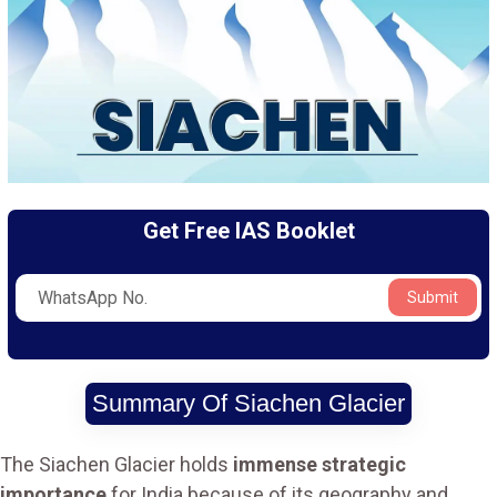
Get Free IAS Booklet
Submit
Summary Of Siachen Glacier
The Siachen Glacier holds
immense strategic
importance
for India because of its geography and