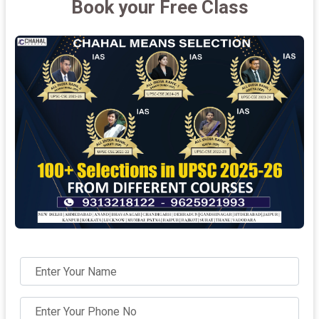
Book your Free Class