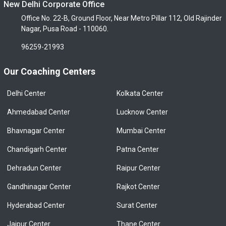
New Delhi Corporate Office
Office No. 22-B, Ground Floor, Near Metro Pillar 112, Old Rajinder
Nagar, Pusa Road - 110060.
96259-21993
Our Coaching Centers
Delhi Center
Kolkata Center
Ahmedabad Center
Lucknow Center
Bhavnagar Center
Mumbai Center
Chandigarh Center
Patna Center
Dehradun Center
Raipur Center
Gandhinagar Center
Rajkot Center
Hyderabad Center
Surat Center
Jaipur Center
Thane Center