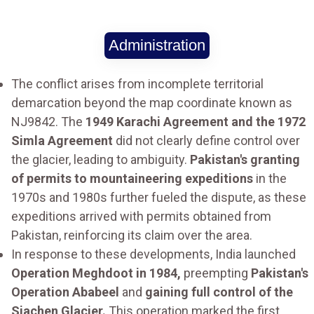
Administration
The conflict arises from incomplete territorial
demarcation beyond the map coordinate known as
NJ9842. The
1949 Karachi Agreement and the 1972
Simla Agreement
did not clearly define control over
the glacier, leading to ambiguity.
Pakistan's granting
of permits to mountaineering expeditions
in the
1970s and 1980s further fueled the dispute, as these
expeditions arrived with permits obtained from
Pakistan, reinforcing its claim over the area.
In response to these developments, India launched
Operation Meghdoot in 1984,
preempting
Pakistan's
Operation Ababeel
and
gaining full control of the
Siachen Glacier.
This operation marked the first