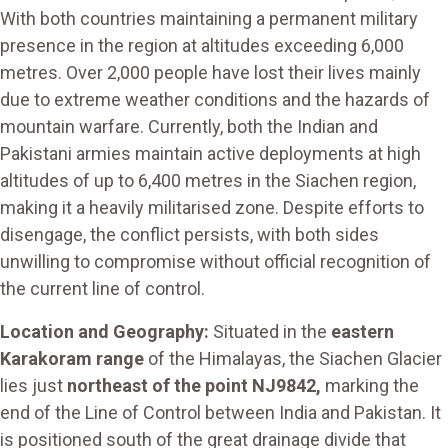
With both countries maintaining a permanent military
presence in the region at altitudes exceeding 6,000
metres. Over 2,000 people have lost their lives mainly
due to extreme weather conditions and the hazards of
mountain warfare. Currently, both the Indian and
Pakistani armies maintain active deployments at high
altitudes of up to 6,400 metres in the Siachen region,
making it a heavily militarised zone. Despite efforts to
disengage, the conflict persists, with both sides
unwilling to compromise without official recognition of
the current line of control.
Location and Geography:
Situated in the
eastern
Karakoram range
of the Himalayas, the Siachen Glacier
lies just
northeast of the point NJ9842,
marking the
end of the Line of Control between India and Pakistan. It
is positioned south of the great drainage divide that