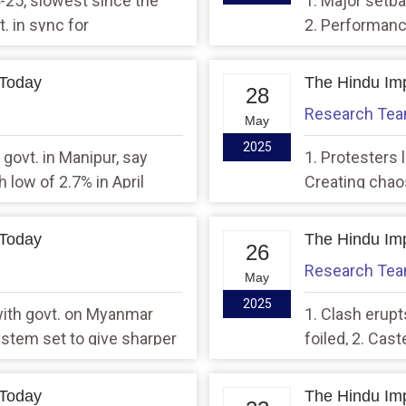
-25, slowest since the
1. Major setba
. in sync for
2. Performanc
unveiling 100-day
govt.’s 100 da
 Today
The Hindu Imp
28
Research Te
May
2025
 govt. in Manipur, say
1. Protesters l
 low of 2.7% in April
Creating chao
hearings: Spe
 Today
The Hindu Imp
26
Research Te
May
2025
with govt. on Myanmar
1. Clash erup
System set to give sharper
foiled, 2. Cas
behind, says 
 Today
The Hindu Imp