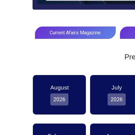
Current Afairs Magazine
Pre
August
July
2026
2026