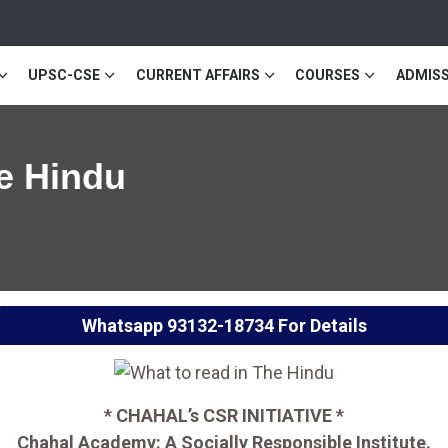
UPSC-CSE
CURRENT AFFAIRS
COURSES
ADMISS
e Hindu
Whatsapp
93132-18734
For Details
* CHAHAL’s CSR INITIATIVE *
Chahal Academy: A Socially Responsible Institute.