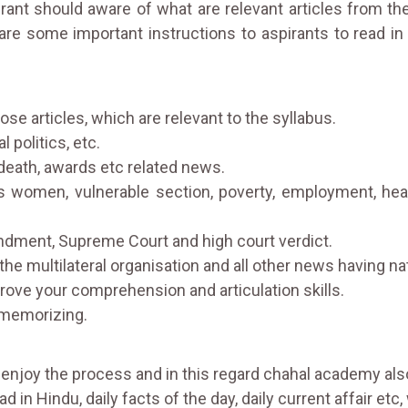
rant should aware of what are relevant articles from t
are some important instructions to aspirants to read
ose articles, which are relevant to the syllabus.
 politics, etc.
death, awards etc related news.
omen, vulnerable section, poverty, employment, health,
ndment, Supreme Court and high court verdict.
 the multilateral organisation and all other news having na
prove your comprehension and articulation skills.
 memorizing.
ou enjoy the process and in this regard chahal academy also
d in Hindu, daily facts of the day, daily current affair etc, 