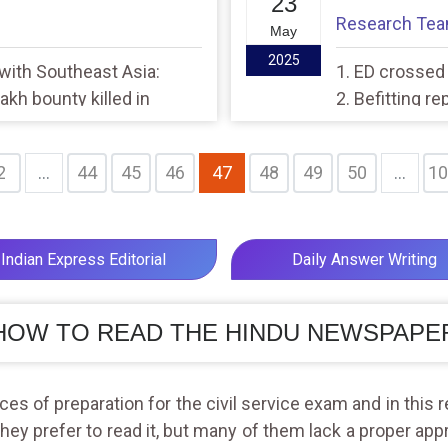
23
Research Te
May
2025
 with Southeast Asia:
1. ED crossed a
akh bounty killed in
2. Befitting r
2
...
44
45
46
47
48
49
50
...
10
Indian Express Editorial
Daily Answer Writing
HOW TO READ THE HINDU NEWSPAPE
s of preparation for the civil service exam and in this r
they prefer to read it, but many of them lack a proper app