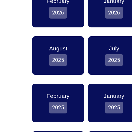
February
January
2026
2026
August
July
2025
2025
February
January
2025
2025