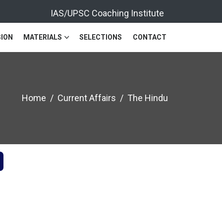
IAS/UPSC Coaching Institute
ION
MATERIALS
SELECTIONS
CONTACT
Home
Current Affairs
The Hindu