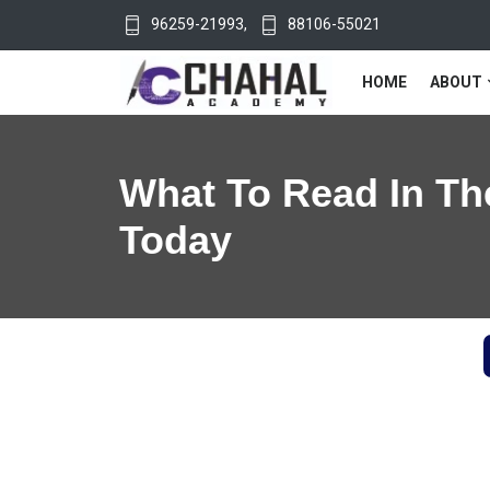
96259-21993
,
88106-55021
HOME
ABOUT
What To Read In Th
Today