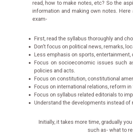
read, how to make notes, etc? So the aspi
information and making own notes. Here 
exam-
First, read the syllabus thoroughly and cho
Don’t focus on political news, remarks, local
Less emphasis on sports, entertainment, 
Focus on socioeconomic issues such as w
policies and acts.
Focus on constitution, constitutional ame
Focus on international relations, reform in
Focus on syllabus related editorials to im
Understand the developments instead of
Initially, it takes more time, gradually y
such as- what to rea