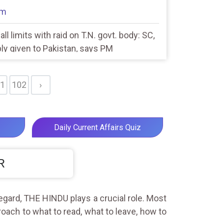
am
ll limits with raid on T.N. govt. body: SC,
eply given to Pakistan, says PM
1
102
›
Daily Current Affairs Quiz
R
egard, THE HINDU plays a crucial role. Most
roach to what to read, what to leave, how to