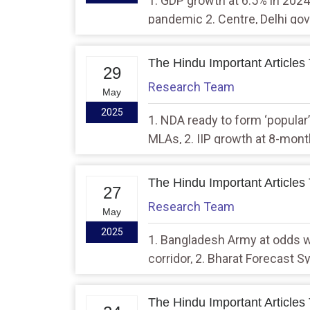
1. GDP growth at 6.5% in 2024
pandemic 2. Centre, Delhi govt
development, says CM while 
workbook
The Hindu Important Articles
29
Research Team
May
2025
1. NDA ready to form ‘popular’
MLAs, 2. IIP growth at 8-month
The Hindu Important Articles
27
Research Team
May
2025
1. Bangladesh Army at odds 
corridor, 2. Bharat Forecast 
rain alerts
The Hindu Important Articles