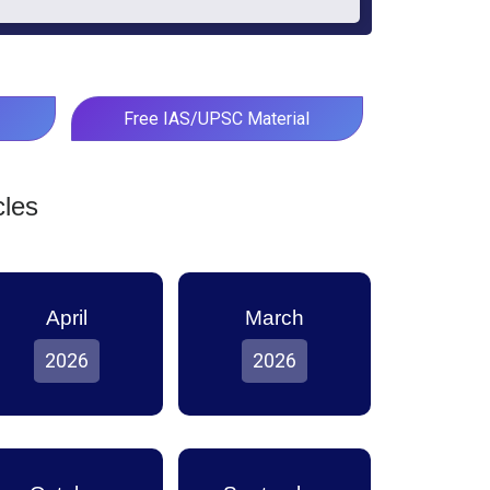
Free IAS/UPSC Material
cles
April
March
2026
2026