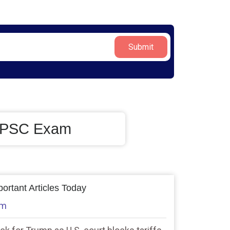
Submit
/UPSC Exam
ortant Articles Today
am