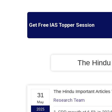
Get Free IAS Topper Session
The Hindu
The Hindu Important Articles
31
Research Team
May
2025