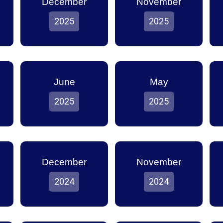
December
November
2025
2025
June
May
2025
2025
December
November
2024
2024