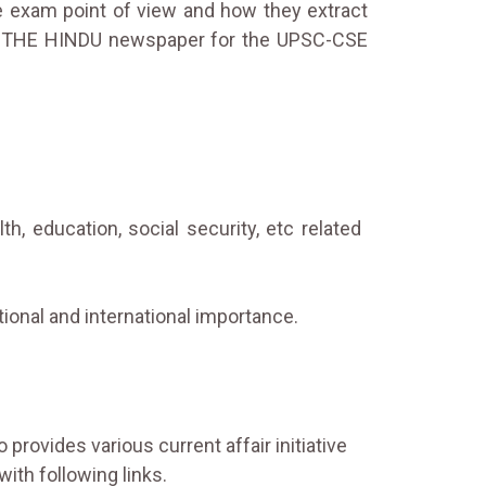
he exam point of view and how they extract
 in THE HINDU newspaper for the UPSC-CSE
 education, social security, etc related
tional and international importance.
 provides various current affair initiative
with following links.