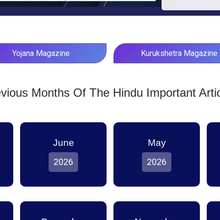
Yojana Magazine
Kurukshetra Magazine
vious Months Of The Hindu Important Arti
June
May
2026
2026