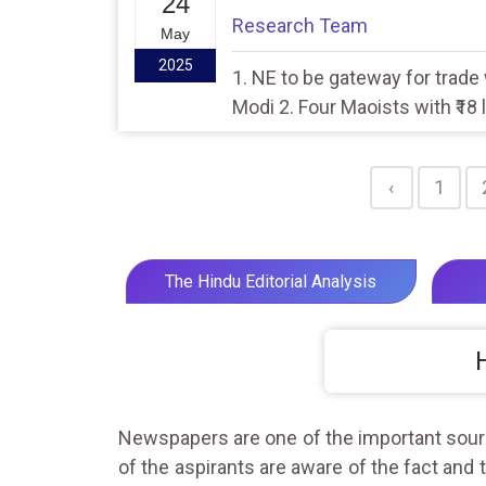
24
Research Team
May
2025
1. NE to be gateway for trade
Modi 2. Four Maoists with ₹18 l
Gadchiroli
‹
1
The Hindu Editorial Analysis
Newspapers are one of the important source
of the aspirants are aware of the fact and 