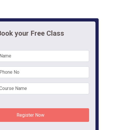
Book your Free Class
Register Now