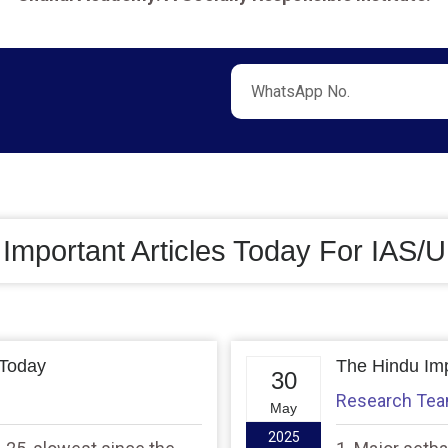
 Important Articles Today For IAS
 Today
The Hindu Imp
30
Research Te
May
2025