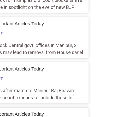
ck for Trump as U.S. court blocks tariffs
e in spotlight on the eve of new BJP
ys in power
ortant Articles Today
am
ock Central govt. offices in Manipur, 2.
s may lead to removal from House panel
aker
ortant Articles Today
am
ts after march to Manipur Raj Bhavan
te count a means to include those left
PM
ortant Articles Today