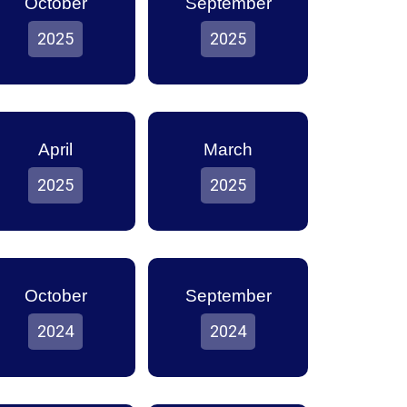
October
September
2025
2025
April
March
2025
2025
October
September
2024
2024