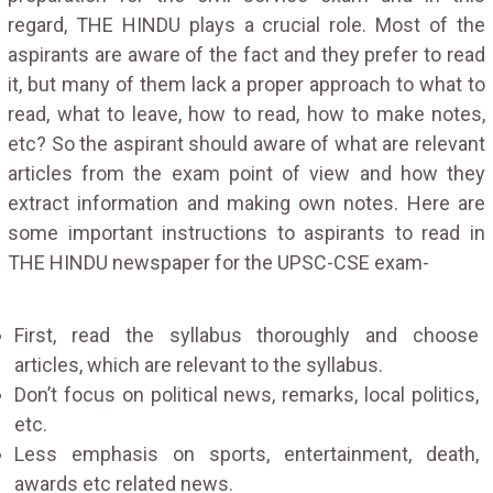
regard, THE HINDU plays a crucial role. Most of the
aspirants are aware of the fact and they prefer to read
it, but many of them lack a proper approach to what to
read, what to leave, how to read, how to make notes,
etc? So the aspirant should aware of what are relevant
articles from the exam point of view and how they
extract information and making own notes. Here are
some important instructions to aspirants to read in
THE HINDU newspaper for the UPSC-CSE exam-
First, read the syllabus thoroughly and choose
articles, which are relevant to the syllabus.
Don’t focus on political news, remarks, local politics,
etc.
Less emphasis on sports, entertainment, death,
awards etc related news.