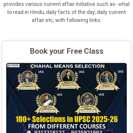
provides various current affair initiative such as- what
to read in Hindu, daily facts of the day, daily current
affair etc, with following links.
Book your Free Class