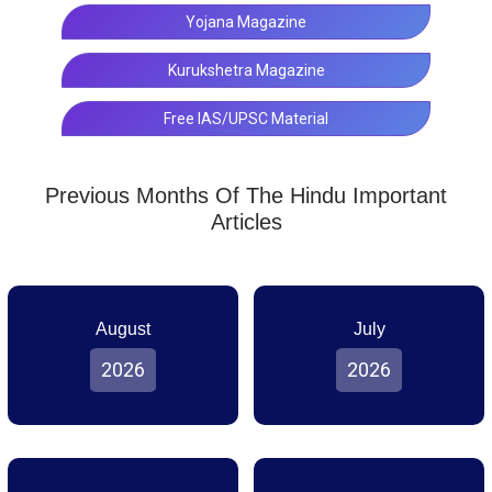
Yojana Magazine
Kurukshetra Magazine
Free IAS/UPSC Material
Previous Months Of The Hindu Important
Articles
August
July
2026
2026