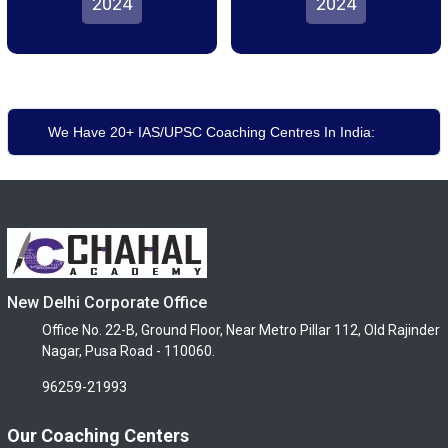
2024
2024
We Have 20+ IAS/UPSC Coaching Centres In India:
New Delhi Corporate Office
Office No. 22-B, Ground Floor, Near Metro Pillar 112, Old Rajinder
Nagar, Pusa Road - 110060.
96259-21993
Our Coaching Centers