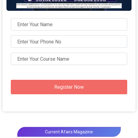
Register Now
Current Afairs Magazine