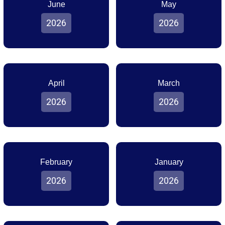
June
May
2026
2026
April
March
2026
2026
February
January
2026
2026