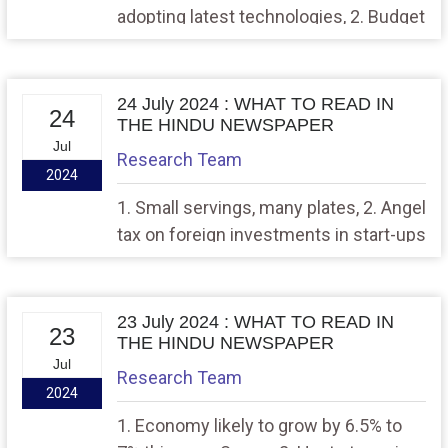
adopting latest technologies, 2. Budget
2024 — long on intent, short on details
24 July 2024 : WHAT TO READ IN
24
THE HINDU NEWSPAPER
Jul
Research Team
2024
1. Small servings, many plates, 2. Angel
tax on foreign investments in start-ups
nixed
23 July 2024 : WHAT TO READ IN
23
THE HINDU NEWSPAPER
Jul
Research Team
2024
1. Economy likely to grow by 6.5% to