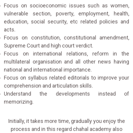
Focus on socioeconomic issues such as women,
vulnerable section, poverty, employment, health,
education, social security, etc related policies and
acts.
Focus on constitution, constitutional amendment,
Supreme Court and high court verdict.
Focus on international relations, reform in the
multilateral organisation and all other news having
national and international importance.
Focus on syllabus related editorials to improve your
comprehension and articulation skills.
Understand the developments instead of
memorizing.
Initially, it takes more time, gradually you enjoy the
process and in this regard chahal academy also