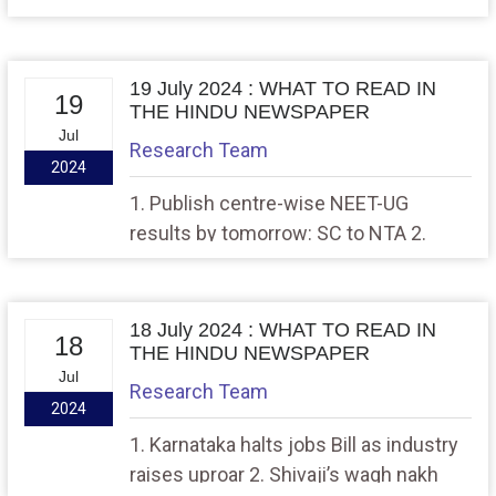
wagh nakh on display at Satara
Museum
19 July 2024 : WHAT TO READ IN
19
THE HINDU NEWSPAPER
Jul
Research Team
2024
1. Publish centre-wise NEET-UG
results by tomorrow: SC to NTA 2.
Kerala to take action against dumping
garbage in the open
18 July 2024 : WHAT TO READ IN
18
THE HINDU NEWSPAPER
Jul
Research Team
2024
1. Karnataka halts jobs Bill as industry
raises uproar 2. Shivaji’s wagh nakh