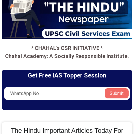
* CHAHAL’s CSR INITIATIVE *
Chahal Academy: A Socially Responsible Institute.
Get Free IAS Topper Session
Submit
The Hindu Important Articles Today For