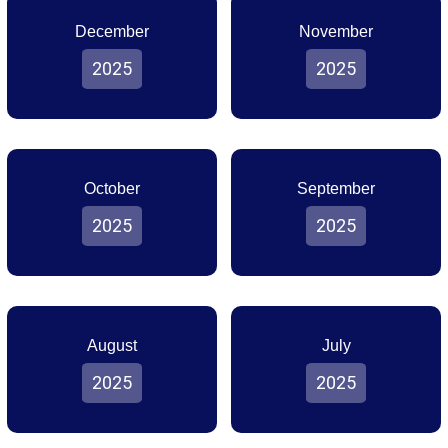
December
November
2025
2025
October
September
2025
2025
August
July
2025
2025