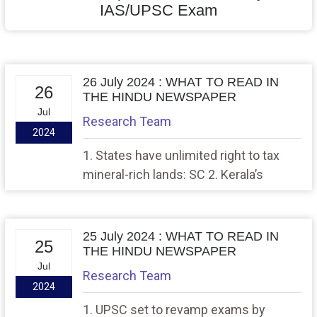
IAS/UPSC Exam
26 July 2024 : WHAT TO READ IN
26
THE HINDU NEWSPAPER
Jul
Research Team
2024
1. States have unlimited right to tax
mineral-rich lands: SC 2. Kerala’s
diaspora-oriented posting draws MEA’s
flak
25 July 2024 : WHAT TO READ IN
25
THE HINDU NEWSPAPER
Jul
Research Team
2024
1. UPSC set to revamp exams by