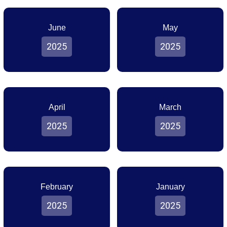
June
May
2025
2025
April
March
2025
2025
February
January
2025
2025