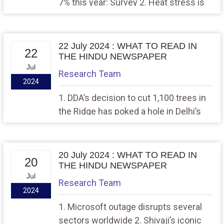
7% this year: Survey 2. Heat stress is
more than a degree of concern
22 July 2024 : WHAT TO READ IN
22
THE HINDU NEWSPAPER
Jul
Research Team
2024
1. DDA’s decision to cut 1,100 trees in
the Ridge has poked a hole in Delhi’s
lung, 2. Sabarimala pilgrims can now
avail of insurance under new scheme
20 July 2024 : WHAT TO READ IN
20
THE HINDU NEWSPAPER
Jul
Research Team
2024
1. Microsoft outage disrupts several
sectors worldwide 2. Shivaji’s iconic