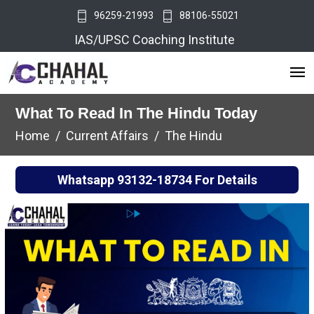
96259-21993
88106-55021
IAS/UPSC Coaching Institute
What To Read In The Hindu Today
Home
Current Affairs
The Hindu
Whatsapp
93132-18734
For Details