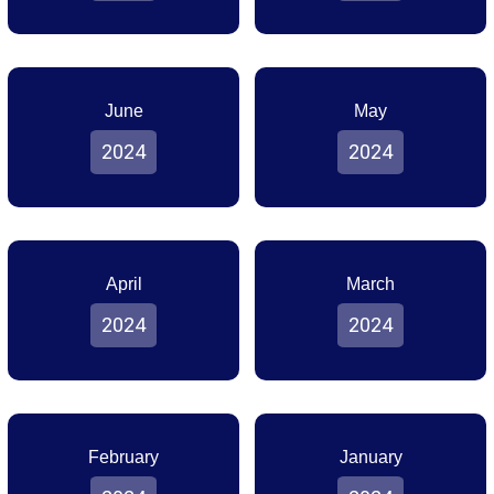
June
May
2024
2024
April
March
2024
2024
February
January