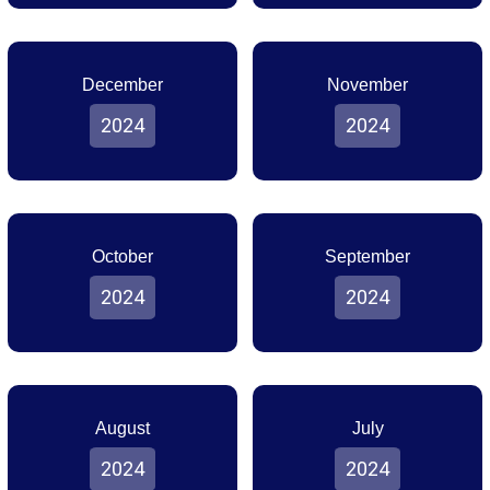
December
November
2024
2024
October
September
2024
2024
August
July
2024
2024