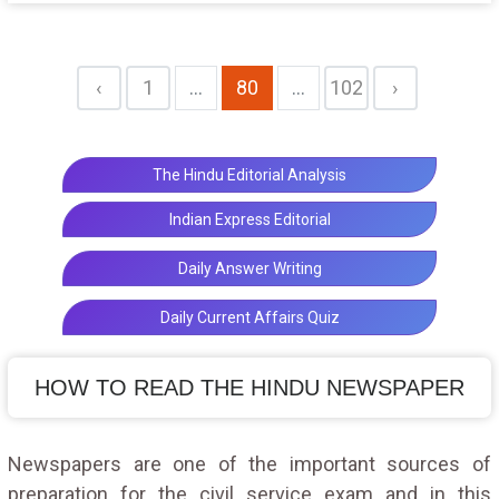
from U.K. to be displayed in Satara
‹
1
...
80
...
102
›
The Hindu Editorial Analysis
Indian Express Editorial
Daily Answer Writing
Daily Current Affairs Quiz
HOW TO READ THE HINDU NEWSPAPER
Newspapers are one of the important sources of
preparation for the civil service exam and in this