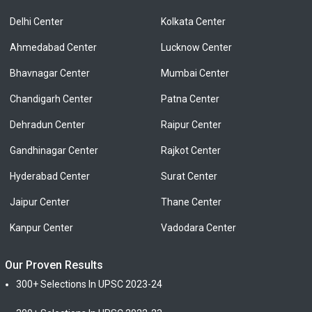
Delhi Center
Kolkata Center
Ahmedabad Center
Lucknow Center
Bhavnagar Center
Mumbai Center
Chandigarh Center
Patna Center
Dehradun Center
Raipur Center
Gandhinagar Center
Rajkot Center
Hyderabad Center
Surat Center
Jaipur Center
Thane Center
Kanpur Center
Vadodara Center
Our Proven Results
300+ Selections In UPSC 2023-24