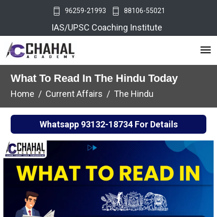
96259-21993
88106-55021
IAS/UPSC Coaching Institute
What To Read In The Hindu Today
Home
Current Affairs
The Hindu
Whatsapp
93132-18734
For Details