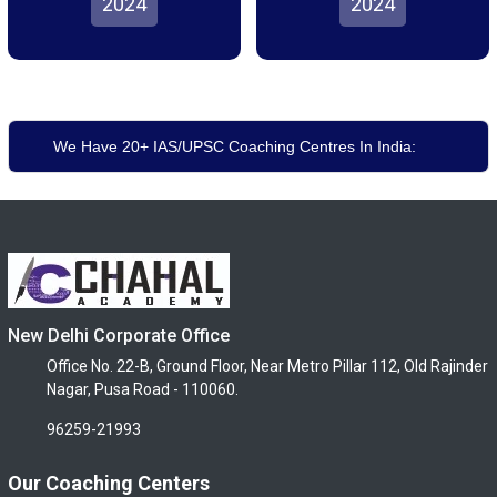
2024
2024
We Have 20+ IAS/UPSC Coaching Centres In India:
New Delhi Corporate Office
Office No. 22-B, Ground Floor, Near Metro Pillar 112, Old Rajinder
Nagar, Pusa Road - 110060.
96259-21993
Our Coaching Centers