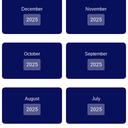
December
November
2025
2025
October
September
2025
2025
August
July
2025
2025