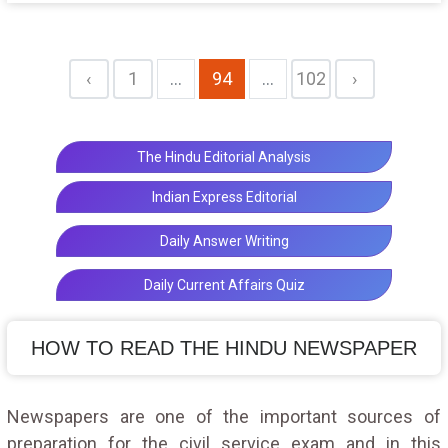
its labour power
‹
1
...
94
...
102
›
The Hindu Editorial Analysis
Indian Express Editorial
Daily Answer Writing
Daily Current Affairs Quiz
HOW TO READ THE HINDU NEWSPAPER
Newspapers are one of the important sources of
preparation for the civil service exam and in this