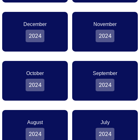
December
November
2024
2024
October
September
2024
2024
August
July
2024
2024