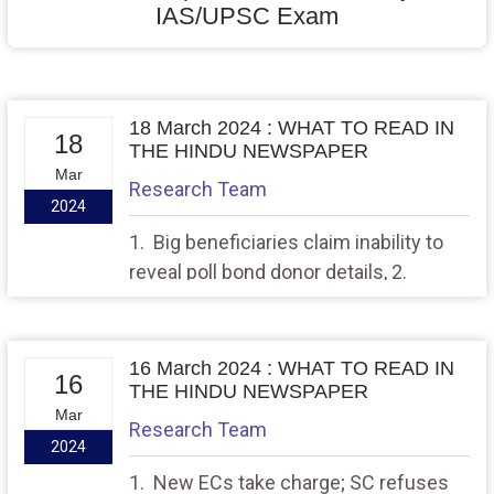
IAS/UPSC Exam
18 March 2024 : WHAT TO READ IN
18
THE HINDU NEWSPAPER
Mar
Research Team
2024
1. Big beneficiaries claim inability to
reveal poll bond donor details, 2.
Where names indicate the order of
birth
16 March 2024 : WHAT TO READ IN
16
THE HINDU NEWSPAPER
Mar
Research Team
2024
1. New ECs take charge; SC refuses