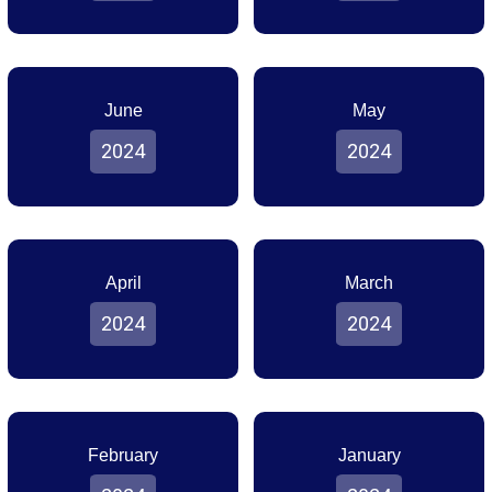
June
May
2024
2024
April
March
2024
2024
February
January