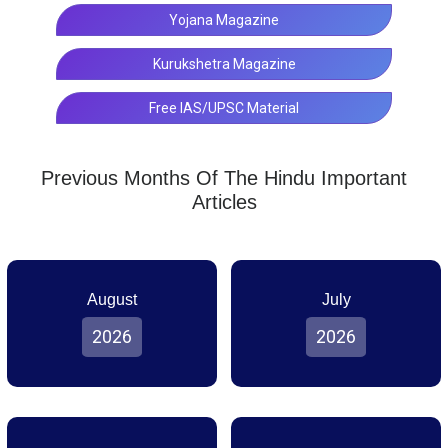
Yojana Magazine
Kurukshetra Magazine
Free IAS/UPSC Material
Previous Months Of The Hindu Important
Articles
August
July
2026
2026