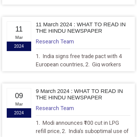
with MIRV successful
11 March 2024 : WHAT TO READ IN
11
THE HINDU NEWSPAPER
Mar
Research Team
2024
1. India signs free trade pact with 4
European countries, 2. Gig workers
suffer from lack of social security,
regulations: study
9 March 2024 : WHAT TO READ IN
09
THE HINDU NEWSPAPER
Mar
Research Team
2024
1. Modi announces ₹100 cut in LPG
refill price, 2. India’s suboptimal use of