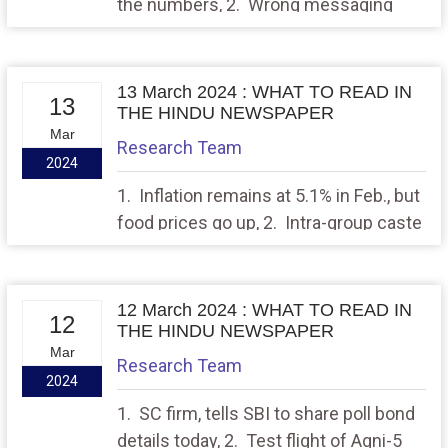
the numbers, 2. Wrong messaging
13 March 2024 : WHAT TO READ IN
13
THE HINDU NEWSPAPER
Mar
Research Team
2024
1. Inflation remains at 5.1% in Feb., but
food prices go up, 2. Intra-group caste
variances, equality and the Court’s
gaze
12 March 2024 : WHAT TO READ IN
12
THE HINDU NEWSPAPER
Mar
Research Team
2024
1. SC firm, tells SBI to share poll bond
details today, 2. Test flight of Agni-5