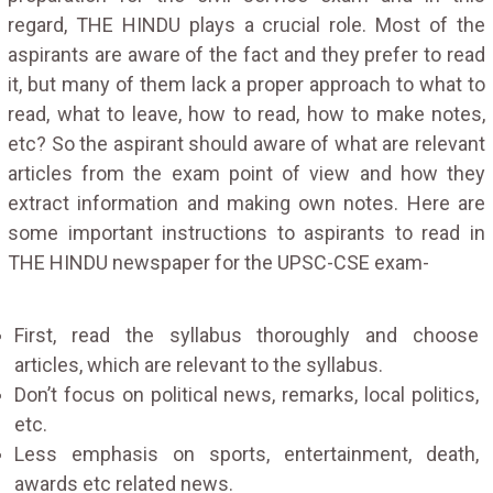
regard, THE HINDU plays a crucial role. Most of the
aspirants are aware of the fact and they prefer to read
it, but many of them lack a proper approach to what to
read, what to leave, how to read, how to make notes,
etc? So the aspirant should aware of what are relevant
articles from the exam point of view and how they
extract information and making own notes. Here are
some important instructions to aspirants to read in
THE HINDU newspaper for the UPSC-CSE exam-
First, read the syllabus thoroughly and choose
articles, which are relevant to the syllabus.
Don’t focus on political news, remarks, local politics,
etc.
Less emphasis on sports, entertainment, death,
awards etc related news.