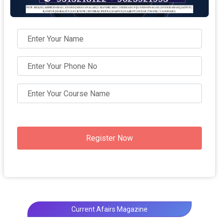
Register Now
Current Afairs Magazine