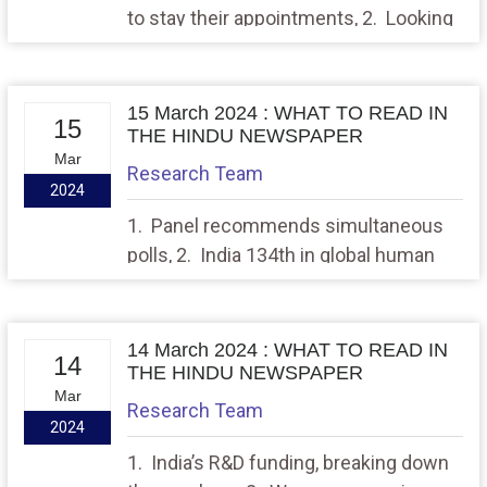
to stay their appointments, 2. Looking
to the future on St. Patrick’s Day
15 March 2024 : WHAT TO READ IN
15
THE HINDU NEWSPAPER
Mar
Research Team
2024
1. Panel recommends simultaneous
polls, 2. India 134th in global human
development index: UNDP
14 March 2024 : WHAT TO READ IN
14
THE HINDU NEWSPAPER
Mar
Research Team
2024
1. India’s R&D funding, breaking down