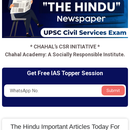
* CHAHAL’s CSR INITIATIVE *
Chahal Academy: A Socially Responsible Institute.
Get Free IAS Topper Session
Submit
The Hindu Important Articles Today For