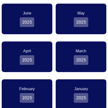
June
May
2025
2025
April
March
2025
2025
February
January
2025
2025