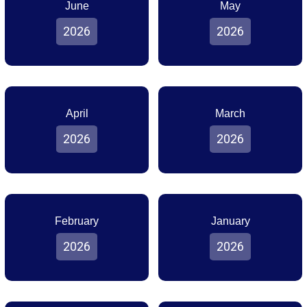
June
May
2026
2026
April
March
2026
2026
February
January
2026
2026