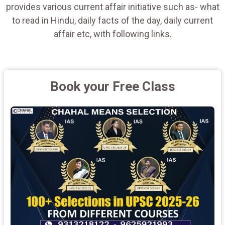
provides various current affair initiative such as- what
to read in Hindu, daily facts of the day, daily current
affair etc, with following links.
Book your Free Class