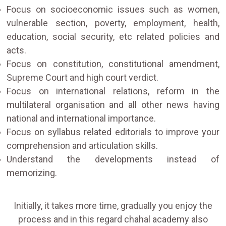
Focus on socioeconomic issues such as women,
vulnerable section, poverty, employment, health,
education, social security, etc related policies and
acts.
Focus on constitution, constitutional amendment,
Supreme Court and high court verdict.
Focus on international relations, reform in the
multilateral organisation and all other news having
national and international importance.
Focus on syllabus related editorials to improve your
comprehension and articulation skills.
Understand the developments instead of
memorizing.
Initially, it takes more time, gradually you enjoy the
process and in this regard chahal academy also