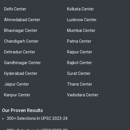
Delhi Center
Kolkata Center
Ahmedabad Center
Lucknow Center
Bhavnagar Center
Mumbai Center
Chandigarh Center
Patna Center
Dehradun Center
Raipur Center
Gandhinagar Center
Rajkot Center
Hyderabad Center
Surat Center
Jaipur Center
Thane Center
Kanpur Center
Vadodara Center
Our Proven Results
300+ Selections In UPSC 2023-24