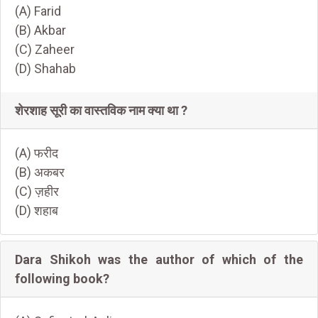
(A) Farid
(B) Akbar
(C) Zaheer
(D) Shahab
शेरशाह सूरी का वास्तविक नाम क्या था ?
(A) फरीद
(B) अकबर
(C) ज़हीर
(D) शहाब
Dara Shikoh was the author of which of the
following book?