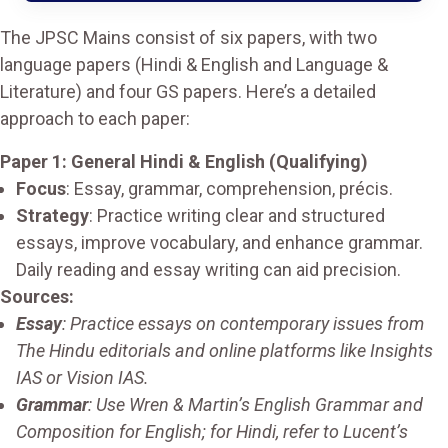
The JPSC Mains consist of six papers, with two
language papers (Hindi & English and Language &
Literature) and four GS papers. Here’s a detailed
approach to each paper:
Paper 1: General Hindi & English (Qualifying)
Focus
: Essay, grammar, comprehension, précis.
Strategy
: Practice writing clear and structured
essays, improve vocabulary, and enhance grammar.
Daily reading and essay writing can aid precision.
Sources:
Essay
: Practice essays on contemporary issues from
The Hindu editorials and online platforms like Insights
IAS or Vision IAS.
Grammar
: Use Wren & Martin’s English Grammar and
Composition for English; for Hindi, refer to Lucent’s