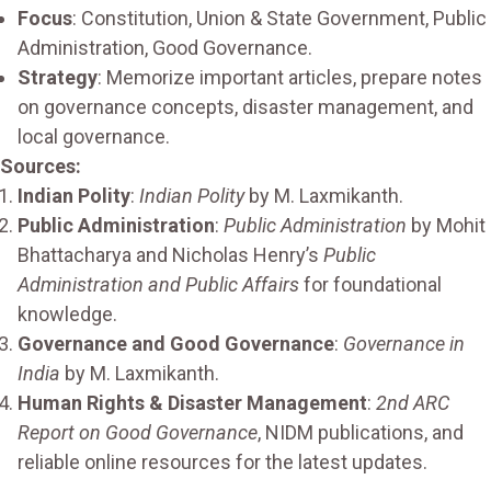
Focus
: Constitution, Union & State Government, Public
Administration, Good Governance.
Strategy
: Memorize important articles, prepare notes
on governance concepts, disaster management, and
local governance.
Sources:
Indian Polity
:
Indian Polity
by M. Laxmikanth.
Public Administration
:
Public Administration
by Mohit
Bhattacharya and Nicholas Henry’s
Public
Administration and Public Affairs
for foundational
knowledge.
Governance and Good Governance
:
Governance in
India
by M. Laxmikanth.
Human Rights & Disaster Management
:
2nd ARC
Report on Good Governance
, NIDM publications, and
reliable online resources for the latest updates.