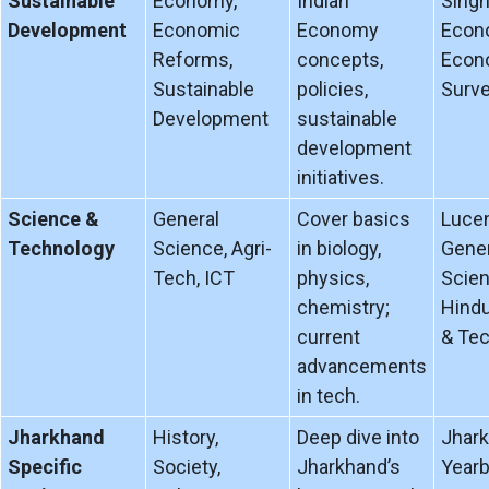
Sustainable
Economy,
Indian
Singh
Development
Economic
Economy
Econ
Reforms,
concepts,
Econ
Sustainable
policies,
Surve
Development
sustainable
development
initiatives.
Science &
General
Cover basics
Lucen
Technology
Science, Agri-
in biology,
Gener
Tech, ICT
physics,
Scien
chemistry;
Hind
current
& Tec
advancements
in tech.
Jharkhand
History,
Deep dive into
Jhar
Specific
Society,
Jharkhand’s
Yearb