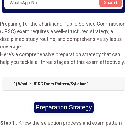
Submit
Preparing for the Jharkhand Public Service Commission
(JPSC) exam requires a well-structured strategy, a
disciplined study routine, and comprehensive syllabus
coverage.
Here’s a comprehensive preparation strategy that can
help you tackle all three stages of this exam effectively.
1) What Is JPSC Exam Pattern/Syllabus?
Preparation Strategy
Step 1
: Know the selection process and exam pattern