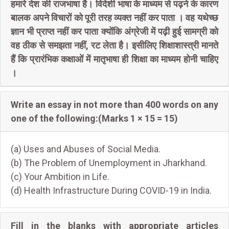
हमारे देश की राजभाषा है। विदेशी भाषा के माध्यम से पढ़ने के कारण
बालक अपने विचारों को पूरी तरह व्यक्त नहीं कर पाता । वह यथेच्छ
ज्ञान भी प्राप्त नहीं कर पाता क्योंकि अंग्रेजी में पढ़ी हुई सामग्री को
वह ठीक से समझता नहीं, रट लेता है। इसीलिए शिक्षाशास्त्री मानते
हैं कि प्रारंभिक कक्षाओं में मातृभाषा ही शिक्षा का माध्यम होनी चाहिए
।
Write an essay in not more than 400 words on any
one of the following:(Marks 1 × 15 = 15)
(a) Uses and Abuses of Social Media.
(b) The Problem of Unemployment in Jharkhand.
(c) Your Ambition in Life.
(d) Health Infrastructure During COVID-19 in India.
Fill in the blanks with appropriate articles