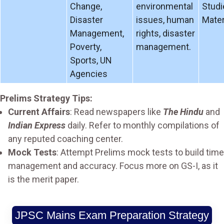
Change,
environmental
Studi
Disaster
issues, human
Mater
Management,
rights, disaster
Poverty,
management.
Sports, UN
Agencies
Prelims Strategy Tips:
Current Affairs
: Read newspapers like
The Hindu
and
Indian Express
daily. Refer to monthly compilations of
any reputed coaching center.
Mock Tests
: Attempt Prelims mock tests to build time
management and accuracy. Focus more on GS-I, as it
is the merit paper.
JPSC Mains Exam Preparation Strategy