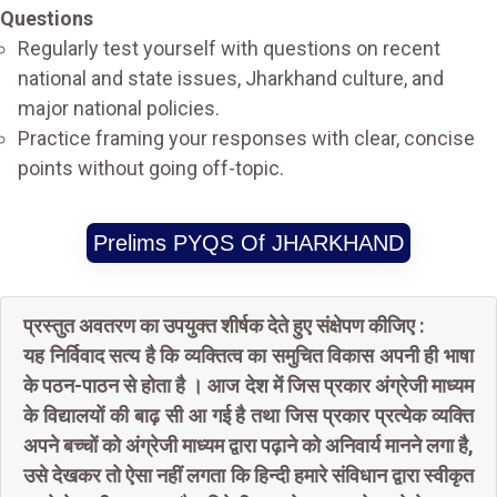
Questions
Regularly test yourself with questions on recent
national and state issues, Jharkhand culture, and
major national policies.
Practice framing your responses with clear, concise
points without going off-topic.
Prelims PYQS Of JHARKHAND
प्रस्तुत अवतरण का उपयुक्त शीर्षक देते हुए संक्षेपण कीजिए :
यह निर्विवाद सत्य है कि व्यक्तित्व का समुचित विकास अपनी ही भाषा
के पठन-पाठन से होता है । आज देश में जिस प्रकार अंग्रेजी माध्यम
के विद्यालयों की बाढ़ सी आ गई है तथा जिस प्रकार प्रत्येक व्यक्ति
अपने बच्चों को अंग्रेजी माध्यम द्वारा पढ़ाने को अनिवार्य मानने लगा है,
उसे देखकर तो ऐसा नहीं लगता कि हिन्दी हमारे संविधान द्वारा स्वीकृत