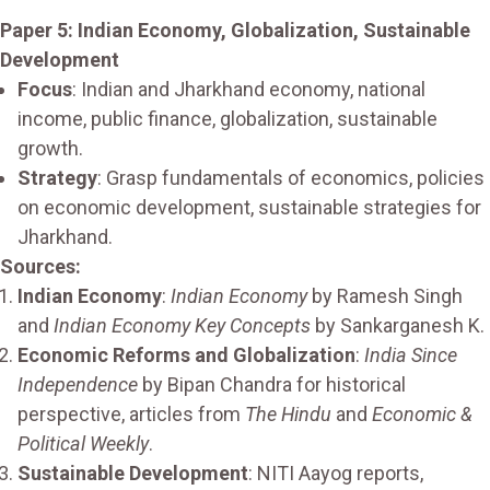
Paper 5: Indian Economy, Globalization, Sustainable
Development
Focus
: Indian and Jharkhand economy, national
income, public finance, globalization, sustainable
growth.
Strategy
: Grasp fundamentals of economics, policies
on economic development, sustainable strategies for
Jharkhand.
Sources:
Indian Economy
:
Indian Economy
by Ramesh Singh
and
Indian Economy Key Concepts
by Sankarganesh K.
Economic Reforms and Globalization
:
India Since
Independence
by Bipan Chandra for historical
perspective, articles from
The Hindu
and
Economic &
Political Weekly
.
Sustainable Development
: NITI Aayog reports,