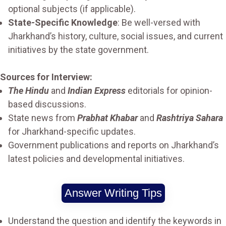
optional subjects (if applicable).
State-Specific Knowledge
: Be well-versed with
Jharkhand’s history, culture, social issues, and current
initiatives by the state government.
Sources for Interview:
The Hindu
and
Indian Express
editorials for opinion-
based discussions.
State news from
Prabhat Khabar
and
Rashtriya Sahara
for Jharkhand-specific updates.
Government publications and reports on Jharkhand’s
latest policies and developmental initiatives.
Answer Writing Tips
Understand the question and identify the keywords in