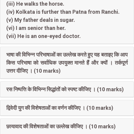
(iii) He walks the horse.
(iv) Kolkata is further than Patna from Ranchi.
(v) My father deals in sugar.
(vi) I am senior than her.
(vii) He is an one-eyed doctor.
भाषा की विभिन्न परिभाषाओं का उल्लेख करते हुए यह बताइए कि आप
किस परिभाषा को सर्वाधिक उपयुक्त मानते हैं और क्यों । तर्कपूर्ण
उत्तर दीजिए । (10 marks)
रस निष्पत्ति के विभिन्न सिद्धांतों को स्पष्ट कीजिए । (10 marks)
द्विवेदी युग की विशेषताओं का वर्णन कीजिए । (10 marks)
छायावाद की विशेषताओं का उल्लेख कीजिए । (10 marks)