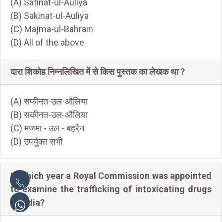
(A) Safinat-ul-Auliya
(B) Sakinat-ul-Auliya
(C) Majma-ul-Bahrain
(D) All of the above
दारा शिकोह निम्नलिखित में से किस पुस्तक का लेखक था ?
(A) सफीनत-उल-औलिया
(B) सकीनत-उल-औलिया
(C) मजमा - उल - बहरैन
(D) उपर्युक्त सभी
In which year a Royal Commission was appointed
to examine the trafficking of intoxicating drugs
in India?