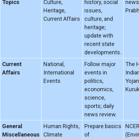
Topics
Culture,
history, social
news 
Heritage,
issues,
Prabh
Current Affairs
culture, and
heritage;
update with
recent state
developments.
Current
National,
Follow major
The H
Affairs
International
events in
India
Events
politics,
Yojan
economics,
Kuruk
science,
sports; daily
news review.
General
Human Rights,
Prepare basics
NCER
Miscellaneous
Climate
of
(Envi