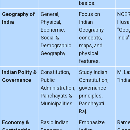
basics.
Geography of
General,
Focus on
NCERT
India
Physical,
Indian
Husai
Economic,
Geography
"Geog
Social &
concepts,
India"
Demographic
maps, and
Geography
physical
features.
Indian Polity &
Constitution,
Study Indian
M. La
Governance
Public
Constitution,
"India
Administration,
governance
Panchayats &
principles,
Municipalities
Panchayati
Raj.
Economy &
Basic Indian
Emphasize
Rame