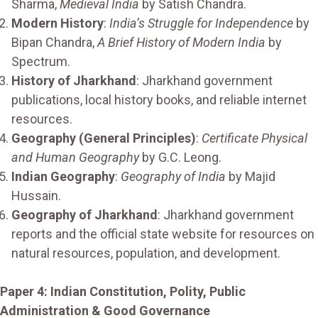
Sharma,
Medieval India
by Satish Chandra.
Modern History
:
India’s Struggle for Independence
by
Bipan Chandra,
A Brief History of Modern India
by
Spectrum.
History of Jharkhand
: Jharkhand government
publications, local history books, and reliable internet
resources.
Geography (General Principles)
:
Certificate Physical
and Human Geography
by G.C. Leong.
Indian Geography
:
Geography of India
by Majid
Hussain.
Geography of Jharkhand
: Jharkhand government
reports and the official state website for resources on
natural resources, population, and development.
Paper 4: Indian Constitution, Polity, Public
Administration & Good Governance