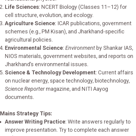
Life Sciences
: NCERT Biology (Classes 11–12) for
cell structure, evolution, and ecology.
Agriculture Science
: ICAR publications, government
schemes (e.g., PM Kisan), and Jharkhand-specific
agricultural policies.
Environmental Science
:
Environment
by Shankar IAS,
NIOS materials, government websites, and reports on
Jharkhand’s environmental issues.
Science & Technology Development
: Current affairs
on nuclear energy, space technology, biotechnology,
Science Reporter
magazine, and NITI Aayog
documents.
Mains Strategy Tips:
Answer Writing Practice
: Write answers regularly to
improve presentation. Try to complete each answer