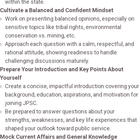
within the state.
Cultivate a Balanced and Confident Mindset
Work on presenting balanced opinions, especially on
sensitive topics like tribal rights, environmental
conservation vs. mining, etc.
Approach each question with a calm, respectful, and
rational attitude, showing readiness to handle
challenging discussions maturely.
Prepare Your Introduction and Key Points About
Yourself
Create a concise, impactful introduction covering your
background, education, aspirations, and motivation for
joining JPSC.
Be prepared to answer questions about your
strengths, weaknesses, and key life experiences that
shaped your outlook toward public service.
Mock Current Affairs and General Knowledge