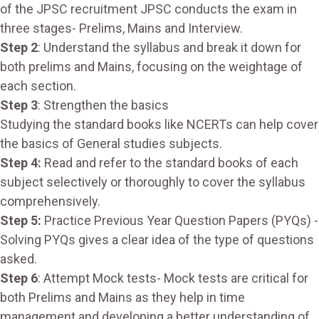
of the JPSC recruitment JPSC conducts the exam in
three stages- Prelims, Mains and Interview.
Step 2
: Understand the syllabus and break it down for
both prelims and Mains, focusing on the weightage of
each section.
Step 3
: Strengthen the basics
Studying the standard books like NCERTs can help cover
the basics of General studies subjects.
Step 4:
Read and refer to the standard books of each
subject selectively or thoroughly to cover the syllabus
comprehensively.
Step 5:
Practice Previous Year Question Papers (PYQs) -
Solving PYQs gives a clear idea of the type of questions
asked.
Step 6
: Attempt Mock tests- Mock tests are critical for
both Prelims and Mains as they help in time
management and developing a better understanding of