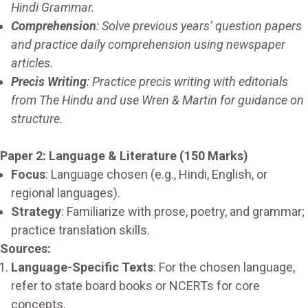
Hindi Grammar.
Comprehension
: Solve previous years’ question papers
and practice daily comprehension using newspaper
articles.
Precis Writing
: Practice precis writing with editorials
from The Hindu and use Wren & Martin for guidance on
structure.
Paper 2: Language & Literature (150 Marks)
Focus
: Language chosen (e.g., Hindi, English, or
regional languages).
Strategy
: Familiarize with prose, poetry, and grammar;
practice translation skills.
Sources:
Language-Specific Texts
: For the chosen language,
refer to state board books or NCERTs for core
concepts.