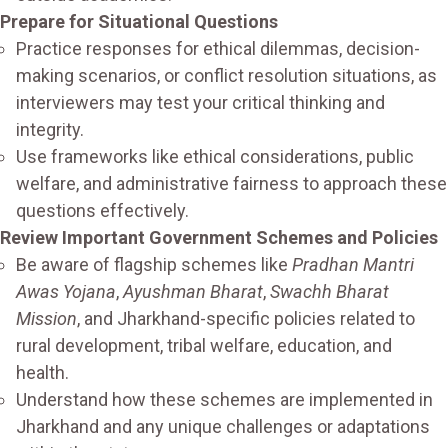
Prepare for Situational Questions
Practice responses for ethical dilemmas, decision-
making scenarios, or conflict resolution situations, as
interviewers may test your critical thinking and
integrity.
Use frameworks like ethical considerations, public
welfare, and administrative fairness to approach these
questions effectively.
Review Important Government Schemes and Policies
Be aware of flagship schemes like
Pradhan Mantri
Awas Yojana
,
Ayushman Bharat
,
Swachh Bharat
Mission
, and Jharkhand-specific policies related to
rural development, tribal welfare, education, and
health.
Understand how these schemes are implemented in
Jharkhand and any unique challenges or adaptations