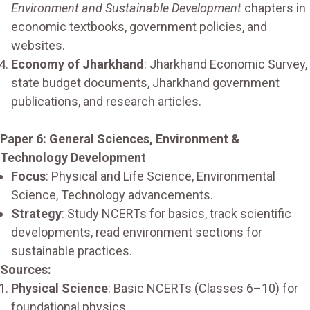
Environment and Sustainable Development
chapters in
economic textbooks, government policies, and
websites.
Economy of Jharkhand
: Jharkhand Economic Survey,
state budget documents, Jharkhand government
publications, and research articles.
Paper 6: General Sciences, Environment &
Technology Development
Focus
: Physical and Life Science, Environmental
Science, Technology advancements.
Strategy
: Study NCERTs for basics, track scientific
developments, read environment sections for
sustainable practices.
Sources:
Physical Science
: Basic NCERTs (Classes 6–10) for
foundational physics.