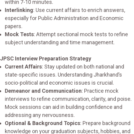
within 7-10 minutes.
Interlinking
: Use current affairs to enrich answers,
especially for Public Administration and Economic
papers.
Mock Tests
: Attempt sectional mock tests to refine
subject understanding and time management.
JPSC Interview Preparation Strategy
Current Affairs
: Stay updated on both national and
state-specific issues. Understanding Jharkhand’s
socio-political and economic issues is crucial.
Demeanor and Communication
: Practice mock
interviews to refine communication, clarity, and poise.
Mock sessions can aid in building confidence and
addressing any nervousness.
Optional & Background Topics
: Prepare background
knowledge on your graduation subjects, hobbies, and