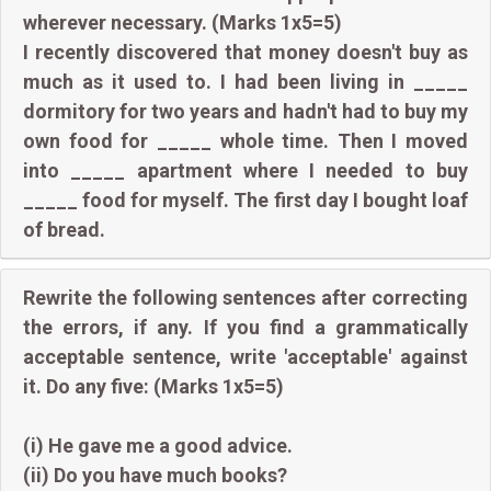
wherever necessary. (Marks 1x5=5)
I recently discovered that money doesn't buy as
much as it used to. I had been living in _____
dormitory for two years and hadn't had to buy my
own food for _____ whole time. Then I moved
into _____ apartment where I needed to buy
_____ food for myself. The first day I bought loaf
of bread.
Rewrite the following sentences after correcting
the errors, if any. If you find a grammatically
acceptable sentence, write 'acceptable' against
it. Do any five: (Marks 1x5=5)
(i) He gave me a good advice.
(ii) Do you have much books?