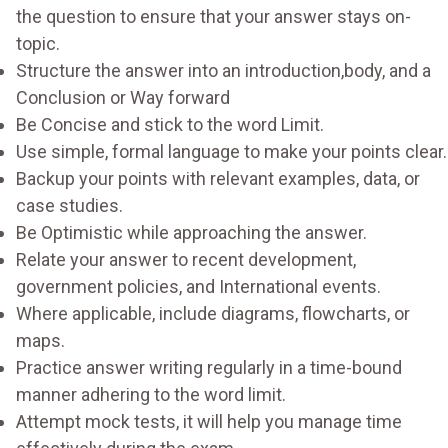
the question to ensure that your answer stays on-
topic.
Structure the answer into an introduction,body, and a
Conclusion or Way forward
Be Concise and stick to the word Limit.
Use simple, formal language to make your points clear.
Backup your points with relevant examples, data, or
case studies.
Be Optimistic while approaching the answer.
Relate your answer to recent development,
government policies, and International events.
Where applicable, include diagrams, flowcharts, or
maps.
Practice answer writing regularly in a time-bound
manner adhering to the word limit.
Attempt mock tests, it will help you manage time