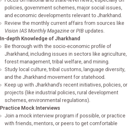
policies, government schemes, major social issues,
and economic developments relevant to Jharkhand.
Review the monthly current affairs from sources like
Vision IAS Monthly Magazine
or
PIB
updates.
In-depth Knowledge of Jharkhand
Be thorough with the socio-economic profile of
Jharkhand, including issues in sectors like agriculture,
forest management, tribal welfare, and mining.
Study local culture, tribal customs, language diversity,
and the Jharkhand movement for statehood.
Keep up with Jharkhand’s recent initiatives, policies, or
projects (like industrial policies, rural development
schemes, environmental regulations).
Practice Mock Interviews
Join a mock interview program if possible, or practice
with friends, mentors, or peers to get comfortable