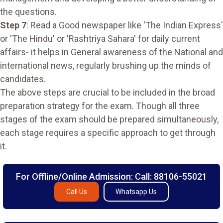
the questions.
Step 7
: Read a Good newspaper like ‘The Indian Express'
or 'The Hindu' or 'Rashtriya Sahara' for daily current
affairs- it helps in General awareness of the National and
international news, regularly brushing up the minds of
candidates.
The above steps are crucial to be included in the broad
preparation strategy for the exam. Though all three
stages of the exam should be prepared simultaneously,
each stage requires a specific approach to get through
it.
For Offline/Online Admission: Call: 88106-55021
Call Us
Whatsapp Us