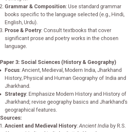
Grammar & Composition
: Use standard grammar
books specific to the language selected (e.g., Hindi,
English, Urdu).
Prose & Poetry
: Consult textbooks that cover
significant prose and poetry works in the chosen
language.
Paper 3: Social Sciences (History & Geography)
Focus
: Ancient, Medieval, Modern India, Jharkhand
History, Physical and Human Geography of India and
Jharkhand.
Strategy
: Emphasize Modern History and History of
Jharkhand; revise geography basics and Jharkhand’s
geographical features.
Sources:
Ancient and Medieval History
:
Ancient India
by R.S.