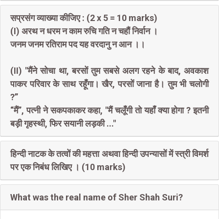
सप्रसंग व्याख्या कीजिए : (2 x 5 = 10 marks)
(I) अरथ न धरम न काम रुचि गति न चहौं निर्वान ।
जनम जनम रतिराम पद यह वरदानु न आन ।।
(II) "मैंने सोचा था, बरसों तुम सबसे अलग रहने के बाद, अवकाश
पाकर परिवार के साथ रहूँगा। खैर, परसों जाना है। तुम भी चलोगी
?”
“मैं”, पत्नी ने सकपकाकर कहा, "मैं चलूँगी तो यहाँ क्या होगा ? इतनी
बड़ी गृहस्थी, फिर सयानी लड़की ..."
हिन्दी नाटक के तत्वों की महत्ता अथवा हिन्दी उपन्यासों में स्त्री विमर्श
पर एक निबंध लिखिए । (10 marks)
What was the real name of Sher Shah Suri?