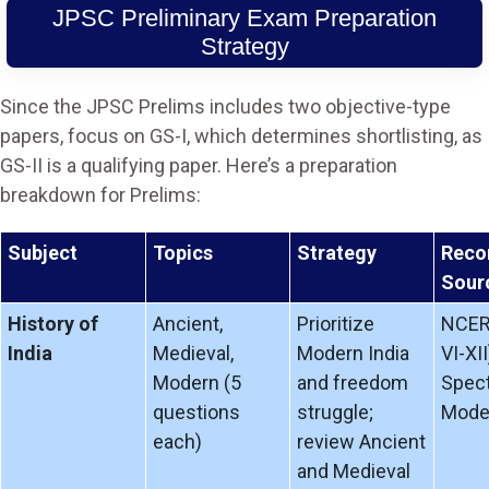
JPSC Preliminary Exam Preparation
Strategy
Since the JPSC Prelims includes two objective-type
papers, focus on GS-I, which determines shortlisting, as
GS-II is a qualifying paper. Here’s a preparation
breakdown for Prelims:
Subject
Topics
Strategy
Rec
Sour
History of
Ancient,
Prioritize
NCER
India
Medieval,
Modern India
VI-XII
Modern (5
and freedom
Spect
questions
struggle;
Moder
each)
review Ancient
and Medieval