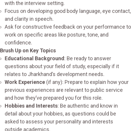
with the interview setting.
Focus on developing good body language, eye contact,
and clarity in speech.
Ask for constructive feedback on your performance to
work on specific areas like posture, tone, and
confidence.
Brush Up on Key Topics
Educational Background
: Be ready to answer
questions about your field of study, especially if it
relates to Jharkhand’s development needs.
Work Experience
(if any): Prepare to explain how your
previous experiences are relevant to public service
and how they’ve prepared you for this role.
Hobbies and Interests
: Be authentic and know in
detail about your hobbies, as questions could be
asked to assess your personality and interests
outside academics.