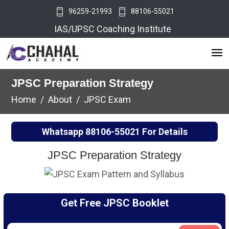
96259-21993
88106-55021
IAS/UPSC Coaching Institute
JPSC Preparation Strategy
Home
About
JPSC Exam
Whatsapp
88106-55021
For Details
JPSC Preparation Strategy
Get Free JPSC Booklet