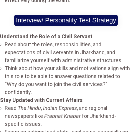
effectively during the exam.
Interview/ Personality Test Strategy
Understand the Role of a Civil Servant
Read about the roles, responsibilities, and
expectations of civil servants in Jharkhand, and
familiarize yourself with administrative structures.
Think about how your skills and motivations align with
this role to be able to answer questions related to
“Why do you want to join the civil services?”
confidently.
Stay Updated with Current Affairs
Read
The Hindu
,
Indian Express
, and regional
newspapers like
Prabhat Khabar
for Jharkhand-
specific issues.
Focus on national and state-level news, especially on