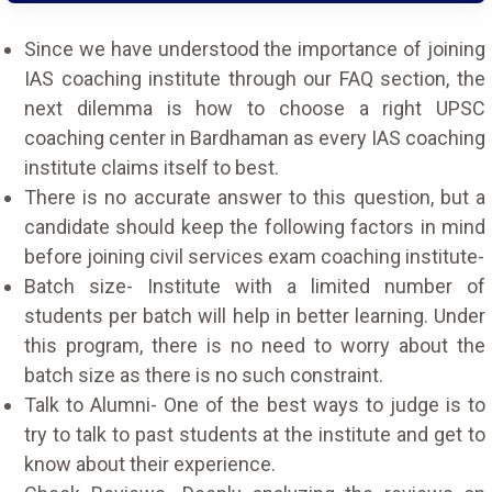
Since we have understood the importance of joining
IAS coaching institute through our FAQ section, the
next dilemma is how to choose a right UPSC
coaching center in Bardhaman as every IAS coaching
institute claims itself to best.
There is no accurate answer to this question, but a
candidate should keep the following factors in mind
before joining civil services exam coaching institute-
Batch size- Institute with a limited number of
students per batch will help in better learning. Under
this program, there is no need to worry about the
batch size as there is no such constraint.
Talk to Alumni- One of the best ways to judge is to
try to talk to past students at the institute and get to
know about their experience.