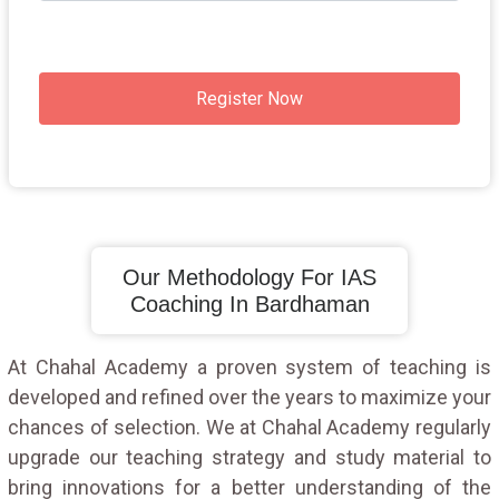
Register Now
Our Methodology For IAS
Coaching In Bardhaman
At Chahal Academy a proven system of teaching is
developed and refined over the years to maximize your
chances of selection. We at Chahal Academy regularly
upgrade our teaching strategy and study material to
bring innovations for a better understanding of the