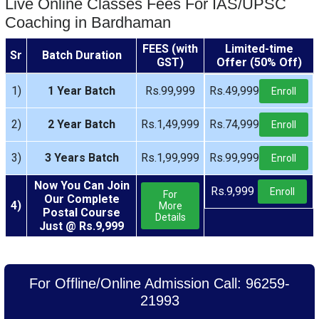
Live Online Classes Fees For IAS/UPSC
Coaching in Bardhaman
FEES (with
Limited-time
Sr
Batch Duration
GST)
Offer (50% Off)
1)
1 Year Batch
Rs.99,999
Rs.49,999
Enroll
2)
2 Year Batch
Rs.1,49,999
Rs.74,999
Enroll
3)
3 Years Batch
Rs.1,99,999
Rs.99,999
Enroll
Now You Can Join
Rs.9,999
Enroll
For
Our Complete
4)
More
Postal Course
Details
Just @ Rs.9,999
For Offline/Online Admission Call: 96259-
21993