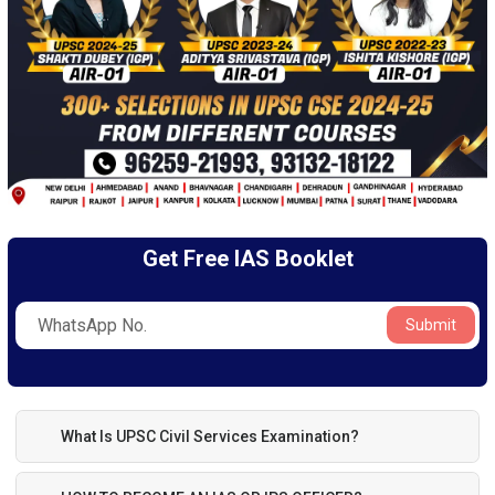
Get Free IAS Booklet
Submit
What Is UPSC Civil Services Examination?