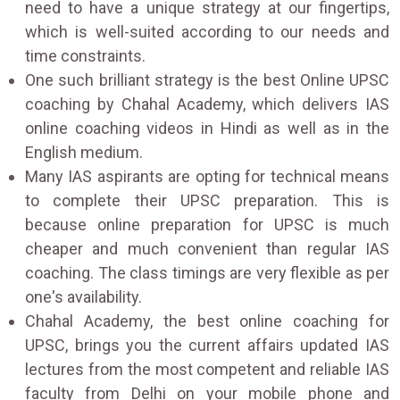
need to have a unique strategy at our fingertips,
which is well-suited according to our needs and
time constraints.
One such brilliant strategy is the best Online UPSC
coaching by Chahal Academy, which delivers IAS
online coaching videos in Hindi as well as in the
English medium.
Many IAS aspirants are opting for technical means
to complete their UPSC preparation. This is
because online preparation for UPSC is much
cheaper and much convenient than regular IAS
coaching. The class timings are very flexible as per
one's availability.
Chahal Academy, the best online coaching for
UPSC, brings you the current affairs updated IAS
lectures from the most competent and reliable IAS
faculty from Delhi on your mobile phone and