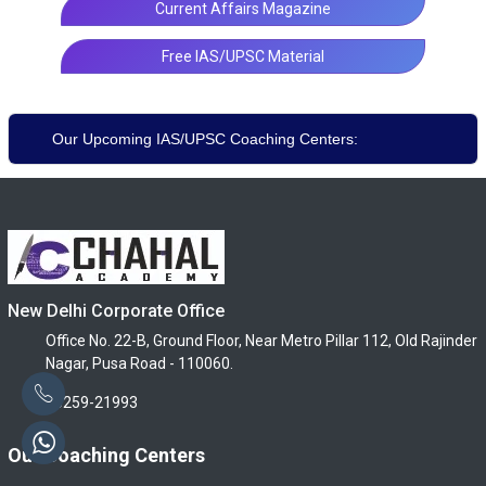
Current Affairs Magazine
Free IAS/UPSC Material
Our Upcoming IAS/UPSC Coaching Centers:
New Delhi Corporate Office
Office No. 22-B, Ground Floor, Near Metro Pillar 112, Old Rajinder
Nagar, Pusa Road - 110060.
96259-21993
Our Coaching Centers