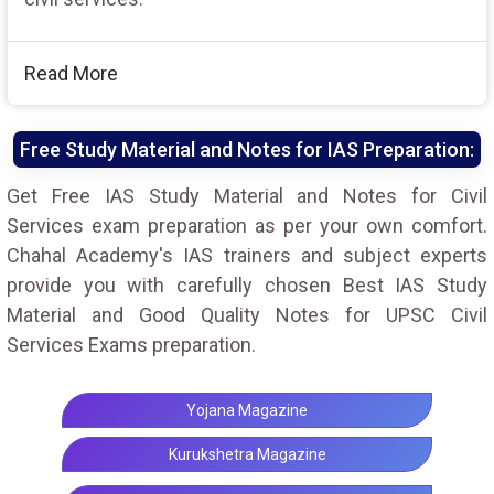
Read More
Free Study Material and Notes for IAS Preparation:
Get Free IAS Study Material and Notes for Civil
Services exam preparation as per your own comfort.
Chahal Academy's IAS trainers and subject experts
provide you with carefully chosen Best IAS Study
Material and Good Quality Notes for UPSC Civil
Services Exams preparation.
Yojana Magazine
Kurukshetra Magazine