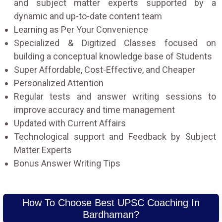
and subject matter experts supported by a
dynamic and up-to-date content team
Learning as Per Your Convenience
Specialized & Digitized Classes focused on
building a conceptual knowledge base of Students
Super Affordable, Cost-Effective, and Cheaper
Personalized Attention
Regular tests and answer writing sessions to
improve accuracy and time management
Updated with Current Affairs
Technological support and Feedback by Subject
Matter Experts
Bonus Answer Writing Tips
How To Choose Best UPSC Coaching In
Bardhaman?