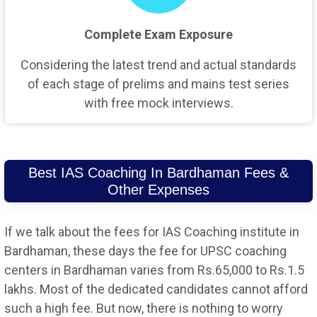
Complete Exam Exposure
Considering the latest trend and actual standards
of each stage of prelims and mains test series
with free mock interviews.
Best IAS Coaching In Bardhaman Fees &
Other Expenses
If we talk about the fees for IAS Coaching institute in
Bardhaman, these days the fee for UPSC coaching
centers in Bardhaman varies from Rs.65,000 to Rs.1.5
lakhs. Most of the dedicated candidates cannot afford
such a high fee. But now, there is nothing to worry