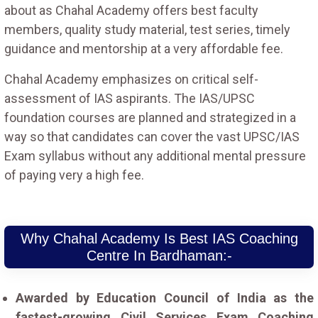
about as Chahal Academy offers best faculty
members, quality study material, test series, timely
guidance and mentorship at a very affordable fee.
Chahal Academy emphasizes on critical self-
assessment of IAS aspirants. The IAS/UPSC
foundation courses are planned and strategized in a
way so that candidates can cover the vast UPSC/IAS
Exam syllabus without any additional mental pressure
of paying very a high fee.
Why Chahal Academy Is Best IAS Coaching
Centre In Bardhaman:-
Awarded by Education Council of India as the
fastest-growing Civil Services Exam Coaching