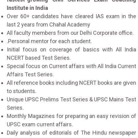
Institute in India
Over 60+ candidates have cleared IAS exam in the
last 2 years from Chahal Academy
All faculty members from our Delhi Corporate office.
.Personal mentor for each student.
Initial focus on coverage of basics with All India
NCERT based Test Series.
Special focus on Current affairs with All India Current
Affairs Test Series.
All reference books including NCERT books are given
to students.
Unique UPSC Prelims Test Series & UPSC Mains Test
Series.
Monthly Magazines for preparing an easy revision of
UPSC exam current affairs.
Daily analysis of editorials of The Hindu newspaper