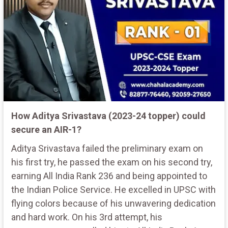
How Aditya Srivastava (2023-24 topper) could
secure an AIR-1?
Aditya Srivastava failed the preliminary exam on
his first try, he passed the exam on his second try,
earning All India Rank 236 and being appointed to
the Indian Police Service. He excelled in UPSC with
flying colors because of his unwavering dedication
and hard work. On his 3rd attempt, his