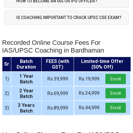
HOW TO BECOME AN IAS OR IPS OFFICER?
IS COACHING IMPORTANT TO CRACK UPSC CSE EXAM?
Recorded Online Course Fees For
IAS/UPSC Coaching in Bardhaman
Batch
FEES (with
Limited-time Offer
Sr
Duration
GST)
(50% Off)
1 Year
1)
Rs.39,999
Rs.19,999
Enroll
Batch
2 Year
Rs.34,999
2)
Rs.69,999
Enroll
Batch
3 Years
Rs.44,999
3)
Rs.89,999
Enroll
Batch