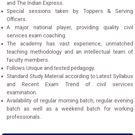
and The Indian Express.
Special sessions taken by Toppers & Serving
Officers.
A major national player, providing quality civil
services exam coaching.
The academy has vast experience, unmatched
teaching methodology and an intellectual team of
faculty members.
Follows Unique and tested pedagogy.
Standard Study Material according to Latest Syllabus
and Recent Exam Trend of civil services
examination.
Availability of regular morning batch, regular evening
batch as well as a weekend batch for working
professionals.