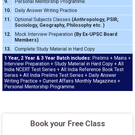
9.
Personal Mentorship Programme
10.
Daily Answer Writing
Practice
11.
Optional Subjects Classes
(
Anthropology
,
PSIR
,
Sociology
,
Geography
,
Philosophy
etc. )
12.
Mock Interview
Preparation
(By Ex-UPSC Board
Members)
13.
Complete Study Material in Hard Copy
1 Year, 2 Year & 3 Year Batch includes:
Prelims + Mains +
Interview Preparation + Study Material in Hard Copy + All
India NCERT Test Series + All India Reference Book Test
Series + All India Prelims Test Series + Daily Answer
Writing Practice + Current Affairs Monthly Magazines +
Personal Mentorship Programme.
Book your Free Class