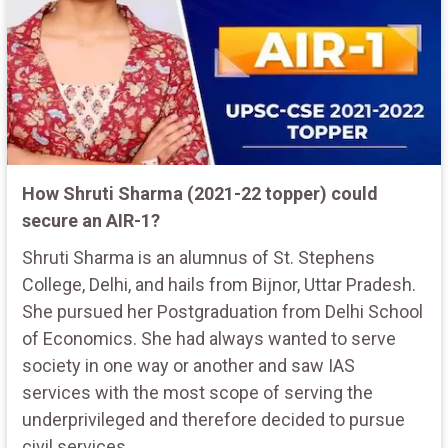
How Shruti Sharma (2021-22 topper) could
secure an AIR-1?
Shruti Sharma is an alumnus of St. Stephens
College, Delhi, and hails from Bijnor, Uttar Pradesh.
She pursued her Postgraduation from Delhi School
of Economics. She had always wanted to serve
society in one way or another and saw IAS
services with the most scope of serving the
underprivileged and therefore decided to pursue
civil services.