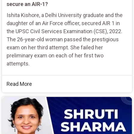
secure an AIR-1?
Ishita Kishore, a Delhi University graduate and the
daughter of an Air Force officer, secured AIR 1 in
the UPSC Civil Services Examination (CSE), 2022.
The 26-year-old woman passed the prestigious
exam on her third attempt. She failed her
preliminary exam on each of her first two
attempts.
Read More