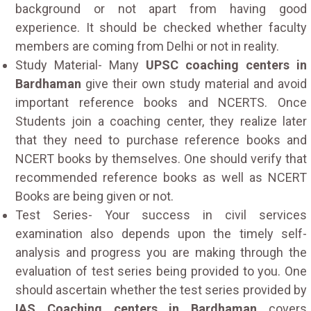
background or not apart from having good
experience. It should be checked whether faculty
members are coming from Delhi or not in reality.
Study Material- Many
UPSC coaching centers in
Bardhaman
give their own study material and avoid
important reference books and NCERTS. Once
Students join a coaching center, they realize later
that they need to purchase reference books and
NCERT books by themselves. One should verify that
recommended reference books as well as NCERT
Books are being given or not.
Test Series- Your success in civil services
examination also depends upon the timely self-
analysis and progress you are making through the
evaluation of test series being provided to you. One
should ascertain whether the test series provided by
IAS Coaching centers in Bardhaman
covers