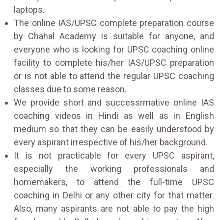
laptops.
The online IAS/UPSC complete preparation course
by Chahal Academy is suitable for anyone, and
everyone who is looking for UPSC coaching online
facility to complete his/her IAS/UPSC preparation
or is not able to attend the regular UPSC coaching
classes due to some reason.
We provide short and successrmative online IAS
coaching videos in Hindi as well as in English
medium so that they can be easily understood by
every aspirant irrespective of his/her background.
It is not practicable for every UPSC aspirant,
especially the working professionals and
homemakers, to attend the full-time UPSC
coaching in Delhi or any other city for that matter.
Also, many aspirants are not able to pay the high