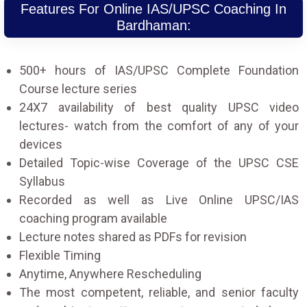
Features For Online IAS/UPSC Coaching In
Bardhaman:
500+ hours of IAS/UPSC Complete Foundation
Course lecture series
24X7 availability of best quality UPSC video
lectures- watch from the comfort of any of your
devices
Detailed Topic-wise Coverage of the UPSC CSE
Syllabus
Recorded as well as Live Online UPSC/IAS
coaching program available
Lecture notes shared as PDFs for revision
Flexible Timing
Anytime, Anywhere Rescheduling
The most competent, reliable, and senior faculty