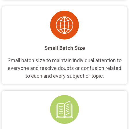
Small Batch Size
Small batch size to maintain individual attention to
everyone and resolve doubts or confusion related
to each and every subject or topic.