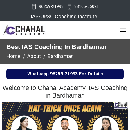
96259-21993
88106-55021
IAS/UPSC Coaching Institute
Best IAS Coaching In Bardhaman
Home
About
Bardhaman
Whatsapp
96259-21993
For Details
Welcome to Chahal Academy, IAS Coaching
in Bardhaman