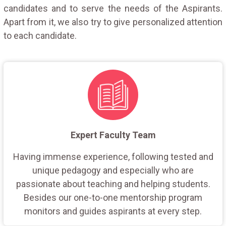
candidates and to serve the needs of the Aspirants.
Apart from it, we also try to give personalized attention
to each candidate.
Expert Faculty Team
Having immense experience, following tested and
unique pedagogy and especially who are
passionate about teaching and helping students.
Besides our one-to-one mentorship program
monitors and guides aspirants at every step.