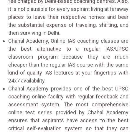
fee charged by Delhi-based coaching centres. Also,
it is not plausible for every aspirant living at faraway
places to leave their respective homes and bear
the substantial expense of traveling, shifting, and
then surviving in Delhi.
Chahal Academy, Online IAS coaching classes are
the best alternative to a regular IAS/UPSC
classroom program because they are much
cheaper than the regular IAS course with the same
kind of quality IAS lectures at your fingertips with
24x7 availability.
Chahal Academy provides one of the best UPSC
coaching online facility with regular feedback and
assessment system. The most comprehensive
online test series provided by Chahal Academy
ensures that aspirants have access to the best
critical self-evaluation system so that they can