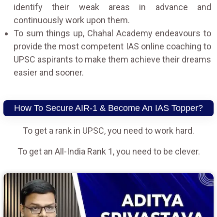
identify their weak areas in advance and
continuously work upon them.
To sum things up, Chahal Academy endeavours to
provide the most competent IAS online coaching to
UPSC aspirants to make them achieve their dreams
easier and sooner.
How To Secure AIR-1 & Become An IAS Topper?
To get a rank in UPSC, you need to work hard.
To get an All-India Rank 1, you need to be clever.