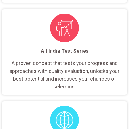
All India Test Series
A proven concept that tests your progress and
approaches with quality evaluation, unlocks your
best potential and increases your chances of
selection.