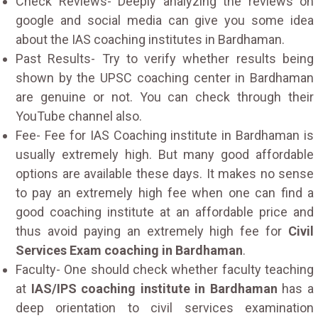
Check Reviews- Deeply analyzing the reviews on
google and social media can give you some idea
about the IAS coaching institutes in Bardhaman.
Past Results- Try to verify whether results being
shown by the UPSC coaching center in Bardhaman
are genuine or not. You can check through their
YouTube channel also.
Fee- Fee for IAS Coaching institute in Bardhaman is
usually extremely high. But many good affordable
options are available these days. It makes no sense
to pay an extremely high fee when one can find a
good coaching institute at an affordable price and
thus avoid paying an extremely high fee for
Civil
Services Exam coaching in Bardhaman
.
Faculty- One should check whether faculty teaching
at
IAS/IPS coaching institute in Bardhaman
has a
deep orientation to civil services examination