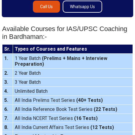
Call Us
Whatsapp Us
Available Courses for IAS/UPSC Coaching
in Bardhaman:-
Sr.
Types of Courses and Features
1.
1 Year Batch
(
Prelims
+
Mains
+
Interview
Preparation
)
2.
2 Year Batch
3.
3 Year Batch
4.
Unlimited Batch
5.
All India
Prelims Test Series
(40+ Tests)
6.
All India Reference Book Test Series
(22 Tests)
7.
All India
NCERT Test Series
(16 Tests)
8.
All India
Current Affairs Test Series
(12 Tests)