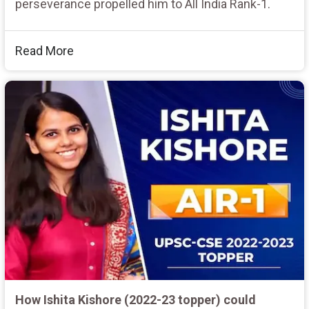
perseverance propelled him to All India Rank-1.
Read More
How Ishita Kishore (2022-23 topper) could