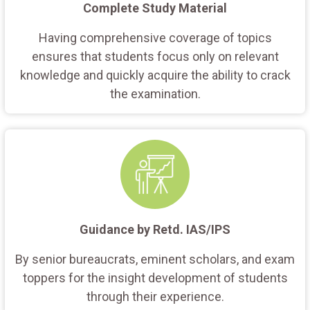
Complete Study Material
Having comprehensive coverage of topics
ensures that students focus only on relevant
knowledge and quickly acquire the ability to crack
the examination.
Guidance by Retd. IAS/IPS
By senior bureaucrats, eminent scholars, and exam
toppers for the insight development of students
through their experience.