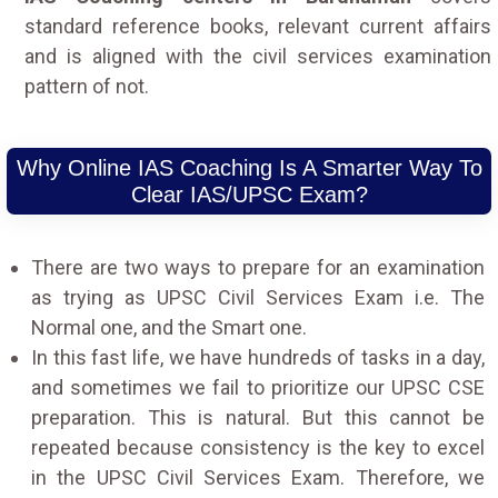
standard reference books, relevant current affairs
and is aligned with the civil services examination
pattern of not.
Why Online IAS Coaching Is A Smarter Way To
Clear IAS/UPSC Exam?
There are two ways to prepare for an examination
as trying as UPSC Civil Services Exam i.e. The
Normal one, and the Smart one.
In this fast life, we have hundreds of tasks in a day,
and sometimes we fail to prioritize our UPSC CSE
preparation. This is natural. But this cannot be
repeated because consistency is the key to excel
in the UPSC Civil Services Exam. Therefore, we