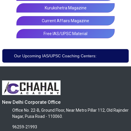
Kurukshetra Magazine
Current Affairs Magazine
Free IAS/UPSC Material
Our Upcoming IAS/UPSC Coaching Centers:
New Delhi Corporate Office
Office No. 22-B, Ground Floor, Near Metro Pillar 112, Old Rajinder
Nagar, Pusa Road - 110060.
96259-21993