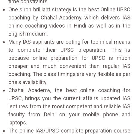
time constraints.
One such brilliant strategy is the best Online UPSC
coaching by Chahal Academy, which delivers IAS
online coaching videos in Hindi as well as in the
English medium.
Many IAS aspirants are opting for technical means
to complete their UPSC preparation. This is
because online preparation for UPSC is much
cheaper and much convenient than regular IAS
coaching. The class timings are very flexible as per
one's availability.
Chahal Academy, the best online coaching for
UPSC, brings you the current affairs updated IAS
lectures from the most competent and reliable IAS
faculty from Delhi on your mobile phone and
laptops.
The online IAS/UPSC complete preparation course