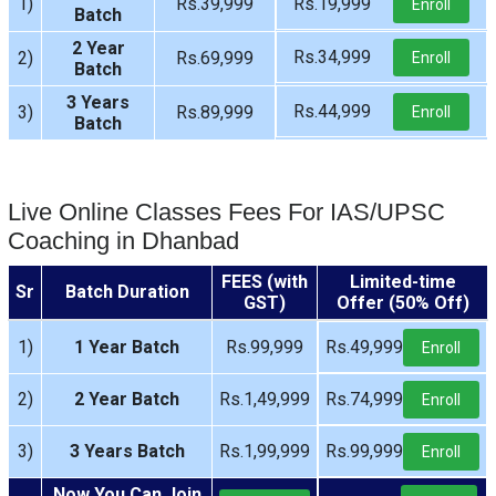
1)
Rs.39,999
Rs.19,999
Enroll
Batch
2 Year
Rs.34,999
2)
Rs.69,999
Enroll
Batch
3 Years
Rs.44,999
3)
Rs.89,999
Enroll
Batch
Live Online Classes Fees For IAS/UPSC
Coaching in Dhanbad
FEES (with
Limited-time
Sr
Batch Duration
GST)
Offer (50% Off)
1)
1 Year Batch
Rs.99,999
Rs.49,999
Enroll
2)
2 Year Batch
Rs.1,49,999
Rs.74,999
Enroll
3)
3 Years Batch
Rs.1,99,999
Rs.99,999
Enroll
Now You Can Join