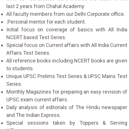
last 2 years from Chahal Academy
All faculty members from our Delhi Corporate office.
.Personal mentor for each student.
Initial focus on coverage of basics with All India
NCERT based Test Series.
Special focus on Current affairs with All India Current
Affairs Test Series.
All reference books including NCERT books are given
to students.
Unique UPSC Prelims Test Series & UPSC Mains Test
Series.
Monthly Magazines for preparing an easy revision of
UPSC exam current affairs.
Daily analysis of editorials of The Hindu newspaper
and The Indian Express.
Special sessions taken by Toppers & Serving