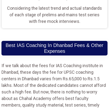
Considering the latest trend and actual standards
of each stage of prelims and mains test series
with free mock interviews.
Best IAS Coaching In Dhanbad Fees & Other
Expenses
If we talk about the fees for IAS Coaching institute in
Dhanbad, these days the fee for UPSC coaching
centers in Dhanbad varies from Rs.65,000 to Rs.1.5
lakhs. Most of the dedicated candidates cannot afford
such a high fee. But now, there is nothing to worry
about as Chahal Academy offers best faculty
members, quality study material, test series, timely