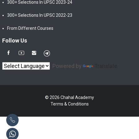
300+ Selections In UPSC 2023-24
300+ Selections In UPSC 2022-23
From Different Courses
Follow Us
Powered by
Translate
© 2026 Chahal Academy
Terms & Conditions