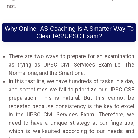
not.
Why Online IAS Coaching Is A Smarter Way To
Clear IAS/UPSC Exam?
There are two ways to prepare for an examination
as trying as UPSC Civil Services Exam i.e. The
Normal one, and the Smart one.
In this fast life, we have hundreds of tasks in a day,
and sometimes we fail to prioritize our UPSC CSE
preparation. This is natural. But this cannot be
repeated because consistency is the key to excel
in the UPSC Civil Services Exam. Therefore, we
need to have a unique strategy at our fingertips,
which is well-suited according to our needs and