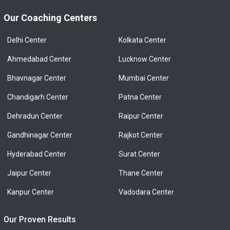
Our Coaching Centers
Delhi Center
Kolkata Center
Ahmedabad Center
Lucknow Center
Bhavnagar Center
Mumbai Center
Chandigarh Center
Patna Center
Dehradun Center
Raipur Center
Gandhinagar Center
Rajkot Center
Hyderabad Center
Surat Center
Jaipur Center
Thane Center
Kanpur Center
Vadodara Center
Our Proven Results