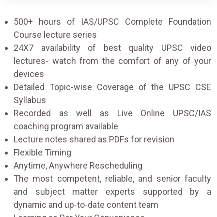
500+ hours of IAS/UPSC Complete Foundation
Course lecture series
24X7 availability of best quality UPSC video
lectures- watch from the comfort of any of your
devices
Detailed Topic-wise Coverage of the UPSC CSE
Syllabus
Recorded as well as Live Online UPSC/IAS
coaching program available
Lecture notes shared as PDFs for revision
Flexible Timing
Anytime, Anywhere Rescheduling
The most competent, reliable, and senior faculty
and subject matter experts supported by a
dynamic and up-to-date content team