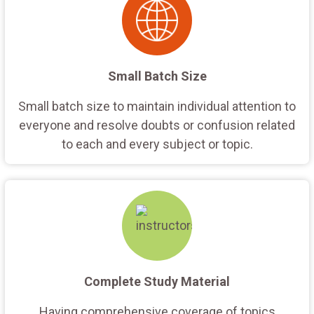
Small Batch Size
Small batch size to maintain individual attention to
everyone and resolve doubts or confusion related
to each and every subject or topic.
Complete Study Material
Having comprehensive coverage of topics