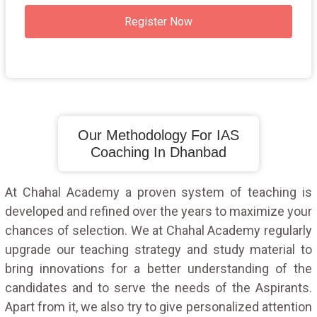
Register Now
Our Methodology For IAS
Coaching In Dhanbad
At Chahal Academy a proven system of teaching is
developed and refined over the years to maximize your
chances of selection. We at Chahal Academy regularly
upgrade our teaching strategy and study material to
bring innovations for a better understanding of the
candidates and to serve the needs of the Aspirants.
Apart from it, we also try to give personalized attention