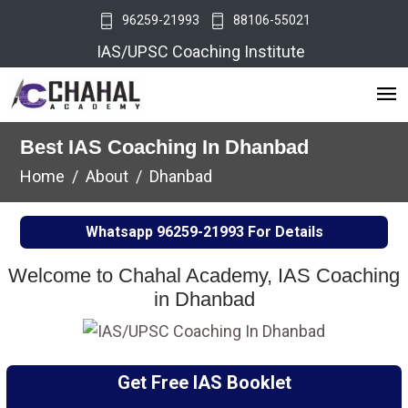
96259-21993
88106-55021
IAS/UPSC Coaching Institute
Best IAS Coaching In Dhanbad
Home
About
Dhanbad
Whatsapp
96259-21993
For Details
Welcome to Chahal Academy, IAS Coaching
in Dhanbad
Get Free IAS Booklet