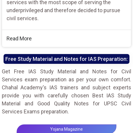
services with the most scope of serving the
underprivileged and therefore decided to pursue
civil services.
Read More
Free Study Material and Notes for IAS Preparation:
Get Free IAS Study Material and Notes for Civil
Services exam preparation as per your own comfort.
Chahal Academy's IAS trainers and subject experts
provide you with carefully chosen Best IAS Study
Material and Good Quality Notes for UPSC Civil
Services Exams preparation.
Yojana Magazine