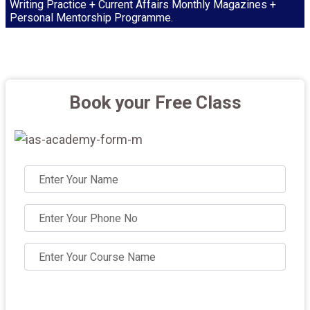
Writing Practice + Current Affairs Monthly Magazines +
Personal Mentorship Programme.
Book your Free Class