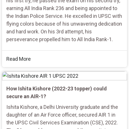
his first try, he passed the exam on his second try,
earning All India Rank 236 and being appointed to
the Indian Police Service. He excelled in UPSC with
flying colors because of his unwavering dedication
and hard work. On his 3rd attempt, his
perseverance propelled him to All India Rank-1.
Read More
How Ishita Kishore (2022-23 topper) could
secure an AIR-1?
Ishita Kishore, a Delhi University graduate and the
daughter of an Air Force officer, secured AIR 1 in
the UPSC Civil Services Examination (CSE), 2022.