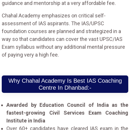
guidance and mentorship at a very affordable fee.
Chahal Academy emphasizes on critical self-
assessment of IAS aspirants. The IAS/UPSC
foundation courses are planned and strategized in a
way so that candidates can cover the vast UPSC/IAS
Exam syllabus without any additional mental pressure
of paying very a high fee.
Why Chahal Academy Is Best IAS Coaching
Centre In Dhanbad:-
Awarded by Education Council of India as the
fastest-growing Civil Services Exam Coaching
Institute in India
Over 60+ candidates have cleared IAS exam in the