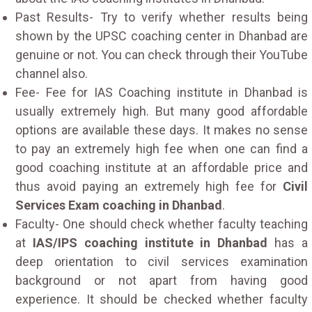
Past Results- Try to verify whether results being
shown by the UPSC coaching center in Dhanbad are
genuine or not. You can check through their YouTube
channel also.
Fee- Fee for IAS Coaching institute in Dhanbad is
usually extremely high. But many good affordable
options are available these days. It makes no sense
to pay an extremely high fee when one can find a
good coaching institute at an affordable price and
thus avoid paying an extremely high fee for
Civil
Services Exam coaching in Dhanbad
.
Faculty- One should check whether faculty teaching
at
IAS/IPS coaching institute in Dhanbad
has a
deep orientation to civil services examination
background or not apart from having good
experience. It should be checked whether faculty