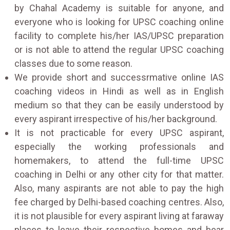
by Chahal Academy is suitable for anyone, and
everyone who is looking for UPSC coaching online
facility to complete his/her IAS/UPSC preparation
or is not able to attend the regular UPSC coaching
classes due to some reason.
We provide short and successrmative online IAS
coaching videos in Hindi as well as in English
medium so that they can be easily understood by
every aspirant irrespective of his/her background.
It is not practicable for every UPSC aspirant,
especially the working professionals and
homemakers, to attend the full-time UPSC
coaching in Delhi or any other city for that matter.
Also, many aspirants are not able to pay the high
fee charged by Delhi-based coaching centres. Also,
it is not plausible for every aspirant living at faraway
places to leave their respective homes and bear