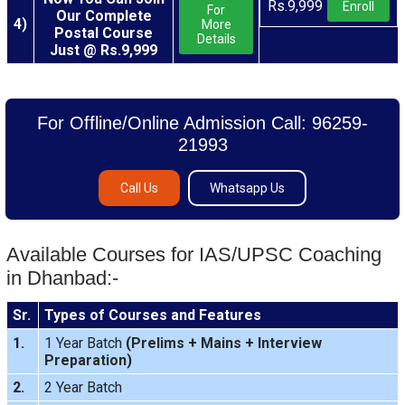
Rs.9,999
Enroll
For
Our Complete
4)
More
Postal Course
Details
Just @ Rs.9,999
For Offline/Online Admission Call: 96259-
21993
Call Us
Whatsapp Us
Available Courses for IAS/UPSC Coaching
in Dhanbad:-
Sr.
Types of Courses and Features
1.
1 Year Batch
(
Prelims
+
Mains
+
Interview
Preparation
)
2.
2 Year Batch