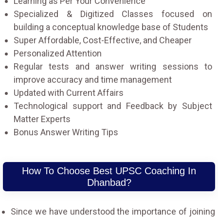
Learning as Per Your Convenience
Specialized & Digitized Classes focused on
building a conceptual knowledge base of Students
Super Affordable, Cost-Effective, and Cheaper
Personalized Attention
Regular tests and answer writing sessions to
improve accuracy and time management
Updated with Current Affairs
Technological support and Feedback by Subject
Matter Experts
Bonus Answer Writing Tips
How To Choose Best UPSC Coaching In
Dhanbad?
Since we have understood the importance of joining