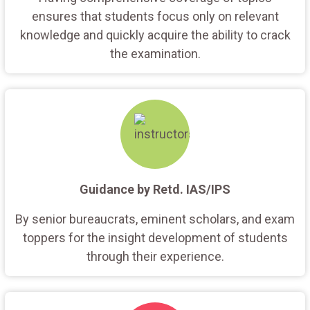
ensures that students focus only on relevant
knowledge and quickly acquire the ability to crack
the examination.
Guidance by Retd. IAS/IPS
By senior bureaucrats, eminent scholars, and exam
toppers for the insight development of students
through their experience.