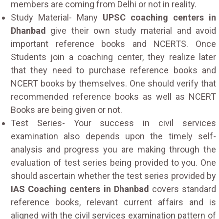
members are coming from Delhi or not in reality.
Study Material- Many
UPSC coaching centers in
Dhanbad
give their own study material and avoid
important reference books and NCERTS. Once
Students join a coaching center, they realize later
that they need to purchase reference books and
NCERT books by themselves. One should verify that
recommended reference books as well as NCERT
Books are being given or not.
Test Series- Your success in civil services
examination also depends upon the timely self-
analysis and progress you are making through the
evaluation of test series being provided to you. One
should ascertain whether the test series provided by
IAS Coaching centers in Dhanbad
covers standard
reference books, relevant current affairs and is
aligned with the civil services examination pattern of