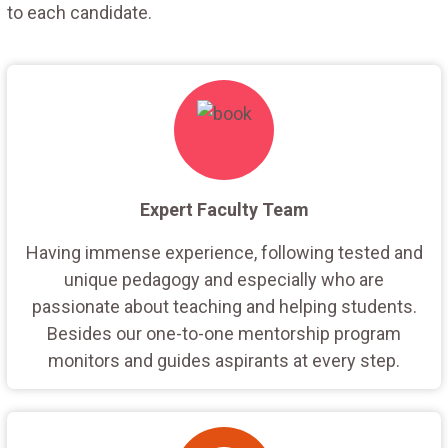
to each candidate.
Expert Faculty Team
Having immense experience, following tested and
unique pedagogy and especially who are
passionate about teaching and helping students.
Besides our one-to-one mentorship program
monitors and guides aspirants at every step.