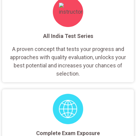
All India Test Series
A proven concept that tests your progress and
approaches with quality evaluation, unlocks your
best potential and increases your chances of
selection.
Complete Exam Exposure