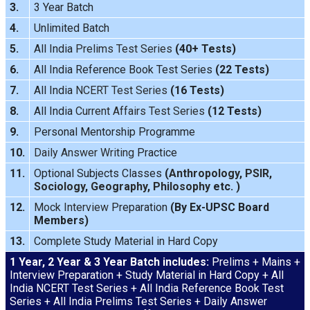
3.
3 Year Batch
4.
Unlimited Batch
5.
All India
Prelims Test Series
(40+ Tests)
6.
All India Reference Book Test Series
(22 Tests)
7.
All India
NCERT Test Series
(16 Tests)
8.
All India
Current Affairs Test Series
(12 Tests)
9.
Personal Mentorship Programme
10.
Daily Answer Writing
Practice
11.
Optional Subjects Classes
(
Anthropology
,
PSIR
,
Sociology
,
Geography
,
Philosophy
etc. )
12.
Mock Interview
Preparation
(By Ex-UPSC Board
Members)
13.
Complete Study Material in Hard Copy
1 Year, 2 Year & 3 Year Batch includes:
Prelims + Mains +
Interview Preparation + Study Material in Hard Copy + All
India NCERT Test Series + All India Reference Book Test
Series + All India Prelims Test Series + Daily Answer