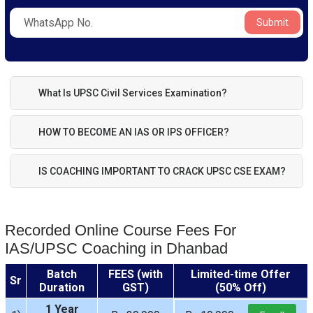
Submit
What Is UPSC Civil Services Examination?
HOW TO BECOME AN IAS OR IPS OFFICER?
IS COACHING IMPORTANT TO CRACK UPSC CSE EXAM?
Recorded Online Course Fees For
IAS/UPSC Coaching in Dhanbad
Batch
FEES (with
Limited-time Offer
Sr
Duration
GST)
(50% Off)
1 Year