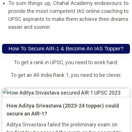
To sum things up, Chahal Academy endeavours to
provide the most competent IAS online coaching to
UPSC aspirants to make them achieve their dreams
easier and sooner.
How To Secure AIR-1 & Become An IAS Topper?
To get a rank in UPSC, you need to work hard.
To get an All-India Rank 1, you need to be clever.
How Aditya Srivastava (2023-24 topper) could
secure an AIR-1?
Aditya Srivastava failed the preliminary exam on