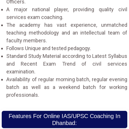
Officers.
A major national player, providing quality civil
services exam coaching.
The academy has vast experience, unmatched
teaching methodology and an intellectual team of
faculty members.
Follows Unique and tested pedagogy.
Standard Study Material according to Latest Syllabus
and Recent Exam Trend of civil services
examination.
Availability of regular morning batch, regular evening
batch as well as a weekend batch for working
professionals.
Features For Online IAS/UPSC Coaching In
Dhanbad: