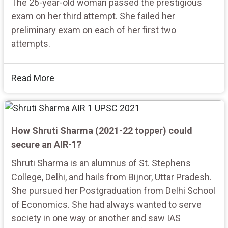
The 26-year-old woman passed the prestigious
exam on her third attempt. She failed her
preliminary exam on each of her first two
attempts.
Read More
How Shruti Sharma (2021-22 topper) could
secure an AIR-1?
Shruti Sharma is an alumnus of St. Stephens
College, Delhi, and hails from Bijnor, Uttar Pradesh.
She pursued her Postgraduation from Delhi School
of Economics. She had always wanted to serve
society in one way or another and saw IAS