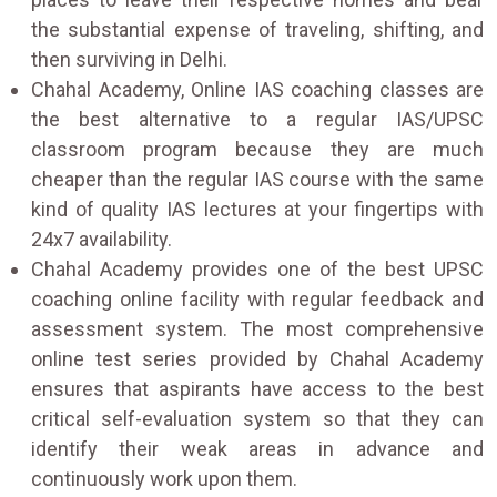
the substantial expense of traveling, shifting, and
then surviving in Delhi.
Chahal Academy, Online IAS coaching classes are
the best alternative to a regular IAS/UPSC
classroom program because they are much
cheaper than the regular IAS course with the same
kind of quality IAS lectures at your fingertips with
24x7 availability.
Chahal Academy provides one of the best UPSC
coaching online facility with regular feedback and
assessment system. The most comprehensive
online test series provided by Chahal Academy
ensures that aspirants have access to the best
critical self-evaluation system so that they can
identify their weak areas in advance and
continuously work upon them.