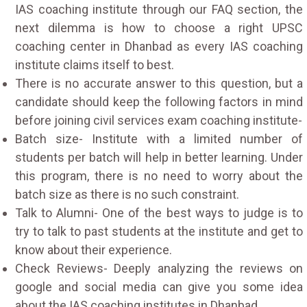
IAS coaching institute through our FAQ section, the
next dilemma is how to choose a right UPSC
coaching center in Dhanbad as every IAS coaching
institute claims itself to best.
There is no accurate answer to this question, but a
candidate should keep the following factors in mind
before joining civil services exam coaching institute-
Batch size- Institute with a limited number of
students per batch will help in better learning. Under
this program, there is no need to worry about the
batch size as there is no such constraint.
Talk to Alumni- One of the best ways to judge is to
try to talk to past students at the institute and get to
know about their experience.
Check Reviews- Deeply analyzing the reviews on
google and social media can give you some idea
about the IAS coaching institutes in Dhanbad.