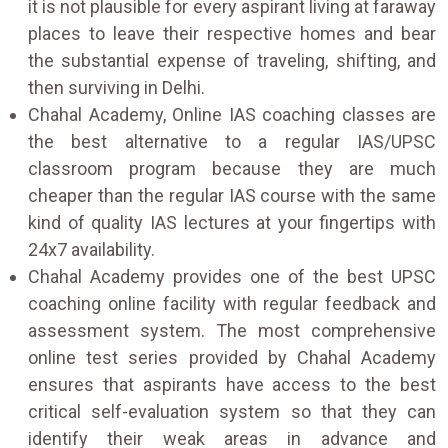
it is not plausible for every aspirant living at faraway
places to leave their respective homes and bear
the substantial expense of traveling, shifting, and
then surviving in Delhi.
Chahal Academy, Online IAS coaching classes are
the best alternative to a regular IAS/UPSC
classroom program because they are much
cheaper than the regular IAS course with the same
kind of quality IAS lectures at your fingertips with
24x7 availability.
Chahal Academy provides one of the best UPSC
coaching online facility with regular feedback and
assessment system. The most comprehensive
online test series provided by Chahal Academy
ensures that aspirants have access to the best
critical self-evaluation system so that they can
identify their weak areas in advance and