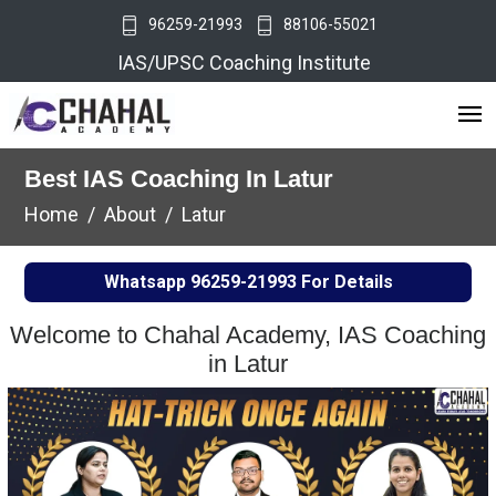
96259-21993
88106-55021
IAS/UPSC Coaching Institute
Best IAS Coaching In Latur
Home
About
Latur
Whatsapp
96259-21993
For Details
Welcome to Chahal Academy, IAS Coaching
in Latur