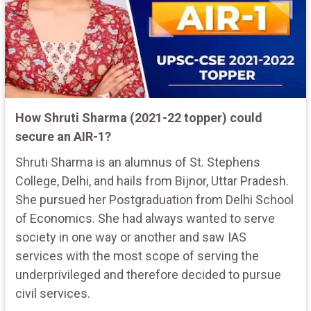
How Shruti Sharma (2021-22 topper) could
secure an AIR-1?
Shruti Sharma is an alumnus of St. Stephens
College, Delhi, and hails from Bijnor, Uttar Pradesh.
She pursued her Postgraduation from Delhi School
of Economics. She had always wanted to serve
society in one way or another and saw IAS
services with the most scope of serving the
underprivileged and therefore decided to pursue
civil services.