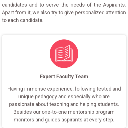
candidates and to serve the needs of the Aspirants.
Apart from it, we also try to give personalized attention
to each candidate.
Expert Faculty Team
Having immense experience, following tested and
unique pedagogy and especially who are
passionate about teaching and helping students.
Besides our one-to-one mentorship program
monitors and guides aspirants at every step.