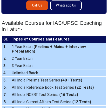
Call Us
Whatsapp Us
Available Courses for IAS/UPSC Coaching
in Latur:-
Sr.
Types of Courses and Features
1.
1 Year Batch
(
Prelims
+
Mains
+
Interview
Preparation
)
2.
2 Year Batch
3.
3 Year Batch
4.
Unlimited Batch
5.
All India
Prelims Test Series
(40+ Tests)
6.
All India Reference Book Test Series
(22 Tests)
7.
All India
NCERT Test Series
(16 Tests)
8.
All India
Current Affairs Test Series
(12 Tests)