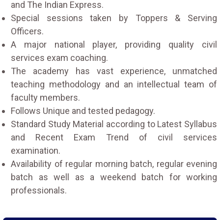
and The Indian Express.
Special sessions taken by Toppers & Serving
Officers.
A major national player, providing quality civil
services exam coaching.
The academy has vast experience, unmatched
teaching methodology and an intellectual team of
faculty members.
Follows Unique and tested pedagogy.
Standard Study Material according to Latest Syllabus
and Recent Exam Trend of civil services
examination.
Availability of regular morning batch, regular evening
batch as well as a weekend batch for working
professionals.