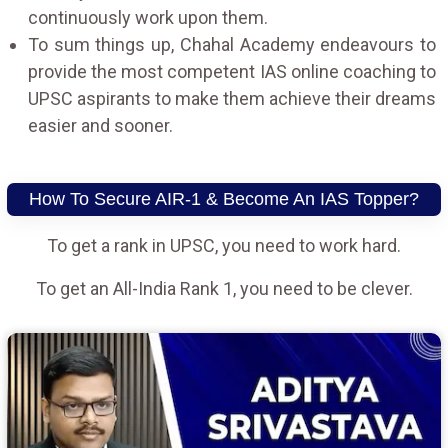
continuously work upon them.
To sum things up, Chahal Academy endeavours to
provide the most competent IAS online coaching to
UPSC aspirants to make them achieve their dreams
easier and sooner.
How To Secure AIR-1 & Become An IAS Topper?
To get a rank in UPSC, you need to work hard.
To get an All-India Rank 1, you need to be clever.