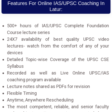
Features For Online IAS/UPSC Coaching In
Latur:
500+ hours of IAS/UPSC Complete Foundation
Course lecture series
24X7 availability of best quality UPSC video
lectures- watch from the comfort of any of your
devices
Detailed Topic-wise Coverage of the UPSC CSE
Syllabus
Recorded as well as Live Online UPSC/IAS
coaching program available
Lecture notes shared as PDFs for revision
Flexible Timing
Anytime, Anywhere Rescheduling
The most competent, reliable, and senior faculty