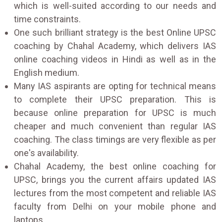
which is well-suited according to our needs and
time constraints.
One such brilliant strategy is the best Online UPSC
coaching by Chahal Academy, which delivers IAS
online coaching videos in Hindi as well as in the
English medium.
Many IAS aspirants are opting for technical means
to complete their UPSC preparation. This is
because online preparation for UPSC is much
cheaper and much convenient than regular IAS
coaching. The class timings are very flexible as per
one's availability.
Chahal Academy, the best online coaching for
UPSC, brings you the current affairs updated IAS
lectures from the most competent and reliable IAS
faculty from Delhi on your mobile phone and
laptops.