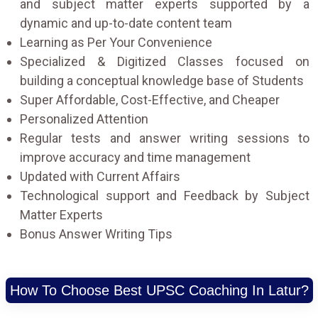
and subject matter experts supported by a
dynamic and up-to-date content team
Learning as Per Your Convenience
Specialized & Digitized Classes focused on
building a conceptual knowledge base of Students
Super Affordable, Cost-Effective, and Cheaper
Personalized Attention
Regular tests and answer writing sessions to
improve accuracy and time management
Updated with Current Affairs
Technological support and Feedback by Subject
Matter Experts
Bonus Answer Writing Tips
How To Choose Best UPSC Coaching In Latur?