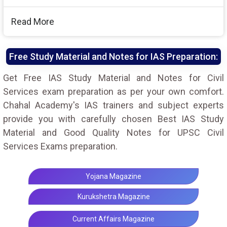
Read More
Free Study Material and Notes for IAS Preparation:
Get Free IAS Study Material and Notes for Civil
Services exam preparation as per your own comfort.
Chahal Academy's IAS trainers and subject experts
provide you with carefully chosen Best IAS Study
Material and Good Quality Notes for UPSC Civil
Services Exams preparation.
Yojana Magazine
Kurukshetra Magazine
Current Affairs Magazine