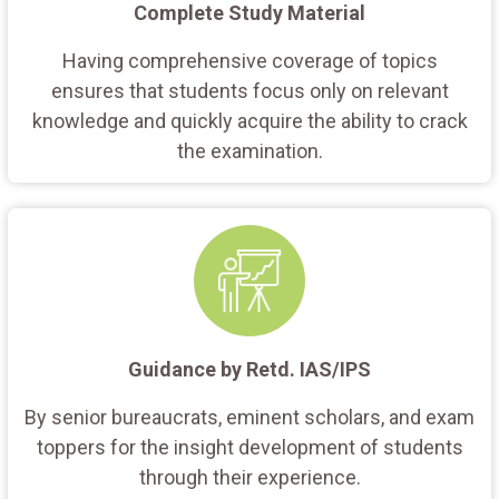
Complete Study Material
Having comprehensive coverage of topics
ensures that students focus only on relevant
knowledge and quickly acquire the ability to crack
the examination.
Guidance by Retd. IAS/IPS
By senior bureaucrats, eminent scholars, and exam
toppers for the insight development of students
through their experience.