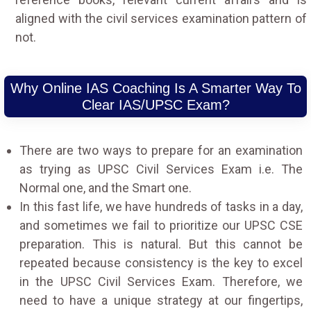
aligned with the civil services examination pattern of
not.
Why Online IAS Coaching Is A Smarter Way To
Clear IAS/UPSC Exam?
There are two ways to prepare for an examination
as trying as UPSC Civil Services Exam i.e. The
Normal one, and the Smart one.
In this fast life, we have hundreds of tasks in a day,
and sometimes we fail to prioritize our UPSC CSE
preparation. This is natural. But this cannot be
repeated because consistency is the key to excel
in the UPSC Civil Services Exam. Therefore, we
need to have a unique strategy at our fingertips,