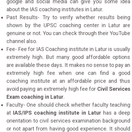
google and social media can give you some idea
about the IAS coaching institutes in Latur.
Past Results- Try to verify whether results being
shown by the UPSC coaching center in Latur are
genuine or not. You can check through their YouTube
channel also.
Fee- Fee for IAS Coaching institute in Latur is usually
extremely high. But many good affordable options
are available these days. It makes no sense to pay an
extremely high fee when one can find a good
coaching institute at an affordable price and thus
avoid paying an extremely high fee for
Civil Services
Exam coaching in Latur
.
Faculty- One should check whether faculty teaching
at
IAS/IPS coaching institute in Latur
has a deep
orientation to civil services examination background
or not apart from having good experience. It should