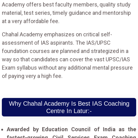
Academy offers best faculty members, quality study
material, test series, timely guidance and mentorship
at a very affordable fee.
Chahal Academy emphasizes on critical self-
assessment of IAS aspirants. The IAS/UPSC
foundation courses are planned and strategized in a
way so that candidates can cover the vast UPSC/IAS
Exam syllabus without any additional mental pressure
of paying very a high fee.
Why Chahal Academy Is Best IAS Coaching
Centre In Latur:-
Awarded by Education Council of India as the
fastest-growing Civil Services Exam Coaching