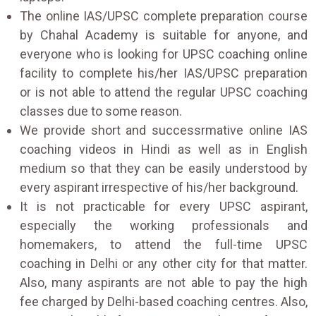
The online IAS/UPSC complete preparation course
by Chahal Academy is suitable for anyone, and
everyone who is looking for UPSC coaching online
facility to complete his/her IAS/UPSC preparation
or is not able to attend the regular UPSC coaching
classes due to some reason.
We provide short and successrmative online IAS
coaching videos in Hindi as well as in English
medium so that they can be easily understood by
every aspirant irrespective of his/her background.
It is not practicable for every UPSC aspirant,
especially the working professionals and
homemakers, to attend the full-time UPSC
coaching in Delhi or any other city for that matter.
Also, many aspirants are not able to pay the high
fee charged by Delhi-based coaching centres. Also,