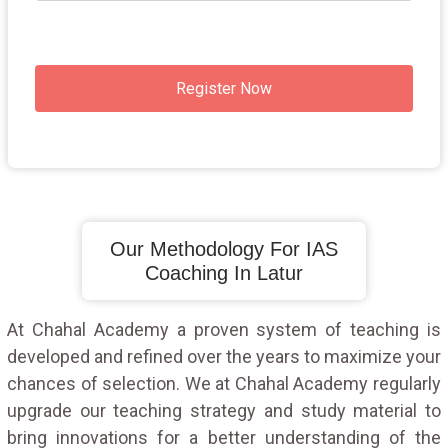
Register Now
Our Methodology For IAS
Coaching In Latur
At Chahal Academy a proven system of teaching is
developed and refined over the years to maximize your
chances of selection. We at Chahal Academy regularly
upgrade our teaching strategy and study material to
bring innovations for a better understanding of the