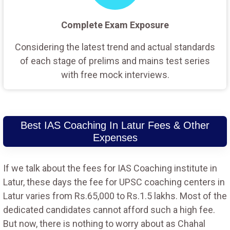
Complete Exam Exposure
Considering the latest trend and actual standards
of each stage of prelims and mains test series
with free mock interviews.
Best IAS Coaching In Latur Fees & Other
Expenses
If we talk about the fees for IAS Coaching institute in
Latur, these days the fee for UPSC coaching centers in
Latur varies from Rs.65,000 to Rs.1.5 lakhs. Most of the
dedicated candidates cannot afford such a high fee.
But now, there is nothing to worry about as Chahal