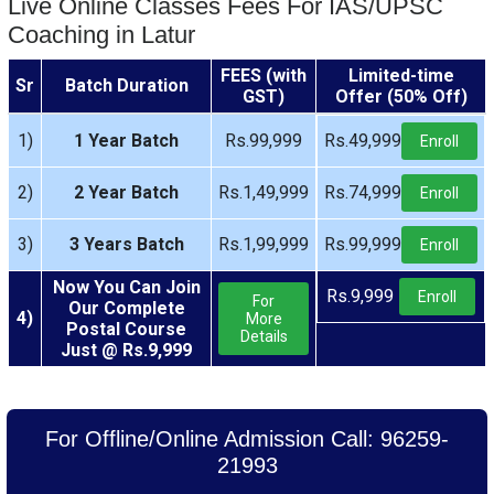
Live Online Classes Fees For IAS/UPSC
Coaching in Latur
FEES (with
Limited-time
Sr
Batch Duration
GST)
Offer (50% Off)
1)
1 Year Batch
Rs.99,999
Rs.49,999
Enroll
2)
2 Year Batch
Rs.1,49,999
Rs.74,999
Enroll
3)
3 Years Batch
Rs.1,99,999
Rs.99,999
Enroll
Now You Can Join
Rs.9,999
Enroll
For
Our Complete
4)
More
Postal Course
Details
Just @ Rs.9,999
For Offline/Online Admission Call: 96259-
21993