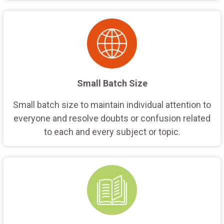
Small Batch Size
Small batch size to maintain individual attention to
everyone and resolve doubts or confusion related
to each and every subject or topic.