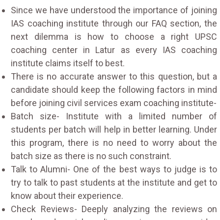
Since we have understood the importance of joining
IAS coaching institute through our FAQ section, the
next dilemma is how to choose a right UPSC
coaching center in Latur as every IAS coaching
institute claims itself to best.
There is no accurate answer to this question, but a
candidate should keep the following factors in mind
before joining civil services exam coaching institute-
Batch size- Institute with a limited number of
students per batch will help in better learning. Under
this program, there is no need to worry about the
batch size as there is no such constraint.
Talk to Alumni- One of the best ways to judge is to
try to talk to past students at the institute and get to
know about their experience.
Check Reviews- Deeply analyzing the reviews on