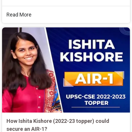
Read More
How Ishita Kishore (2022-23 topper) could
secure an AIR-1?