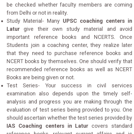
be checked whether faculty members are coming
from Delhi or not in reality.
Study Material- Many
UPSC coaching centers in
Latur
give their own study material and avoid
important reference books and NCERTS. Once
Students join a coaching center, they realize later
that they need to purchase reference books and
NCERT books by themselves. One should verify that
recommended reference books as well as NCERT
Books are being given or not.
Test Series- Your success in civil services
examination also depends upon the timely self-
analysis and progress you are making through the
evaluation of test series being provided to you. One
should ascertain whether the test series provided by
IAS Coaching centers in Latur
covers standard
reference books, relevant current affairs and is