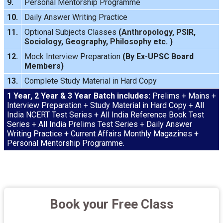
9.
Personal Mentorship Programme
10.
Daily Answer Writing
Practice
11.
Optional Subjects Classes
(
Anthropology
,
PSIR
,
Sociology
,
Geography
,
Philosophy
etc. )
12.
Mock Interview
Preparation
(By Ex-UPSC Board
Members)
13.
Complete Study Material in Hard Copy
1 Year, 2 Year & 3 Year Batch includes:
Prelims + Mains +
Interview Preparation + Study Material in Hard Copy + All
India NCERT Test Series + All India Reference Book Test
Series + All India Prelims Test Series + Daily Answer
Writing Practice + Current Affairs Monthly Magazines +
Personal Mentorship Programme.
Book your Free Class