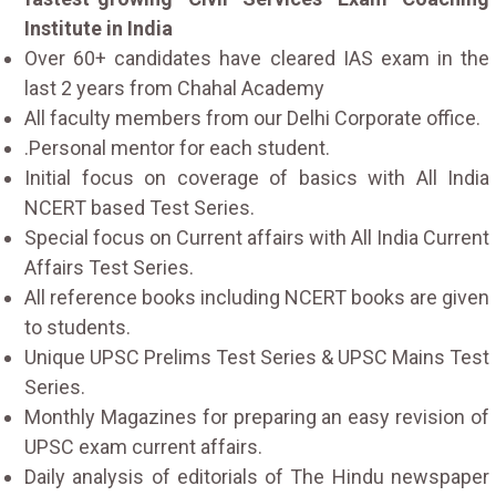
Institute in India
Over 60+ candidates have cleared IAS exam in the
last 2 years from Chahal Academy
All faculty members from our Delhi Corporate office.
.Personal mentor for each student.
Initial focus on coverage of basics with All India
NCERT based Test Series.
Special focus on Current affairs with All India Current
Affairs Test Series.
All reference books including NCERT books are given
to students.
Unique UPSC Prelims Test Series & UPSC Mains Test
Series.
Monthly Magazines for preparing an easy revision of
UPSC exam current affairs.
Daily analysis of editorials of The Hindu newspaper