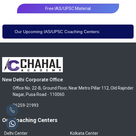
Free IAS/UPSC Material
Our Upcoming IAS/UPSC Coaching Centers:
New Delhi Corporate Office
Office No. 22-B, Ground Floor, Near Metro Pillar 112, Old Rajinder
Nagar, Pusa Road - 110060.
96259-21993
Our Coaching Centers
Delhi Center
Kolkata Center