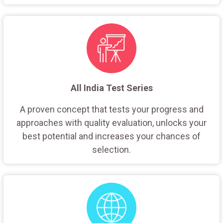
All India Test Series
A proven concept that tests your progress and
approaches with quality evaluation, unlocks your
best potential and increases your chances of
selection.