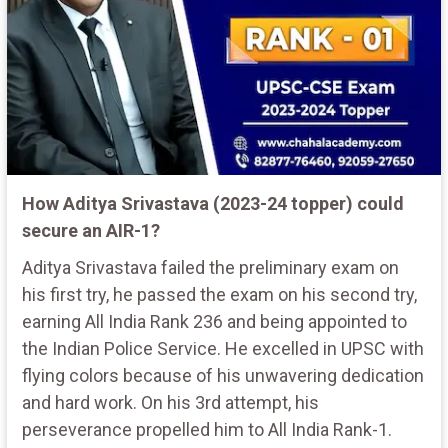
How Aditya Srivastava (2023-24 topper) could
secure an AIR-1?
Aditya Srivastava failed the preliminary exam on
his first try, he passed the exam on his second try,
earning All India Rank 236 and being appointed to
the Indian Police Service. He excelled in UPSC with
flying colors because of his unwavering dedication
and hard work. On his 3rd attempt, his
perseverance propelled him to All India Rank-1.