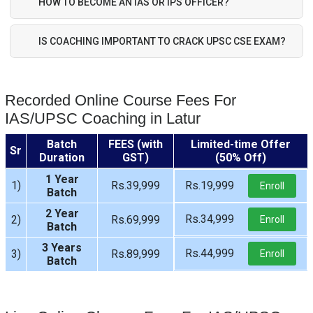
HOW TO BECOME AN IAS OR IPS OFFICER?
IS COACHING IMPORTANT TO CRACK UPSC CSE EXAM?
Recorded Online Course Fees For
IAS/UPSC Coaching in Latur
Batch
FEES (with
Limited-time Offer
Sr
Duration
GST)
(50% Off)
1 Year
1)
Rs.39,999
Rs.19,999
Enroll
Batch
2 Year
Rs.34,999
2)
Rs.69,999
Enroll
Batch
3 Years
Rs.44,999
3)
Rs.89,999
Enroll
Batch