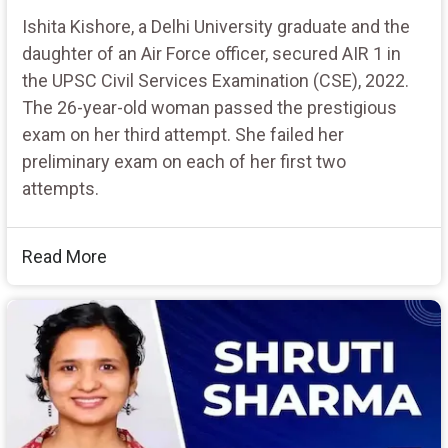
Ishita Kishore, a Delhi University graduate and the
daughter of an Air Force officer, secured AIR 1 in
the UPSC Civil Services Examination (CSE), 2022.
The 26-year-old woman passed the prestigious
exam on her third attempt. She failed her
preliminary exam on each of her first two
attempts.
Read More