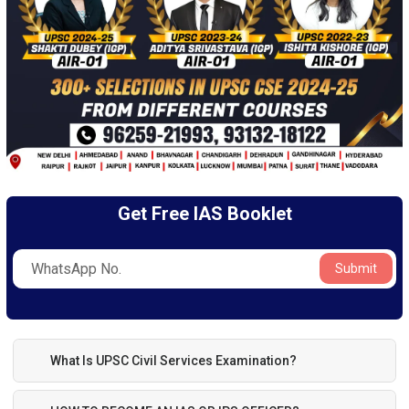
Get Free IAS Booklet
Submit
What Is UPSC Civil Services Examination?