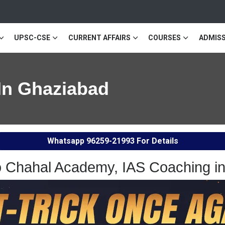
UPSC-CSE
CURRENT AFFAIRS
COURSES
ADMISS
In Ghaziabad
Whatsapp
96259-21993
For Details
 Chahal Academy, IAS Coaching i