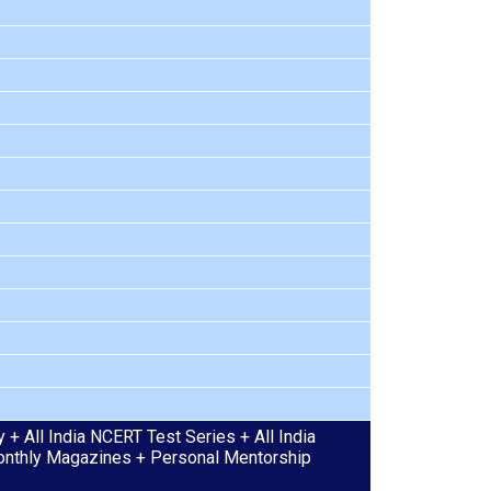
+ All India NCERT Test Series + All India
 Monthly Magazines + Personal Mentorship