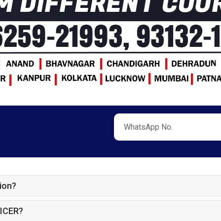
ion?
ICER?