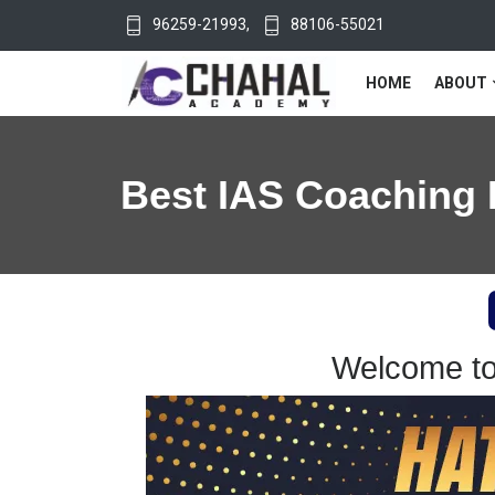
96259-21993
,
88106-55021
HOME
ABOUT
Best IAS Coaching 
Welcome to