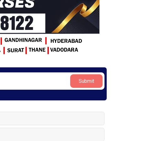
Submit