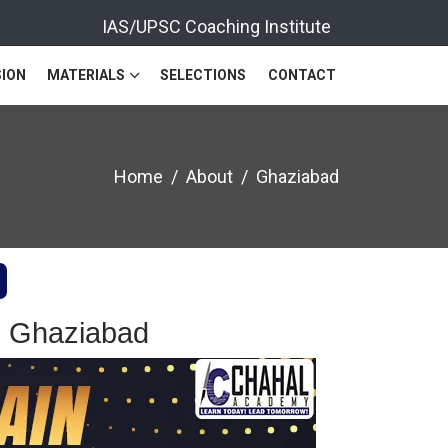
IAS/UPSC Coaching Institute
ION
MATERIALS
SELECTIONS
CONTACT
Home
About
Ghaziabad
n Ghaziabad