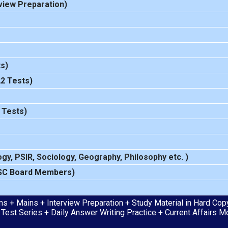
view Preparation
)
s)
22 Tests)
 Tests)
ogy
,
PSIR
,
Sociology
,
Geography
,
Philosophy
etc. )
SC Board Members)
s + Mains + Interview Preparation + Study Material in Hard Copy 
 Test Series + Daily Answer Writing Practice + Current Affairs