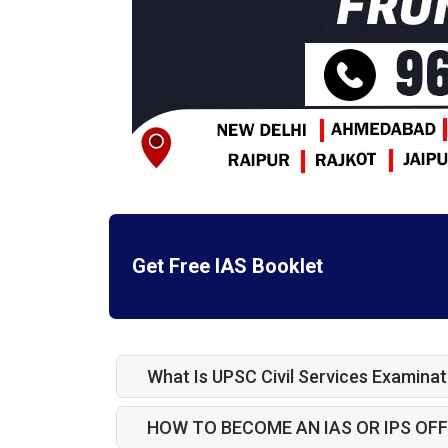
Get Free IAS Booklet
What Is UPSC Civil Services Examinat
HOW TO BECOME AN IAS OR IPS OFF