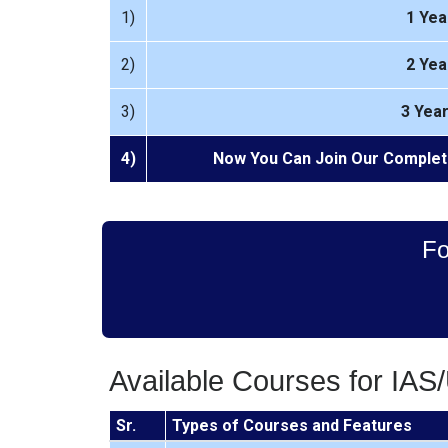
1)
1 Yea
2)
2 Yea
3)
3 Yea
4)
Now You Can Join Our Complet
Fo
Available Courses for IA
Sr.
Types of Courses and Features