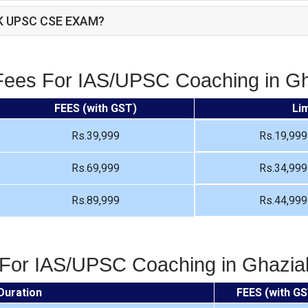
K UPSC CSE EXAM?
Fees For IAS/UPSC Coaching in G
FEES (with GST)
Li
Rs.39,999
Rs.19,999
Rs.69,999
Rs.34,999
Rs.89,999
Rs.44,999
 For IAS/UPSC Coaching in Ghazi
Duration
FEES (with GS