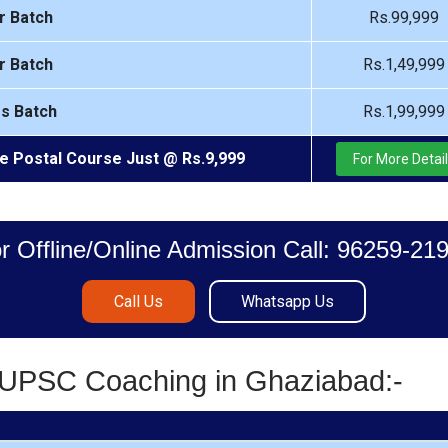
r Batch
Rs.99,999
r Batch
Rs.1,49,999
rs Batch
Rs.1,99,999
e Postal Course Just @ Rs.9,999
For More Detai
r Offline/Online Admission Call: 96259-21
Call Us
Whatsapp Us
S/UPSC Coaching in Ghaziabad:-