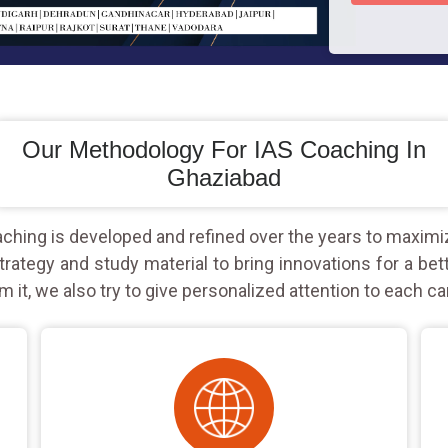
Our Methodology For IAS Coaching In
Ghaziabad
hing is developed and refined over the years to maximi
rategy and study material to bring innovations for a bet
m it, we also try to give personalized attention to each ca