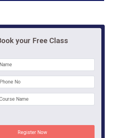
Book your Free Class
Register Now