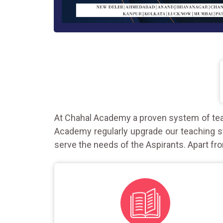
At Chahal Academy a proven system of teac
Academy regularly upgrade our teaching st
serve the needs of the Aspirants. Apart fro