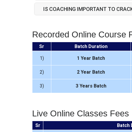
IS COACHING IMPORTANT TO CRAC
Recorded Online Course 
Sr
Batch Duration
1)
1 Year Batch
2)
2 Year Batch
3)
3 Years Batch
Live Online Classes Fees
Sr
Batch 