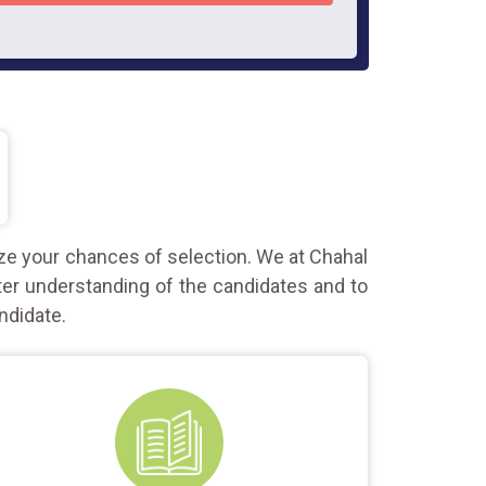
ze your chances of selection. We at Chahal
ter understanding of the candidates and to
ndidate.