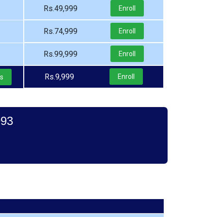
Rs.49,999
Enroll
Rs.74,999
Enroll
Rs.99,999
Enroll
Rs.9,999
Enroll
ls
993