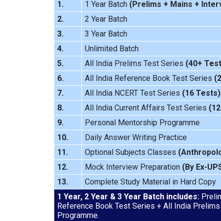
1.
1 Year Batch
(
Prelims
+
Mains
+
Inter
2.
2 Year Batch
3.
3 Year Batch
4.
Unlimited Batch
5.
All India
Prelims Test Series
(40+ Test
6.
All India Reference Book Test Series
(
7.
All India
NCERT Test Series
(16 Tests)
8.
All India
Current Affairs Test Series
(12
9.
Personal Mentorship Programme
10.
Daily Answer Writing
Practice
11.
Optional Subjects Classes
(
Anthropol
12.
Mock Interview
Preparation
(By Ex-UP
13.
Complete Study Material in Hard Copy
1 Year, 2 Year & 3 Year Batch includes:
Prelim
Reference Book Test Series + All India Prelims
Programme.