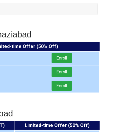
haziabad
mited-time Offer (50% Off)
Enroll
Enroll
Enroll
abad
T)
Limited-time Offer (50% Off)