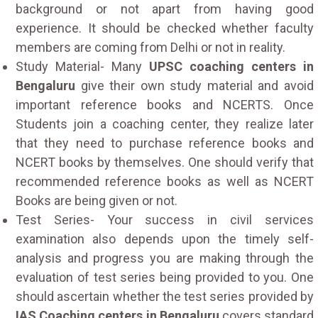
background or not apart from having good
experience. It should be checked whether faculty
members are coming from Delhi or not in reality.
Study Material- Many
UPSC coaching centers in
Bengaluru
give their own study material and avoid
important reference books and NCERTS. Once
Students join a coaching center, they realize later
that they need to purchase reference books and
NCERT books by themselves. One should verify that
recommended reference books as well as NCERT
Books are being given or not.
Test Series- Your success in civil services
examination also depends upon the timely self-
analysis and progress you are making through the
evaluation of test series being provided to you. One
should ascertain whether the test series provided by
IAS Coaching centers in Bengaluru
covers standard