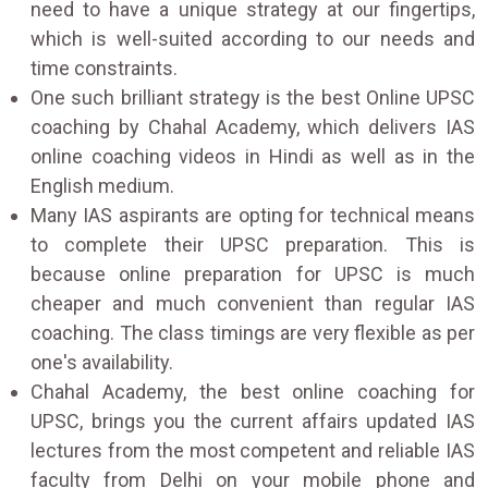
need to have a unique strategy at our fingertips,
which is well-suited according to our needs and
time constraints.
One such brilliant strategy is the best Online UPSC
coaching by Chahal Academy, which delivers IAS
online coaching videos in Hindi as well as in the
English medium.
Many IAS aspirants are opting for technical means
to complete their UPSC preparation. This is
because online preparation for UPSC is much
cheaper and much convenient than regular IAS
coaching. The class timings are very flexible as per
one's availability.
Chahal Academy, the best online coaching for
UPSC, brings you the current affairs updated IAS
lectures from the most competent and reliable IAS
faculty from Delhi on your mobile phone and