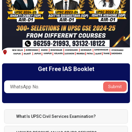
Get Free IAS Booklet
Submit
What Is UPSC Civil Services Examination?