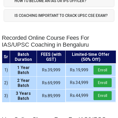
HOW TO BECOME AN IAS OR IPS OFFICER?
IS COACHING IMPORTANT TO CRACK UPSC CSE EXAM?
Recorded Online Course Fees For
IAS/UPSC Coaching in Bengaluru
Batch
FEES (with
Limited-time Offer
Sr
Duration
GST)
(50% Off)
1 Year
1)
Rs.39,999
Rs.19,999
Enroll
Batch
2 Year
Rs.34,999
2)
Rs.69,999
Enroll
Batch
3 Years
Rs.44,999
3)
Rs.89,999
Enroll
Batch