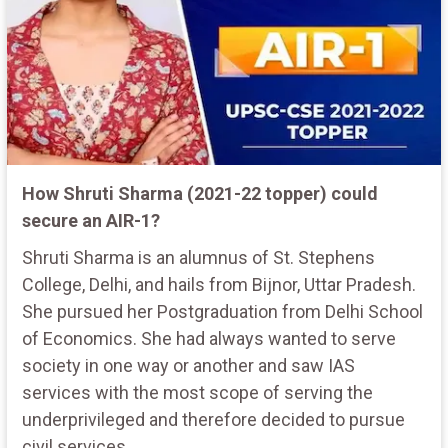
How Shruti Sharma (2021-22 topper) could
secure an AIR-1?
Shruti Sharma is an alumnus of St. Stephens
College, Delhi, and hails from Bijnor, Uttar Pradesh.
She pursued her Postgraduation from Delhi School
of Economics. She had always wanted to serve
society in one way or another and saw IAS
services with the most scope of serving the
underprivileged and therefore decided to pursue
civil services.