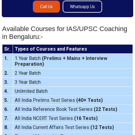
Call Us
Whatsapp Us
Available Courses for IAS/UPSC Coaching
in Bengaluru:-
Sr.
Types of Courses and Features
1.
1 Year Batch
(
Prelims
+
Mains
+
Interview
Preparation
)
2.
2 Year Batch
3.
3 Year Batch
4.
Unlimited Batch
5.
All India
Prelims Test Series
(40+ Tests)
6.
All India Reference Book Test Series
(22 Tests)
7.
All India
NCERT Test Series
(16 Tests)
8.
All India
Current Affairs Test Series
(12 Tests)