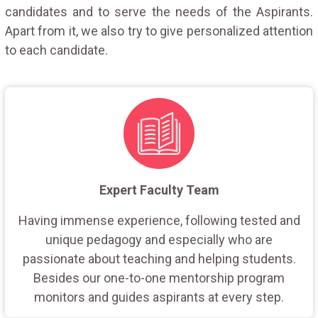
candidates and to serve the needs of the Aspirants.
Apart from it, we also try to give personalized attention
to each candidate.
Expert Faculty Team
Having immense experience, following tested and
unique pedagogy and especially who are
passionate about teaching and helping students.
Besides our one-to-one mentorship program
monitors and guides aspirants at every step.