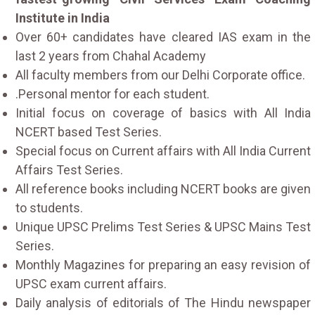
Institute in India
Over 60+ candidates have cleared IAS exam in the
last 2 years from Chahal Academy
All faculty members from our Delhi Corporate office.
.Personal mentor for each student.
Initial focus on coverage of basics with All India
NCERT based Test Series.
Special focus on Current affairs with All India Current
Affairs Test Series.
All reference books including NCERT books are given
to students.
Unique UPSC Prelims Test Series & UPSC Mains Test
Series.
Monthly Magazines for preparing an easy revision of
UPSC exam current affairs.
Daily analysis of editorials of The Hindu newspaper