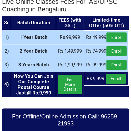
Live Online Classes Fees For IAS/UPSC
Coaching in Bengaluru
FEES (with
Limited-time
Sr
Batch Duration
GST)
Offer (50% Off)
1)
1 Year Batch
Rs.99,999
Rs.49,999
Enroll
2)
2 Year Batch
Rs.1,49,999
Rs.74,999
Enroll
3)
3 Years Batch
Rs.1,99,999
Rs.99,999
Enroll
Now You Can Join
Rs.9,999
Enroll
For
Our Complete
4)
More
Postal Course
Details
Just @ Rs.9,999
For Offline/Online Admission Call: 96259-
21993