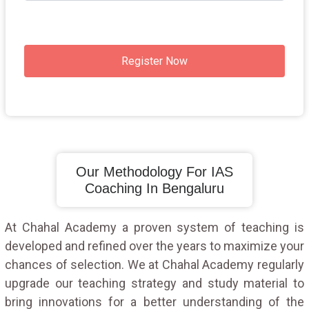
Register Now
Our Methodology For IAS
Coaching In Bengaluru
At Chahal Academy a proven system of teaching is
developed and refined over the years to maximize your
chances of selection. We at Chahal Academy regularly
upgrade our teaching strategy and study material to
bring innovations for a better understanding of the