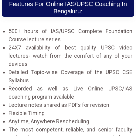
Features For Online IAS/UPSC Coaching In
Bengaluru:
500+ hours of IAS/UPSC Complete Foundation
Course lecture series
24X7 availability of best quality UPSC video
lectures- watch from the comfort of any of your
devices
Detailed Topic-wise Coverage of the UPSC CSE
Syllabus
Recorded as well as Live Online UPSC/IAS
coaching program available
Lecture notes shared as PDFs for revision
Flexible Timing
Anytime, Anywhere Rescheduling
The most competent, reliable, and senior faculty