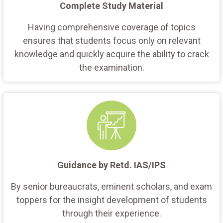
Complete Study Material
Having comprehensive coverage of topics
ensures that students focus only on relevant
knowledge and quickly acquire the ability to crack
the examination.
Guidance by Retd. IAS/IPS
By senior bureaucrats, eminent scholars, and exam
toppers for the insight development of students
through their experience.