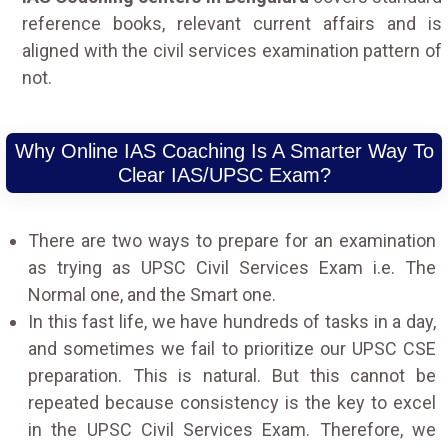
reference books, relevant current affairs and is
aligned with the civil services examination pattern of
not.
Why Online IAS Coaching Is A Smarter Way To
Clear IAS/UPSC Exam?
There are two ways to prepare for an examination
as trying as UPSC Civil Services Exam i.e. The
Normal one, and the Smart one.
In this fast life, we have hundreds of tasks in a day,
and sometimes we fail to prioritize our UPSC CSE
preparation. This is natural. But this cannot be
repeated because consistency is the key to excel
in the UPSC Civil Services Exam. Therefore, we