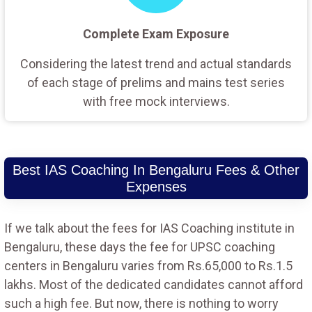
Complete Exam Exposure
Considering the latest trend and actual standards
of each stage of prelims and mains test series
with free mock interviews.
Best IAS Coaching In Bengaluru Fees & Other
Expenses
If we talk about the fees for IAS Coaching institute in
Bengaluru, these days the fee for UPSC coaching
centers in Bengaluru varies from Rs.65,000 to Rs.1.5
lakhs. Most of the dedicated candidates cannot afford
such a high fee. But now, there is nothing to worry