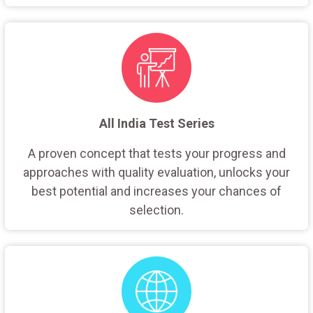
All India Test Series
A proven concept that tests your progress and
approaches with quality evaluation, unlocks your
best potential and increases your chances of
selection.