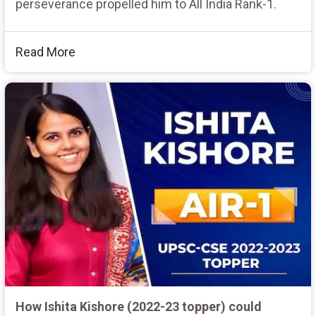
perseverance propelled him to All India Rank-1.
Read More
How Ishita Kishore (2022-23 topper) could