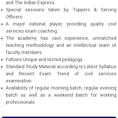
and The Indian Express.
Special sessions taken by Toppers & Serving
Officers.
A major national player, providing quality civil
services exam coaching.
The academy has vast experience, unmatched
teaching methodology and an intellectual team of
faculty members.
Follows Unique and tested pedagogy.
Standard Study Material according to Latest Syllabus
and Recent Exam Trend of civil services
examination.
Availability of regular morning batch, regular evening
batch as well as a weekend batch for working
professionals.