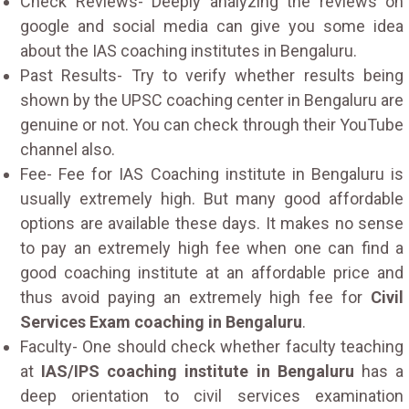
Check Reviews- Deeply analyzing the reviews on
google and social media can give you some idea
about the IAS coaching institutes in Bengaluru.
Past Results- Try to verify whether results being
shown by the UPSC coaching center in Bengaluru are
genuine or not. You can check through their YouTube
channel also.
Fee- Fee for IAS Coaching institute in Bengaluru is
usually extremely high. But many good affordable
options are available these days. It makes no sense
to pay an extremely high fee when one can find a
good coaching institute at an affordable price and
thus avoid paying an extremely high fee for
Civil
Services Exam coaching in Bengaluru
.
Faculty- One should check whether faculty teaching
at
IAS/IPS coaching institute in Bengaluru
has a
deep orientation to civil services examination