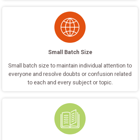
Small Batch Size
Small batch size to maintain individual attention to
everyone and resolve doubts or confusion related
to each and every subject or topic.