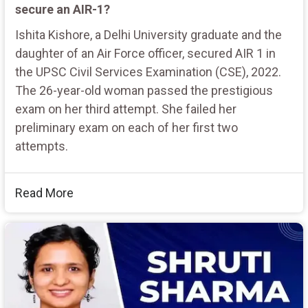
secure an AIR-1?
Ishita Kishore, a Delhi University graduate and the
daughter of an Air Force officer, secured AIR 1 in
the UPSC Civil Services Examination (CSE), 2022.
The 26-year-old woman passed the prestigious
exam on her third attempt. She failed her
preliminary exam on each of her first two
attempts.
Read More