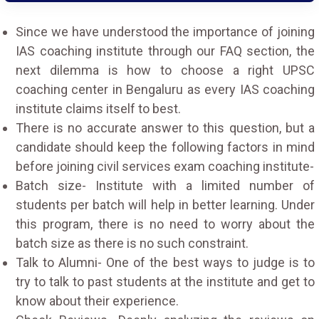
Since we have understood the importance of joining
IAS coaching institute through our FAQ section, the
next dilemma is how to choose a right UPSC
coaching center in Bengaluru as every IAS coaching
institute claims itself to best.
There is no accurate answer to this question, but a
candidate should keep the following factors in mind
before joining civil services exam coaching institute-
Batch size- Institute with a limited number of
students per batch will help in better learning. Under
this program, there is no need to worry about the
batch size as there is no such constraint.
Talk to Alumni- One of the best ways to judge is to
try to talk to past students at the institute and get to
know about their experience.