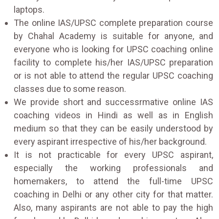
laptops.
The online IAS/UPSC complete preparation course
by Chahal Academy is suitable for anyone, and
everyone who is looking for UPSC coaching online
facility to complete his/her IAS/UPSC preparation
or is not able to attend the regular UPSC coaching
classes due to some reason.
We provide short and successrmative online IAS
coaching videos in Hindi as well as in English
medium so that they can be easily understood by
every aspirant irrespective of his/her background.
It is not practicable for every UPSC aspirant,
especially the working professionals and
homemakers, to attend the full-time UPSC
coaching in Delhi or any other city for that matter.
Also, many aspirants are not able to pay the high