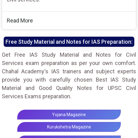
Read More
Free Study Material and Notes for IAS Preparation:
Get Free IAS Study Material and Notes for Civil
Services exam preparation as per your own comfort.
Chahal Academy's IAS trainers and subject experts
provide you with carefully chosen Best IAS Study
Material and Good Quality Notes for UPSC Civil
Services Exams preparation.
Yojana Magazine
Kurukshetra Magazine