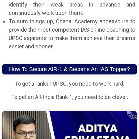
identify their weak areas in advance and
continuously work upon them.
To sum things up, Chahal Academy endeavours to
provide the most competent IAS online coaching to
UPSC aspirants to make them achieve their dreams
easier and sooner.
How To Secure AIR-1 & Become An IAS Topper?
To get a rank in UPSC, you need to work hard.
To get an All-India Rank 1, you need to be clever.