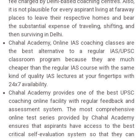
fee charged by Delhi-based coaching centres. Also,
it is not plausible for every aspirant living at faraway
places to leave their respective homes and bear
the substantial expense of traveling, shifting, and
then surviving in Delhi.
Chahal Academy, Online IAS coaching classes are
the best alternative to a regular IAS/UPSC
classroom program because they are much
cheaper than the regular IAS course with the same
kind of quality IAS lectures at your fingertips with
24x7 availability.
Chahal Academy provides one of the best UPSC
coaching online facility with regular feedback and
assessment system. The most comprehensive
online test series provided by Chahal Academy
ensures that aspirants have access to the best
critical self-evaluation system so that they can