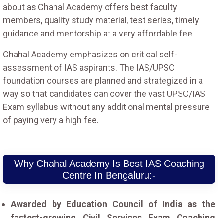
about as Chahal Academy offers best faculty
members, quality study material, test series, timely
guidance and mentorship at a very affordable fee.
Chahal Academy emphasizes on critical self-
assessment of IAS aspirants. The IAS/UPSC
foundation courses are planned and strategized in a
way so that candidates can cover the vast UPSC/IAS
Exam syllabus without any additional mental pressure
of paying very a high fee.
Why Chahal Academy Is Best IAS Coaching
Centre In Bengaluru:-
Awarded by Education Council of India as the
fastest-growing Civil Services Exam Coaching