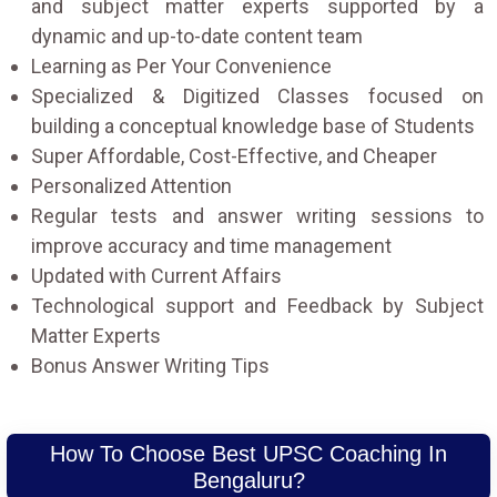
and subject matter experts supported by a
dynamic and up-to-date content team
Learning as Per Your Convenience
Specialized & Digitized Classes focused on
building a conceptual knowledge base of Students
Super Affordable, Cost-Effective, and Cheaper
Personalized Attention
Regular tests and answer writing sessions to
improve accuracy and time management
Updated with Current Affairs
Technological support and Feedback by Subject
Matter Experts
Bonus Answer Writing Tips
How To Choose Best UPSC Coaching In
Bengaluru?