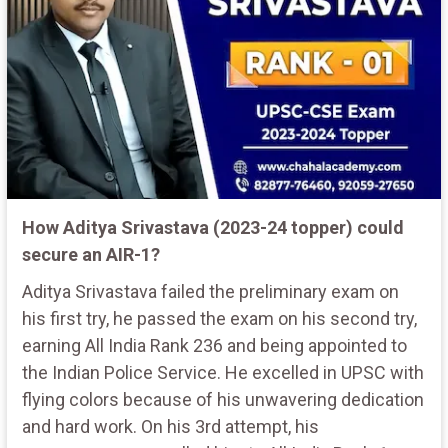
How Aditya Srivastava (2023-24 topper) could
secure an AIR-1?
Aditya Srivastava failed the preliminary exam on
his first try, he passed the exam on his second try,
earning All India Rank 236 and being appointed to
the Indian Police Service. He excelled in UPSC with
flying colors because of his unwavering dedication
and hard work. On his 3rd attempt, his