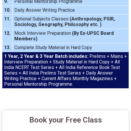
9.
Personal Mentorship Programme
10.
Daily Answer Writing
Practice
11.
Optional Subjects Classes
(
Anthropology
,
PSIR
,
Sociology
,
Geography
,
Philosophy
etc. )
12.
Mock Interview
Preparation
(By Ex-UPSC Board
Members)
13.
Complete Study Material in Hard Copy
1 Year, 2 Year & 3 Year Batch includes:
Prelims + Mains +
Interview Preparation + Study Material in Hard Copy + All
India NCERT Test Series + All India Reference Book Test
Series + All India Prelims Test Series + Daily Answer
Writing Practice + Current Affairs Monthly Magazines +
Personal Mentorship Programme.
Book your Free Class