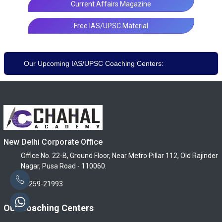
Current Affairs Magazine
Free IAS/UPSC Material
Our Upcoming IAS/UPSC Coaching Centers:
New Delhi Corporate Office
Office No. 22-B, Ground Floor, Near Metro Pillar 112, Old Rajinder
Nagar, Pusa Road - 110060.
96259-21993
Our Coaching Centers