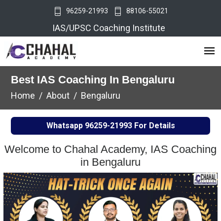
96259-21993
88106-55021
IAS/UPSC Coaching Institute
Best IAS Coaching In Bengaluru
Home
About
Bengaluru
Whatsapp
96259-21993
For Details
Welcome to Chahal Academy, IAS Coaching
in Bengaluru