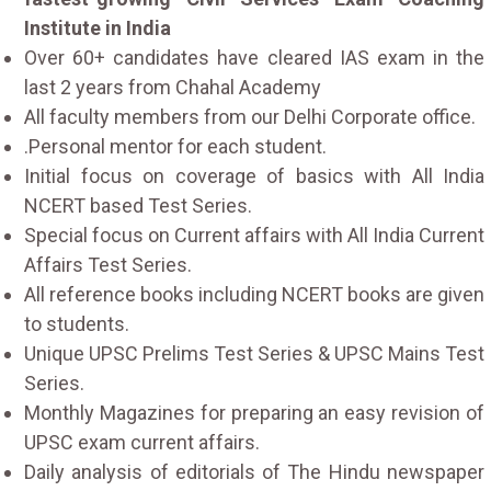
Institute in India
Over 60+ candidates have cleared IAS exam in the
last 2 years from Chahal Academy
All faculty members from our Delhi Corporate office.
.Personal mentor for each student.
Initial focus on coverage of basics with All India
NCERT based Test Series.
Special focus on Current affairs with All India Current
Affairs Test Series.
All reference books including NCERT books are given
to students.
Unique UPSC Prelims Test Series & UPSC Mains Test
Series.
Monthly Magazines for preparing an easy revision of
UPSC exam current affairs.
Daily analysis of editorials of The Hindu newspaper