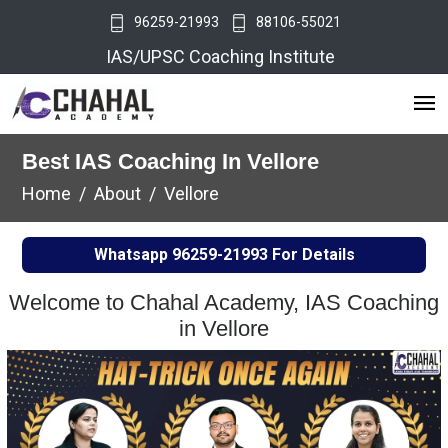
96259-21993
88106-55021
IAS/UPSC Coaching Institute
Best IAS Coaching In Vellore
Home
About
Vellore
Whatsapp
96259-21993
For Details
Welcome to Chahal Academy, IAS Coaching
in Vellore