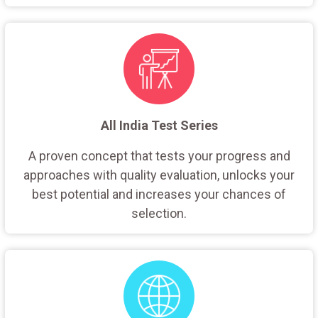
All India Test Series
A proven concept that tests your progress and
approaches with quality evaluation, unlocks your
best potential and increases your chances of
selection.