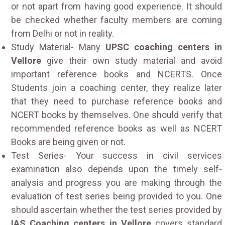
or not apart from having good experience. It should
be checked whether faculty members are coming
from Delhi or not in reality.
Study Material- Many
UPSC coaching centers in
Vellore
give their own study material and avoid
important reference books and NCERTS. Once
Students join a coaching center, they realize later
that they need to purchase reference books and
NCERT books by themselves. One should verify that
recommended reference books as well as NCERT
Books are being given or not.
Test Series- Your success in civil services
examination also depends upon the timely self-
analysis and progress you are making through the
evaluation of test series being provided to you. One
should ascertain whether the test series provided by
IAS Coaching centers in Vellore
covers standard