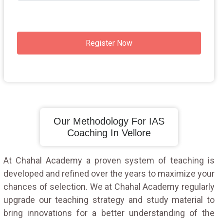
Register Now
Our Methodology For IAS
Coaching In Vellore
At Chahal Academy a proven system of teaching is
developed and refined over the years to maximize your
chances of selection. We at Chahal Academy regularly
upgrade our teaching strategy and study material to
bring innovations for a better understanding of the