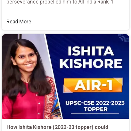
perseverance propelled him to All India Rank-1.
Read More
How Ishita Kishore (2022-23 topper) could