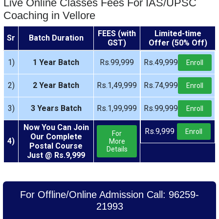
Live Online Classes Fees For IAS/UPSC
Coaching in Vellore
FEES (with
Limited-time
Sr
Batch Duration
GST)
Offer (50% Off)
1)
1 Year Batch
Rs.99,999
Rs.49,999
Enroll
2)
2 Year Batch
Rs.1,49,999
Rs.74,999
Enroll
3)
3 Years Batch
Rs.1,99,999
Rs.99,999
Enroll
Now You Can Join
Rs.9,999
Enroll
For
Our Complete
4)
More
Postal Course
Details
Just @ Rs.9,999
For Offline/Online Admission Call: 96259-
21993