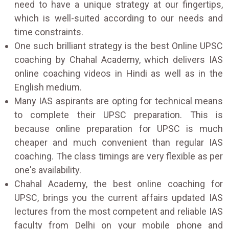
need to have a unique strategy at our fingertips,
which is well-suited according to our needs and
time constraints.
One such brilliant strategy is the best Online UPSC
coaching by Chahal Academy, which delivers IAS
online coaching videos in Hindi as well as in the
English medium.
Many IAS aspirants are opting for technical means
to complete their UPSC preparation. This is
because online preparation for UPSC is much
cheaper and much convenient than regular IAS
coaching. The class timings are very flexible as per
one's availability.
Chahal Academy, the best online coaching for
UPSC, brings you the current affairs updated IAS
lectures from the most competent and reliable IAS
faculty from Delhi on your mobile phone and