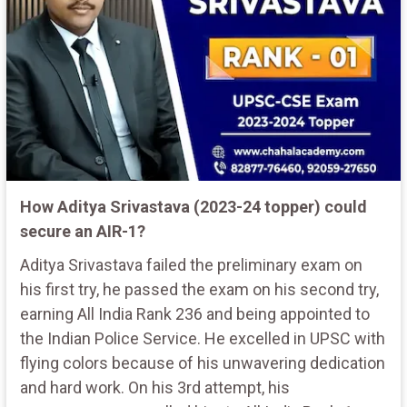
How Aditya Srivastava (2023-24 topper) could
secure an AIR-1?
Aditya Srivastava failed the preliminary exam on
his first try, he passed the exam on his second try,
earning All India Rank 236 and being appointed to
the Indian Police Service. He excelled in UPSC with
flying colors because of his unwavering dedication
and hard work. On his 3rd attempt, his