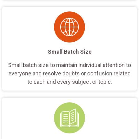
Small Batch Size
Small batch size to maintain individual attention to
everyone and resolve doubts or confusion related
to each and every subject or topic.