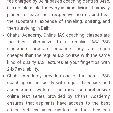
fee charged by Delhi-based coaching centres. Also,
it is not plausible for every aspirant living at faraway
places to leave their respective homes and bear
the substantial expense of traveling, shifting, and
then surviving in Delhi.
Chahal Academy, Online IAS coaching classes are
the best alternative to a regular IAS/UPSC
classroom program because they are much
cheaper than the regular IAS course with the same
kind of quality IAS lectures at your fingertips with
24x7 availability.
Chahal Academy provides one of the best UPSC
coaching online facility with regular feedback and
assessment system. The most comprehensive
online test series provided by Chahal Academy
ensures that aspirants have access to the best
critical self-evaluation system so that they can