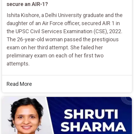
secure an AIR-1?
Ishita Kishore, a Delhi University graduate and the
daughter of an Air Force officer, secured AIR 1 in
the UPSC Civil Services Examination (CSE), 2022.
The 26-year-old woman passed the prestigious
exam on her third attempt. She failed her
preliminary exam on each of her first two
attempts.
Read More