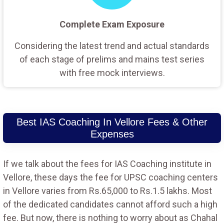
Complete Exam Exposure
Considering the latest trend and actual standards
of each stage of prelims and mains test series
with free mock interviews.
Best IAS Coaching In Vellore Fees & Other
Expenses
If we talk about the fees for IAS Coaching institute in
Vellore, these days the fee for UPSC coaching centers
in Vellore varies from Rs.65,000 to Rs.1.5 lakhs. Most
of the dedicated candidates cannot afford such a high
fee. But now, there is nothing to worry about as Chahal