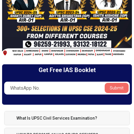
Get Free IAS Booklet
Submit
What Is UPSC Civil Services Examination?