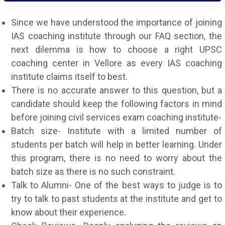
Since we have understood the importance of joining
IAS coaching institute through our FAQ section, the
next dilemma is how to choose a right UPSC
coaching center in Vellore as every IAS coaching
institute claims itself to best.
There is no accurate answer to this question, but a
candidate should keep the following factors in mind
before joining civil services exam coaching institute-
Batch size- Institute with a limited number of
students per batch will help in better learning. Under
this program, there is no need to worry about the
batch size as there is no such constraint.
Talk to Alumni- One of the best ways to judge is to
try to talk to past students at the institute and get to
know about their experience.