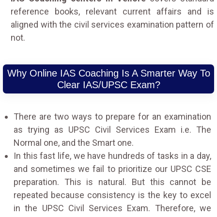
reference books, relevant current affairs and is
aligned with the civil services examination pattern of
not.
Why Online IAS Coaching Is A Smarter Way To
Clear IAS/UPSC Exam?
There are two ways to prepare for an examination
as trying as UPSC Civil Services Exam i.e. The
Normal one, and the Smart one.
In this fast life, we have hundreds of tasks in a day,
and sometimes we fail to prioritize our UPSC CSE
preparation. This is natural. But this cannot be
repeated because consistency is the key to excel
in the UPSC Civil Services Exam. Therefore, we