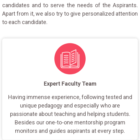
candidates and to serve the needs of the Aspirants.
Apart from it, we also try to give personalized attention
to each candidate.
Expert Faculty Team
Having immense experience, following tested and
unique pedagogy and especially who are
passionate about teaching and helping students.
Besides our one-to-one mentorship program
monitors and guides aspirants at every step.