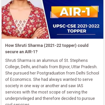
How Shruti Sharma (2021-22 topper) could
secure an AIR-1?
Shruti Sharma is an alumnus of St. Stephens
College, Delhi, and hails from Bijnor, Uttar Pradesh.
She pursued her Postgraduation from Delhi School
of Economics. She had always wanted to serve
society in one way or another and saw IAS
services with the most scope of serving the
underprivileged and therefore decided to pursue
civil services.