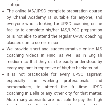
laptops.
The online IAS/UPSC complete preparation course
by Chahal Academy is suitable for anyone, and
everyone who is looking for UPSC coaching online
facility to complete his/her IAS/UPSC preparation
or is not able to attend the regular UPSC coaching
classes due to some reason.
We provide short and successrmative online IAS
coaching videos in Hindi as well as in English
medium so that they can be easily understood by
every aspirant irrespective of his/her background.
It is not practicable for every UPSC aspirant,
especially the working professionals and
homemakers, to attend the full-time UPSC
coaching in Delhi or any other city for that matter.
Also, many aspirants are not able to pay the high