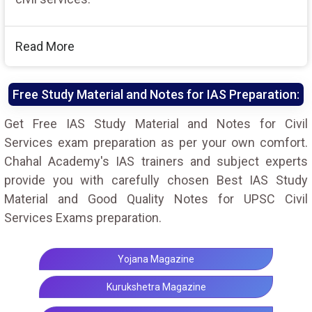
Read More
Free Study Material and Notes for IAS Preparation:
Get Free IAS Study Material and Notes for Civil
Services exam preparation as per your own comfort.
Chahal Academy's IAS trainers and subject experts
provide you with carefully chosen Best IAS Study
Material and Good Quality Notes for UPSC Civil
Services Exams preparation.
Yojana Magazine
Kurukshetra Magazine