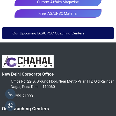
Current Affairs Magazine
Free IAS/UPSC Material
Our Upcoming IAS/UPSC Coaching Centers:
New Delhi Corporate Office
Office No. 22-B, Ground Floor, Near Metro Pillar 112, Old Rajinder
Nagar, Pusa Road - 110060.
96259-21993
Our Coaching Centers