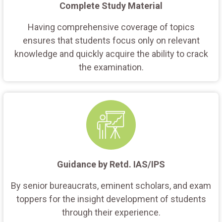
Complete Study Material
Having comprehensive coverage of topics
ensures that students focus only on relevant
knowledge and quickly acquire the ability to crack
the examination.
Guidance by Retd. IAS/IPS
By senior bureaucrats, eminent scholars, and exam
toppers for the insight development of students
through their experience.