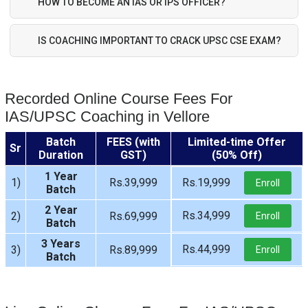
HOW TO BECOME AN IAS OR IPS OFFICER?
IS COACHING IMPORTANT TO CRACK UPSC CSE EXAM?
Recorded Online Course Fees For
IAS/UPSC Coaching in Vellore
Batch
FEES (with
Limited-time Offer
Sr
Duration
GST)
(50% Off)
1 Year
1)
Rs.39,999
Rs.19,999
Enroll
Batch
2 Year
Rs.34,999
2)
Rs.69,999
Enroll
Batch
3 Years
Rs.44,999
3)
Rs.89,999
Enroll
Batch