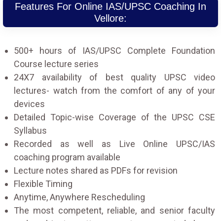
Features For Online IAS/UPSC Coaching In
Vellore:
500+ hours of IAS/UPSC Complete Foundation
Course lecture series
24X7 availability of best quality UPSC video
lectures- watch from the comfort of any of your
devices
Detailed Topic-wise Coverage of the UPSC CSE
Syllabus
Recorded as well as Live Online UPSC/IAS
coaching program available
Lecture notes shared as PDFs for revision
Flexible Timing
Anytime, Anywhere Rescheduling
The most competent, reliable, and senior faculty