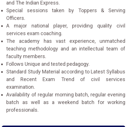
and The Indian Express.
Special sessions taken by Toppers & Serving
Officers.
A major national player, providing quality civil
services exam coaching.
The academy has vast experience, unmatched
teaching methodology and an intellectual team of
faculty members.
Follows Unique and tested pedagogy.
Standard Study Material according to Latest Syllabus
and Recent Exam Trend of civil services
examination.
Availability of regular morning batch, regular evening
batch as well as a weekend batch for working
professionals.