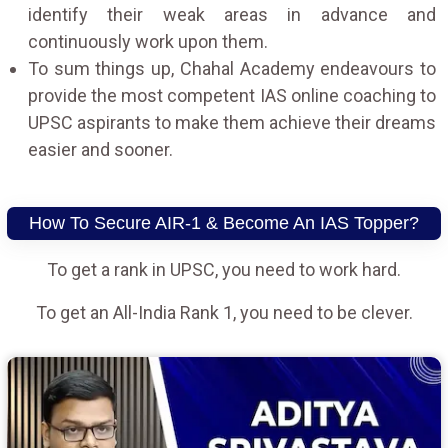
identify their weak areas in advance and
continuously work upon them.
To sum things up, Chahal Academy endeavours to
provide the most competent IAS online coaching to
UPSC aspirants to make them achieve their dreams
easier and sooner.
How To Secure AIR-1 & Become An IAS Topper?
To get a rank in UPSC, you need to work hard.
To get an All-India Rank 1, you need to be clever.