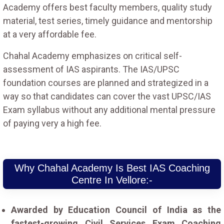
Academy offers best faculty members, quality study
material, test series, timely guidance and mentorship
at a very affordable fee.
Chahal Academy emphasizes on critical self-
assessment of IAS aspirants. The IAS/UPSC
foundation courses are planned and strategized in a
way so that candidates can cover the vast UPSC/IAS
Exam syllabus without any additional mental pressure
of paying very a high fee.
Why Chahal Academy Is Best IAS Coaching
Centre In Vellore:-
Awarded by Education Council of India as the
fastest-growing Civil Services Exam Coaching