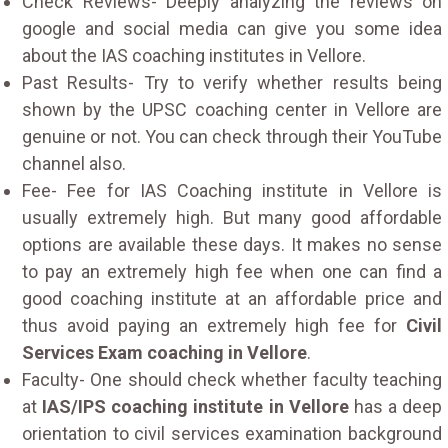
Check Reviews- Deeply analyzing the reviews on
google and social media can give you some idea
about the IAS coaching institutes in Vellore.
Past Results- Try to verify whether results being
shown by the UPSC coaching center in Vellore are
genuine or not. You can check through their YouTube
channel also.
Fee- Fee for IAS Coaching institute in Vellore is
usually extremely high. But many good affordable
options are available these days. It makes no sense
to pay an extremely high fee when one can find a
good coaching institute at an affordable price and
thus avoid paying an extremely high fee for
Civil
Services Exam coaching in Vellore
.
Faculty- One should check whether faculty teaching
at
IAS/IPS coaching institute in Vellore
has a deep
orientation to civil services examination background