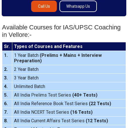
Call Us
Whatsapp Us
Available Courses for IAS/UPSC Coaching
in Vellore:-
Sr.
Types of Courses and Features
1.
1 Year Batch
(
Prelims
+
Mains
+
Interview
Preparation
)
2.
2 Year Batch
3.
3 Year Batch
4.
Unlimited Batch
5.
All India
Prelims Test Series
(40+ Tests)
6.
All India Reference Book Test Series
(22 Tests)
7.
All India
NCERT Test Series
(16 Tests)
8.
All India
Current Affairs Test Series
(12 Tests)