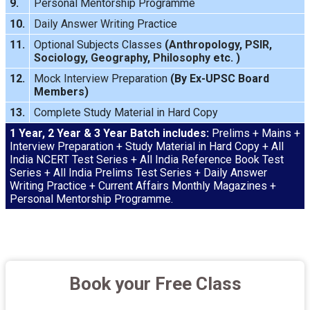
9.
Personal Mentorship Programme
10.
Daily Answer Writing
Practice
11.
Optional Subjects Classes
(
Anthropology
,
PSIR
,
Sociology
,
Geography
,
Philosophy
etc. )
12.
Mock Interview
Preparation
(By Ex-UPSC Board
Members)
13.
Complete Study Material in Hard Copy
1 Year, 2 Year & 3 Year Batch includes:
Prelims + Mains +
Interview Preparation + Study Material in Hard Copy + All
India NCERT Test Series + All India Reference Book Test
Series + All India Prelims Test Series + Daily Answer
Writing Practice + Current Affairs Monthly Magazines +
Personal Mentorship Programme.
Book your Free Class