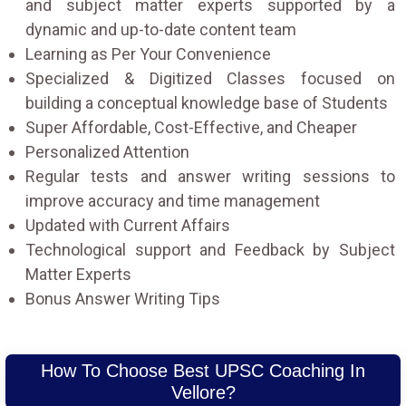
and subject matter experts supported by a
dynamic and up-to-date content team
Learning as Per Your Convenience
Specialized & Digitized Classes focused on
building a conceptual knowledge base of Students
Super Affordable, Cost-Effective, and Cheaper
Personalized Attention
Regular tests and answer writing sessions to
improve accuracy and time management
Updated with Current Affairs
Technological support and Feedback by Subject
Matter Experts
Bonus Answer Writing Tips
How To Choose Best UPSC Coaching In
Vellore?