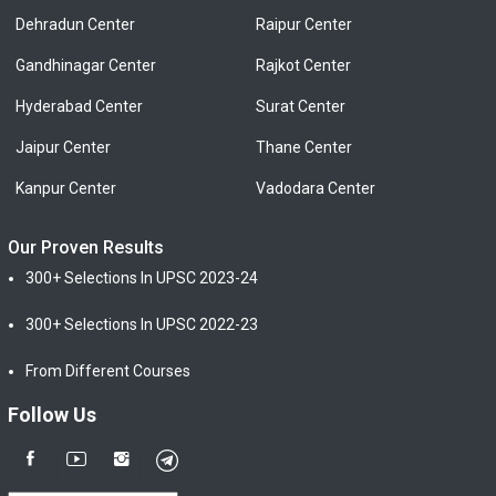
Dehradun Center
Raipur Center
Gandhinagar Center
Rajkot Center
Hyderabad Center
Surat Center
Jaipur Center
Thane Center
Kanpur Center
Vadodara Center
Our Proven Results
300+ Selections In UPSC 2023-24
300+ Selections In UPSC 2022-23
From Different Courses
Follow Us