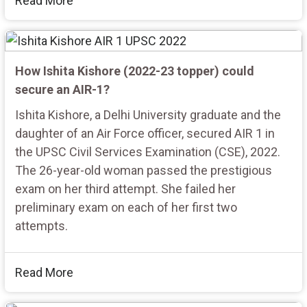
Read More
How Ishita Kishore (2022-23 topper) could
secure an AIR-1?
Ishita Kishore, a Delhi University graduate and the
daughter of an Air Force officer, secured AIR 1 in
the UPSC Civil Services Examination (CSE), 2022.
The 26-year-old woman passed the prestigious
exam on her third attempt. She failed her
preliminary exam on each of her first two
attempts.
Read More