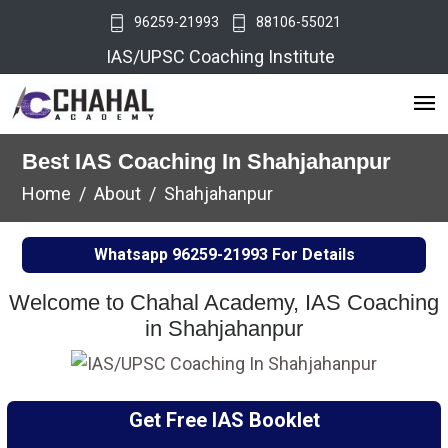
96259-21993
88106-55021
IAS/UPSC Coaching Institute
Best IAS Coaching In Shahjahanpur
Home
About
Shahjahanpur
Whatsapp
96259-21993
For Details
Welcome to Chahal Academy, IAS Coaching
in Shahjahanpur
Get Free IAS Booklet