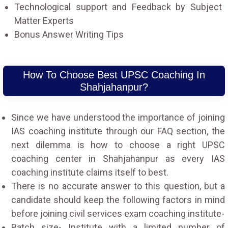
Technological support and Feedback by Subject
Matter Experts
Bonus Answer Writing Tips
How To Choose Best UPSC Coaching In
Shahjahanpur?
Since we have understood the importance of joining
IAS coaching institute through our FAQ section, the
next dilemma is how to choose a right UPSC
coaching center in Shahjahanpur as every IAS
coaching institute claims itself to best.
There is no accurate answer to this question, but a
candidate should keep the following factors in mind
before joining civil services exam coaching institute-
Batch size- Institute with a limited number of