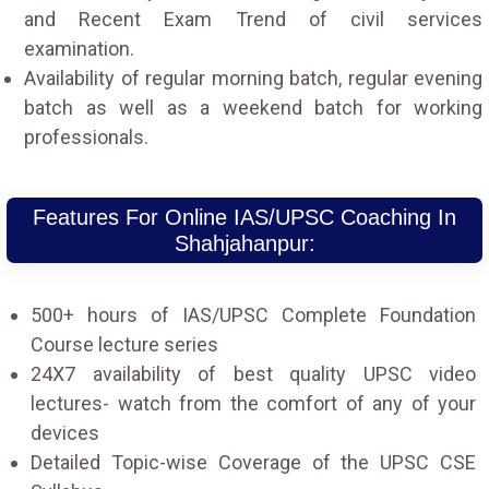
and Recent Exam Trend of civil services
examination.
Availability of regular morning batch, regular evening
batch as well as a weekend batch for working
professionals.
Features For Online IAS/UPSC Coaching In
Shahjahanpur:
500+ hours of IAS/UPSC Complete Foundation
Course lecture series
24X7 availability of best quality UPSC video
lectures- watch from the comfort of any of your
devices
Detailed Topic-wise Coverage of the UPSC CSE