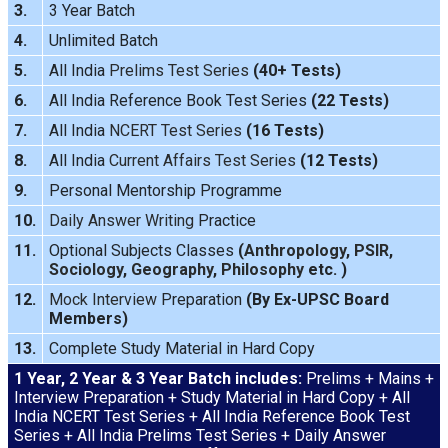
3.
3 Year Batch
4.
Unlimited Batch
5.
All India
Prelims Test Series
(40+ Tests)
6.
All India Reference Book Test Series
(22 Tests)
7.
All India
NCERT Test Series
(16 Tests)
8.
All India
Current Affairs Test Series
(12 Tests)
9.
Personal Mentorship Programme
10.
Daily Answer Writing
Practice
11.
Optional Subjects Classes
(
Anthropology
,
PSIR
,
Sociology
,
Geography
,
Philosophy
etc. )
12.
Mock Interview
Preparation
(By Ex-UPSC Board
Members)
13.
Complete Study Material in Hard Copy
1 Year, 2 Year & 3 Year Batch includes:
Prelims + Mains +
Interview Preparation + Study Material in Hard Copy + All
India NCERT Test Series + All India Reference Book Test
Series + All India Prelims Test Series + Daily Answer