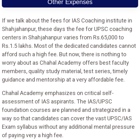
Other Expenses
If we talk about the fees for IAS Coaching institute in
Shahjahanpur, these days the fee for UPSC coaching
centers in Shahjahanpur varies from Rs.65,000 to
Rs.1.5 lakhs. Most of the dedicated candidates cannot
afford such a high fee. But now, there is nothing to
worry about as Chahal Academy offers best faculty
members, quality study material, test series, timely
guidance and mentorship at a very affordable fee.
Chahal Academy emphasizes on critical self-
assessment of IAS aspirants. The IAS/UPSC
foundation courses are planned and strategized in a
way so that candidates can cover the vast UPSC/IAS
Exam syllabus without any additional mental pressure
of paying very a high fee.