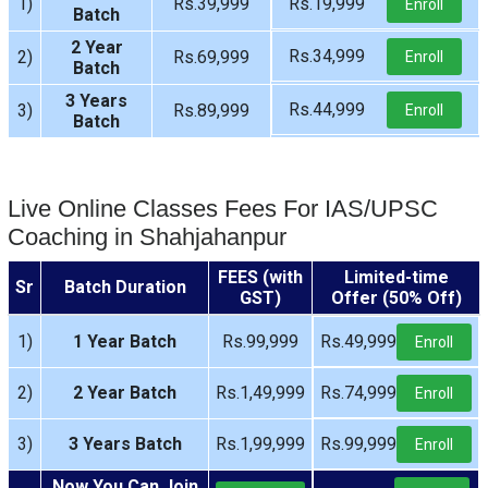
1)
Rs.39,999
Rs.19,999
Enroll
Batch
2 Year
Rs.34,999
2)
Rs.69,999
Enroll
Batch
3 Years
Rs.44,999
3)
Rs.89,999
Enroll
Batch
Live Online Classes Fees For IAS/UPSC
Coaching in Shahjahanpur
FEES (with
Limited-time
Sr
Batch Duration
GST)
Offer (50% Off)
1)
1 Year Batch
Rs.99,999
Rs.49,999
Enroll
2)
2 Year Batch
Rs.1,49,999
Rs.74,999
Enroll
3)
3 Years Batch
Rs.1,99,999
Rs.99,999
Enroll
Now You Can Join