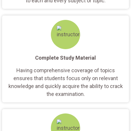
to each and every subject or topic.
Complete Study Material
Having comprehensive coverage of topics
ensures that students focus only on relevant
knowledge and quickly acquire the ability to crack
the examination.