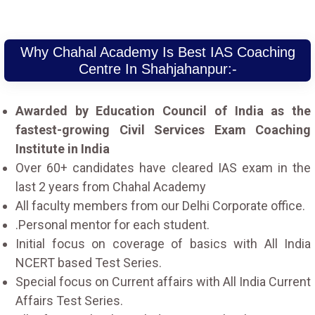
Why Chahal Academy Is Best IAS Coaching
Centre In Shahjahanpur:-
Awarded by Education Council of India as the
fastest-growing Civil Services Exam Coaching
Institute in India
Over 60+ candidates have cleared IAS exam in the
last 2 years from Chahal Academy
All faculty members from our Delhi Corporate office.
.Personal mentor for each student.
Initial focus on coverage of basics with All India
NCERT based Test Series.
Special focus on Current affairs with All India Current
Affairs Test Series.