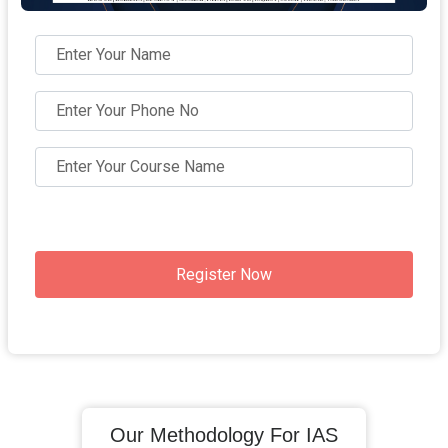
Register Now
Our Methodology For IAS