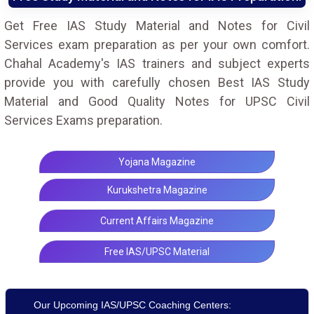
Get Free IAS Study Material and Notes for Civil
Services exam preparation as per your own comfort.
Chahal Academy's IAS trainers and subject experts
provide you with carefully chosen Best IAS Study
Material and Good Quality Notes for UPSC Civil
Services Exams preparation.
Yojana Magazine
Kurukshetra Magazine
Current Affairs Magazine
Free IAS/UPSC Material
Our Upcoming IAS/UPSC Coaching Centers: