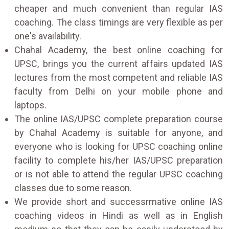
cheaper and much convenient than regular IAS
coaching. The class timings are very flexible as per
one's availability.
Chahal Academy, the best online coaching for
UPSC, brings you the current affairs updated IAS
lectures from the most competent and reliable IAS
faculty from Delhi on your mobile phone and
laptops.
The online IAS/UPSC complete preparation course
by Chahal Academy is suitable for anyone, and
everyone who is looking for UPSC coaching online
facility to complete his/her IAS/UPSC preparation
or is not able to attend the regular UPSC coaching
classes due to some reason.
We provide short and successrmative online IAS
coaching videos in Hindi as well as in English