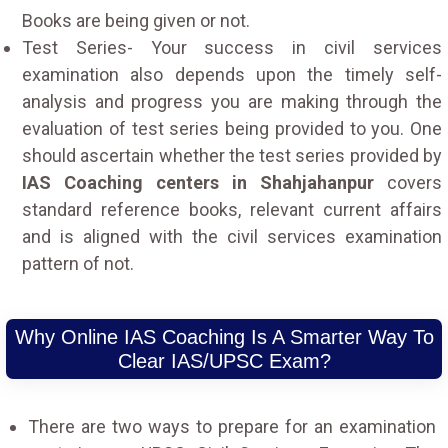
Books are being given or not.
Test Series- Your success in civil services
examination also depends upon the timely self-
analysis and progress you are making through the
evaluation of test series being provided to you. One
should ascertain whether the test series provided by
IAS Coaching centers in Shahjahanpur
covers
standard reference books, relevant current affairs
and is aligned with the civil services examination
pattern of not.
Why Online IAS Coaching Is A Smarter Way To
Clear IAS/UPSC Exam?
There are two ways to prepare for an examination