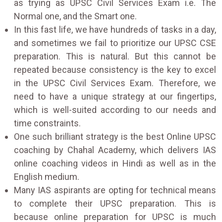
as trying as UPSC Civil Services Exam i.e. The
Normal one, and the Smart one.
In this fast life, we have hundreds of tasks in a day,
and sometimes we fail to prioritize our UPSC CSE
preparation. This is natural. But this cannot be
repeated because consistency is the key to excel
in the UPSC Civil Services Exam. Therefore, we
need to have a unique strategy at our fingertips,
which is well-suited according to our needs and
time constraints.
One such brilliant strategy is the best Online UPSC
coaching by Chahal Academy, which delivers IAS
online coaching videos in Hindi as well as in the
English medium.
Many IAS aspirants are opting for technical means
to complete their UPSC preparation. This is
because online preparation for UPSC is much