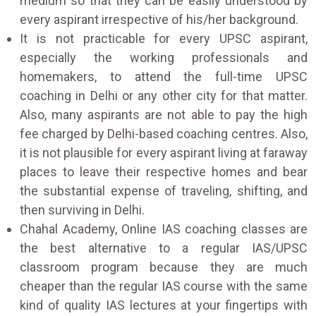
medium so that they can be easily understood by
every aspirant irrespective of his/her background.
It is not practicable for every UPSC aspirant,
especially the working professionals and
homemakers, to attend the full-time UPSC
coaching in Delhi or any other city for that matter.
Also, many aspirants are not able to pay the high
fee charged by Delhi-based coaching centres. Also,
it is not plausible for every aspirant living at faraway
places to leave their respective homes and bear
the substantial expense of traveling, shifting, and
then surviving in Delhi.
Chahal Academy, Online IAS coaching classes are
the best alternative to a regular IAS/UPSC
classroom program because they are much
cheaper than the regular IAS course with the same
kind of quality IAS lectures at your fingertips with