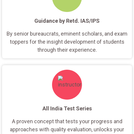
Guidance by Retd. IAS/IPS
By senior bureaucrats, eminent scholars, and exam
toppers for the insight development of students
through their experience.
All India Test Series
A proven concept that tests your progress and
approaches with quality evaluation, unlocks your