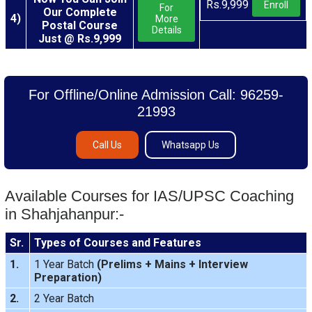
Rs.9,999
Enroll
For
Our Complete
4)
More
Postal Course
Details
Just @ Rs.9,999
For Offline/Online Admission Call: 96259-
21993
Call Us
Whatsapp Us
Available Courses for IAS/UPSC Coaching
in Shahjahanpur:-
Sr.
Types of Courses and Features
1.
1 Year Batch
(
Prelims
+
Mains
+
Interview
Preparation
)
2.
2 Year Batch