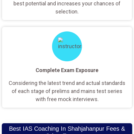
best potential and increases your chances of
selection.
Complete Exam Exposure
Considering the latest trend and actual standards
of each stage of prelims and mains test series
with free mock interviews.
Best IAS Coaching In Shahjahanpur Fees &