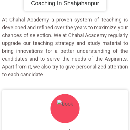
Coaching In Shahjahanpur
At Chahal Academy a proven system of teaching is
developed and refined over the years to maximize your
chances of selection. We at Chahal Academy regularly
upgrade our teaching strategy and study material to
bring innovations for a better understanding of the
candidates and to serve the needs of the Aspirants.
Apart from it, we also try to give personalized attention
to each candidate.