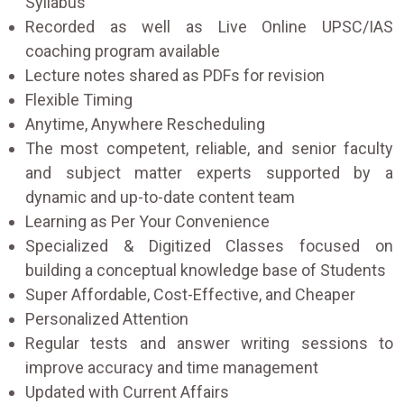
Syllabus
Recorded as well as Live Online UPSC/IAS
coaching program available
Lecture notes shared as PDFs for revision
Flexible Timing
Anytime, Anywhere Rescheduling
The most competent, reliable, and senior faculty
and subject matter experts supported by a
dynamic and up-to-date content team
Learning as Per Your Convenience
Specialized & Digitized Classes focused on
building a conceptual knowledge base of Students
Super Affordable, Cost-Effective, and Cheaper
Personalized Attention
Regular tests and answer writing sessions to
improve accuracy and time management
Updated with Current Affairs