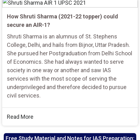
How Shruti Sharma (2021-22 topper) could
secure an AIR-1?
Shruti Sharma is an alumnus of St. Stephens
College, Delhi, and hails from Bijnor, Uttar Pradesh.
She pursued her Postgraduation from Delhi School
of Economics. She had always wanted to serve
society in one way or another and saw IAS
services with the most scope of serving the
underprivileged and therefore decided to pursue
civil services.
Read More
Free Study Material and Notes for IAS Preparation: