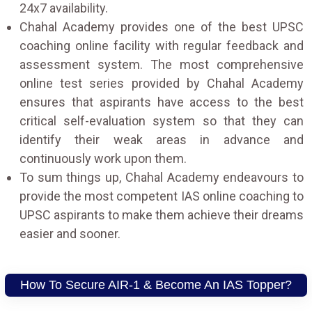
24x7 availability.
Chahal Academy provides one of the best UPSC
coaching online facility with regular feedback and
assessment system. The most comprehensive
online test series provided by Chahal Academy
ensures that aspirants have access to the best
critical self-evaluation system so that they can
identify their weak areas in advance and
continuously work upon them.
To sum things up, Chahal Academy endeavours to
provide the most competent IAS online coaching to
UPSC aspirants to make them achieve their dreams
easier and sooner.
How To Secure AIR-1 & Become An IAS Topper?