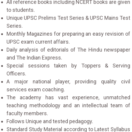
All reference books including NCERT books are given
to students.
Unique UPSC Prelims Test Series & UPSC Mains Test
Series.
Monthly Magazines for preparing an easy revision of
UPSC exam current affairs.
Daily analysis of editorials of The Hindu newspaper
and The Indian Express.
Special sessions taken by Toppers & Serving
Officers.
A major national player, providing quality civil
services exam coaching.
The academy has vast experience, unmatched
teaching methodology and an intellectual team of
faculty members.
Follows Unique and tested pedagogy.
Standard Study Material according to Latest Syllabus