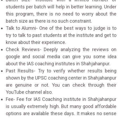
students per batch will help in better learning. Under
this program, there is no need to worry about the
batch size as there is no such constraint.
Talk to Alumni- One of the best ways to judge is to
try to talk to past students at the institute and get to
know about their experience.
Check Reviews- Deeply analyzing the reviews on
google and social media can give you some idea
about the IAS coaching institutes in Shahjahanpur.
Past Results- Try to verify whether results being
shown by the UPSC coaching center in Shahjahanpur
are genuine or not. You can check through their
YouTube channel also.
Fee- Fee for IAS Coaching institute in Shahjahanpur
is usually extremely high. But many good affordable
options are available these days. It makes no sense