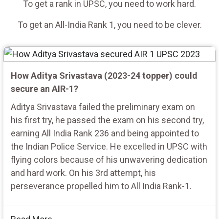
To get a rank in UPSC, you need to work hard.
To get an All-India Rank 1, you need to be clever.
How Aditya Srivastava (2023-24 topper) could
secure an AIR-1?
Aditya Srivastava failed the preliminary exam on
his first try, he passed the exam on his second try,
earning All India Rank 236 and being appointed to
the Indian Police Service. He excelled in UPSC with
flying colors because of his unwavering dedication
and hard work. On his 3rd attempt, his
perseverance propelled him to All India Rank-1.