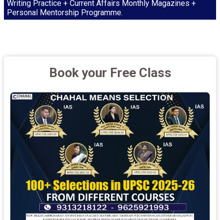
Writing Practice + Current Affairs Monthly Magazines +
Personal Mentorship Programme.
Book your Free Class