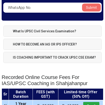
Submit
What Is UPSC Civil Services Examination?
HOW TO BECOME AN IAS OR IPS OFFICER?
IS COACHING IMPORTANT TO CRACK UPSC CSE EXAM?
Recorded Online Course Fees For
IAS/UPSC Coaching in Shahjahanpur
Batch
FEES (with
Limited-time Offer
Sr
Duration
GST)
(50% Off)
1 Year