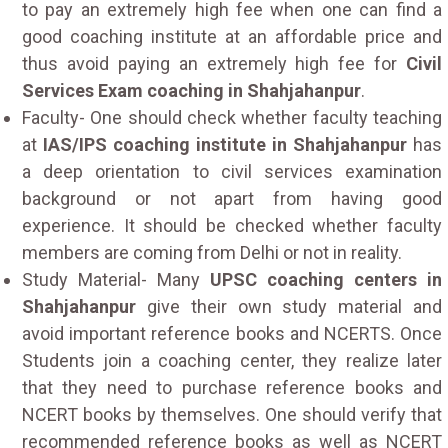
to pay an extremely high fee when one can find a
good coaching institute at an affordable price and
thus avoid paying an extremely high fee for
Civil
Services Exam coaching in Shahjahanpur
.
Faculty- One should check whether faculty teaching
at
IAS/IPS coaching institute in Shahjahanpur
has
a deep orientation to civil services examination
background or not apart from having good
experience. It should be checked whether faculty
members are coming from Delhi or not in reality.
Study Material- Many
UPSC coaching centers in
Shahjahanpur
give their own study material and
avoid important reference books and NCERTS. Once
Students join a coaching center, they realize later
that they need to purchase reference books and
NCERT books by themselves. One should verify that
recommended reference books as well as NCERT