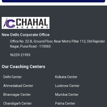
New Delhi Corporate Office
Office No. 22-B, Ground Floor, Near Metro Pillar 112, Old Rajinder
Nagar, Pusa Road - 110060.
96259-21993
Our Coaching Centers
Delhi Center
Kolkata Center
Ahmedabad Center
Lucknow Center
Bhavnagar Center
Mumbai Center
Chandigarh Center
Patna Center