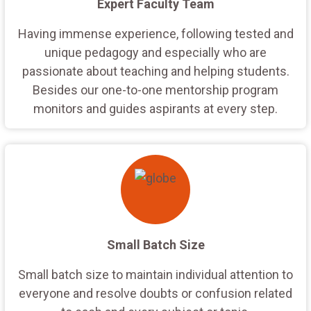
Expert Faculty Team
Having immense experience, following tested and
unique pedagogy and especially who are
passionate about teaching and helping students.
Besides our one-to-one mentorship program
monitors and guides aspirants at every step.
Small Batch Size
Small batch size to maintain individual attention to
everyone and resolve doubts or confusion related